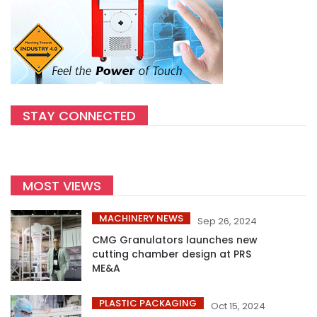
STAY CONNECTED
MOST VIEWS
MACHINERY NEWS
Sep 26, 2024
CMG Granulators launches new
cutting chamber design at PRS
ME&A
PLASTIC PACKAGING
Oct 15, 2024