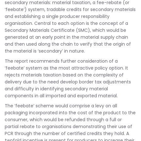
secondary materials: material taxation, a fee-rebate (or
‘feebate’) system, tradable credits for secondary materials
and establishing a single producer responsibility
organisation. Central to each option is the concept of a
Secondary Materials Certificate (SMC), which would be
generated at an early point in the material supply chain
and then used along the chain to verify that the origin of
the material is ‘secondary’ in nature.
The report recommends further consideration of a
‘feebate’ system as the most attractive policy option. It
rejects materials taxation based on the complexity of
delivery due to the need develop border tax adjustments
and difficulty in identifying secondary material
components in all imported and exported material.
The ‘feebate’ scheme would comprise a levy on all
packaging incorporated into the cost of the product to the
consumer, which would be refunded through a full or
partial rebate to organisations demonstrating their use of
PCR through the number of certified credits they hold. A
twofold incentive is present for producers to increase their