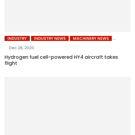
INDUSTRY
INDUSTRY NEWS
MACHINERY NEWS
Dec 26, 2020
Hydrogen fuel cell-powered HY4 aircraft takes
flight