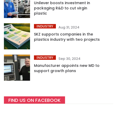
Unilever boosts investment in
packaging R&D to cut virgin
plastic
INDUSTRY
Aug 31, 2024
SKZ supports companies in the
plastics industry with two projects
INDUSTRY
Sep 30, 2024
Manufacturer appoints new MD to
support growth plans
FIND US ON FACEBOOK