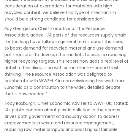
consideration of exemptions for materials with high
recycled content, we believe this type of mechanism
should be a strong candidate for consideration”.
Ray Georgeson, Chief Executive of the Resource
Association, added: “All parts of the resources supply chain
for too long have talked in general terms about the need
to boost demand for recycled material and use demand-
pull measures to develop the markets to assist in reaching
higher recycling targets. This report now adds a real level of
detail to this discussion with some much-needed fresh
thinking. The Resource Association was delighted to
collaborate with WWF-UK in commissioning this work from
Eunomia as a contribution to the wider, detailed debate
that is now needed.”
Toby Roxburgh, Chief Economic Adviser to WWF-UK, stated:
“As public concern about plastic pollution in the oceans
drives both government and industry action to address
improvements in waste and resource management,
reducing raw material inputs and boosting sustainable