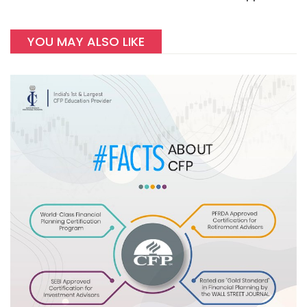
YOU MAY ALSO LIKE