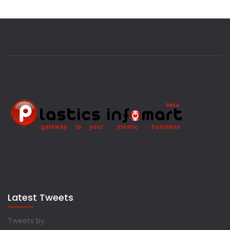
Latest Tweets
Tweets by