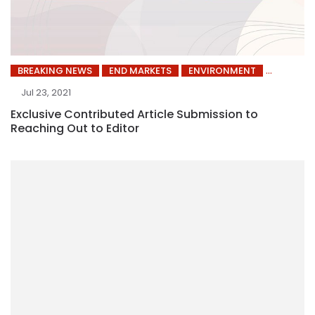
BREAKING NEWS
END MARKETS
ENVIRONMENT
Jul 23, 2021
Exclusive Contributed Article Submission to
Reaching Out to Editor