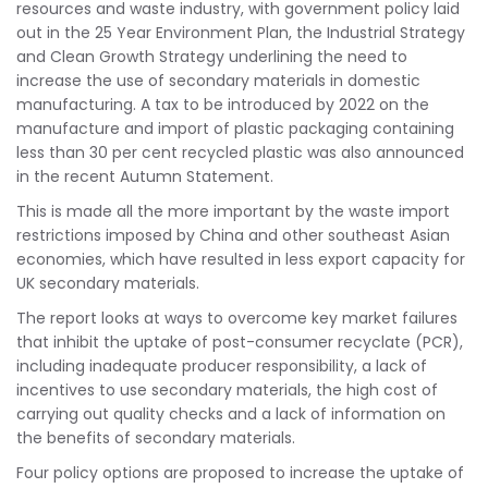
resources and waste industry, with government policy laid
out in the 25 Year Environment Plan, the Industrial Strategy
and Clean Growth Strategy underlining the need to
increase the use of secondary materials in domestic
manufacturing. A tax to be introduced by 2022 on the
manufacture and import of plastic packaging containing
less than 30 per cent recycled plastic was also announced
in the recent Autumn Statement.
This is made all the more important by the waste import
restrictions imposed by China and other southeast Asian
economies, which have resulted in less export capacity for
UK secondary materials.
The report looks at ways to overcome key market failures
that inhibit the uptake of post-consumer recyclate (PCR),
including inadequate producer responsibility, a lack of
incentives to use secondary materials, the high cost of
carrying out quality checks and a lack of information on
the benefits of secondary materials.
Four policy options are proposed to increase the uptake of