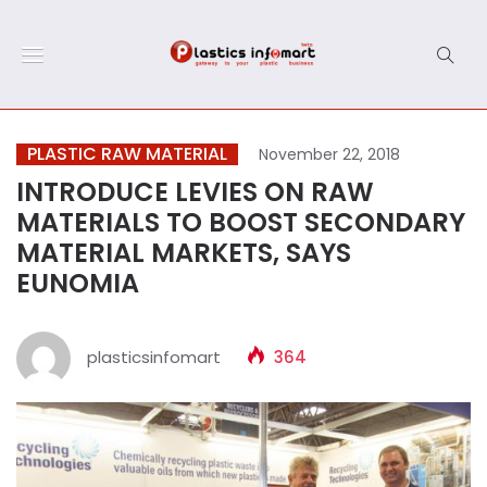
PLASTIC RAW MATERIAL
November 22, 2018
INTRODUCE LEVIES ON RAW
MATERIALS TO BOOST SECONDARY
MATERIAL MARKETS, SAYS
EUNOMIA
plasticsinfomart
364