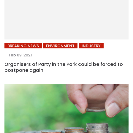
BREAKING NEWS
ENVIRONMENT
INDUSTRY
Feb 09, 2021
Organisers of Party in the Park could be forced to
postpone again