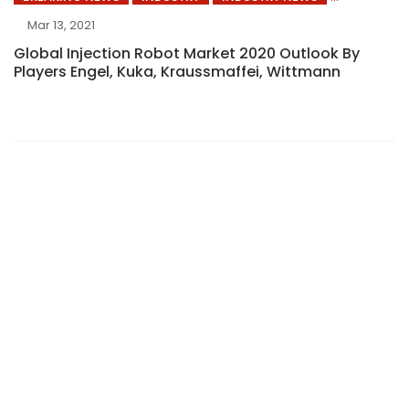
Mar 13, 2021
Global Injection Robot Market 2020 Outlook By
Players Engel, Kuka, Kraussmaffei, Wittmann