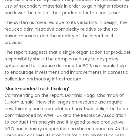
use of secondary materials in order to gain higher rebates
and lower the cost of their products for the consumer.
The system is favoured due to its versatility in design, the
reduced administrative complexity relative to the tax-
based measure, and the stability of the incentive it
provides.
The report suggests that a single organisation for producer
responsibility should be complementary to any policy
option used to increase demand for PCR, as it would help
to encourage investment and improvements in domestic
collection and sorting infrastructure.
‘Much-needed fresh thinking’
Commenting on the report, Dominic Hogg, Chairman of
Eunomia, said: “New challenges on resource use require
new thinking and new collaborations. I was delighted to be
commissioned by WWF-UK and the Resource Association
to conduct this analysis and it is good to see productive
NGO and industry cooperation on shared concerns. As the
Treasury considers its proposal for a tax on plastics, with