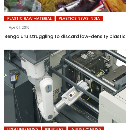
PLASTIC RAW MATERIAL
PLASTICS NEWS INDIA
Apr 01, 2016
Bengaluru struggling to discard low-density plastic
BREAKING NEWS
INDUSTRY
INDUSTRY NEWS