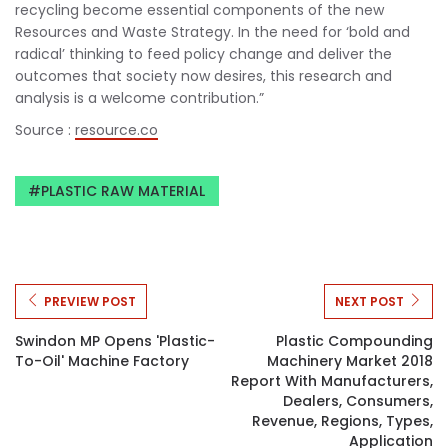
recycling become essential components of the new
Resources and Waste Strategy. In the need for ‘bold and
radical’ thinking to feed policy change and deliver the
outcomes that society now desires, this research and
analysis is a welcome contribution.”
Source :
resource.co
PLASTIC RAW MATERIAL
PREVIEW POST
NEXT POST
Swindon MP Opens 'plastic-
Plastic Compounding
To-Oil' Machine Factory
Machinery Market 2018
Report With Manufacturers,
Dealers, Consumers,
Revenue, Regions, Types,
Application