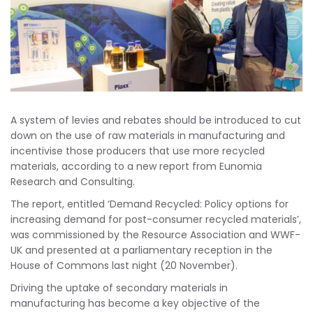
A system of levies and rebates should be introduced to cut
down on the use of raw materials in manufacturing and
incentivise those producers that use more recycled
materials, according to a new report from Eunomia
Research and Consulting.
The report, entitled ‘Demand Recycled: Policy options for
increasing demand for post-consumer recycled materials’,
was commissioned by the Resource Association and WWF-
UK and presented at a parliamentary reception in the
House of Commons last night (20 November).
Driving the uptake of secondary materials in
manufacturing has become a key objective of the