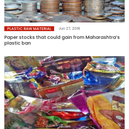
Jun 27, 2018
PLASTIC RAW MATERIAL
Paper stocks that could gain from Maharashtra’s
plastic ban