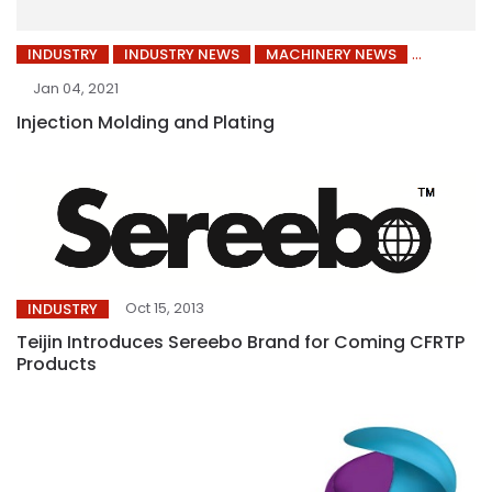
INDUSTRY
INDUSTRY NEWS
MACHINERY NEWS
Jan 04, 2021
Injection Molding and Plating
Oct 15, 2013
INDUSTRY
Teijin Introduces Sereebo Brand for Coming CFRTP
Products