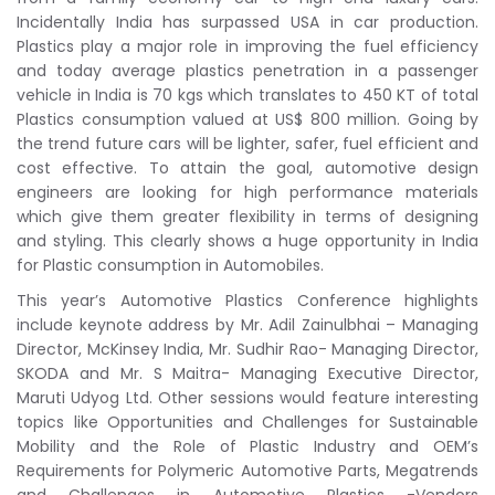
Incidentally India has surpassed USA in car production.
Plastics play a major role in improving the fuel efficiency
and today average plastics penetration in a passenger
vehicle in India is 70 kgs which translates to 450 KT of total
Plastics consumption valued at US$ 800 million. Going by
the trend future cars will be lighter, safer, fuel efficient and
cost effective. To attain the goal, automotive design
engineers are looking for high performance materials
which give them greater flexibility in terms of designing
and styling. This clearly shows a huge opportunity in India
for Plastic consumption in Automobiles.
This year’s Automotive Plastics Conference highlights
include keynote address by Mr. Adil Zainulbhai – Managing
Director, McKinsey India, Mr. Sudhir Rao- Managing Director,
SKODA and Mr. S Maitra- Managing Executive Director,
Maruti Udyog Ltd. Other sessions would feature interesting
topics like Opportunities and Challenges for Sustainable
Mobility and the Role of Plastic Industry and OEM’s
Requirements for Polymeric Automotive Parts, Megatrends
and Challenges in Automotive Plastics -Vendors