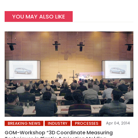
YOU MAY ALSO LIKE
Apr 04, 2014
BREAKING NEWS
INDUSTRY
PROCESSES
GOM-Workshop “3D Coordinate Measuring