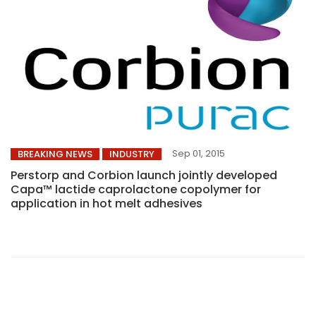
Sep 01, 2015
BREAKING NEWS
INDUSTRY
Perstorp and Corbion launch jointly developed
Capa™ lactide caprolactone copolymer for
application in hot melt adhesives