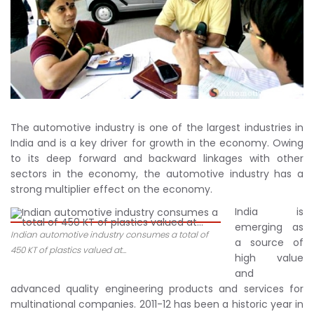
The automotive industry is one of the largest industries in
India and is a key driver for growth in the economy. Owing
to its deep forward and backward linkages with other
sectors in the economy, the automotive industry has a
strong multiplier effect on the economy.
India is
emerging as
Indian automotive industry consumes a total of
a source of
450 KT of plastics valued at...
high value
and
advanced quality engineering products and services for
multinational companies. 2011-12 has been a historic year in