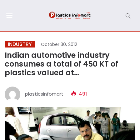
INDUSTRY
October 30, 2012
Indian automotive industry
consumes a total of 450 KT of
plastics valued at…
plasticsinfomart
491