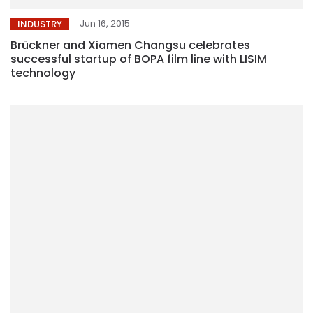
Jun 16, 2015
INDUSTRY
Brückner and Xiamen Changsu celebrates
successful startup of BOPA film line with LISIM
technology