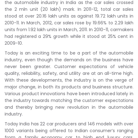
the automobile industry in India as the car sales crossed
the 2 mln unit (20 lakh) mark. In 2011-12, total car sales
stood at over 20.16 lakh units as against 19.72 lakh units in
2010-11. In March, 2012, car sales rose by 19.66% to 2.29 lakh
units from 1.92 lakh units in March, 2011. In 2010-11, carmakers
had registered a 29% growth while it stood at 25% cent in
2009-10.
Today is an exciting time to be a part of the automobile
industry, even though the demands on the business have
never been greater. Customer expectations of vehicle
quality, reliability, safety, and utility are at an all-time high.
With these developments, the industry is on the verge of
major change, in both its products and business structure.
Various product innovations have been introduced lately in
the industry towards matching the customer expectations
and thereby bringing new revolution in the automobile
industry.
Today India has 22 car producers and 146 models with over
1000 variants being offered to Indian consumer’s ranging
from a family economy car to high end luxury cars.