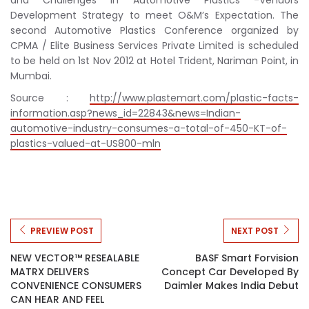
Development Strategy to meet O&M’s Expectation. The
second Automotive Plastics Conference organized by
CPMA / Elite Business Services Private Limited is scheduled
to be held on 1st Nov 2012 at Hotel Trident, Nariman Point, in
Mumbai.
Source :
http://www.plastemart.com/plastic-facts-
information.asp?news_id=22843&news=Indian-
automotive-industry-consumes-a-total-of-450-KT-of-
plastics-valued-at-US800-mln
PREVIEW POST
NEXT POST
NEW VECTOR™ RESEALABLE
BASF Smart Forvision
MATRX DELIVERS
Concept Car Developed By
CONVENIENCE CONSUMERS
Daimler Makes India Debut
CAN HEAR AND FEEL