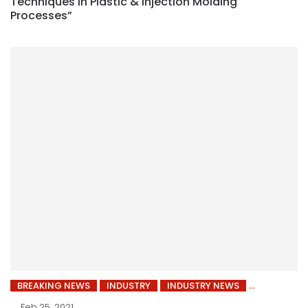
Techniques in Plastic & Injection Molding
Processes”
BREAKING NEWS
INDUSTRY
INDUSTRY NEWS
Feb 25, 2021