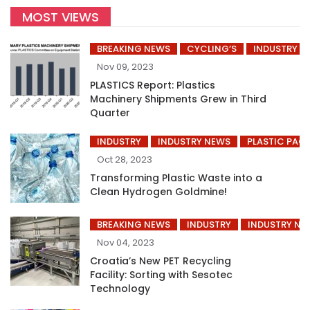
MOST VIEWS
BREAKING NEWS
CYCLING’S
INDUSTRY
Nov 09, 2023
PLASTICS Report: Plastics
Machinery Shipments Grew in Third
Quarter
INDUSTRY
INDUSTRY NEWS
PLASTIC PAC
Oct 28, 2023
Transforming Plastic Waste into a
Clean Hydrogen Goldmine!
BREAKING NEWS
INDUSTRY
INDUSTRY NE
Nov 04, 2023
Croatia’s New PET Recycling
Facility: Sorting with Sesotec
Technology