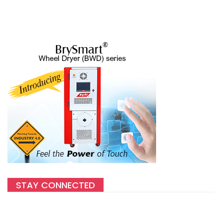
STAY CONNECTED