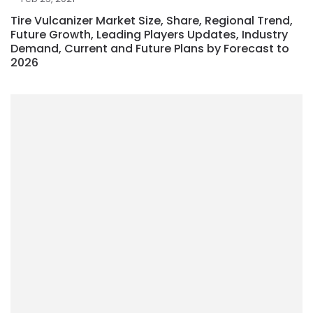
Tire Vulcanizer Market Size, Share, Regional Trend,
Future Growth, Leading Players Updates, Industry
Demand, Current and Future Plans by Forecast to
2026