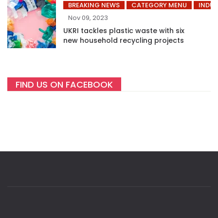
BREAKING NEWS
CATEGORY MENU
INDUS
Nov 09, 2023
UKRI tackles plastic waste with six
new household recycling projects
FIND US ON FACEBOOK