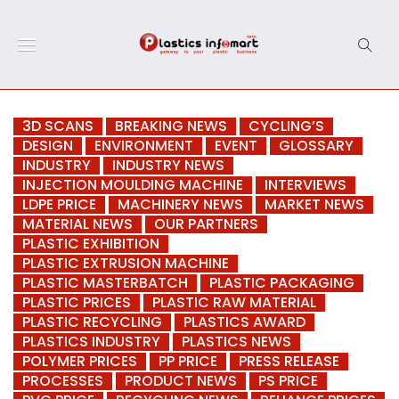
3D SCANS
BREAKING NEWS
CYCLING’S
DESIGN
ENVIRONMENT
EVENT
GLOSSARY
INDUSTRY
INDUSTRY NEWS
INJECTION MOULDING MACHINE
INTERVIEWS
LDPE PRICE
MACHINERY NEWS
MARKET NEWS
MATERIAL NEWS
OUR PARTNERS
PLASTIC EXHIBITION
PLASTIC EXTRUSION MACHINE
PLASTIC MASTERBATCH
PLASTIC PACKAGING
PLASTIC PRICES
PLASTIC RAW MATERIAL
PLASTIC RECYCLING
PLASTICS AWARD
PLASTICS INDUSTRY
PLASTICS NEWS
POLYMER PRICES
PP PRICE
PRESS RELEASE
PROCESSES
PRODUCT NEWS
PS PRICE