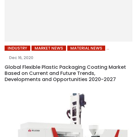
INDUSTRY
MARKET NEWS
MATERIAL NEWS
Dec 16, 2020
Global Flexible Plastic Packaging Coating Market
Based on Current and Future Trends,
Developments and Opportunities 2020-2027