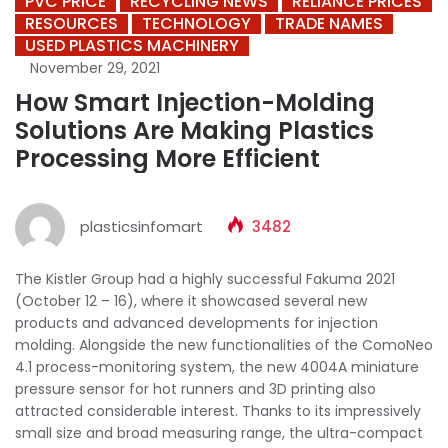
PVC PRICE
RECYCLING NEWS
RELIANCE PRICES
RESOURCES
TECHNOLOGY
TRADE NAMES
USED PLASTICS MACHINERY
November 29, 2021
How Smart Injection-Molding
Solutions Are Making Plastics
Processing More Efficient
plasticsinfomart
3482
The Kistler Group had a highly successful Fakuma 2021
(October 12 – 16), where it showcased several new
products and advanced developments for injection
molding. Alongside the new functionalities of the ComoNeo
4.1 process-monitoring system, the new 4004A miniature
pressure sensor for hot runners and 3D printing also
attracted considerable interest. Thanks to its impressively
small size and broad measuring range, the ultra-compact