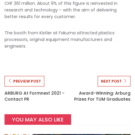
CHF 361 million. About 9% of this figure is reinvested in
research and technology – with the aim of delivering
better results for every customer.
The booth from Kistler at Fakuma attracted plastics
processors, original equipment manufacturers and
engineers.
PREVIEW POST
NEXT POST
ARBURG At Formnext 2021 -
Award-Winning: Arburg
Contact PR
Prizes For TUM Graduates
YOU MAY ALSO LIKE