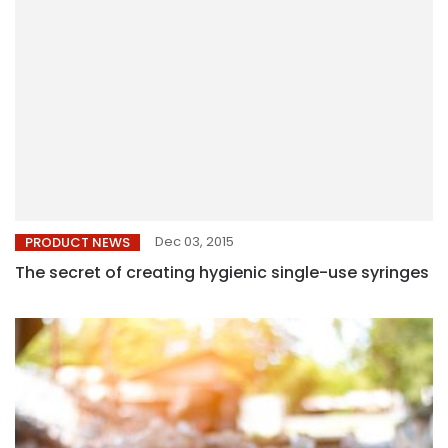
Dec 03, 2015
PRODUCT NEWS
The secret of creating hygienic single-use syringes