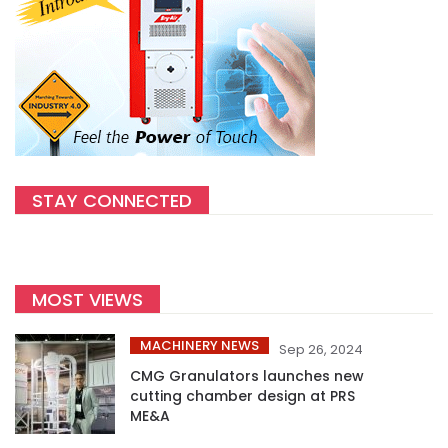
STAY CONNECTED
MOST VIEWS
MACHINERY NEWS
Sep 26, 2024
CMG Granulators launches new
cutting chamber design at PRS
ME&A