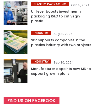
PLASTIC PACKAGING
Oct 15, 2024
Unilever boosts investment in
packaging R&D to cut virgin
plastic
INDUSTRY
Aug 31, 2024
SKZ supports companies in the
plastics industry with two projects
INDUSTRY
Sep 30, 2024
Manufacturer appoints new MD to
support growth plans
FIND US ON FACEBOOK