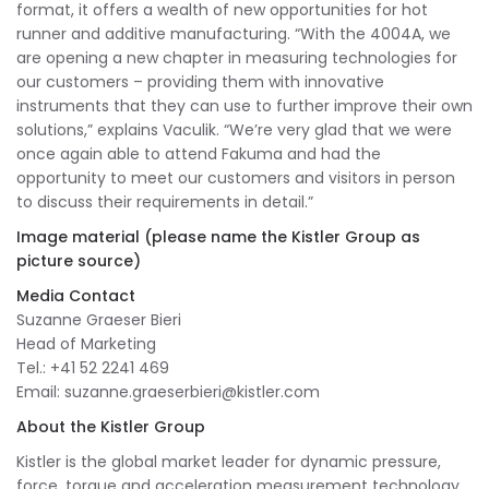
format, it offers a wealth of new opportunities for hot
runner and additive manufacturing. “With the 4004A, we
are opening a new chapter in measuring technologies for
our customers – providing them with innovative
instruments that they can use to further improve their own
solutions,” explains Vaculik. “We’re very glad that we were
once again able to attend Fakuma and had the
opportunity to meet our customers and visitors in person
to discuss their requirements in detail.”
Image material (please name the Kistler Group as
picture source)
Media Contact
Suzanne Graeser Bieri
Head of Marketing
Tel.: +41 52 2241 469
Email:
suzanne.graeserbieri@kistler.com
About the Kistler Group
Kistler is the global market leader for dynamic pressure,
force, torque and acceleration measurement technology.