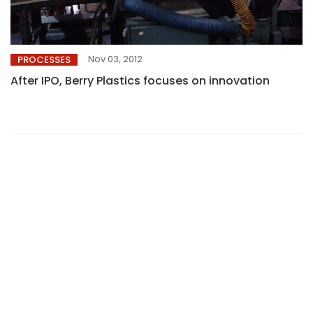
Nov 03, 2012
PROCESSES
After IPO, Berry Plastics focuses on innovation