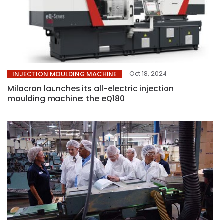
Oct 18, 2024
INJECTION MOULDING MACHINE
Milacron launches its all-electric injection
moulding machine: the eQ180