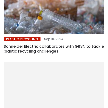
Sep 10, 2024
PLASTIC RECYCLING
Schneider Electric collaborates with GR3N to tackle
plastic recycling challenges