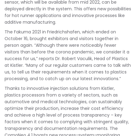
sensor, which will be available from mid 2022, can be
deployed directly in the system. This offers new possibilities
for hot runner applications and innovative processes like
additive manufacturing.
The Fakuma 2021 in Friedrichshafen, which ended on
October 16, brought exhibitors and visitors together in
person again. “Although there were noticeably fewer
visitors than before the corona pandemic, we consider it a
success for us,” reports Dr. Robert Vaculik, Head of Plastics
at Kistler. “Many of our regular customers came to talk with
us, to tell us their requirements when it comes to plastics
processing, and to catch up on our latest innovations.”
Thanks to innovative injection solutions from Kistler,
plastics processors from a variety of sectors, such as
automotive and medical technologies, can sustainably
optimize their production, increase their cost efficiency
and achieve a high level of process transparency – key
factors when it comes to complying with stringent quality,
transparency and documentation requirements. The
ComoNeo 4.1 boasts new process-system-monitoring