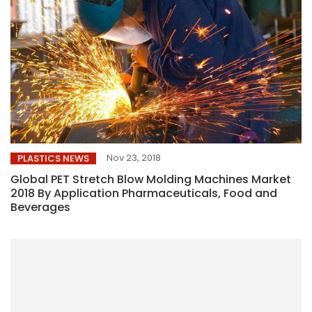
Nov 23, 2018
PLASTICS NEWS
Global PET Stretch Blow Molding Machines Market
2018 By Application Pharmaceuticals, Food and
Beverages