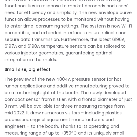
functionalities in response to market demands and users’
need for efficiency and simplicity. The new envelope curve
function allows processes to be monitored without having
to enter time-consuming settings. The system is now Wi-Fi
compatible, and extended interfaces ensure reliable and
secure data transmission. Furthermore, the latest 6196A,
6197A and 6198A temperature sensors can be tailored to
various injector geometries, guaranteeing optimal
integration in the molds.
Small size, big effect
The preview of the new 4004A pressure sensor for hot
runner applications and additive manufacturing proved to
be a further highlight at the booth. The newly developed
compact sensor from Kistler, with a frontal diameter of just
3 mm, will be available for three measuring ranges from
mid 2022. It drew numerous visitors – including plastics
processors, original equipment manufacturers and
engineers – to the booth. Thanks to its operating and
measuring range of up to +350°C and its uniquely small