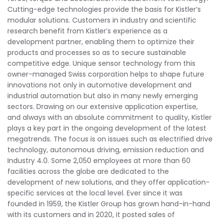
Cutting-edge technologies provide the basis for Kistler’s
modular solutions. Customers in industry and scientific
research benefit from Kistler’s experience as a
development partner, enabling them to optimize their
products and processes so as to secure sustainable
competitive edge. Unique sensor technology from this
owner-managed Swiss corporation helps to shape future
innovations not only in automotive development and
industrial automation but also in many newly emerging
sectors. Drawing on our extensive application expertise,
and always with an absolute commitment to quality, Kistler
plays a key part in the ongoing development of the latest
megatrends. The focus is on issues such as electrified drive
technology, autonomous driving, emission reduction and
Industry 4.0. Some 2,050 employees at more than 60
facilities across the globe are dedicated to the
development of new solutions, and they offer application-
specific services at the local level. Ever since it was
founded in 1959, the Kistler Group has grown hand-in-hand
with its customers and in 2020, it posted sales of