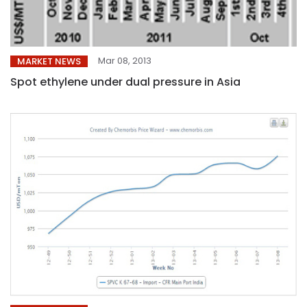
Mar 08, 2013
MARKET NEWS
Spot ethylene under dual pressure in Asia