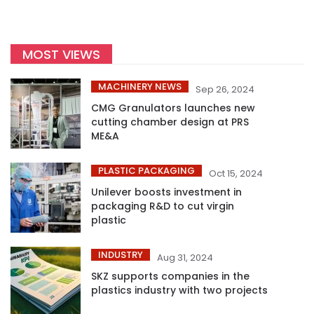
MOST VIEWS
MACHINERY NEWS
Sep 26, 2024
CMG Granulators launches new
cutting chamber design at PRS
ME&A
PLASTIC PACKAGING
Oct 15, 2024
Unilever boosts investment in
packaging R&D to cut virgin
plastic
INDUSTRY
Aug 31, 2024
SKZ supports companies in the
plastics industry with two projects