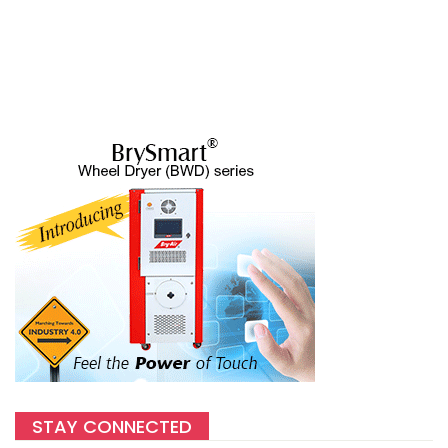
STAY CONNECTED