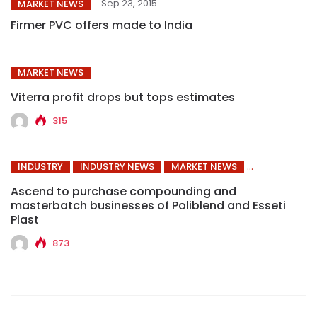
Sep 23, 2015
MARKET NEWS
Firmer PVC offers made to India
MARKET NEWS
Viterra profit drops but tops estimates
315
INDUSTRY
INDUSTRY NEWS
MARKET NEWS
Ascend to purchase compounding and
masterbatch businesses of Poliblend and Esseti
Plast
873