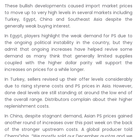
These bullish developments caused import market prices
to move up to very high levels in several markets including
Turkey, Egypt, China and Southeast Asia despite the
generally weak buying interest.
In Egypt, players highlight the weak demand for PS due to
the ongoing political instability in the country, but they
admit that ongoing increases have helped revive some
demand as many think that generally limited supplies
coupled with the higher dollar parity will support the
increases on prices for a while longer.
In Turkey, sellers revised up their offer levels considerably
due to rising styrene costs and PS prices in Asia. However,
done deal levels are still standing at around the low end of
the overall range. Distributors complain about their higher
replenishment costs.
In China, despite stagnant demand, Asian PS prices gained
another round of increases over this past week on the back
of the stronger upstream costs. A global producer told
ChemOrbis, “We mostly sold our December quotas and we