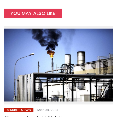
YOU MAY ALSO LIKE
Mar 08, 2013
MARKET NEWS