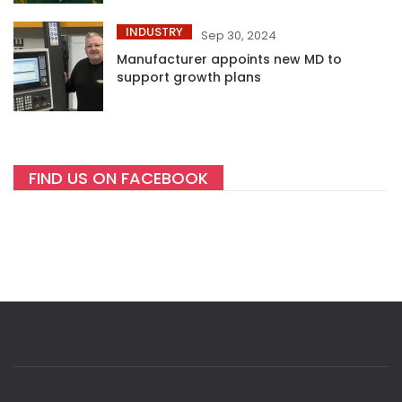
INDUSTRY
Sep 30, 2024
Manufacturer appoints new MD to
support growth plans
FIND US ON FACEBOOK