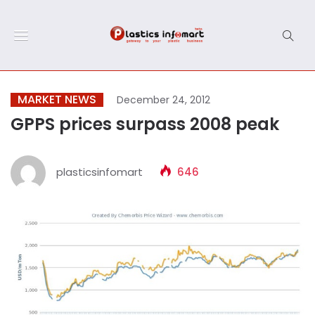
MARKET NEWS
December 24, 2012
GPPS prices surpass 2008 peak
plasticsinfomart
646