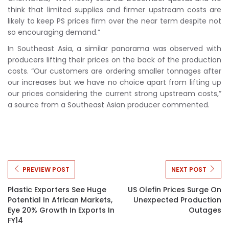
think that limited supplies and firmer upstream costs are
likely to keep PS prices firm over the near term despite not
so encouraging demand.”
In Southeast Asia, a similar panorama was observed with
producers lifting their prices on the back of the production
costs. “Our customers are ordering smaller tonnages after
our increases but we have no choice apart from lifting up
our prices considering the current strong upstream costs,”
a source from a Southeast Asian producer commented.
PREVIEW POST
NEXT POST
Plastic Exporters See Huge
US Olefin Prices Surge On
Potential In African Markets,
Unexpected Production
Eye 20% Growth In Exports In
Outages
FY14