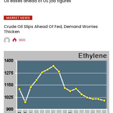
Oil eases ahead of US job figures
MARKET NEWS
Crude Oil Slips Ahead Of Fed, Demand Worries
Thicken
300