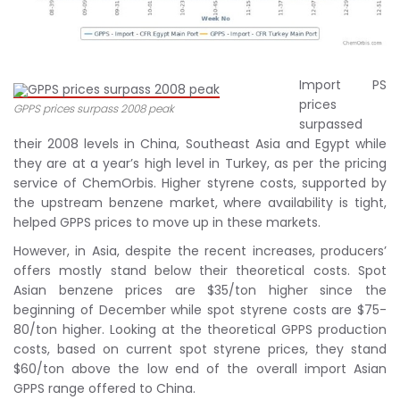
Import PS
prices
GPPS prices surpass 2008 peak
surpassed
their 2008 levels in China, Southeast Asia and Egypt while
they are at a year’s high level in Turkey, as per the pricing
service of ChemOrbis. Higher styrene costs, supported by
the upstream benzene market, where availability is tight,
helped GPPS prices to move up in these markets.
However, in Asia, despite the recent increases, producers’
offers mostly stand below their theoretical costs. Spot
Asian benzene prices are $35/ton higher since the
beginning of December while spot styrene costs are $75-
80/ton higher. Looking at the theoretical GPPS production
costs, based on current spot styrene prices, they stand
$60/ton above the low end of the overall import Asian
GPPS range offered to China.