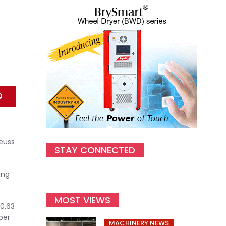
euss
STAY CONNECTED
ing
MOST VIEWS
0.63
ber
MACHINERY NEWS