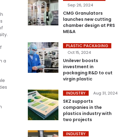
Sep 26, 2024
CMG Granulators
sh
launches new cutting
es
chamber design at PRS
of
ME&A
ity.
PLASTIC PACKAGING
f
Oct 15, 2024
Unilever boosts
n a
investment in
packaging R&D to cut
virgin plastic
ble
ties
INDUSTRY
Aug 31, 2024
SKZ supports
n
companies in the
plastics industry with
two projects
INDUSTRY