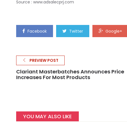
Source : www.adsalecprj.com
Facebook
Twitter
Google+
PREVIEW POST
Clariant Masterbatches Announces Price
Increases For Most Products
YOU MAY ALSO LIKE