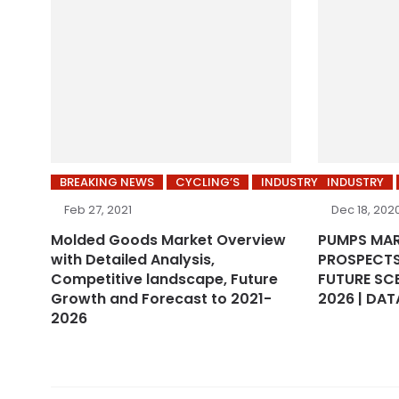
BREAKING NEWS
CYCLING’S
INDUSTRY
INDUSTRY
Feb 27, 2021
Dec 18, 202
Molded Goods Market Overview
PUMPS MA
with Detailed Analysis,
PROSPECTS
Competitive landscape, Future
FUTURE SC
Growth and Forecast to 2021-
2026 | DAT
2026