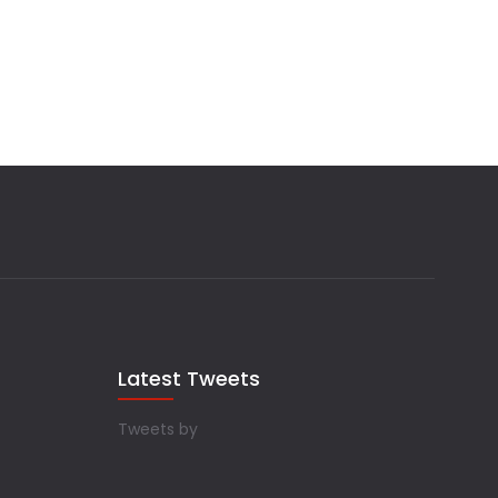
Latest Tweets
Tweets by