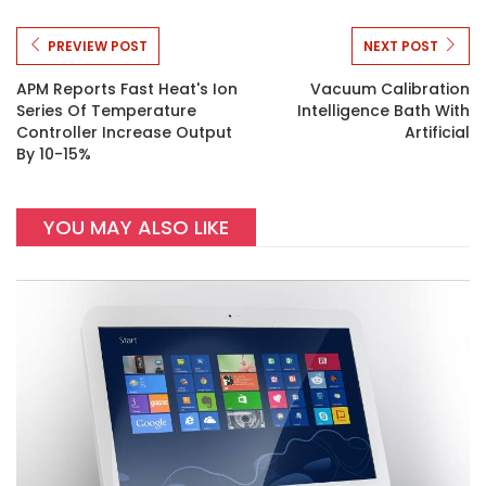
PREVIEW POST
NEXT POST
APM Reports Fast Heat's Ion
Vacuum Calibration
Series Of Temperature
Intelligence Bath With
Controller Increase Output
Artificial
By 10-15%
YOU MAY ALSO LIKE