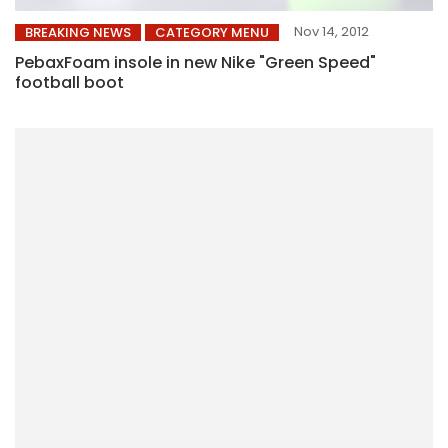
Nov 14, 2012
BREAKING NEWS
CATEGORY MENU
PebaxFoam insole in new Nike "Green Speed"
football boot