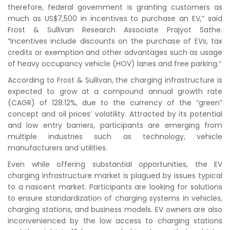
therefore, federal government is granting customers as
much as US$7,500 in incentives to purchase an EV,” said
Frost & Sullivan Research Associate Prajyot Sathe.
“Incentives include discounts on the purchase of EVs, tax
credits or exemption and other advantages such as usage
of heavy occupancy vehicle (HOV) lanes and free parking.”
According to Frost & Sullivan, the charging infrastructure is
expected to grow at a compound annual growth rate
(CAGR) of 128.12%, due to the currency of the “green”
concept and oil prices’ volatility. Attracted by its potential
and low entry barriers, participants are emerging from
multiple industries such as technology, vehicle
manufacturers and utilities.
Even while offering substantial opportunities, the EV
charging infrastructure market is plagued by issues typical
to a nascent market. Participants are looking for solutions
to ensure standardization of charging systems in vehicles,
charging stations, and business models. EV owners are also
inconvenienced by the low access to charging stations