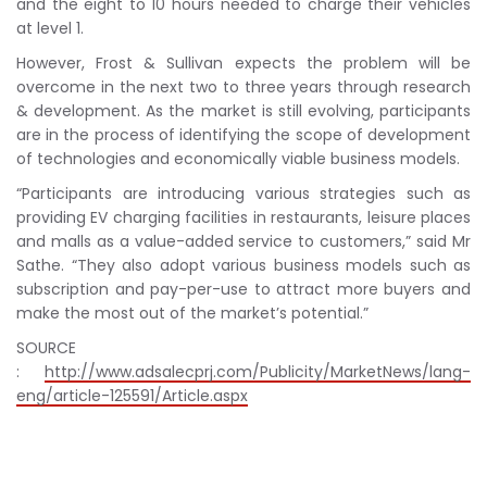
and the eight to 10 hours needed to charge their vehicles
at level 1.
However, Frost & Sullivan expects the problem will be
overcome in the next two to three years through research
& development. As the market is still evolving, participants
are in the process of identifying the scope of development
of technologies and economically viable business models.
“Participants are introducing various strategies such as
providing EV charging facilities in restaurants, leisure places
and malls as a value-added service to customers,” said Mr
Sathe. “They also adopt various business models such as
subscription and pay-per-use to attract more buyers and
make the most out of the market’s potential.”
SOURCE
:
http://www.adsalecprj.com/Publicity/MarketNews/lang-
eng/article-125591/Article.aspx