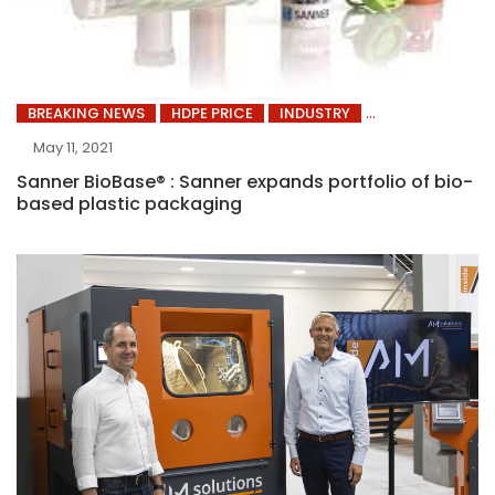
BREAKING NEWS
HDPE PRICE
INDUSTRY
May 11, 2021
Sanner BioBase® : Sanner expands portfolio of bio-
based plastic packaging