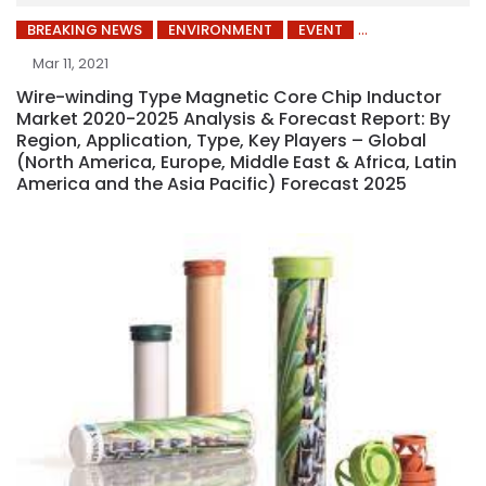
BREAKING NEWS
ENVIRONMENT
EVENT
Mar 11, 2021
Wire-winding Type Magnetic Core Chip Inductor
Market 2020-2025 Analysis & Forecast Report: By
Region, Application, Type, Key Players – Global
(North America, Europe, Middle East & Africa, Latin
America and the Asia Pacific) Forecast 2025