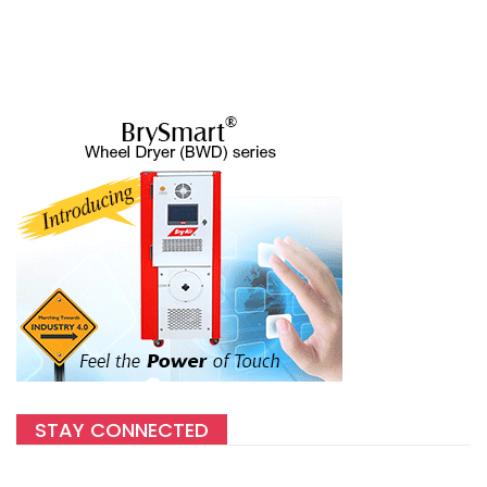
STAY CONNECTED