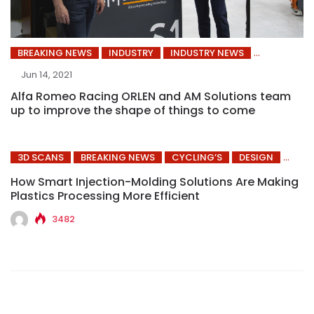
BREAKING NEWS
INDUSTRY
INDUSTRY NEWS
Jun 14, 2021
Alfa Romeo Racing ORLEN and AM Solutions team
up to improve the shape of things to come
3D SCANS
BREAKING NEWS
CYCLING’S
DESIGN
How Smart Injection-Molding Solutions Are Making
Plastics Processing More Efficient
3482