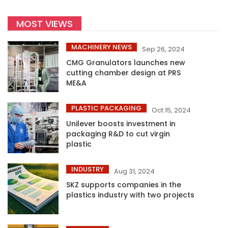
MOST VIEWS
MACHINERY NEWS
Sep 26, 2024
CMG Granulators launches new
cutting chamber design at PRS
ME&A
PLASTIC PACKAGING
Oct 15, 2024
Unilever boosts investment in
packaging R&D to cut virgin
plastic
INDUSTRY
Aug 31, 2024
SKZ supports companies in the
plastics industry with two projects