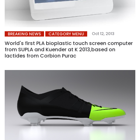
Oct 12, 2013
BREAKING NEWS
CATEGORY MENU
World's first PLA bioplastic touch screen computer
from SUPLA and Kuender at K 2013,based on
lactides from Corbion Purac