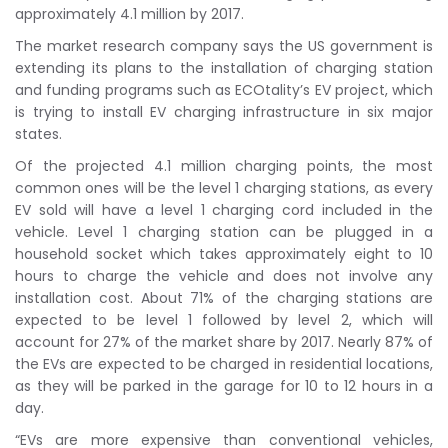
approximately 4.1 million by 2017.
The market research company says the US government is
extending its plans to the installation of charging station
and funding programs such as ECOtality’s EV project, which
is trying to install EV charging infrastructure in six major
states.
Of the projected 4.1 million charging points, the most
common ones will be the level 1 charging stations, as every
EV sold will have a level 1 charging cord included in the
vehicle. Level 1 charging station can be plugged in a
household socket which takes approximately eight to 10
hours to charge the vehicle and does not involve any
installation cost. About 71% of the charging stations are
expected to be level 1 followed by level 2, which will
account for 27% of the market share by 2017. Nearly 87% of
the EVs are expected to be charged in residential locations,
as they will be parked in the garage for 10 to 12 hours in a
day.
“EVs are more expensive than conventional vehicles,