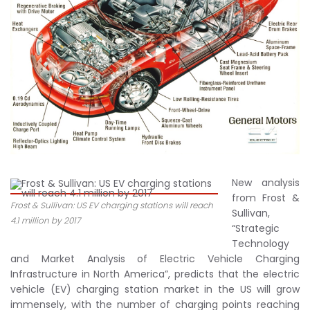
New analysis
from Frost &
Frost & Sullivan: US EV charging stations will reach
Sullivan,
4.1 million by 2017
“Strategic
Technology
and Market Analysis of Electric Vehicle Charging
Infrastructure in North America”, predicts that the electric
vehicle (EV) charging station market in the US will grow
immensely, with the number of charging points reaching