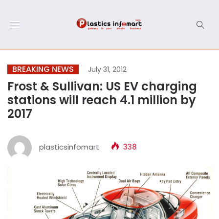
BREAKING NEWS
July 31, 2012
Frost & Sullivan: US EV charging
stations will reach 4.1 million by
2017
plasticsinfomart
338