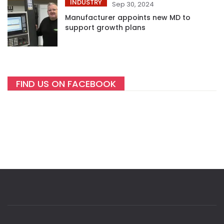
INDUSTRY
Sep 30, 2024
Manufacturer appoints new MD to
support growth plans
FIND US ON FACEBOOK