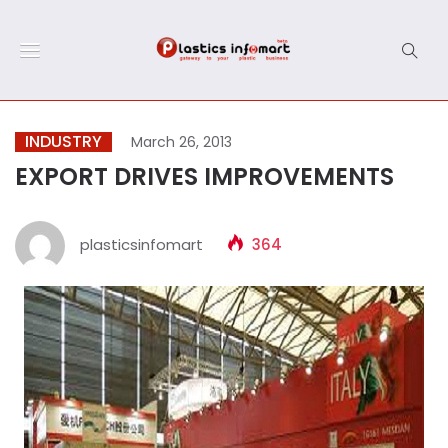
INDUSTRY
March 26, 2013
EXPORT DRIVES IMPROVEMENTS
plasticsinfomart
364