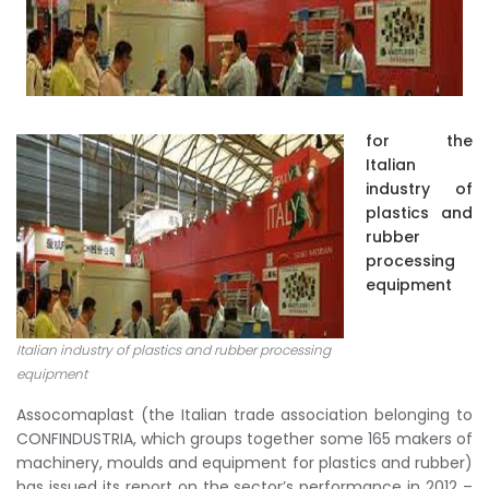
for the
Italian
industry of
plastics and
rubber
processing
equipment
Italian industry of plastics and rubber processing
equipment
Assocomaplast (the Italian trade association belonging to
CONFINDUSTRIA, which groups together some 165 makers of
machinery, moulds and equipment for plastics and rubber)
has issued its report on the sector’s performance in 2012 –