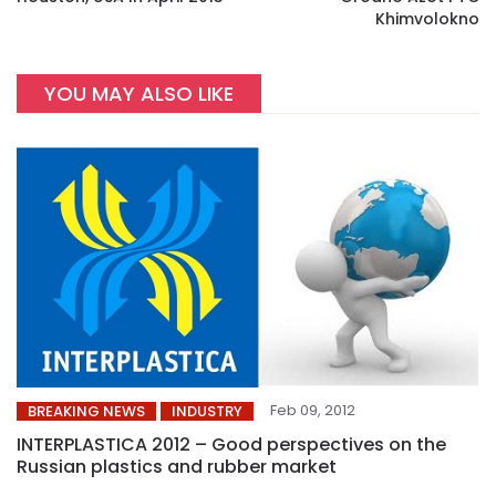
Khimvolokno
YOU MAY ALSO LIKE
Feb 09, 2012
BREAKING NEWS
INDUSTRY
INTERPLASTICA 2012 – Good perspectives on the
Russian plastics and rubber market