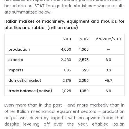
based also on ISTAT foreign trade statistics – whose results
are summarized below.
Italian market of machinery, equipment and moulds for
plastics and rubber (million euros)
2011
2012
Δ% 2012/2011
production
4,000
4,000
—
exports
2,430
2,575
6.0
imports
605
625
3.3
domestic market
2,175
2,050
-5.7
trade balance (active)
1,825
1,950
6.8
Even more than in the past – and more markedly than in
other Italian mechanical equipment sectors – production
output was driven by exports, with an upward trend that,
despite levelling off over the year, enabled Italian