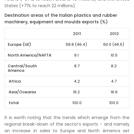
States (+71% to reach 22 millions).
Destination areas of the Italian plastics and rubber
machinery, equipment and moulds exports (%)
2011
2012
Europe (UE)
58.8 (46.4)
60.0 (46.5)
North America/NAFTA
9.1
10.5
Central/South
8.7
8.2
America
Africa
4.2
4.7
Asia/Oceania
19.2
16.6
total
100.0
100.0
It is worth noting that the trends which emerge from the
regional break-down of the sector’s exports – and namely
an increase in sales to Europe and North America set