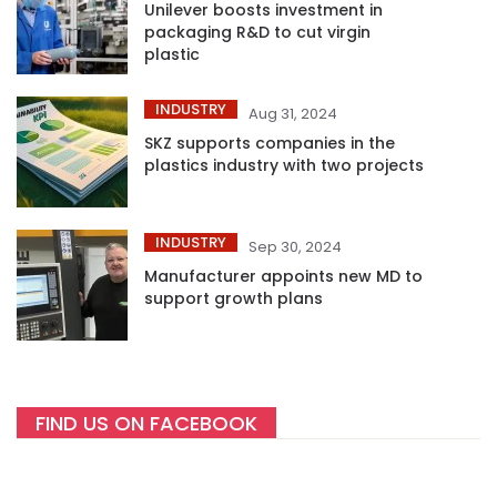
Unilever boosts investment in
packaging R&D to cut virgin
plastic
INDUSTRY
Aug 31, 2024
SKZ supports companies in the
plastics industry with two projects
INDUSTRY
Sep 30, 2024
Manufacturer appoints new MD to
support growth plans
FIND US ON FACEBOOK