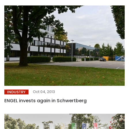
Oct 04, 2013
INDUSTRY
ENGEL invests again in Schwertberg