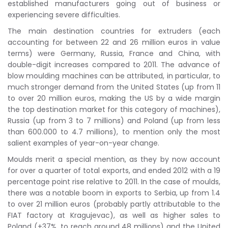
established manufacturers going out of business or
experiencing severe difficulties.
The main destination countries for extruders (each
accounting for between 22 and 26 million euros in value
terms) were Germany, Russia, France and China, with
double-digit increases compared to 2011. The advance of
blow moulding machines can be attributed, in particular, to
much stronger demand from the United States (up from 11
to over 20 million euros, making the US by a wide margin
the top destination market for this category of machines),
Russia (up from 3 to 7 millions) and Poland (up from less
than 600.000 to 4.7 millions), to mention only the most
salient examples of year-on-year change.
Moulds merit a special mention, as they by now account
for over a quarter of total exports, and ended 2012 with a 19
percentage point rise relative to 2011. In the case of moulds,
there was a notable boom in exports to Serbia, up from 1.4
to over 21 million euros (probably partly attributable to the
FIAT factory at Kragujevac), as well as higher sales to
Poland (+37%, to reach around 48 millions) and the United