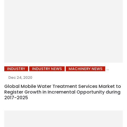
INDUSTRY
INDUSTRY NEWS
MACHINERY NEWS
Dec 24, 2020
Global Mobile Water Treatment Services Market to
Register Growth in Incremental Opportunity during
2017-2025