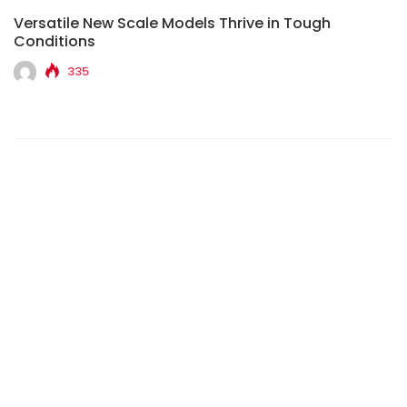
Versatile New Scale Models Thrive in Tough
Conditions
335