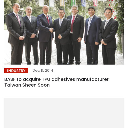
Dec 11, 2014
INDUSTRY
BASF to acquire TPU adhesives manufacturer
Taiwan Sheen Soon