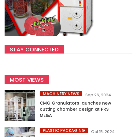
STAY CONNECTED
MOST VIEWS
MACHINERY NEWS
Sep 26, 2024
CMG Granulators launches new
cutting chamber design at PRS
ME&A
PLASTIC PACKAGING
Oct 15, 2024