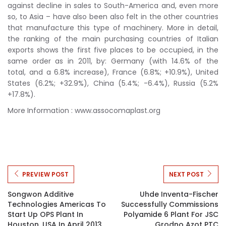
against decline in sales to South-America and, even more
so, to Asia – have also been also felt in the other countries
that manufacture this type of machinery. More in detail,
the ranking of the main purchasing countries of Italian
exports shows the first five places to be occupied, in the
same order as in 2011, by: Germany (with 14.6% of the
total, and a 6.8% increase), France (6.8%; +10.9%), United
States (6.2%; +32.9%), China (5.4%; -6.4%), Russia (5.2%
+17.8%).
More Information : www.assocomaplast.org
PREVIEW POST
NEXT POST
Songwon Additive
Uhde Inventa-Fischer
Technologies Americas To
Successfully Commissions
Start Up OPS Plant In
Polyamide 6 Plant For JSC
Houston, USA In April 2013
Grodno Azot PTC