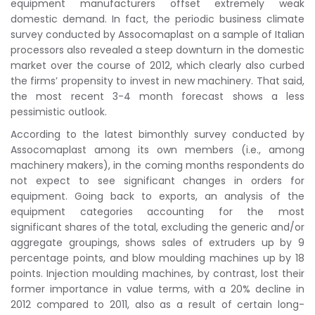
equipment manufacturers offset extremely weak
domestic demand. In fact, the periodic business climate
survey conducted by Assocomaplast on a sample of Italian
processors also revealed a steep downturn in the domestic
market over the course of 2012, which clearly also curbed
the firms’ propensity to invest in new machinery. That said,
the most recent 3-4 month forecast shows a less
pessimistic outlook.
According to the latest bimonthly survey conducted by
Assocomaplast among its own members (i.e., among
machinery makers), in the coming months respondents do
not expect to see significant changes in orders for
equipment. Going back to exports, an analysis of the
equipment categories accounting for the most
significant shares of the total, excluding the generic and/or
aggregate groupings, shows sales of extruders up by 9
percentage points, and blow moulding machines up by 18
points. Injection moulding machines, by contrast, lost their
former importance in value terms, with a 20% decline in
2012 compared to 2011, also as a result of certain long-