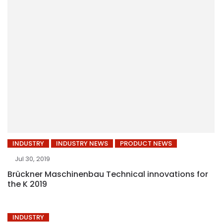
INDUSTRY
INDUSTRY NEWS
PRODUCT NEWS
Jul 30, 2019
Brückner Maschinenbau Technical innovations for
the K 2019
INDUSTRY