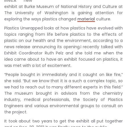
lives.A new
exhibit at Burke Museum of National History and Culture at
The University of Washington is gaining attention for
exploring the ways plastics changed
material
culture.
Plastics Unwrapped looks at how plastics have evolved with
topics ranging from life before plastics to the effects of
plastic on our health and the environment, according to a
news release announcing its opening.I recently talked with
Exhibit Coordinator Ruth Pelz and she told me when the
idea came about to have an exhibit focused on plastics, it
was met with a lot of excitement.
“People bought in immediately and it caught on like fire,”
she said. “But we know that it is a such a complex topic, so
we had to reach out to many different experts in this field.”
The museum brought in advisors from the chemistry
industry, medical professionals, the Society of Plastics
Engineers and various environmental groups to consult on
the project.
It took about two years to get the exhibit all put together