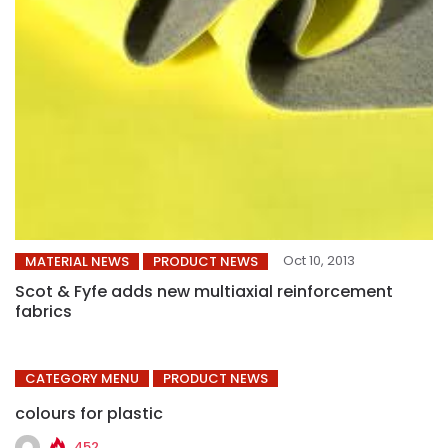
Oct 10, 2013
MATERIAL NEWS
PRODUCT NEWS
Scot & Fyfe adds new multiaxial reinforcement
fabrics
CATEGORY MENU
PRODUCT NEWS
colours for plastic
452