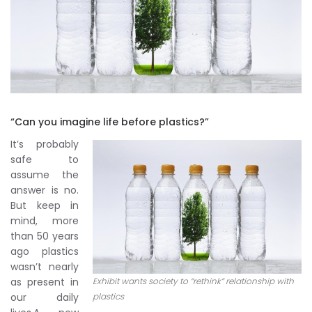
“Can you imagine life before plastics?”
It’s probably
safe to
assume the
answer is no.
But keep in
mind, more
than 50 years
ago plastics
wasn’t nearly
as present in
Exhibit wants society to “rethink” relationship with
our daily
plastics