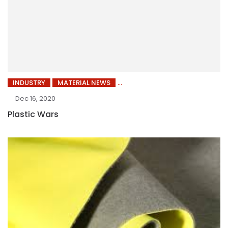
INDUSTRY
MATERIAL NEWS
Dec 16, 2020
Plastic Wars