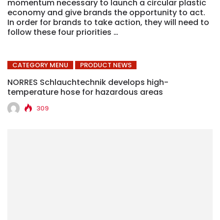
momentum necessary to launch a circular plastic
economy and give brands the opportunity to act.
In order for brands to take action, they will need to
follow these four priorities …
CATEGORY MENU
PRODUCT NEWS
NORRES Schlauchtechnik develops high-
temperature hose for hazardous areas
309