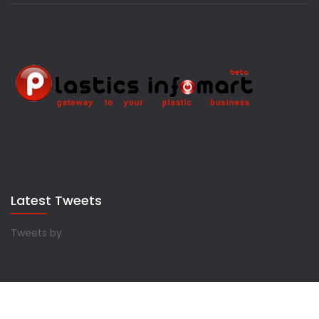
Latest Tweets
Tweets by
Copyrights © 2022 Plastics Infomart. All Rights Reserved.