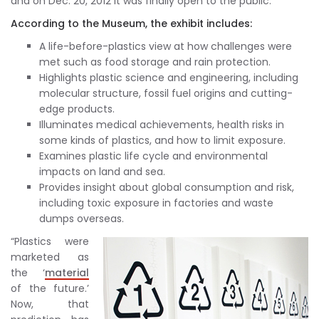
and on Dec. 20, 2012 it was finally open to the public.
According to the Museum, the exhibit includes:
A life-before-plastics view at how challenges were
met such as food storage and rain protection.
Highlights plastic science and engineering, including
molecular structure, fossil fuel origins and cutting-
edge products.
Illuminates medical achievements, health risks in
some kinds of plastics, and how to limit exposure.
Examines plastic life cycle and environmental
impacts on land and sea.
Provides insight about global consumption and risk,
including toxic exposure in factories and waste
dumps overseas.
“Plastics were
marketed as
the ‘
material
of the future.’
Now, that