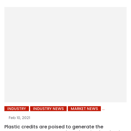
INDUSTRY
INDUSTRY NEWS
MARKET NEWS
Feb 10, 2021
Plastic credits are poised to generate the