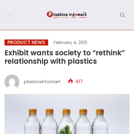
PRODUCT NEWS
February 4, 2013
Exhibit wants society to “rethink”
relationship with plastics
plasticsinfomart
417