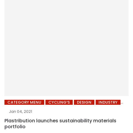
CATEGORY MENU
CYCLING’S
DESIGN
INDUSTRY
Jan 04, 2021
Plastribution launches sustainability materials
portfolio