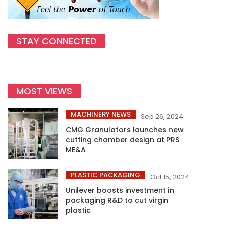
STAY CONNECTED
MOST VIEWS
MACHINERY NEWS
Sep 26, 2024
CMG Granulators launches new
cutting chamber design at PRS
ME&A
PLASTIC PACKAGING
Oct 15, 2024
Unilever boosts investment in
packaging R&D to cut virgin
plastic