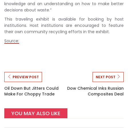
knowledge and an understanding on how to make better
decisions about waste.”
This traveling exhibit is available for booking by host
institutions. Host institutions are encouraged to feature
their own community recycling efforts in the exhibit.
Source:
PREVIEW POST
NEXT POST
Oil Down But Jitters Could
Dow Chemical Inks Russian
Make For Choppy Trade
Composites Deal
YOU MAY ALSO LIKE