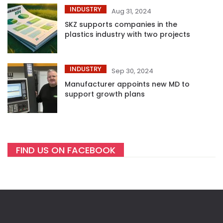
INDUSTRY
Aug 31, 2024
SKZ supports companies in the
plastics industry with two projects
INDUSTRY
Sep 30, 2024
Manufacturer appoints new MD to
support growth plans
FIND US ON FACEBOOK