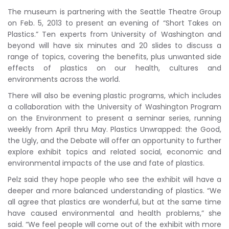
The museum is partnering with the Seattle Theatre Group
on Feb. 5, 2013 to present an evening of “Short Takes on
Plastics.” Ten experts from University of Washington and
beyond will have six minutes and 20 slides to discuss a
range of topics, covering the benefits, plus unwanted side
effects of plastics on our health, cultures and
environments across the world.
There will also be evening plastic programs, which includes
a collaboration with the University of Washington Program
on the Environment to present a seminar series, running
weekly from April thru May. Plastics Unwrapped: the Good,
the Ugly, and the Debate will offer an opportunity to further
explore exhibit topics and related social, economic and
environmental impacts of the use and fate of plastics.
Pelz said they hope people who see the exhibit will have a
deeper and more balanced understanding of plastics. “We
all agree that plastics are wonderful, but at the same time
have caused environmental and health problems,” she
said. “We feel people will come out of the exhibit with more