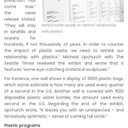
prediction has
come true,”
the news
release stated.
“They will stay
Exhibit wants society to “rethink” relationship
in landfills and
with plastics
oceans for
hundreds, if not thousands, of years. In order to counter
the impact of plastic waste, we need to rethink our
relationship with plastics.” Micheal Upchurch with The
Seattle Times reviewed the exhibit and wrote that it
features “some eye-catching statistical sculptures.”
For instance, one wall shows a display of 3000 plastic bags,
which some estimate is how many are used every quarter
of a second in the U.S. Another wall is covered with 1500
disposable plastic water bottles; the amount used every
second in the U.S. Regarding the end of the exhibit,
Upchurch wrote, “It leaves you with an unexpected – and
tentatively optimistic – sense of coming full circle.”
Plastic programs