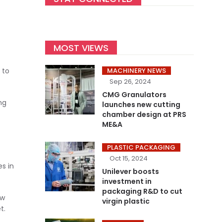
MOST VIEWS
 to
MACHINERY NEWS
Sep 26, 2024
CMG Granulators
ng
launches new cutting
chamber design at PRS
ME&A
PLASTIC PACKAGING
Oct 15, 2024
s in
Unilever boosts
investment in
packaging R&D to cut
ew
virgin plastic
t.