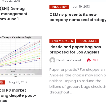
May 27, 2013
Jun 19, 2013
INDUSTRY
(SHI) Demag
s management
CSM nv presents its new
om June 1
company name and strateg
END MARKETS
PROCESSES
Plastic and paper bag ban
proposed for Los Angeles
Plasticsinfomart
371
Paper or plastic? For shoppers i
Angeles, the choice may soon 
neither. Hoping to reduce the
Aug 28, 2012
WS
billions of grocery bags circulati
ocal PS market
throughout...
rong despite post-
ence