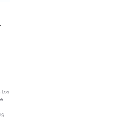
y
n Los
be
ng