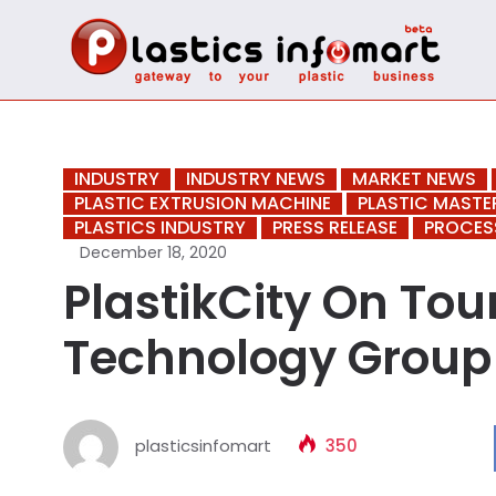
INDUSTRY
INDUSTRY NEWS
MARKET NEWS
PLASTIC EXTRUSION MACHINE
PLASTIC MAST
PLASTICS INDUSTRY
PRESS RELEASE
PROCES
December 18, 2020
PlastikCity On To
Technology Group
plasticsinfomart
350