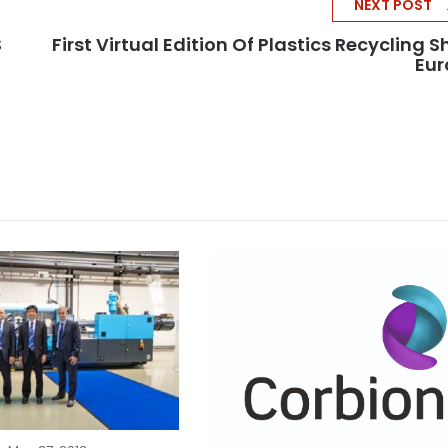
NEXT POST
S
First Virtual Edition Of Plastics Recycling 
Eur