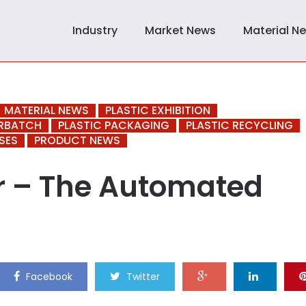
Industry
Market News
Material N
MATERIAL NEWS
PLASTIC EXHIBITION
ERBATCH
PLASTIC PACKAGING
PLASTIC RECYCLING
SES
PRODUCT NEWS
ur – The Automated
Facebook
Twitter