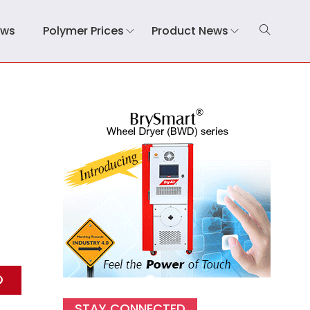
ews
Polymer Prices
Product News
STAY CONNECTED