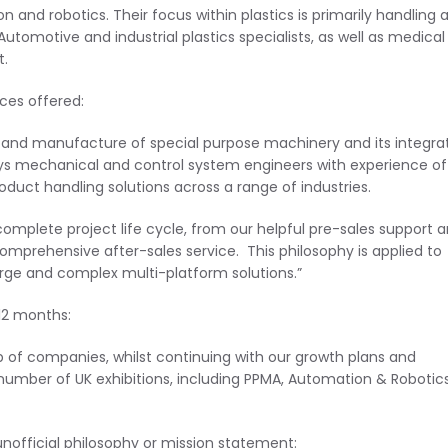
and robotics. Their focus within plastics is primarily handling 
omotive and industrial plastics specialists, as well as medical
t.
ces offered:
n and manufacture of special purpose machinery and its integra
s mechanical and control system engineers with experience of
uct handling solutions across a range of industries.
complete project life cycle, from our helpful pre-sales support 
omprehensive after-sales service. This philosophy is applied to
arge and complex multi-platform solutions.”
12 months:
up of companies, whilst continuing with our growth plans and
number of UK exhibitions, including PPMA, Automation & Robotic
unofficial philosophy or mission statement: