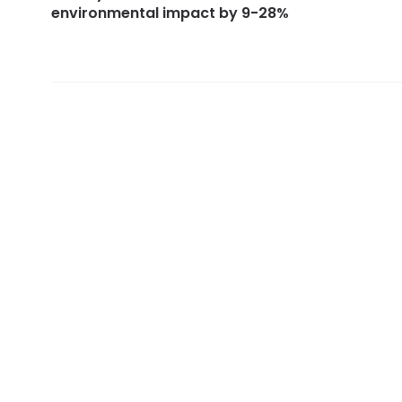
environmental impact by 9-28%