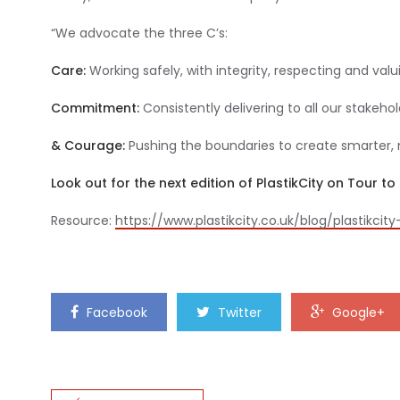
“We advocate the three C’s:
Care:
Working safely, with integrity, respecting and va
Commitment:
Consistently delivering to all our stakehol
& Courage:
Pushing the boundaries to create smarter, 
Look out for the next edition of PlastikCity on Tour 
Resource:
https://www.plastikcity.co.uk/blog/plastikcit
Facebook
Twitter
Google+