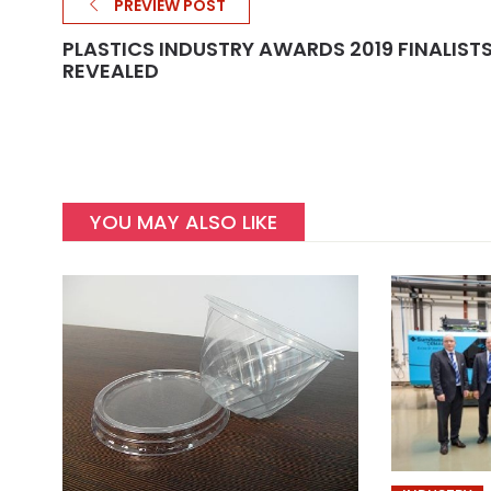
PREVIEW POST
PLASTICS INDUSTRY AWARDS 2019 FINALIST
REVEALED
YOU MAY ALSO LIKE