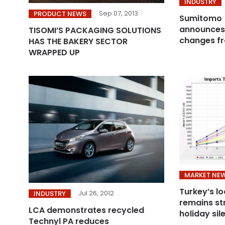
INDUSTRY
Sep 07, 2013
PRODUCT NEWS
Sumitomo 
announce
TISOMI’S PACKAGING SOLUTIONS
changes fr
HAS THE BAKERY SECTOR
WRAPPED UP
MARKET NE
Turkey’s l
Jul 26, 2012
INDUSTRY
remains st
LCA demonstrates recycled
holiday sil
Technyl PA reduces