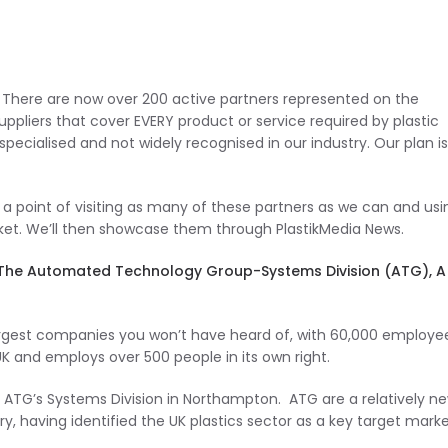
r! There are now over 200 active partners represented on the
uppliers that cover EVERY product or service required by plastic
ecialised and not widely recognised in our industry. Our plan is
 a point of visiting as many of these partners as we can and usi
ket. We’ll then showcase them through PlastikMedia News.
as to The Automated Technology Group-Systems Division (ATG), A
rgest companies you won’t have heard of, with 60,000 employee
 UK and employs over 500 people in its own right.
 ATG’s Systems Division in Northampton. ATG are a relatively n
y, having identified the UK plastics sector as a key target marke