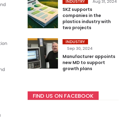
INDUSTRY
Aug 31, 2024
and
SKZ supports
companies in the
plastics industry with
two projects
INDUSTRY
tion
Sep 30, 2024
Manufacturer appoints
new MD to support
growth plans
and
FIND US ON FACEBOOK
s