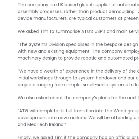
The company is a UK based global supplier of automation 
assembly processes, rather than product demoulding. Aut
device manufacturers, are typical customers at presen
We asked Tim to summarise ATG’s USP’s and main servi
“The Systems Division specialises in the bespoke desig
with new and existing equipment. The company employ
machinery design to provide robotic and automated prod
“We have a wealth of experience in the delivery of the 
initial workshops through to system handover and our c
projects ranging from simple, small-scale systems to l
We also asked about the company’s plans for the next 
“ATG will complete its full transition into the Wood gro
development into new markets. We will be attending a 
and MedTech Ireland.”
Finally, we asked Tim if the company had an official or 