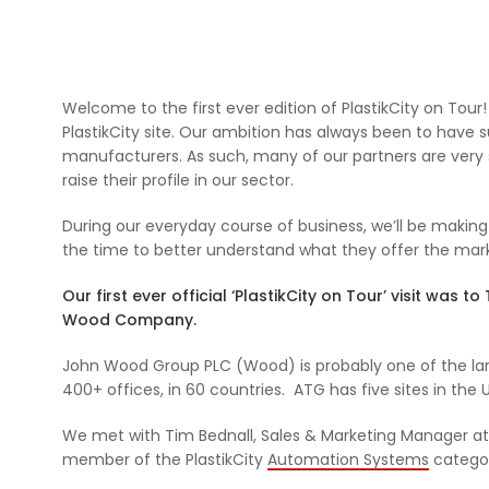
Welcome to the first ever edition of PlastikCity on Tou
PlastikCity site. Our ambition has always been to have s
manufacturers. As such, many of our partners are very sp
raise their profile in our sector.
During our everyday course of business, we’ll be making
the time to better understand what they offer the mar
Our first ever official ‘PlastikCity on Tour’ visit w
Wood Company.
John Wood Group PLC (Wood) is probably one of the la
400+ offices, in 60 countries. ATG has five sites in the
We met with Tim Bednall, Sales & Marketing Manager at
member of the PlastikCity
Automation Systems
categor