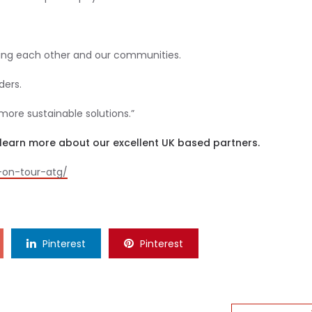
luing each other and our communities.
ders.
more sustainable solutions.”
to learn more about our excellent UK based partners.
y-on-tour-atg/
Pinterest
Pinterest