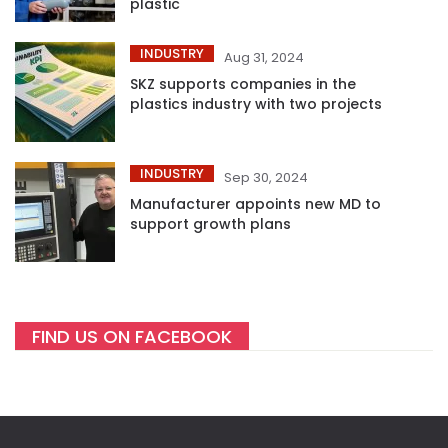
plastic
INDUSTRY
Aug 31, 2024
SKZ supports companies in the
plastics industry with two projects
INDUSTRY
Sep 30, 2024
Manufacturer appoints new MD to
support growth plans
FIND US ON FACEBOOK