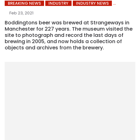
BREAKING NEWS
INDUSTRY
INDUSTRY NEWS
Feb 23, 2021
Boddingtons beer was brewed at Strangeways in
Manchester for 227 years. The museum visited the
site to photograph and record the last days of
brewing in 2005, and now holds a collection of
objects and archives from the brewery.