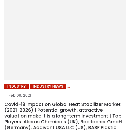
INDUSTRY
INDUSTRY NEWS
Feb 09, 2021
Covid-19 Impact on Global Heat Stabilizer Market
(2021-2026) | Potential growth, attractive
valuation make it is a long-term investment | Top
Players: Akcros Chemicals (UK), Baerlocher GmbH
(Germany), Addivant USA LLC (US), BASF Plastic