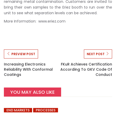
remaining metal contamination. Customers are invited to
bring their own samples to the Eriez booth to run over the
unit to see what separation levels can be achieved.
More Information: www.eriez.com
PREVIEW POST
NEXT POST
Increasing Electronics
FKuR Achieves Certification
Reliability With Conformal
According To GKV Code Of
Coatings
Conduct
YOU MAY ALSO LIKE
END MARKETS
PROCESSES