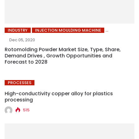
INDUSTRY
INJECTION MOULDING MACHINE
Dec 05, 2020
Rotomolding Powder Market Size, Type, Share,
Demand Drives , Growth Opportunities and
Forecast to 2028
PROCESSES
High-conductivity copper alloy for plastics
processing
515