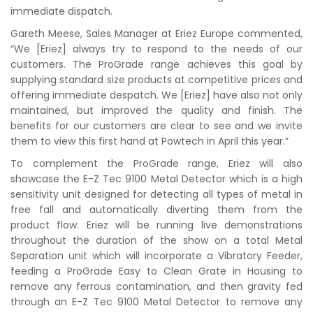
immediate dispatch.
Gareth Meese, Sales Manager at Eriez Europe commented,
“We [Eriez] always try to respond to the needs of our
customers. The ProGrade range achieves this goal by
supplying standard size products at competitive prices and
offering immediate despatch. We [Eriez] have also not only
maintained, but improved the quality and finish. The
benefits for our customers are clear to see and we invite
them to view this first hand at Powtech in April this year.”
To complement the ProGrade range, Eriez will also
showcase the E-Z Tec 9100 Metal Detector which is a high
sensitivity unit designed for detecting all types of metal in
free fall and automatically diverting them from the
product flow. Eriez will be running live demonstrations
throughout the duration of the show on a total Metal
Separation unit which will incorporate a Vibratory Feeder,
feeding a ProGrade Easy to Clean Grate in Housing to
remove any ferrous contamination, and then gravity fed
through an E-Z Tec 9100 Metal Detector to remove any