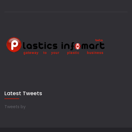
Latest Tweets
Tweets by