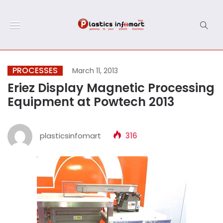
PROCESSES
March 11, 2013
Eriez Display Magnetic Processing
Equipment at Powtech 2013
plasticsinfomart
316