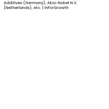
Additives (Germany), Akzo Nobel N.V.
(Netherlands), etc. | InForGrowth