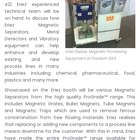
421. Eriez’ experienced
technical team will be
on hand to discuss how
Eriez Magnetic
Separators, Metal
Detectors and Vibratory
equipment can help
Eriez Display Magnetic Processing
enhance and develop
Equipment at Powtech 2013
existing and new
process lines in many
industries including chemical, pharmaceutical, food,
plastics and many more.
Showcased on the Eriez booth will be various Magnetic
Separators from the high quality ProGrade™ range. This
includes Magnetic Grates, Bullet Magnets, Tube Magnets
and Magnetic Traps which are used to remove ferrous
contamination from free flowing materials. Eriez realises
that replacing or adding new components to a process line
means downtime for the customer. With this in mind, Eriez
have made the entire ProGrade™ range available for