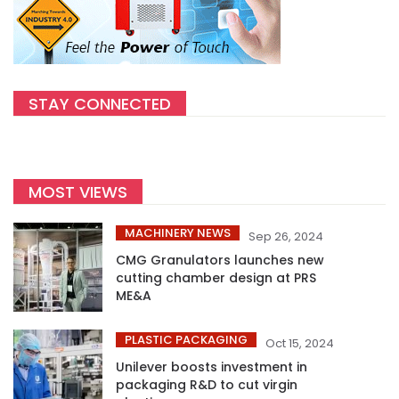
STAY CONNECTED
MOST VIEWS
MACHINERY NEWS
Sep 26, 2024
CMG Granulators launches new
cutting chamber design at PRS
ME&A
PLASTIC PACKAGING
Oct 15, 2024
Unilever boosts investment in
packaging R&D to cut virgin