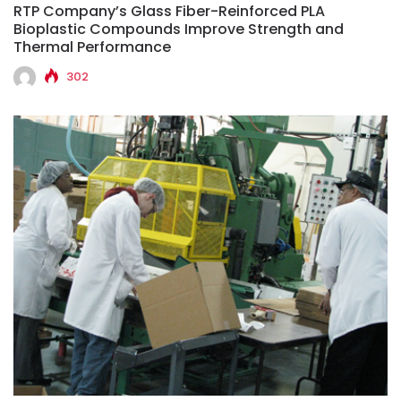
RTP Company’s Glass Fiber-Reinforced PLA
Bioplastic Compounds Improve Strength and
Thermal Performance
302