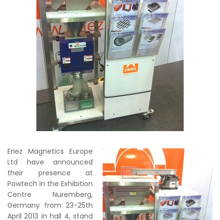
Eriez Magnetics Europe
Ltd have announced
their presence at
Powtech in the Exhibition
Centre Nuremberg,
Germany from 23-25th
April 2013 in hall 4, stand