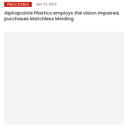
Apr 01, 2013
PROCESSES
Alphapointe Plastics employs the vision impaired,
purchases Matchless Molding