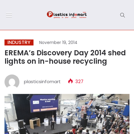
INDUSTRY
November 19, 2014
EREMA’s Discovery Day 2014 shed
lights on in-house recycling
plasticsinfomart
327