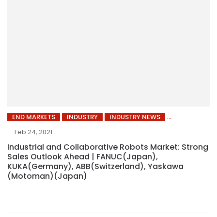
END MARKETS
INDUSTRY
INDUSTRY NEWS
Feb 24, 2021
Industrial and Collaborative Robots Market: Strong
Sales Outlook Ahead | FANUC(Japan),
KUKA(Germany), ABB(Switzerland), Yaskawa
(Motoman)(Japan)