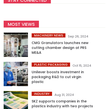
STAY CONNECTED
MOST VIEWS
MACHINERY NEWS
Sep 26, 2024
CMG Granulators launches new
cutting chamber design at PRS
ME&A
PLASTIC PACKAGING
Oct 15, 2024
Unilever boosts investment in
packaging R&D to cut virgin
plastic
INDUSTRY
Aug 31, 2024
SKZ supports companies in the
plastics industry with two projects