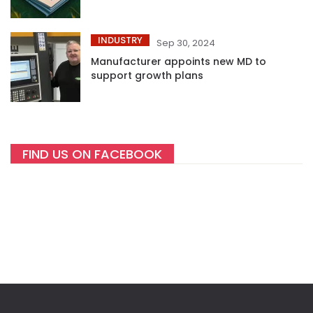
INDUSTRY
Sep 30, 2024
Manufacturer appoints new MD to
support growth plans
FIND US ON FACEBOOK