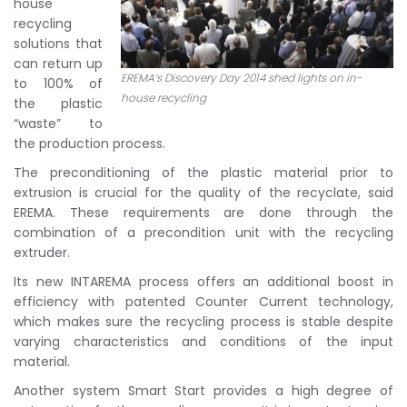
house
recycling
solutions that
can return up
EREMA’s Discovery Day 2014 shed lights on in-
to 100% of
house recycling
the plastic
“waste” to
the production process.
The preconditioning of the plastic material prior to
extrusion is crucial for the quality of the recyclate, said
EREMA. These requirements are done through the
combination of a precondition unit with the recycling
extruder.
Its new INTAREMA process offers an additional boost in
efficiency with patented Counter Current technology,
which makes sure the recycling process is stable despite
varying characteristics and conditions of the input
material.
Another system Smart Start provides a high degree of