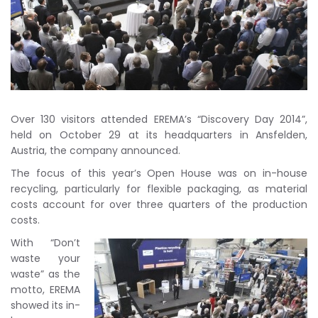
Over 130 visitors attended EREMA’s “Discovery Day 2014”,
held on October 29 at its headquarters in Ansfelden,
Austria, the company announced.
The focus of this year’s Open House was on in-house
recycling, particularly for flexible packaging, as material
costs account for over three quarters of the production
costs.
With “Don’t
waste your
waste” as the
motto, EREMA
showed its in-