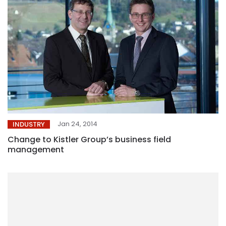
Jan 24, 2014
INDUSTRY
Change to Kistler Group’s business field
management