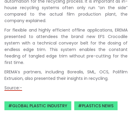
automation for the recycling process. It is important as in-
house recycling systems often only run “on the side”
compared to the actual film production plant, the
company explained.
For flexible and highly efficient offline applications, EREMA
presented to attendees the brand new EFS Crocodile
system with a technical conveyor belt for the dosing of
endless edge trim. This system enables the constant
feeding of tangled edge trim without pre-cutting for the
first time.
EREMA’s partners, including Borealis, SML, OCS, Polifilm
Extrusion, also presented their insights in recycling.
Source:-
GLOBAL PLASTIC INDUSTRY
PLASTICS NEWS