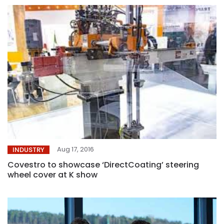
Aug 17, 2016
INDUSTRY
Covestro to showcase ‘DirectCoating’ steering
wheel cover at K show