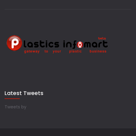
Latest Tweets
Tweets by