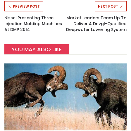
PREVIEW POST
NEXT POST
Nissei Presenting Three
Market Leaders Team Up To
Injection Molding Machines
Deliver A Dnvgl-Qualified
At DMP 2014
Deepwater Lowering System
YOU MAY ALSO LIKE