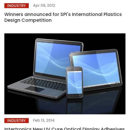
Apr 09, 2012
INDUSTRY
Winners announced for SPI's International Plastics
Design Competition
Feb 13, 2014
INDUSTRY
Intertronics New UV Cure Optical Display Adhesives