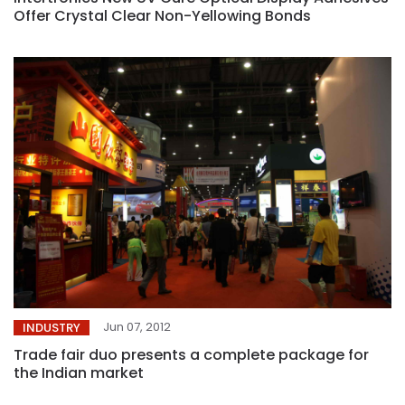
Offer Crystal Clear Non-Yellowing Bonds
Jun 07, 2012
INDUSTRY
Trade fair duo presents a complete package for
the Indian market