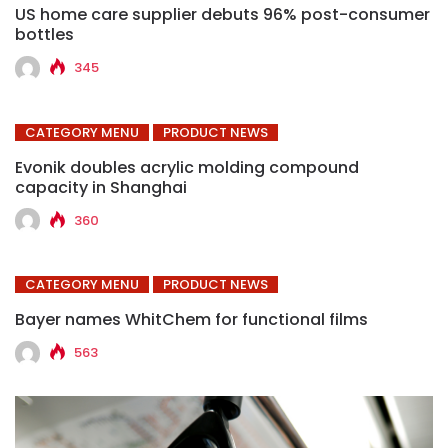
US home care supplier debuts 96% post-consumer
bottles
345
CATEGORY MENU
PRODUCT NEWS
Evonik doubles acrylic molding compound
capacity in Shanghai
360
CATEGORY MENU
PRODUCT NEWS
Bayer names WhitChem for functional films
563