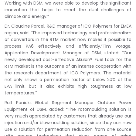
Working with DSM, we were able to develop this significant
innovation that helps to meet the dual challenges of
climate and energy.”
Dr. Claudine Porcel, R&D manager of ICO Polymers for EMEA
region, said: “The improved technology and professionalism
of convertors in the RTM market now makes it possible to
process PA6 effectively and efficiently.”Tim Vorage,
Application Development Manager of DSM, stated: “Our
newly developed cost-effective Akulon® Fuel Lock for the
RTM market is the outcome of an intense cooperation with
the research department of ICO Polymers. The material
not only shows a permeation factor of below 20% of the
EPA limit, but it also exhibits high toughness at low
temperatures.”
Ralf Ponicki, Global Segment Manager Outdoor Power
Equipment of DSM, added: “The rotomoulding solution is
very much appreciated by customers that already use our
injection and/or blowmoulding solution, since they can now
use a solution for permeation reduction from one source