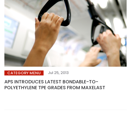
Jul 25, 2013
CATEGORY MENU
APS INTRODUCES LATEST BONDABLE-TO-
POLYETHYLENE TPE GRADES FROM MAXELAST