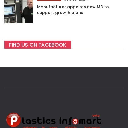
Manufacturer appoints new MD to
support growth plans
FIND US ON FACEBOOK