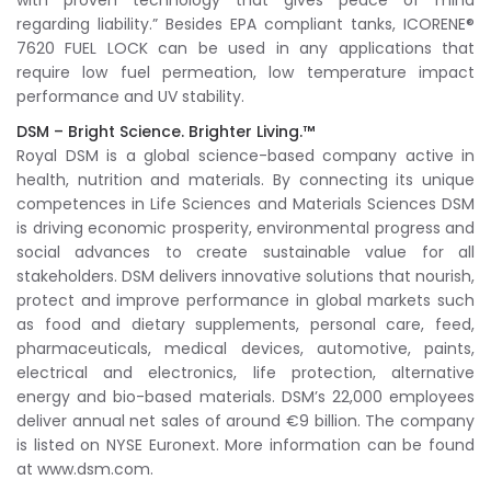
with proven technology that gives peace of mind
regarding liability.” Besides EPA compliant tanks, ICORENE®
7620 FUEL LOCK can be used in any applications that
require low fuel permeation, low temperature impact
performance and UV stability.
DSM – Bright Science. Brighter Living.™
Royal DSM is a global science-based company active in
health, nutrition and materials. By connecting its unique
competences in Life Sciences and Materials Sciences DSM
is driving economic prosperity, environmental progress and
social advances to create sustainable value for all
stakeholders. DSM delivers innovative solutions that nourish,
protect and improve performance in global markets such
as food and dietary supplements, personal care, feed,
pharmaceuticals, medical devices, automotive, paints,
electrical and electronics, life protection, alternative
energy and bio-based materials. DSM’s 22,000 employees
deliver annual net sales of around €9 billion. The company
is listed on NYSE Euronext. More information can be found
at www.dsm.com.