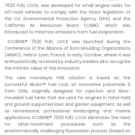
7620 FUEL LOCK, was developed for small engine tanks for
off-road vehicles to comply with the latest legislation of
the U.S. Environmental Protection Agency (EPA) and the
California Air Resources Board (CARB), which was
introduced to minimize emissions from fuel evaporation.
ICORENE® 7620 FUEL LOCK was launched during the
Conference of the Alliance of Roto Moulding Organizations
(ARMO), held in Lyon, France, in early October, where it was
enthusiastically received by industry insiders who recognize
the intrinsic value of this innovation.
The new monolayer PA6 solution is based on the
successful Akulon® Fuel Lock, an innovative polyamide 6
from DSM, originally designed for injection and blow-
moulded fuel tanks that are used for engines in hand-held
and ground-supported lawn and garden equipment, as well
as recreational, professional landscaping and marine
applications. ICORENE® 7620 FUEL LOCK eliminates the need
for after-treatment procedures such as the
environmentally challenging fluorination process (based on