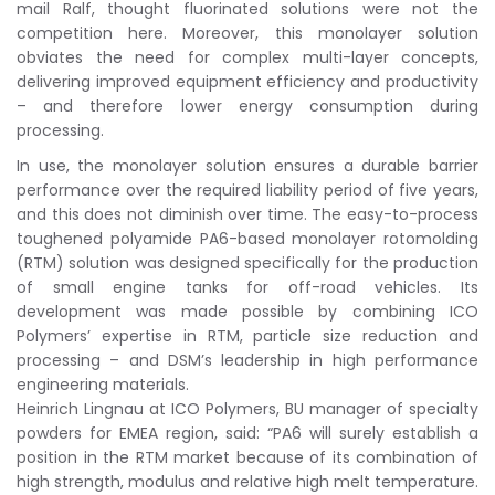
mail Ralf, thought fluorinated solutions were not the
competition here. Moreover, this monolayer solution
obviates the need for complex multi-layer concepts,
delivering improved equipment efficiency and productivity
– and therefore lower energy consumption during
processing.
In use, the monolayer solution ensures a durable barrier
performance over the required liability period of five years,
and this does not diminish over time. The easy-to-process
toughened polyamide PA6-based monolayer rotomolding
(RTM) solution was designed specifically for the production
of small engine tanks for off-road vehicles. Its
development was made possible by combining ICO
Polymers’ expertise in RTM, particle size reduction and
processing – and DSM’s leadership in high performance
engineering materials.
Heinrich Lingnau at ICO Polymers, BU manager of specialty
powders for EMEA region, said: “PA6 will surely establish a
position in the RTM market because of its combination of
high strength, modulus and relative high melt temperature.