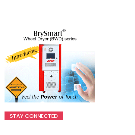
STAY CONNECTED