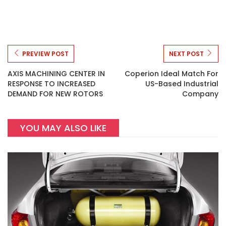
PREVIEW POST
NEXT POST
AXIS MACHINING CENTER IN
Coperion Ideal Match For
RESPONSE TO INCREASED
US-Based Industrial
DEMAND FOR NEW ROTORS
Company
YOU MAY ALSO LIKE