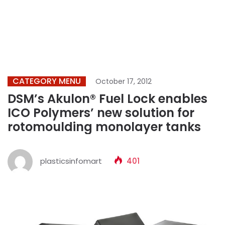
CATEGORY MENU
October 17, 2012
DSM’s Akulon® Fuel Lock enables
ICO Polymers’ new solution for
rotomoulding monolayer tanks
plasticsinfomart
401