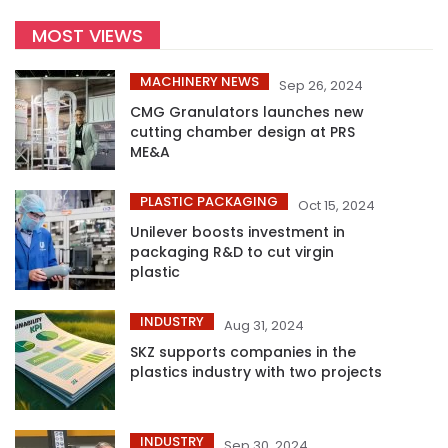
MOST VIEWS
MACHINERY NEWS
Sep 26, 2024
CMG Granulators launches new
cutting chamber design at PRS
ME&A
PLASTIC PACKAGING
Oct 15, 2024
Unilever boosts investment in
packaging R&D to cut virgin
plastic
INDUSTRY
Aug 31, 2024
SKZ supports companies in the
plastics industry with two projects
INDUSTRY
Sep 30, 2024