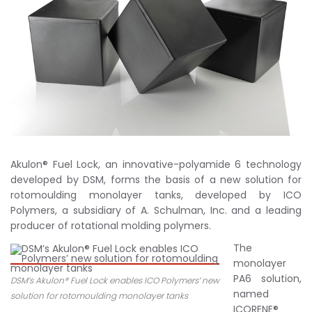
Akulon® Fuel Lock, an innovative-polyamide 6 technology
developed by DSM, forms the basis of a new solution for
rotomoulding monolayer tanks, developed by ICO
Polymers, a subsidiary of A. Schulman, Inc. and a leading
producer of rotational molding polymers.
The
monolayer
PA6 solution,
DSM’s Akulon® Fuel Lock enables ICO Polymers’ new
named
solution for rotomoulding monolayer tanks
ICORENE®