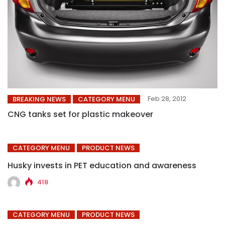
Feb 28, 2012
BREAKING NEWS
CATEGORY MENU
CNG tanks set for plastic makeover
CATEGORY MENU
PRODUCT NEWS
Husky invests in PET education and awareness
418
CATEGORY MENU
PRODUCT NEWS