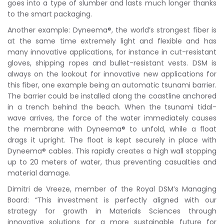
goes into a type of slumber and lasts much longer thanks
to the smart packaging.
Another example: Dyneema®, the world’s strongest fiber is
at the same time extremely light and flexible and has
many innovative applications, for instance in cut-resistant
gloves, shipping ropes and bullet-resistant vests. DSM is
always on the lookout for innovative new applications for
this fiber, one example being an automatic tsunami barrier.
The barrier could be installed along the coastline anchored
in a trench behind the beach. When the tsunami tidal-
wave arrives, the force of the water immediately causes
the membrane with Dyneema® to unfold, while a float
drags it upright. The float is kept securely in place with
Dyneema® cables. This rapidly creates a high wall stopping
up to 20 meters of water, thus preventing casualties and
material damage.
Dimitri de Vreeze, member of the Royal DSM’s Managing
Board: “This investment is perfectly aligned with our
strategy for growth in Materials Sciences through
innovative solutions for a more sustainable future for