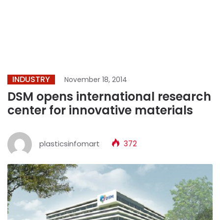
INDUSTRY
November 18, 2014
DSM opens international research
center for innovative materials
plasticsinfomart
372