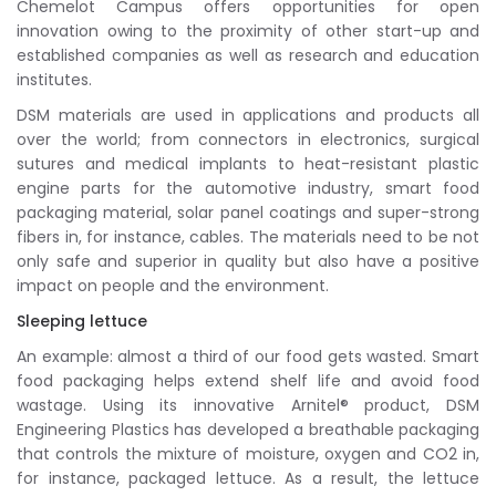
Chemelot Campus offers opportunities for open
innovation owing to the proximity of other start-up and
established companies as well as research and education
institutes.
DSM materials are used in applications and products all
over the world; from connectors in electronics, surgical
sutures and medical implants to heat-resistant plastic
engine parts for the automotive industry, smart food
packaging material, solar panel coatings and super-strong
fibers in, for instance, cables. The materials need to be not
only safe and superior in quality but also have a positive
impact on people and the environment.
Sleeping lettuce
An example: almost a third of our food gets wasted. Smart
food packaging helps extend shelf life and avoid food
wastage. Using its innovative Arnitel® product, DSM
Engineering Plastics has developed a breathable packaging
that controls the mixture of moisture, oxygen and CO2 in,
for instance, packaged lettuce. As a result, the lettuce