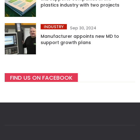
plastics industry with two projects
INDUSTRY
Sep 30, 2024
Manufacturer appoints new MD to
support growth plans
FIND US ON FACEBOOK