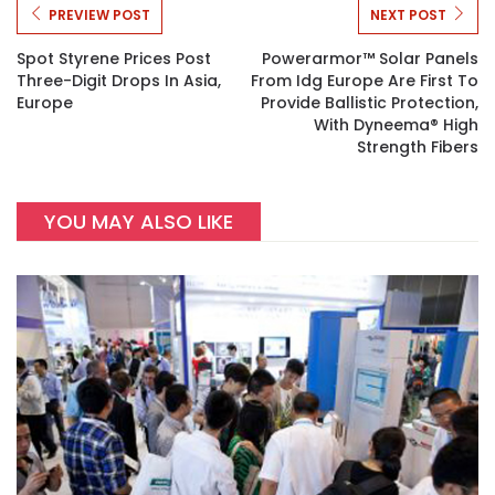
PREVIEW POST
NEXT POST
Spot Styrene Prices Post
Powerarmor™ Solar Panels
Three-Digit Drops In Asia,
From Idg Europe Are First To
Europe
Provide Ballistic Protection,
With Dyneema® High
Strength Fibers
YOU MAY ALSO LIKE