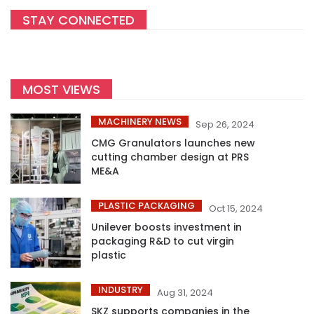
STAY CONNECTED
MOST VIEWS
MACHINERY NEWS
Sep 26, 2024
CMG Granulators launches new
cutting chamber design at PRS
ME&A
PLASTIC PACKAGING
Oct 15, 2024
Unilever boosts investment in
packaging R&D to cut virgin
plastic
INDUSTRY
Aug 31, 2024
SKZ supports companies in the