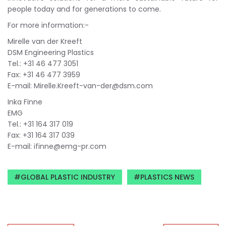
people today and for generations to come.
For more information:-
Mirelle van der Kreeft
DSM Engineering Plastics
Tel.: +31 46 477 3051
Fax: +31 46 477 3959
E-mail:
Mirelle.Kreeft-van-der@dsm.com
Inka Finne
EMG
Tel.: +31 164 317 019
Fax: +31 164 317 039
E-mail:
ifinne@emg-pr.com
GLOBAL PLASTIC INDUSTRY
PLASTICS NEWS