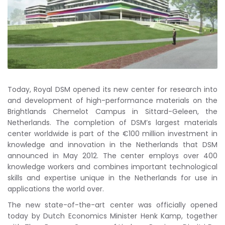
Today, Royal DSM opened its new center for research into
and development of high-performance materials on the
Brightlands Chemelot Campus in Sittard-Geleen, the
Netherlands. The completion of DSM’s largest materials
center worldwide is part of the €100 million investment in
knowledge and innovation in the Netherlands that DSM
announced in May 2012. The center employs over 400
knowledge workers and combines important technological
skills and expertise unique in the Netherlands for use in
applications the world over.
The new state-of-the-art center was officially opened
today by Dutch Economics Minister Henk Kamp, together