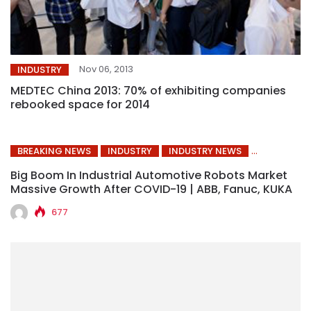
Nov 06, 2013
INDUSTRY
MEDTEC China 2013: 70% of exhibiting companies
rebooked space for 2014
BREAKING NEWS
INDUSTRY
INDUSTRY NEWS
Big Boom In Industrial Automotive Robots Market
Massive Growth After COVID-19 | ABB, Fanuc, KUKA
677