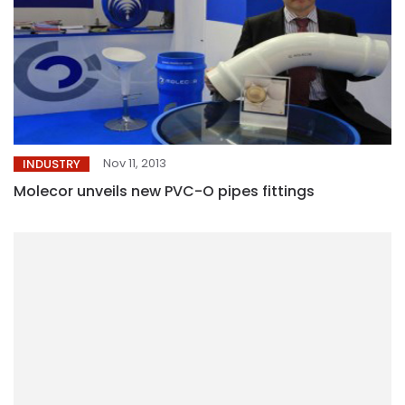
Nov 11, 2013
INDUSTRY
Molecor unveils new PVC-O pipes fittings