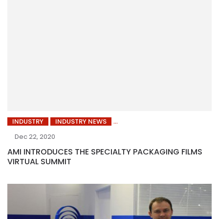
INDUSTRY
INDUSTRY NEWS
Dec 22, 2020
AMI INTRODUCES THE SPECIALTY PACKAGING FILMS
VIRTUAL SUMMIT