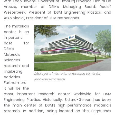
with Theo Bovens, Governor of Limburg Province; Dimitri De
Vreeze, member of DSM’s Managing Board; Roelof
Westerbeek, President of DSM Engineering Plastics; and
Atzo Nicolaï, President of DSM Netherlands.
The materials
center is an
important
base for
DSM’s
Materials
Sciences
research and
marketing
DSM opens international research center for
activities.
innovative materials
Furthermore
it will be the
most important research center worldwide for DSM
Engineering Plastics. Historically, Sittard-Geleen has been
the main center of DSM’s high-performance materials
research. In addition, being located on the Brightlands