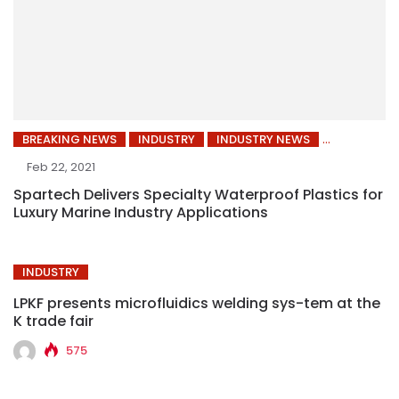
BREAKING NEWS
INDUSTRY
INDUSTRY NEWS
Feb 22, 2021
Spartech Delivers Specialty Waterproof Plastics for
Luxury Marine Industry Applications
INDUSTRY
LPKF presents microfluidics welding sys-tem at the
K trade fair
575