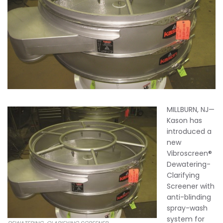
MILLBURN, NJ—
Kason has
introduced a
new
Vibroscreen®
Dewatering-
Clarifying
Screener with
anti-blinding
spray-wash
system for