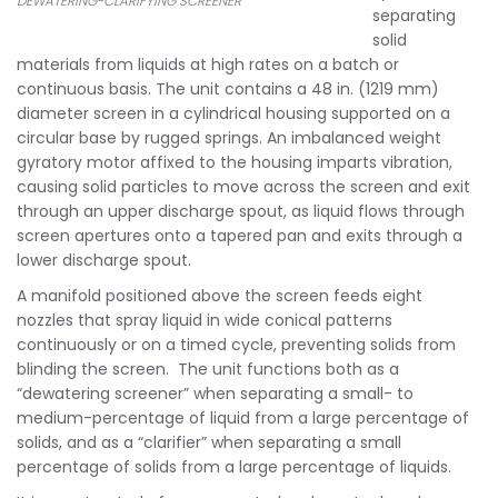
DEWATERING-CLARIFYING SCREENER
separating
solid
materials from liquids at high rates on a batch or
continuous basis. The unit contains a 48 in. (1219 mm)
diameter screen in a cylindrical housing supported on a
circular base by rugged springs. An imbalanced weight
gyratory motor affixed to the housing imparts vibration,
causing solid particles to move across the screen and exit
through an upper discharge spout, as liquid flows through
screen apertures onto a tapered pan and exits through a
lower discharge spout.
A manifold positioned above the screen feeds eight
nozzles that spray liquid in wide conical patterns
continuously or on a timed cycle, preventing solids from
blinding the screen. The unit functions both as a
“dewatering screener” when separating a small- to
medium-percentage of liquid from a large percentage of
solids, and as a “clarifier” when separating a small
percentage of solids from a large percentage of liquids.