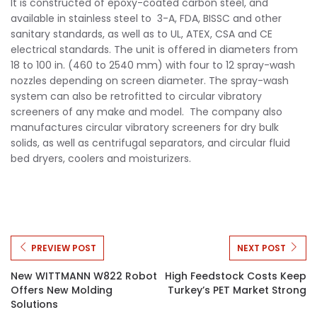
It is constructed of epoxy-coated carbon steel, and
available in stainless steel to 3-A, FDA, BISSC and other
sanitary standards, as well as to UL, ATEX, CSA and CE
electrical standards. The unit is offered in diameters from
18 to 100 in. (460 to 2540 mm) with four to 12 spray-wash
nozzles depending on screen diameter. The spray-wash
system can also be retrofitted to circular vibratory
screeners of any make and model. The company also
manufactures circular vibratory screeners for dry bulk
solids, as well as centrifugal separators, and circular fluid
bed dryers, coolers and moisturizers.
PREVIEW POST
NEXT POST
New WITTMANN W822 Robot
High Feedstock Costs Keep
Offers New Molding
Turkey’s PET Market Strong
Solutions