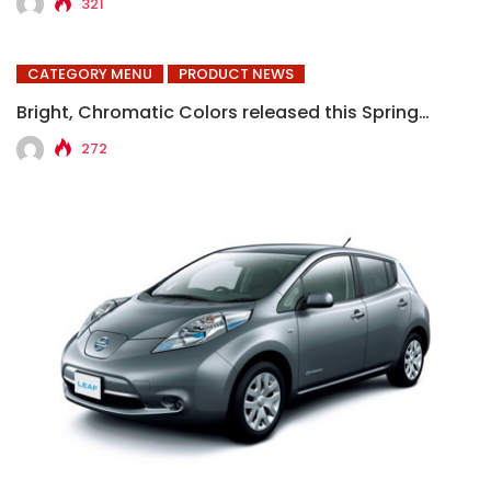
321
CATEGORY MENU
PRODUCT NEWS
Bright, Chromatic Colors released this Spring…
272