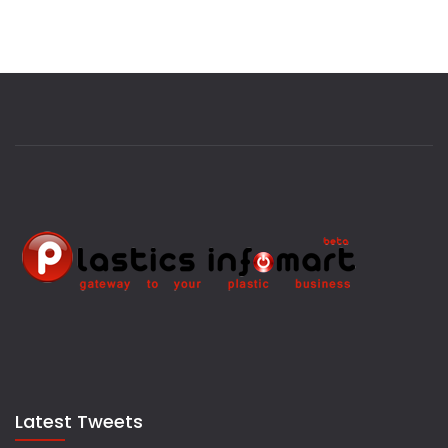
Latest Tweets