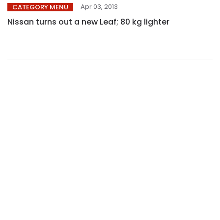
Apr 03, 2013
CATEGORY MENU
Nissan turns out a new Leaf; 80 kg lighter