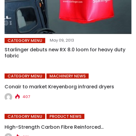
May 09, 2013
CATEGORY MENU
Starlinger debuts new RX 8.0 loom for heavy duty
fabric
CATEGORY MENU
MACHINERY NEWS
Conair to market Kreyenborg infrared dryers
407
CATEGORY MENU
PRODUCT NEWS
High-Strength Carbon Fibre Reinforced…