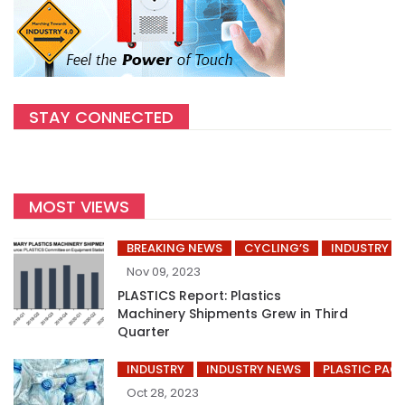
STAY CONNECTED
MOST VIEWS
BREAKING NEWS
CYCLING’S
INDUSTRY
Nov 09, 2023
PLASTICS Report: Plastics
Machinery Shipments Grew in Third
Quarter
INDUSTRY
INDUSTRY NEWS
PLASTIC PAC
Oct 28, 2023