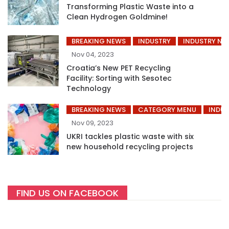
Transforming Plastic Waste into a
Clean Hydrogen Goldmine!
BREAKING NEWS
INDUSTRY
INDUSTRY NE
Nov 04, 2023
Croatia’s New PET Recycling
Facility: Sorting with Sesotec
Technology
BREAKING NEWS
CATEGORY MENU
INDUS
Nov 09, 2023
UKRI tackles plastic waste with six
new household recycling projects
FIND US ON FACEBOOK