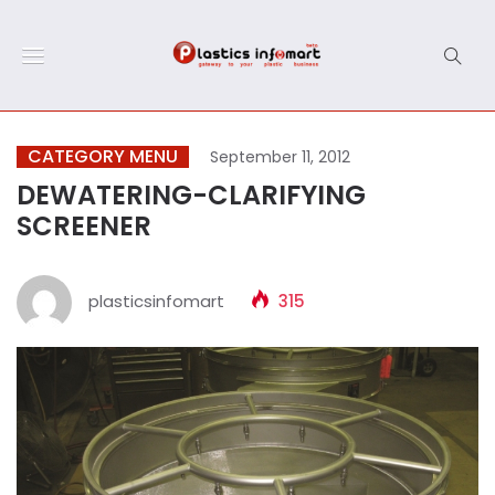
CATEGORY MENU
September 11, 2012
DEWATERING-CLARIFYING
SCREENER
plasticsinfomart
315