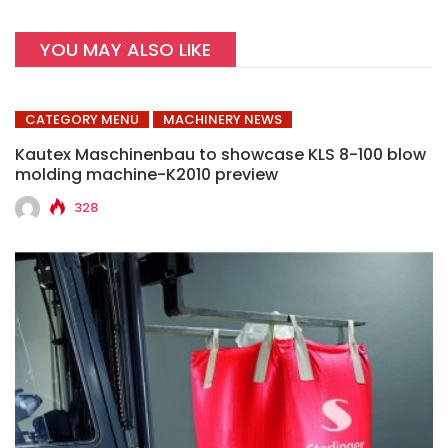
YOU MAY ALSO LIKE
CATEGORY MENU
MACHINERY NEWS
Kautex Maschinenbau to showcase KLS 8-100 blow
molding machine-K2010 preview
328