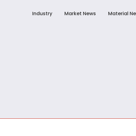
Industry
Market News
Material N