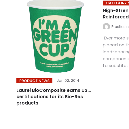
CATEGORY 
High-Stren
Reinforce
Plasticsi
Ever more s
placed on t
load-bearing
components 
to substitut
Jan 02, 2014
PRODUCT NEWS
Laurel BioComposite earns USDA
certifications for its Bio-Res
products