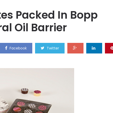
tes Packed In Bopp
al Oil Barrier
Facebook
Twitter