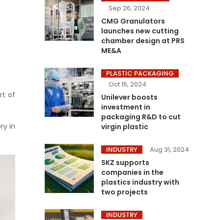
Sep 26, 2024
CMG Granulators
launches new cutting
chamber design at PRS
ME&A
PLASTIC PACKAGING
Oct 15, 2024
rt of
Unilever boosts
investment in
packaging R&D to cut
ry in
virgin plastic
INDUSTRY
Aug 31, 2024
SKZ supports
companies in the
plastics industry with
two projects
INDUSTRY