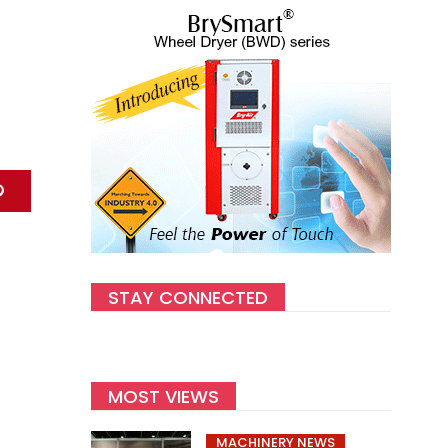
STAY CONNECTED
MOST VIEWS
MACHINERY NEWS