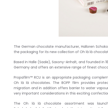
The German chocolate manufacturer, Halloren Schokola
the packaging for its new collection of Oh là là chocola
Based in Halle (Saale), Saxony-Anhalt, and founded in 1
Germany and offers an extensive range of finest choco
Propafilm™ RCU is an appropriate packaging compleme
Oh là là chocolates. The BOPP film provides protec
migration and in addition offers barrier to water vapou
very important considerations in this exciting confecti
The Oh là là chocolate assortment was launch