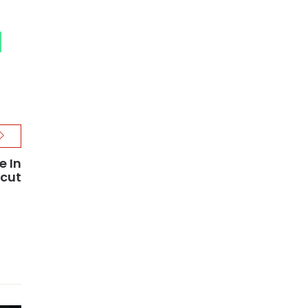
e In
cut