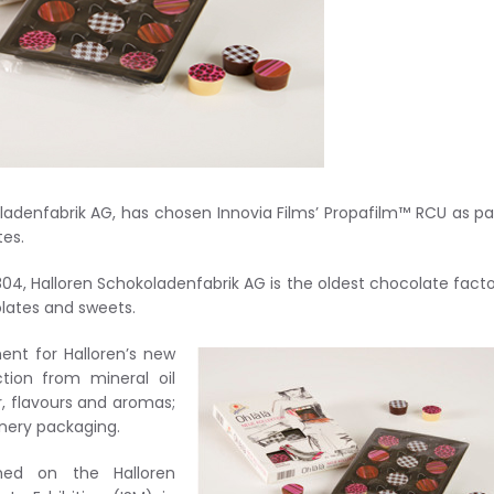
denfabrik AG, has chosen Innovia Films’ Propafilm™ RCU as pa
tes.
804, Halloren Schokoladenfabrik AG is the oldest chocolate facto
lates and sweets.
nt for Halloren’s new
tion from mineral oil
r, flavours and aromas;
onery packaging.
ed on the Halloren