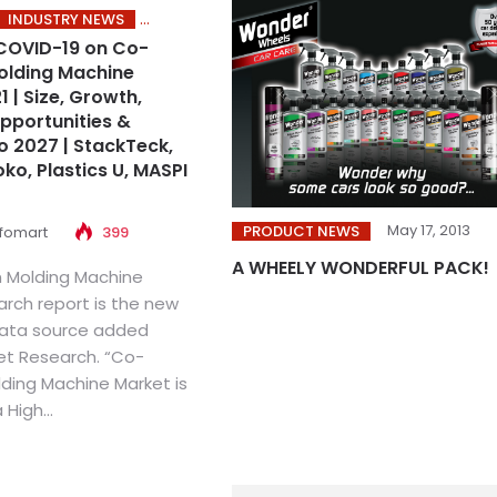
INDUSTRY NEWS
COVID-19 on Co-
Molding Machine
 | Size, Growth,
portunities &
o 2027 | StackTeck,
ko, Plastics U, MASPI
May 17, 2013
PRODUCT NEWS
nfomart
399
A WHEELY WONDERFUL PACK!
n Molding Machine
arch report is the new
 data source added
et Research. “Co-
lding Machine Market is
High...