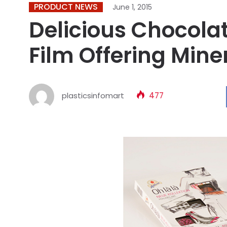
PRODUCT NEWS
June 1, 2015
Delicious Chocola
Film Offering Miner
plasticsinfomart
477