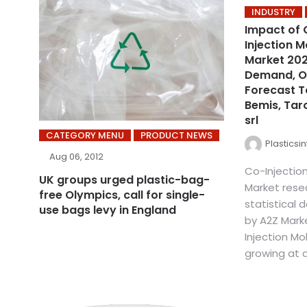
INDUSTRY
Impact of 
Injection 
Market 2021
Demand, Op
Forecast T
Bemis, Taro
srl
CATEGORY MENU
PRODUCT NEWS
Plasticsi
Aug 06, 2012
Co-Injectio
UK groups urged plastic-bag-
Market rese
free Olympics, call for single-
statistical
use bags levy in England
by A2Z Mark
Injection Mo
growing at a 