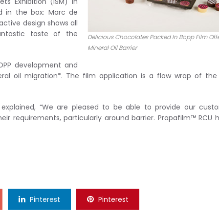
ts Exhibition (ISM) in
ed in the box: Marc de
ctive design shows all
ntastic taste of the
Delicious Chocolates Packed In Bopp Film Off
Mineral Oil Barrier
 BOPP development and
al oil migration*. The film application is a flow wrap of the
 explained, “We are pleased to be able to provide our cust
eir requirements, particularly around barrier. Propafilm™ RCU 
Pinterest
Pinterest