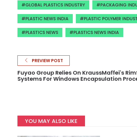
GLOBAL PLASTICS INDUSTRY
PACKAGING INDU
PLASTIC NEWS INDIA
PLASTIC POLYMER INDUS
PLASTICS NEWS
PLASTICS NEWS INDIA
PREVIEW POST
Fuyao Group Relies On KraussMaffei's Rim
Systems For Windows Encapsulation Proc
YOU MAY ALSO LIKE