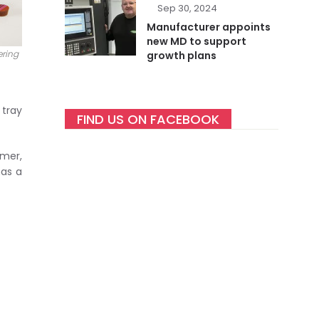
Sep 30, 2024
Manufacturer appoints
new MD to support
ering
growth plans
 tray
FIND US ON FACEBOOK
omer,
has a