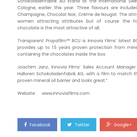
Schokoladenfabrik AG stand at the International Swee
Cologne, earlier this year. Three flavours are includ
Champagne, Chocolat Noir, Crème de Nougat. The attra
women attracting attributes but of course the fa
chocolate is the most attractive of all.
Transparent Propafilm™ RCU is Innovia Films’ latest
provides up to 1.5 years proven protection from miner
containing the chocolates inside the box.
Joachim Janz, Innovia Films’ Sales Account Manager
Halloren Schokoladenfabrik AG, with a film to match th
proven mineral oil barrier and looks great.”
Website: www.innoviafilms.com
Facebook
Twitter
Google+