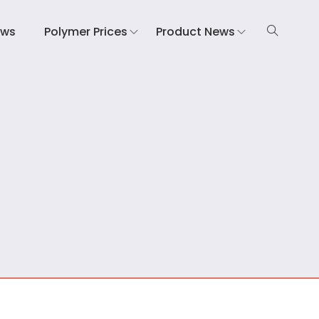
ews
Polymer Prices
Product News