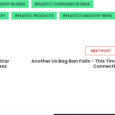
STRY IN INDIA
PLASTIC COMPANIES IN INDIA
TRY
PLASTIC PRODUCTS
PLASTICS INDUSTRY NEWS
NEXT POST
Star
Another Us Bag Ban Fails - This Tim
ess
Connecti