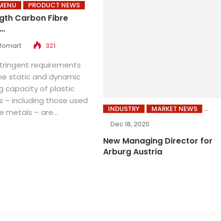
MENU
PRODUCT NEWS
gth Carbon Fibre
d…
nfomart
321
tringent requirements
he static and dynamic
 capacity of plastic
– including those used
INDUSTRY
MARKET NEWS
e metals – are...
Dec 18, 2020
New Managing Director for
Arburg Austria