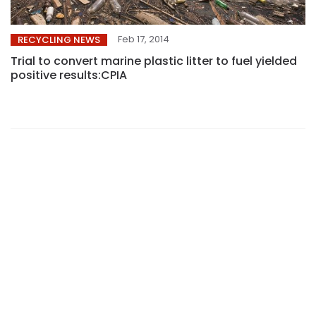
Feb 17, 2014
RECYCLING NEWS
Trial to convert marine plastic litter to fuel yielded
positive results:CPIA