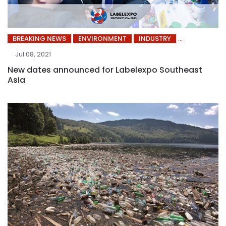
BREAKING NEWS
ENVIRONMENT
INDUSTRY
Jul 08, 2021
New dates announced for Labelexpo Southeast
Asia