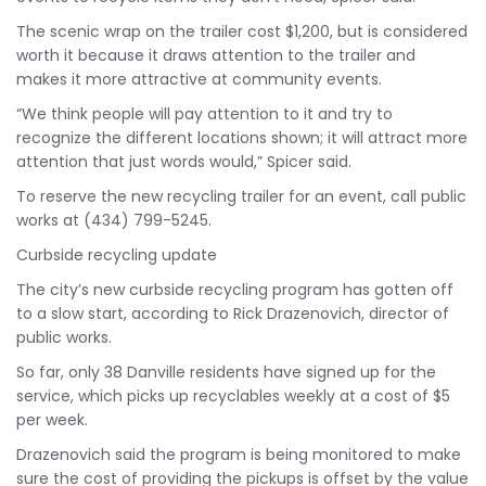
The scenic wrap on the trailer cost $1,200, but is considered
worth it because it draws attention to the trailer and
makes it more attractive at community events.
“We think people will pay attention to it and try to
recognize the different locations shown; it will attract more
attention that just words would,” Spicer said.
To reserve the new recycling trailer for an event, call public
works at (434) 799-5245.
Curbside recycling update
The city’s new curbside recycling program has gotten off
to a slow start, according to Rick Drazenovich, director of
public works.
So far, only 38 Danville residents have signed up for the
service, which picks up recyclables weekly at a cost of $5
per week.
Drazenovich said the program is being monitored to make
sure the cost of providing the pickups is offset by the value