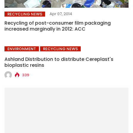
Apr 07, 2014
RECYCLING NEWS
Recycling of post-consumer film packaging
increased marginally in 2012: ACC
ENVIRONMENT
RECYCLING NEWS
Ashland Distribution to distribute Cereplast's
bioplastic resins
339