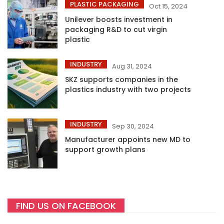
PLASTIC PACKAGING
Oct 15, 2024
Unilever boosts investment in
packaging R&D to cut virgin
plastic
INDUSTRY
Aug 31, 2024
SKZ supports companies in the
plastics industry with two projects
INDUSTRY
Sep 30, 2024
Manufacturer appoints new MD to
support growth plans
FIND US ON FACEBOOK