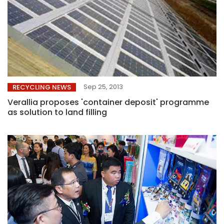
Sep 25, 2013
RECYCLING NEWS
Verallia proposes 'container deposit' programme
as solution to land filling