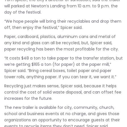
will parked at Newton’s Landing from 10 a.m. to 9 p.m. the
day of the festival.
“We hope people will bring their recyclables and drop them
off, then enjoy the festival,” Spicer said.
Paper, cardboard, plastics, aluminum cans and metal of
any kind and glass can all be recycled, but, Spicer said,
paper recycling has been the most profitable for the city.
“It costs $48 a ton to take paper to the transfer station, but
we’re getting $165 a ton (for paper) at the paper mill,”
Spicer said. “Bring cereal boxes, toilet paper and paper
tower rolls, anything paper. If you can tear it, we want it.”
Recycling just makes sense, Spicer said, because it helps
control the cost of solid waste disposal, and can offset fee
increases for the future.
The new trailer is available for city, community, church,
school and business events at no charge, and gives those
organizations an opportunity to encourage guests at their
events to recycle items they don’t need, Spicer said.