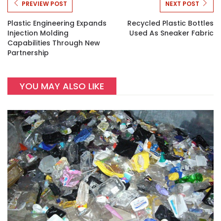
PREVIEW POST
NEXT POST
Plastic Engineering Expands
Recycled Plastic Bottles
Injection Molding
Used As Sneaker Fabric
Capabilities Through New
Partnership
YOU MAY ALSO LIKE