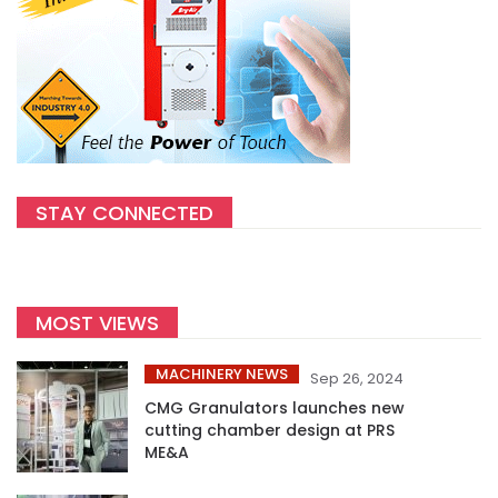
STAY CONNECTED
MOST VIEWS
MACHINERY NEWS
Sep 26, 2024
CMG Granulators launches new
cutting chamber design at PRS
ME&A