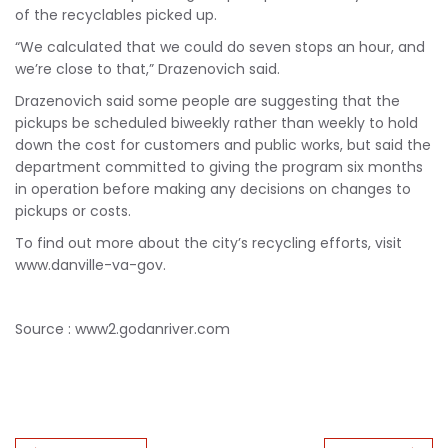
of the recyclables picked up.
“We calculated that we could do seven stops an hour, and
we’re close to that,” Drazenovich said.
Drazenovich said some people are suggesting that the
pickups be scheduled biweekly rather than weekly to hold
down the cost for customers and public works, but said the
department committed to giving the program six months
in operation before making any decisions on changes to
pickups or costs.
To find out more about the city’s recycling efforts, visit
www.danville-va-gov.
Source : www2.godanriver.com