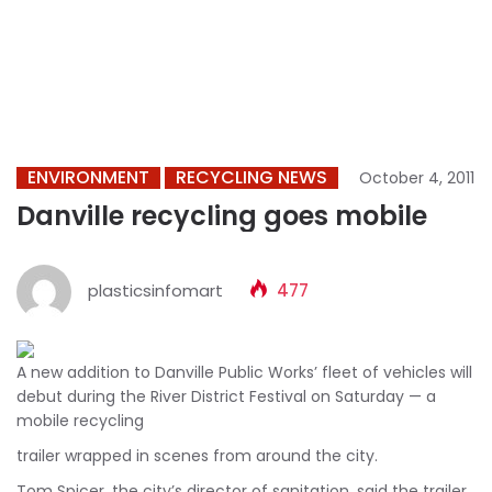
ENVIRONMENT
RECYCLING NEWS
October 4, 2011
Danville recycling goes mobile
plasticsinfomart
477
A new addition to Danville Public Works’ fleet of vehicles will
debut during the River District Festival on Saturday — a
mobile recycling
trailer wrapped in scenes from around the city.
Tom Spicer, the city’s director of sanitation, said the trailer