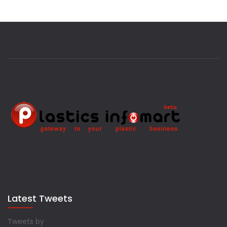
Latest Tweets
Tweets by