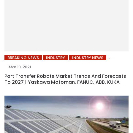
BREAKING NEWS
INDUSTRY
INDUSTRY NEWS
Mar 10, 2021
Part Transfer Robots Market Trends And Forecasts
To 2027 | Yaskawa Motoman, FANUC, ABB, KUKA