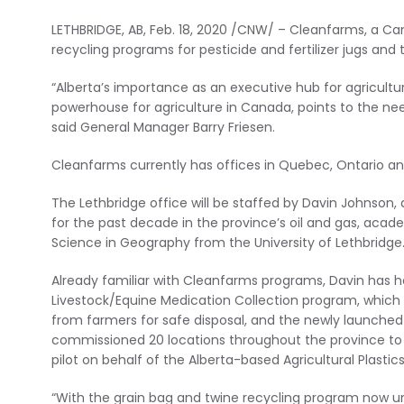
LETHBRIDGE, AB, Feb. 18, 2020 /CNW/ – Cleanfarms, a Ca
recycling programs for pesticide and fertilizer jugs and
“Alberta’s importance as an executive hub for agricultura
powerhouse for agriculture in Canada, points to the nee
said General Manager Barry Friesen.
Cleanfarms currently has offices in Quebec, Ontario a
The Lethbridge office will be staffed by Davin Johnson,
for the past decade in the province’s oil and gas, acad
Science in Geography from the University of Lethbridge
Already familiar with Cleanfarms programs, Davin has 
Livestock/Equine Medication Collection program, which 
from farmers for safe disposal, and the newly launched 
commissioned 20 locations throughout the province to c
pilot on behalf of the Alberta-based Agricultural Plastic
“With the grain bag and twine recycling program now un