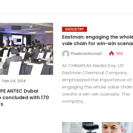
INDUSTRY
Eastman: engaging the whol
vale chain for win-win scena
Plasticsinfomart
510
At CHINAPLAS Media Day, US’
Eastman Chemical Company
emphasized the importance of
Feb 04, 2014
engaging the whole value chain
SPE ANTEC Dubai
create a win-win scenario. The
 concluded with 170
company...
ts