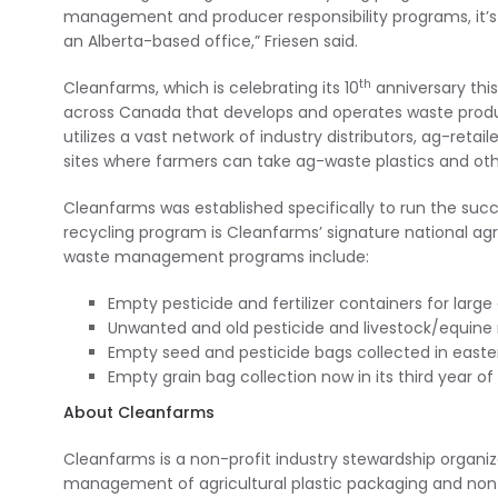
management and producer responsibility programs, it’s
an Alberta-based office,” Friesen said.
th
Cleanfarms, which is celebrating its 10
anniversary this
across Canada that develops and operates waste produc
utilizes a vast network of industry distributors, ag-retai
sites where farmers can take ag-waste plastics and othe
Cleanfarms was established specifically to run the succe
recycling program is Cleanfarms’ signature national agr
waste management programs include:
Empty pesticide and fertilizer containers for large 
Unwanted and old pesticide and livestock/equine 
Empty seed and pesticide bags collected in easte
Empty grain bag collection now in its third year o
About Cleanfarms
Cleanfarms is a non-profit industry stewardship organi
management of agricultural plastic packaging and non-