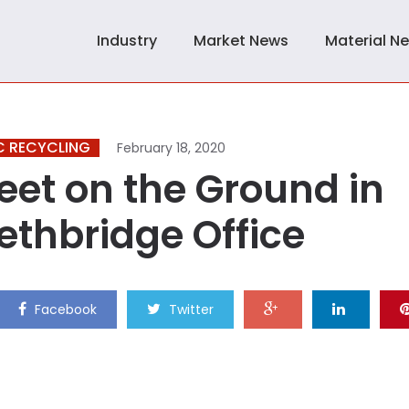
Industry
Market News
Material N
C RECYCLING
February 18, 2020
eet on the Ground in
ethbridge Office
Facebook
Twitter