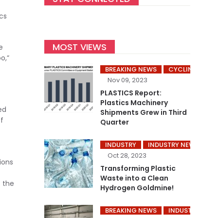
cs
MOST VIEWS
e
o,”
BREAKING NEWS
CYCLING’S
Nov 09, 2023
PLASTICS Report:
Plastics Machinery
ed
Shipments Grew in Third
f
Quarter
INDUSTRY
INDUSTRY NEWS
P
Oct 28, 2023
ions
Transforming Plastic
Waste into a Clean
s the
Hydrogen Goldmine!
BREAKING NEWS
INDUSTRY
I