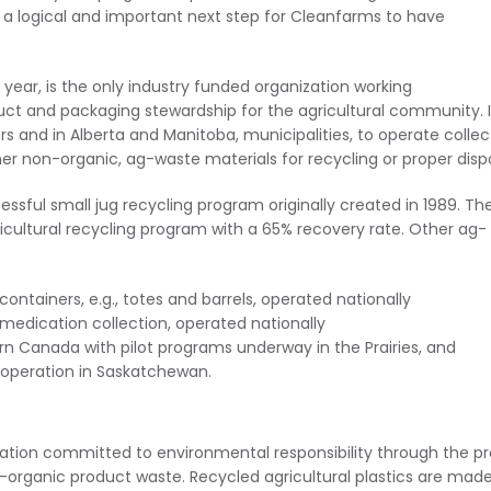
 a logical and important next step for Cleanfarms to have
 year, is the only industry funded organization working
t and packaging stewardship for the agricultural community. I
lers and in Alberta and Manitoba, municipalities, to operate collec
r non-organic, ag-waste materials for recycling or proper dispo
ssful small jug recycling program originally created in 1989. Th
icultural recycling program with a 65% recovery rate. Other ag-
containers, e.g., totes and barrels, operated nationally
medication collection, operated nationally
rn Canada with pilot programs underway in the Prairies, and
f operation in Saskatchewan.
zation committed to environmental responsibility through the p
organic product waste. Recycled agricultural plastics are mad