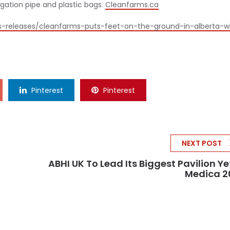
rigation pipe and plastic bags.
Cleanfarms.ca
s-releases/cleanfarms-puts-feet-on-the-ground-in-alberta-w
Pinterest
Pinterest
NEXT POST
ABHI UK To Lead Its Biggest Pavilion Ye
Medica 2