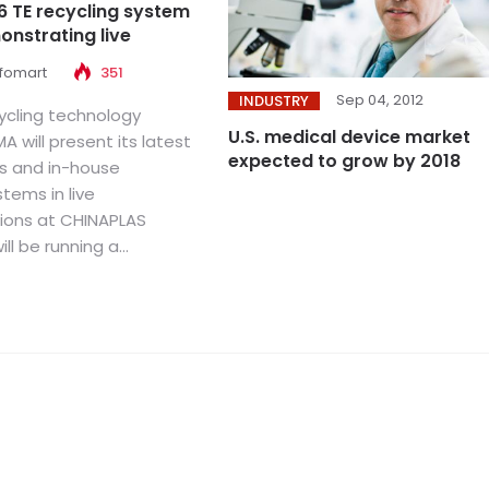
6 TE recycling system
onstrating live
nfomart
351
Sep 04, 2012
INDUSTRY
cycling technology
U.S. medical device market
A will present its latest
expected to grow by 2018
s and in-house
stems in live
ions at CHINAPLAS
ll be running a...