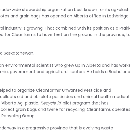
nada-wide stewardship organization best known for its ag-plasti
 totes and grain bags has opened an Alberta office in Lethbridge.
l industry is growing. That combined with its position as a Prairi
d for Cleanfarms to have feet on the ground in the province, to
nd Saskatchewan.
 an environmental scientist who grew up in Alberta and has work
emic, government and agricultural sectors. He holds a Bachelor o
.
helped to organize Cleanfarms’ Unwanted Pesticide and
collects old and obsolete pesticides and animal health medicat
‘Alberta Ag-plastic.
Recycle it!
‘ pilot program that has
ollect grain bags and twine for recycling. Cleanfarms operate
s Recycling Group.
derway in a progressive province that is evolving waste