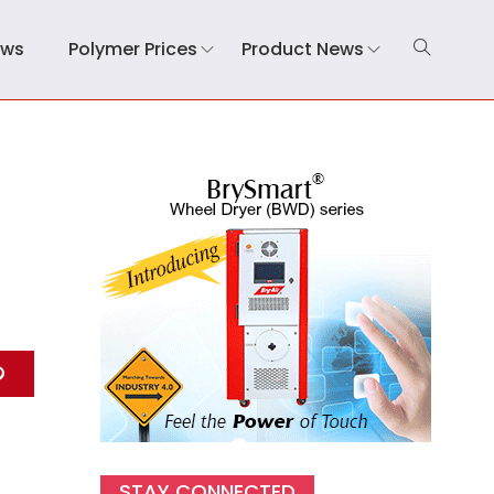
ews
Polymer Prices
Product News
STAY CONNECTED