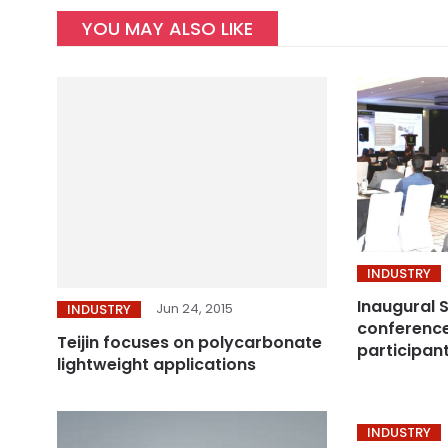
YOU MAY ALSO LIKE
INDUSTRY
Inaugural 
Jun 24, 2015
INDUSTRY
conference
Teijin focuses on polycarbonate
participan
lightweight applications
INDUSTRY