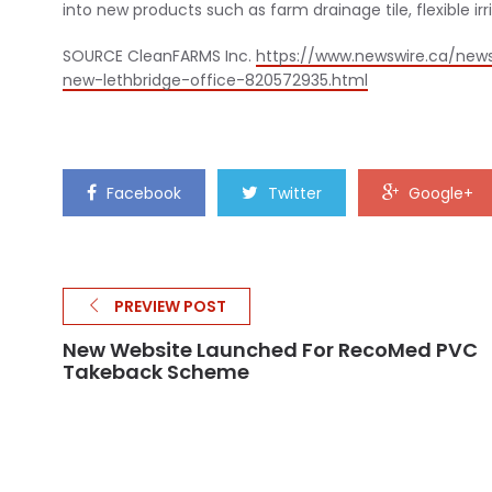
into new products such as farm drainage tile, flexible ir
SOURCE CleanFARMS Inc.
https://www.newswire.ca/new
new-lethbridge-office-820572935.html
Facebook
Twitter
Google+
PREVIEW POST
New Website Launched For RecoMed PVC
Takeback Scheme