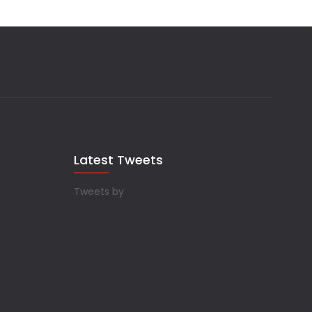
Latest Tweets
Tweets by