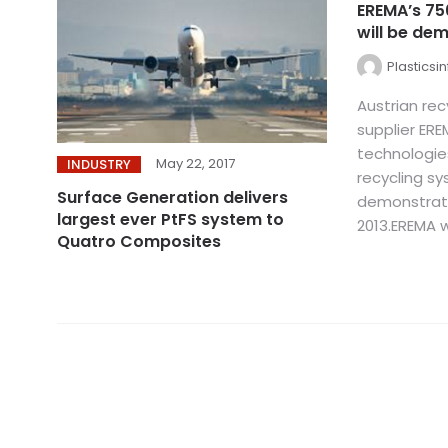
EREMA’s 75
will be dem
Plasticsi
Austrian re
supplier EREM
technologie
May 22, 2017
INDUSTRY
recycling sy
Surface Generation delivers
demonstrat
largest ever PtFS system to
2013.EREMA wi
Quatro Composites