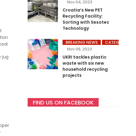
Nov 04, 2023
Croatia’s New PET
Recycling Facility:
Sorting with Sesotec
Technology
t
tion
BREAKING NEWS
CATEGORY ME
sal.
Nov 09, 2023
e jug
UKRI tackles plastic
waste with six new
household recycling
projects
FIND US ON FACEBOOK
roper
e