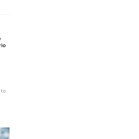
e
rio
 to