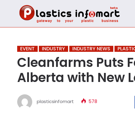
EVENT
INDUSTRY
INDUSTRY NEWS
PLASTI
Cleanfarms Puts F
Alberta with New L
plasticsinfomart
578