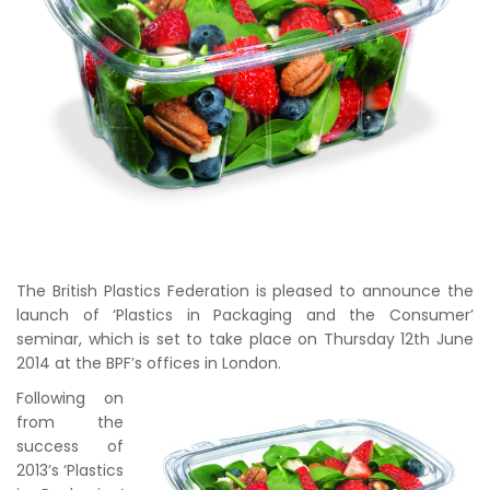
The British Plastics Federation is pleased to announce the
launch of ‘Plastics in Packaging and the Consumer’
seminar, which is set to take place on Thursday 12th June
2014 at the BPF’s offices in London.
Following on
from the
success of
2013’s ‘Plastics