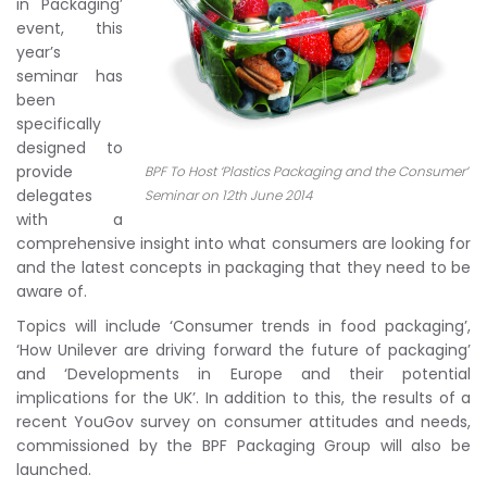
in Packaging’
event, this
year’s
seminar has
been
specifically
designed to
provide
BPF To Host ‘Plastics Packaging and the Consumer’
delegates
Seminar on 12th June 2014
with a
comprehensive insight into what consumers are looking for
and the latest concepts in packaging that they need to be
aware of.
Topics will include ‘Consumer trends in food packaging’,
‘How Unilever are driving forward the future of packaging’
and ‘Developments in Europe and their potential
implications for the UK’. In addition to this, the results of a
recent YouGov survey on consumer attitudes and needs,
commissioned by the BPF Packaging Group will also be
launched.