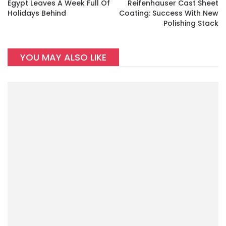
Egypt Leaves A Week Full Of
Reifenhauser Cast Sheet
Holidays Behind
Coating: Success With New
Polishing Stack
YOU MAY ALSO LIKE