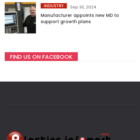
INDUSTRY
Sep 30, 2024
Manufacturer appoints new MD to
support growth plans
FIND US ON FACEBOOK