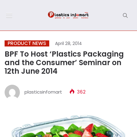
PRODUCT NEWS
April 28, 2014
BPF To Host ‘Plastics Packaging
and the Consumer’ Seminar on
12th June 2014
plasticsinfomart
362