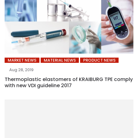
MARKET NEWS
MATERIAL NEWS
PRODUCT NEWS
Aug 28, 2019
Thermoplastic elastomers of KRAIBURG TPE comply
with new VDI guideline 2017