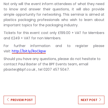
Not only will the event inform attendees of what they need
to know and answer their questions, it will also provide
ample opportunity for networking. This seminar is aimed at
plastics packaging professionals who wish to learn about
important topics for the packaging industry.
Tickets for this event cost only £199.00 + VAT for Members
and £249 + VAT for non Members.
For further information and to register please
visit:
http://bit.ly/RoCkpw
Should you have any questions, please do not hesitate to
contact Paul Baxter of the BPF Events team, email
pbaxter@bpf.co.uk
, tel 0207 457 5047.
PREVIEW POST
NEXT POST