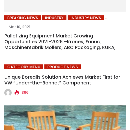
BREAKING NEWS
INDUSTRY
INDUSTRY NEWS
Mar 10, 2021
Palletizing Equipment Market Growing
Opportunities 2021-2026 –Krones, Fanuc,
Maschinenfabrik Mollers, ABC Packaging, KUKA,
CATEGORY MENU
PRODUCT NEWS
Unique Borealis Solution Achieves Market First for
VW “Under-the-Bonnet” Component
366