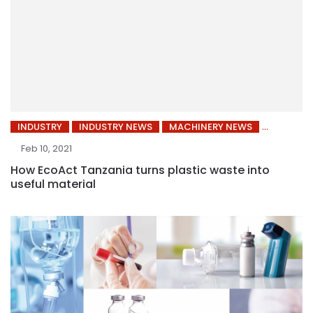
INDUSTRY
INDUSTRY NEWS
MACHINERY NEWS
Feb 10, 2021
How EcoAct Tanzania turns plastic waste into
useful material