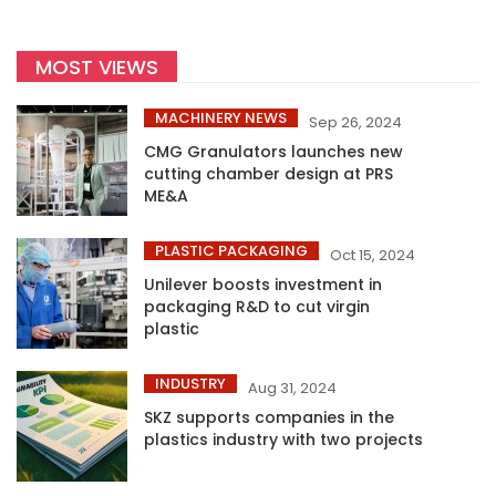
MOST VIEWS
MACHINERY NEWS
Sep 26, 2024
CMG Granulators launches new
cutting chamber design at PRS
ME&A
PLASTIC PACKAGING
Oct 15, 2024
Unilever boosts investment in
packaging R&D to cut virgin
plastic
INDUSTRY
Aug 31, 2024
SKZ supports companies in the
plastics industry with two projects