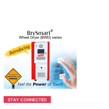
STAY CONNECTED