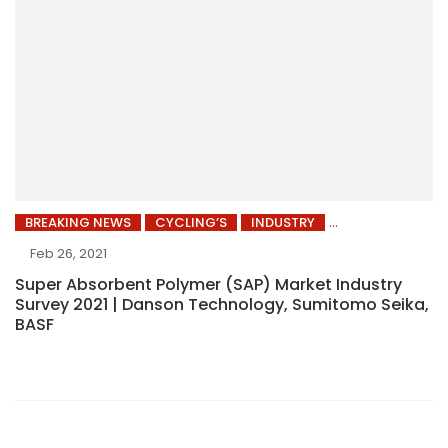
BREAKING NEWS
CYCLING’S
INDUSTRY
Feb 26, 2021
Super Absorbent Polymer (SAP) Market Industry
Survey 2021 | Danson Technology, Sumitomo Seika,
BASF