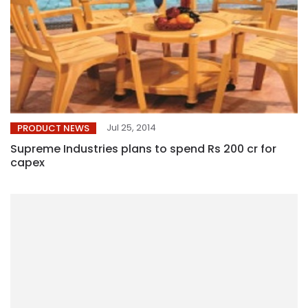
Jul 25, 2014
PRODUCT NEWS
Supreme Industries plans to spend Rs 200 cr for
capex