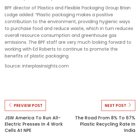
BPF director of Plastics and Flexible Packaging Group Brian
Lodge added: “Plastic packaging makes a positive
contribution to the environment, providing hygienic ways
to purchase food and reduce waste, which in turn reduces
overall resource consumption and greenhouse gas
emissions. The BPF staff are very much looking forward to
working with Ed Roberts to continue to promote the
benefits of plastic packaging.
Source: interplasinsights.com
PREVIEW POST
NEXT POST
JSW America To Run All-
The Road From 8% To 67%
Electric Presses In 4 Work
Plastic Recycling Rate In
Cells At NPE
India