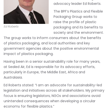
advocacy leader Ed Roberts.
The BPF’s Plastics and Flexible
Packaging Group works to
raise the profile of plastic
Ed Roberts
packaging and its benefits to
society and the environment.
The group works to inform consumers about the benefits
of plastics packaging, and local authorities and key
government agencies about the positive environmental
impact of plastics packaging.
Having been in a senior sustainability role for many years,
at Sealed Air, Ed is responsible for its advocacy efforts,
particularly in Europe, the Middle East, Africa and
Australasia.
Ed Roberts stated: “I am an advocate for sustainability-led
legislation and initiatives across all stakeholders. My primary
focus is ensuring legislators, NGOs and associations avoid
unintended consequences when developing a circular
economy for flexible plastics.”