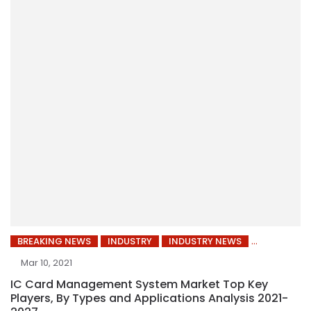
BREAKING NEWS
INDUSTRY
INDUSTRY NEWS
Mar 10, 2021
IC Card Management System Market Top Key
Players, By Types and Applications Analysis 2021-