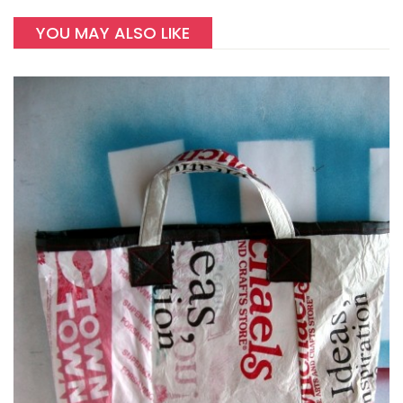
YOU MAY ALSO LIKE