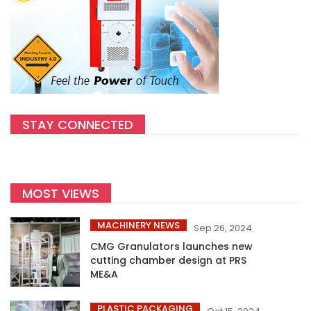
STAY CONNECTED
MOST VIEWS
MACHINERY NEWS
Sep 26, 2024
CMG Granulators launches new
cutting chamber design at PRS
ME&A
PLASTIC PACKAGING