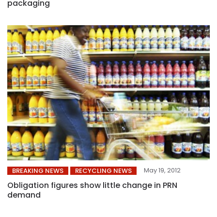
packaging
May 19, 2012
BREAKING NEWS
RECYCLING NEWS
Obligation figures show little change in PRN
demand