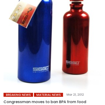
Mar 21, 2012
BREAKING NEWS
MATERIAL NEWS
Congressman moves to ban BPA from food