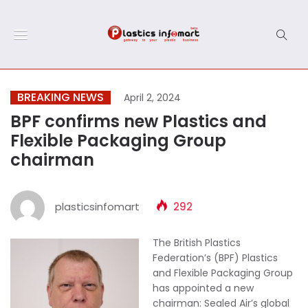
BREAKING NEWS
April 2, 2024
BPF confirms new Plastics and
Flexible Packaging Group
chairman
plasticsinfomart
292
The British Plastics
Federation’s (BPF) Plastics
and Flexible Packaging Group
has appointed a new
chairman: Sealed Air’s global