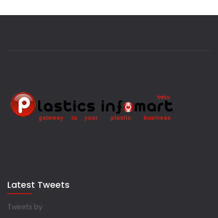
Latest Tweets
Tweets by