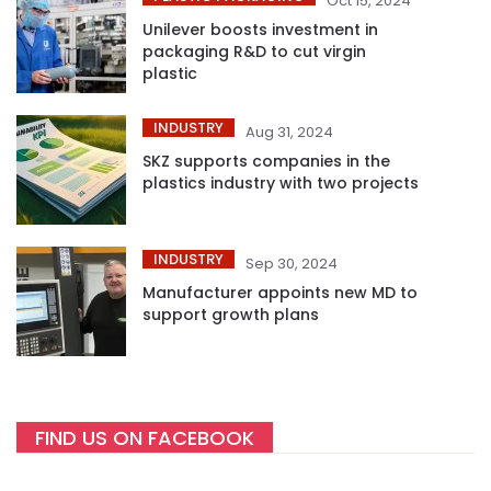
Oct 15, 2024
Unilever boosts investment in
packaging R&D to cut virgin
plastic
INDUSTRY
Aug 31, 2024
SKZ supports companies in the
plastics industry with two projects
INDUSTRY
Sep 30, 2024
Manufacturer appoints new MD to
support growth plans
FIND US ON FACEBOOK