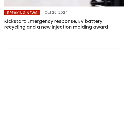
Oct 26, 2024
BREAKING NEWS
Kickstart: Emergency response, EV battery
recycling and a new injection molding award