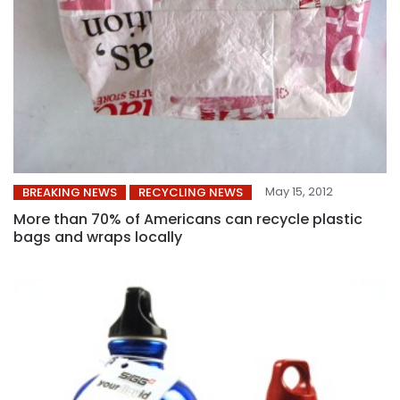
May 15, 2012
BREAKING NEWS
RECYCLING NEWS
More than 70% of Americans can recycle plastic
bags and wraps locally