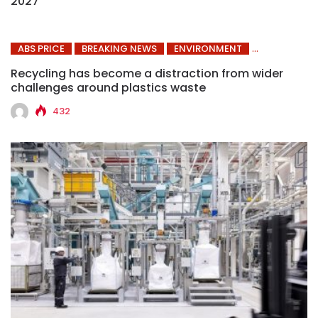
2027
ABS PRICE
BREAKING NEWS
ENVIRONMENT
Recycling has become a distraction from wider
challenges around plastics waste
432