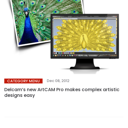
Dec 08, 2012
CATEGORY MENU
Delcam’s new ArtCAM Pro makes complex artistic
designs easy