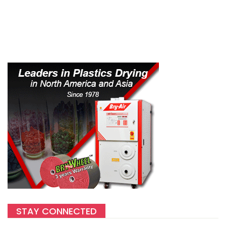
STAY CONNECTED