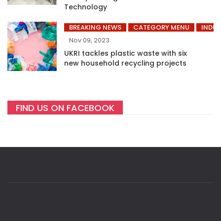
Technology
BREAKING NEWS
CATEGORY MENU
INDUS
Nov 09, 2023
UKRI tackles plastic waste with six
new household recycling projects
FIND US ON FACEBOOK