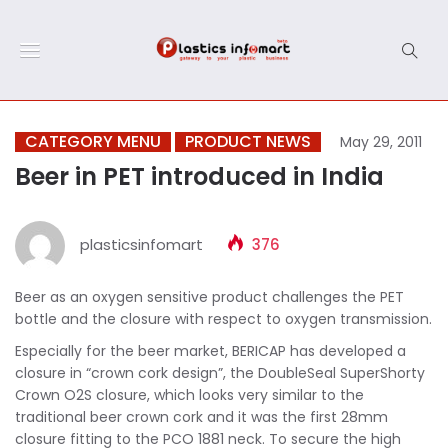
CATEGORY MENU
PRODUCT NEWS
May 29, 2011
Beer in PET introduced in India
plasticsinfomart
376
Beer as an oxygen sensitive product challenges the PET
bottle and the closure with respect to oxygen transmission.
Especially for the beer market, BERICAP has developed a
closure in “crown cork design”, the DoubleSeal SuperShorty
Crown O2S closure, which looks very similar to the
traditional beer crown cork and it was the first 28mm
closure fitting to the PCO 1881 neck. To secure the high