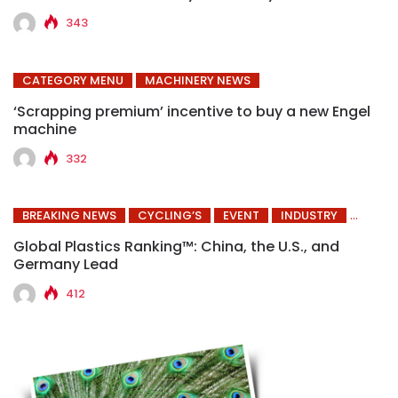
343
CATEGORY MENU
MACHINERY NEWS
‘Scrapping premium’ incentive to buy a new Engel
machine
332
BREAKING NEWS
CYCLING’S
EVENT
INDUSTRY
Global Plastics Ranking™: China, the U.S., and
Germany Lead
412