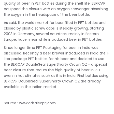
quality of beer in PET bottles during the shelf life, BERICAP
equipped the closure with an oxygen scavenger absorbing
the oxygen in the headspace of the beer bottle.
As said, the world market for beer filled in PET bottles and
closed by plastic screw caps is steadily growing. Starting
2003 in Germany, several countries, mainly in Eastern
Europe, have meanwhile introduced beer in PET bottles.
Since longer time PET Packaging for beer in India was
discussed. Recently a beer brewer introduced in India the 1-
liter package PET bottles for his beer and decided to use
the BERICAP DoubleSeal SuperShorty Crown O2 – a special
beer closure that recurs the high quality of beer in PET
even in hot climates such as it is in India. First bottles using
BERICAP DoubleSeal SuperShorty Crown O2 are already
available in the Indian market.
Source : www.adsalecprj.com