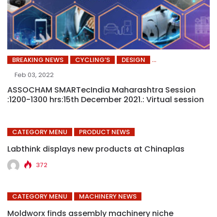
BREAKING NEWS
CYCLING’S
DESIGN
Feb 03, 2022
ASSOCHAM SMARTecIndia Maharashtra Session
:1200-1300 hrs:15th December 2021.: Virtual session
CATEGORY MENU
PRODUCT NEWS
Labthink displays new products at Chinaplas
372
CATEGORY MENU
MACHINERY NEWS
Moldworx finds assembly machinery niche