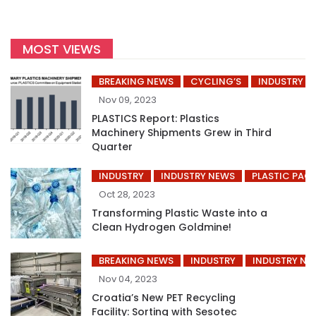
MOST VIEWS
BREAKING NEWS
CYCLING’S
INDUSTRY
Nov 09, 2023
PLASTICS Report: Plastics
Machinery Shipments Grew in Third
Quarter
INDUSTRY
INDUSTRY NEWS
PLASTIC PAC
Oct 28, 2023
Transforming Plastic Waste into a
Clean Hydrogen Goldmine!
BREAKING NEWS
INDUSTRY
INDUSTRY NE
Nov 04, 2023
Croatia’s New PET Recycling
Facility: Sorting with Sesotec