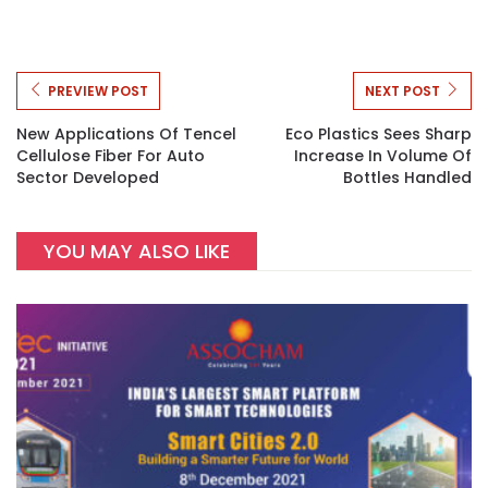
PREVIEW POST
NEXT POST
New Applications Of Tencel
Eco Plastics Sees Sharp
Cellulose Fiber For Auto
Increase In Volume Of
Sector Developed
Bottles Handled
YOU MAY ALSO LIKE