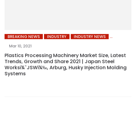
BREAKING NEWS
INDUSTRY
INDUSTRY NEWS
Mar 10, 2021
Plastics Processing Machinery Market Size, Latest
Trends, Growth and Share 2021 | Japan Steel
Worksï¼ˆJSWï¼‰, Arburg, Husky Injection Molding
Systems