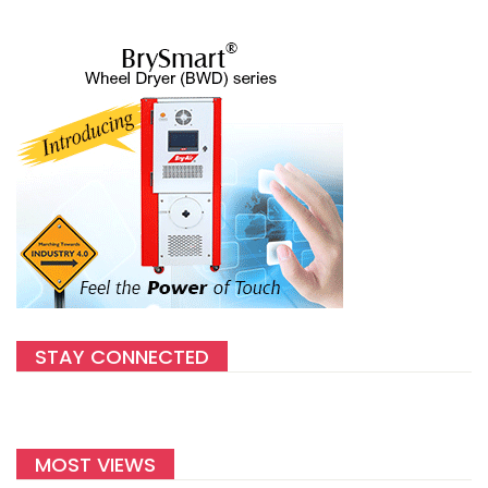
STAY CONNECTED
MOST VIEWS