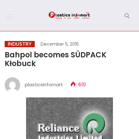
INDUSTRY
December 5, 2015
Bahpol becomes SÜDPACK
Kłobuck
plasticsinfomart
610