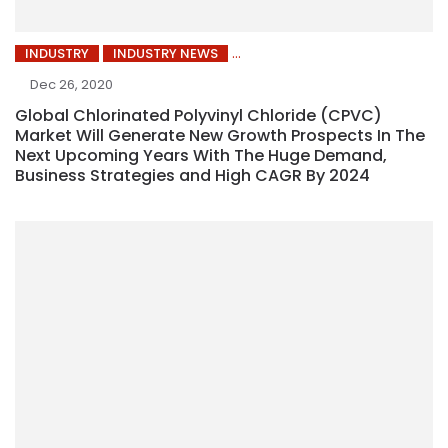
INDUSTRY
INDUSTRY NEWS
Dec 26, 2020
Global Chlorinated Polyvinyl Chloride (CPVC)
Market Will Generate New Growth Prospects In The
Next Upcoming Years With The Huge Demand,
Business Strategies and High CAGR By 2024