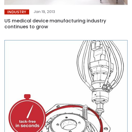
Jan 19, 2013
INDUSTRY
US medical device manufacturing industry
continues to grow