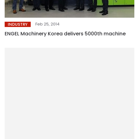
Feb 25, 2014
INDUSTRY
ENGEL Machinery Korea delivers 5000th machine