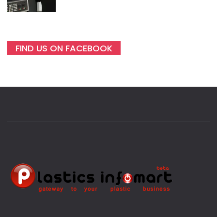
FIND US ON FACEBOOK