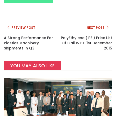
PREVIEW POST
NEXT POST
A Strong Performance For
PolyEthylene ( PE ) Price List
Plastics Machinery
Of Gail W.e.f. 1st December
Shipments In Q3
2015
YOU MAY ALSO LIKE