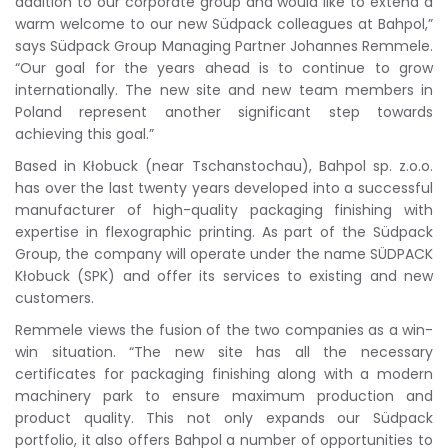
addition to our corporate group and would like to extend a
warm welcome to our new Südpack colleagues at Bahpol,”
says Südpack Group Managing Partner Johannes Remmele.
“Our goal for the years ahead is to continue to grow
internationally. The new site and new team members in
Poland represent another significant step towards
achieving this goal.”
Based in Kłobuck (near Tschanstochau), Bahpol sp. z.o.o.
has over the last twenty years developed into a successful
manufacturer of high-quality packaging finishing with
expertise in flexographic printing. As part of the Südpack
Group, the company will operate under the name SÜDPACK
Kłobuck (SPK) and offer its services to existing and new
customers.
Remmele views the fusion of the two companies as a win-
win situation. “The new site has all the necessary
certificates for packaging finishing along with a modern
machinery park to ensure maximum production and
product quality. This not only expands our Südpack
portfolio, it also offers Bahpol a number of opportunities to