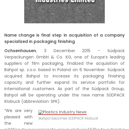
Name change is final step in acquisition of a company
specialized in packaging finishing
Ochsenhausen
, 3 December 2015 – Südpack
Verpackungen GmbH & Co. KG, one of Europe’s leading
suppliers of film packaging, finalized the acquisition of
Bahpol sp. z.o.o. based in Poland on 6 November. Südpack
acquired Bahpol to increase its packaging finishing
capacity and further expand its service portfolio for
international customers. As part of the Südpack Group,
Bahpol will be operating under the new name SÜDPACK
Kłobuck (abbreviation: SPK).
“We are very
pleased with
Bahpol becomes SÜDPACK Kłobuck
the new