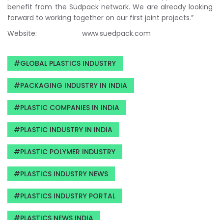
benefit from the Südpack network. We are already looking
forward to working together on our first joint projects.”
Website: www.suedpack.com
GLOBAL PLASTICS INDUSTRY
PACKAGING INDUSTRY IN INDIA
PLASTIC COMPANIES IN INDIA
PLASTIC INDUSTRY IN INDIA
PLASTIC POLYMER INDUSTRY
PLASTICS INDUSTRY NEWS
PLASTICS INDUSTRY PORTAL
PLASTICS NEWS INDIA