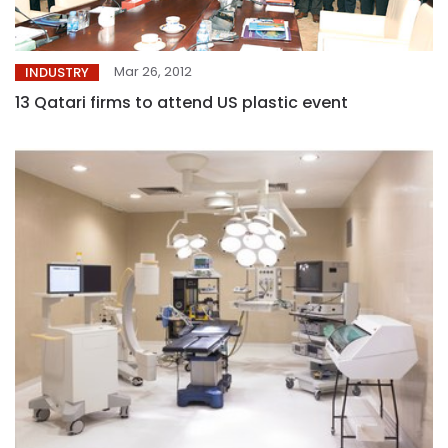
Mar 26, 2012
INDUSTRY
13 Qatari firms to attend US plastic event