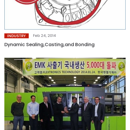
Feb 24, 2014
INDUSTRY
Dynamic Sealing,Casting,and Bonding