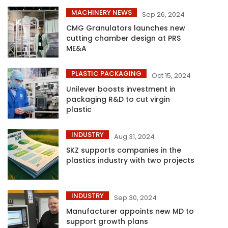
MACHINERY NEWS
Sep 26, 2024
CMG Granulators launches new
cutting chamber design at PRS
ME&A
PLASTIC PACKAGING
Oct 15, 2024
Unilever boosts investment in
packaging R&D to cut virgin
plastic
INDUSTRY
Aug 31, 2024
SKZ supports companies in the
plastics industry with two projects
INDUSTRY
Sep 30, 2024
Manufacturer appoints new MD to
support growth plans