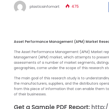
plasticsinfomart
475
Asset Performance Management (APM) Market Resea
The Asset Performance Management (APM) Market repor
Management (APM) market, which attempts to present a 
assessments of a number of market segments, distinguis
geographies, come under the scope of this research st
The main goal of this research study is to understan
the manufacturers, suppliers, and the distributors operat
from this piece of information that can enable them to 
of their businesses.
Get a Sample PDF Report:
http: