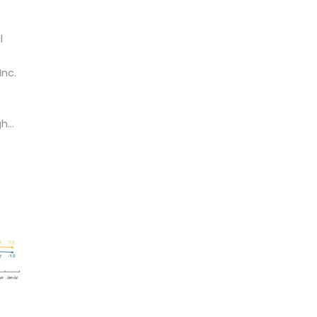
l
Inc.
...