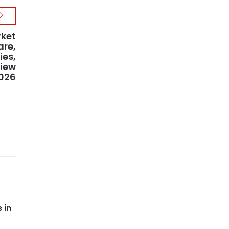
rket
are,
ies,
view
2026
 in