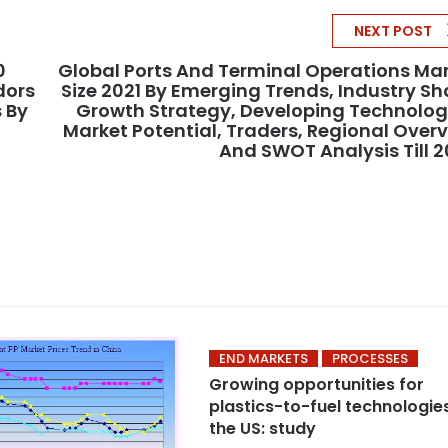
NEXT POST
0
Global Ports And Terminal Operations Ma
dors
Size 2021 By Emerging Trends, Industry Sh
 By
Growth Strategy, Developing Technolog
Market Potential, Traders, Regional Over
And SWOT Analysis Till 
END MARKETS
PROCESSES
Growing opportunities for
plastics-to-fuel technologies
the US: study