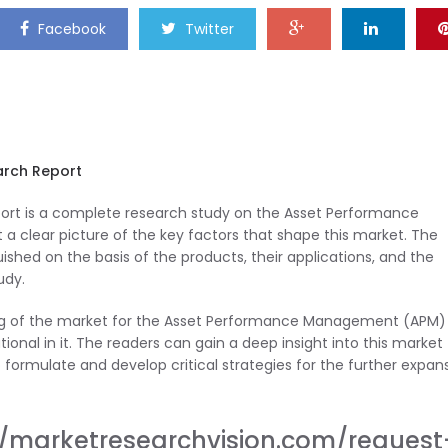
Facebook
Twitter
rch Report
t is a complete research study on the Asset Performance
clear picture of the key factors that shape this market. The
hed on the basis of the products, their applications, and the
udy.
ding of the market for the Asset Performance Management (APM)
ional in it. The readers can gain a deep insight into this market
formulate and develop critical strategies for the further expan
//marketresearchvision.com/request