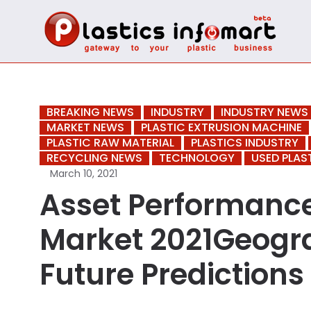
BREAKING NEWS
INDUSTRY
INDUSTRY NEWS
MARKET NEWS
PLASTIC EXTRUSION MACHINE
PLASTIC RAW MATERIAL
PLASTICS INDUSTRY
RECYCLING NEWS
TECHNOLOGY
USED PLAS
March 10, 2021
Asset Performan
Market 2021Geogra
Future Predictions 