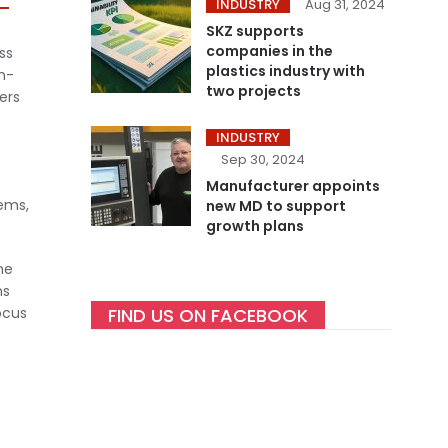
INDUSTRY
Aug 31, 2024
SKZ supports
companies in the
ss
plastics industry with
n-
two projects
ers
INDUSTRY
Sep 30, 2024
Manufacturer appoints
tems,
new MD to support
growth plans
he
ns
ocus
FIND US ON FACEBOOK