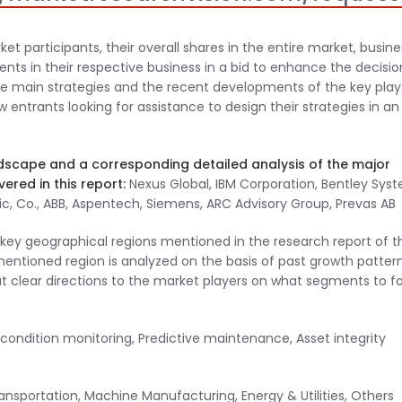
ket participants, their overall shares in the entire market, busine
ts in their respective business in a bid to enhance the decisio
the main strategies and the recent developments of the key play
entrants looking for assistance to design their strategies in an
dscape and a corresponding detailed analysis of the major
ered in this report:
Nexus Global, IBM Corporation, Bentley Sys
tric, Co., ABB, Aspentech, Siemens, ARC Advisory Group, Prevas AB
he key geographical regions mentioned in the research report of t
ioned region is analyzed on the basis of past growth patter
ut clear directions to the market players on what segments to f
ndition monitoring, Predictive maintenance, Asset integrity
sportation, Machine Manufacturing, Energy & Utilities, Others