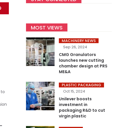
MOST VIEWS
MACHINERY NEWS
Sep 26, 2024
CMG Granulators
launches new cutting
chamber design at PRS
ME&A
PLASTIC PACKAGING
Oct 15, 2024
 to
Unilever boosts
sion
investment in
packaging R&D to cut
virgin plastic
-