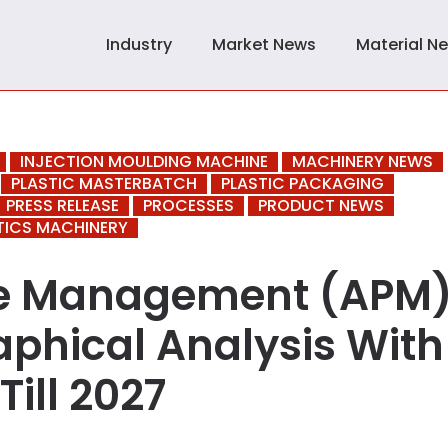
Industry
Market News
Material N
INJECTION MOULDING MACHINE
MACHINERY NEWS
PLASTIC MASTERBATCH
PLASTIC PACKAGING
PRESS RELEASE
PROCESSES
PRODUCT NEWS
TICS MACHINERY
ce Management (APM
phical Analysis With
Till 2027