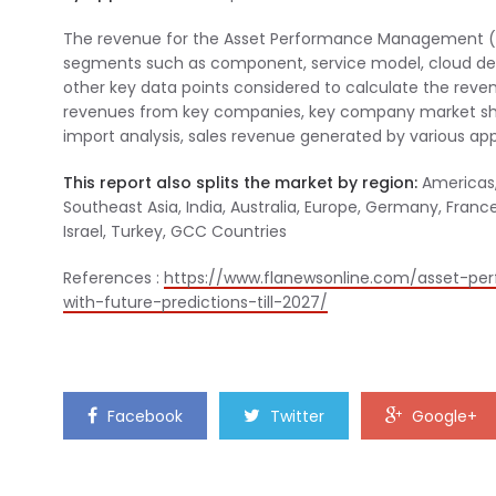
The revenue for the Asset Performance Management (AP
segments such as component, service model, cloud deplo
other key data points considered to calculate the re
revenues from key companies, key company market shar
import analysis, sales revenue generated by various appl
This report also splits the market by region:
Americas, 
Southeast Asia, India, Australia, Europe, Germany, France, 
Israel, Turkey, GCC Countries
References :
https://www.flanewsonline.com/asset-p
with-future-predictions-till-2027/
Facebook
Twitter
Google+