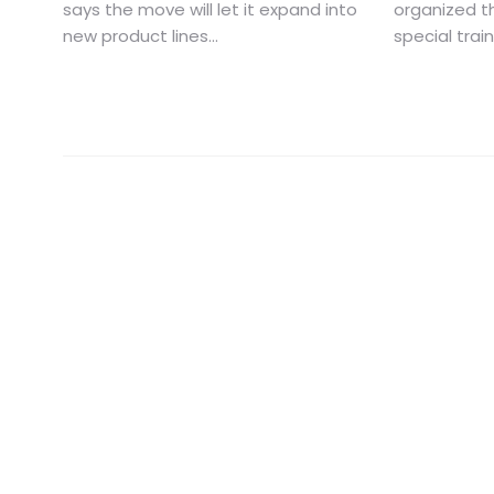
says the move will let it expand into
organized th
new product lines...
special trai