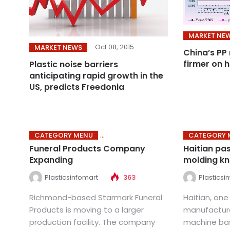
MARKET NE
Oct 08, 2015
MARKET NEWS
China’s PP
firmer on h
Plastic noise barriers
anticipating rapid growth in the
US, predicts Freedonia
CATEGORY MENU
CATEGORY 
Funeral Products Company
Haitian pas
Expanding
molding k
Plasticsinfomart
363
Plasticsi
Richmond-based Starmark Funeral
Haitian, one
Products is moving to a larger
manufacture
production facility. The company
machine bas