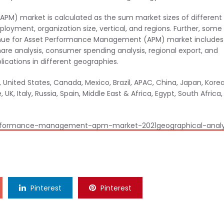
M) market is calculated as the sum market sizes of different
yment, organization size, vertical, and regions. Further, some
venue for Asset Performance Management (APM) market includes
e analysis, consumer spending analysis, regional export, and
ications in different geographies.
United States, Canada, Mexico, Brazil, APAC, China, Japan, Korea
UK, Italy, Russia, Spain, Middle East & Africa, Egypt, South Africa,
erformance-management-apm-market-2021geographical-analy
Pinterest
Pinterest