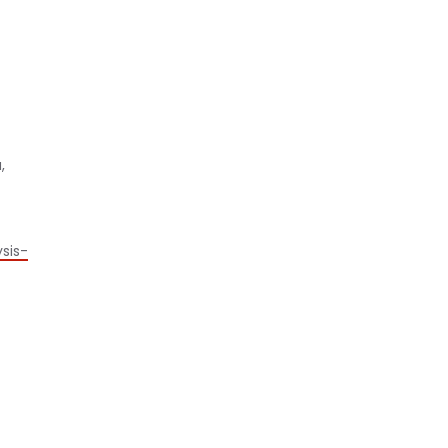
,
sis-