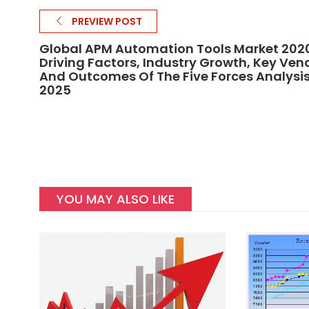
PREVIEW POST
Global APM Automation Tools Market 202
Driving Factors, Industry Growth, Key Ven
And Outcomes Of The Five Forces Analysis
2025
YOU MAY ALSO LIKE