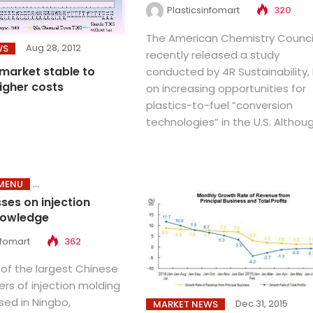
Plasticsinfomart
320
The American Chemistry Counci
Aug 28, 2012
WS
recently released a study
 market stable to
conducted by 4R Sustainability, 
igher costs
on increasing opportunities for
plastics-to-fuel “conversion
technologies” in the U.S. Although
MENU
ses on injection
nowledge
nfomart
362
 of the largest Chinese
rs of injection molding
ed in Ningbo,
Dec 31, 2015
MARKET NEWS