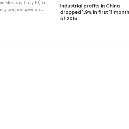
is Monday (July 19) a
Industrial profits in China
ning course opened...
dropped 1.9% in first 11 mont
of 2015