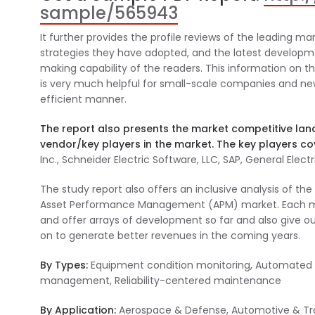
sample/565943
It further provides the profile reviews of the leading mar
strategies they have adopted, and the latest developmen
making capability of the readers. This information on 
is very much helpful for small-scale companies and new 
efficient manner.
The report also presents the market competitive lan
vendor/key players in the market. The key players cov
Inc., Schneider Electric Software, LLC, SAP, General Elec
The study report also offers an inclusive analysis of t
Asset Performance Management (APM) market. Each ment
and offer arrays of development so far and also give o
on to generate better revenues in the coming years.
By Types:
Equipment condition monitoring, Automated co
management, Reliability-centered maintenance
By Application:
Aerospace & Defense, Automotive & Tran