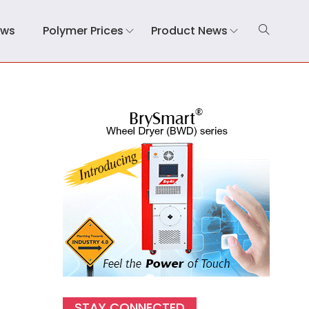
ews
Polymer Prices
Product News
)
STAY CONNECTED