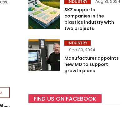
INDUSTRY
Aug 31, 2024
ess.
SKZ supports
companies in the
plastics industry with
two projects
INDUSTRY
Sep 30, 2024
Manufacturer appoints
new MD to support
growth plans
FIND US ON FACEBOOK
....