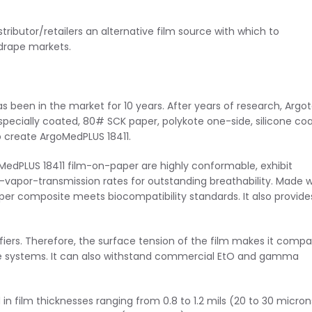
stributor/retailers an alternative film source with which to
 drape markets.
 been in the market for 10 years. After years of research, Argo
 specially coated, 80# SCK paper, polykote one-side, silicone co
o create ArgoMedPLUS 18411.
edPLUS 18411 film-on-paper are highly conformable, exhibit
-vapor-transmission rates for outstanding breathability. Made w
aper composite meets biocompatibility standards. It also provide
iers. Therefore, the surface tension of the film makes it compa
 systems. It can also withstand commercial EtO and gamma
n film thicknesses ranging from 0.8 to 1.2 mils (20 to 30 micron