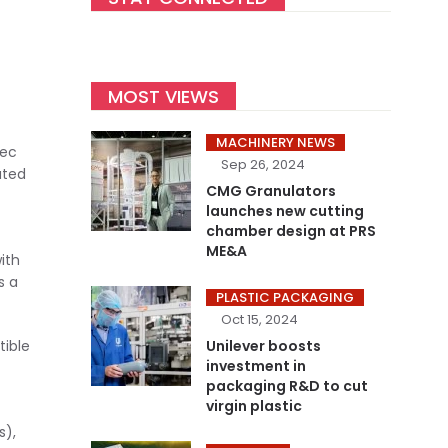
MOST VIEWS
MACHINERY NEWS
tec
Sep 26, 2024
ated
CMG Granulators
launches new cutting
chamber design at PRS
ME&A
ith
s a
PLASTIC PACKAGING
Oct 15, 2024
Unilever boosts
tible
investment in
packaging R&D to cut
virgin plastic
s),