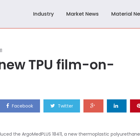
Industry
Market News
Material N
11
new TPU film-on-
Facebook
Twitter
roduced the ArgoMedPLUS 18411, a new thermoplastic polyurethane