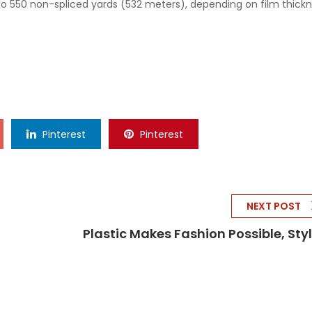
 to 550 non-spliced yards (532 meters), depending on film thickn
Pinterest
Pinterest
NEXT POST
Plastic Makes Fashion Possible, Style.