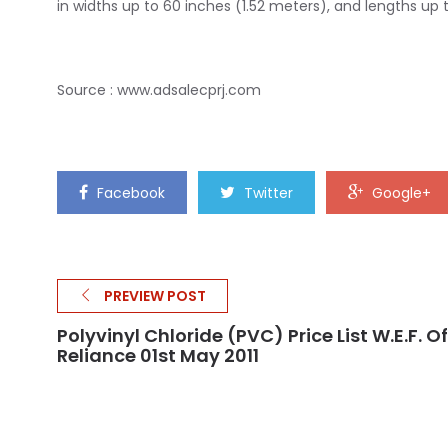
in widths up to 60 inches (1.52 meters), and lengths up
Source :
www.adsalecprj.com
Facebook
Twitter
Google+
PREVIEW POST
Polyvinyl Chloride (PVC) Price List W.e.f. Of
Reliance 01st May 2011