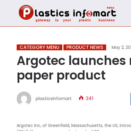
CATEGORY MENU
PRODUCT NEWS
May 2, 20
Argotec launches 
paper product
plasticsinfomart
341
Argotec Inc, of Greenfield, Massachusetts, the US, int