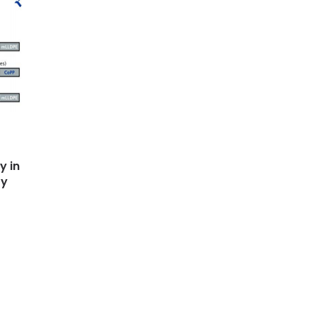
y in
ty