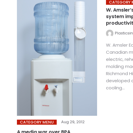
CATEGORY 
W. Amsler’
system imp
productivi
Plasticsi
W. Amsler Eq
Canadian ma
electric, re
molding mac
Richmond Hil
developed a
cooling...
Aug 29, 2012
CATEGORY MENU
A media war over BPA