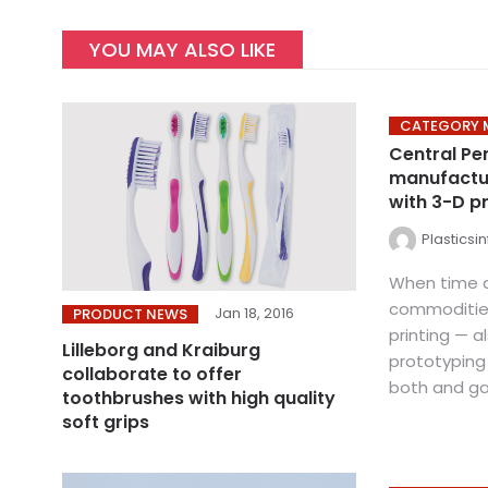
YOU MAY ALSO LIKE
CATEGORY 
Central Pe
manufactu
with 3-D pr
Plasticsi
When time 
commodities
Jan 18, 2016
PRODUCT NEWS
printing — a
Lilleborg and Kraiburg
prototyping
collaborate to offer
both and gai
toothbrushes with high quality
soft grips