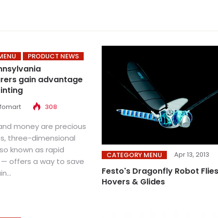
MENU
PRODUCT NEWS
nnsylvania
rers gain advantage
inting
nfomart
308
and money are precious
, three-dimensional
lso known as rapid
Apr 13, 2013
CATEGORY MENU
 — offers a way to save
Festo's Dragonfly Robot Flies
n...
Hovers & Glides