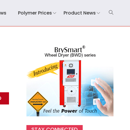
ews
Polymer Prices
Product News
STAY CONNECTED