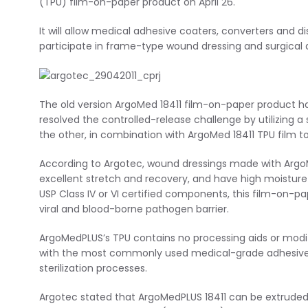
(TPU) film-on-paper product on April 26.
It will allow medical adhesive coaters, converters and di
participate in frame-type wound dressing and surgical
The old version ArgoMed 18411 film-on-paper product has
resolved the controlled-release challenge by utilizing a
the other, in combination with ArgoMed 18411 TPU film t
According to Argotec, wound dressings made with ArgoM
excellent stretch and recovery, and have high moisture
USP Class IV or VI certified components, this film-on-p
viral and blood-borne pathogen barrier.
ArgoMedPLUS’s TPU contains no processing aids or modif
with the most commonly used medical-grade adhesive
sterilization processes.
Argotec stated that ArgoMedPLUS 18411 can be extruded i