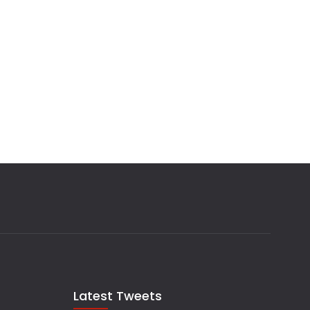
Latest Tweets