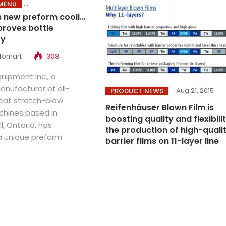
MENU
s new preform cooling
roves bottle
ty
nfomart
308
uipment Inc., a
nufacturer of all-
Aug 21, 2015
PRODUCT NEWS
heat stretch-blow
Reifenhäuser Blown Film is
hines based in
boosting quality and flexibilit
l, Ontario, has
the production of high-quali
 unique preform
barrier films on 11-layer line