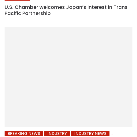
U.S. Chamber welcomes Japan’s interest in Trans-
Pacific Partnership
BREAKING NEWS
INDUSTRY
INDUSTRY NEWS