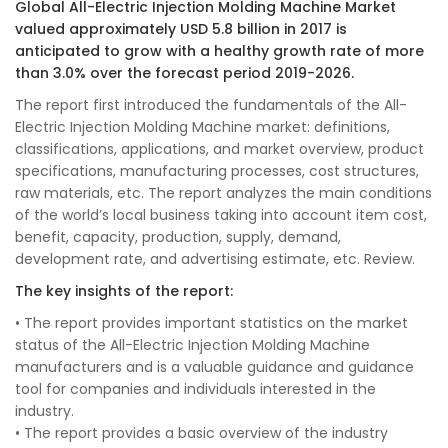
Global All-Electric Injection Molding Machine Market
valued approximately USD 5.8 billion in 2017 is
anticipated to grow with a healthy growth rate of more
than 3.0% over the forecast period 2019-2026.
The report first introduced the fundamentals of the All-
Electric Injection Molding Machine market: definitions,
classifications, applications, and market overview, product
specifications, manufacturing processes, cost structures,
raw materials, etc. The report analyzes the main conditions
of the world’s local business taking into account item cost,
benefit, capacity, production, supply, demand,
development rate, and advertising estimate, etc. Review.
The key insights of the report:
• The report provides important statistics on the market
status of the All-Electric Injection Molding Machine
manufacturers and is a valuable guidance and guidance
tool for companies and individuals interested in the
industry.
• The report provides a basic overview of the industry