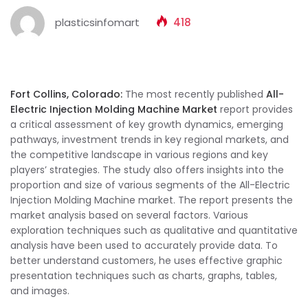
plasticsinfomart
418
Fort Collins, Colorado:
The most recently published
All-
Electric Injection Molding Machine Market
report provides
a critical assessment of key growth dynamics, emerging
pathways, investment trends in key regional markets, and
the competitive landscape in various regions and key
players’ strategies. The study also offers insights into the
proportion and size of various segments of the All-Electric
Injection Molding Machine market. The report presents the
market analysis based on several factors. Various
exploration techniques such as qualitative and quantitative
analysis have been used to accurately provide data. To
better understand customers, he uses effective graphic
presentation techniques such as charts, graphs, tables,
and images.