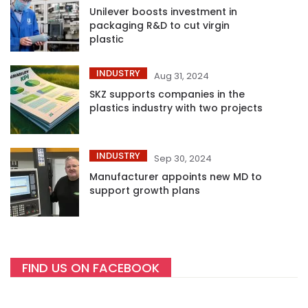
Unilever boosts investment in
packaging R&D to cut virgin
plastic
INDUSTRY
Aug 31, 2024
SKZ supports companies in the
plastics industry with two projects
INDUSTRY
Sep 30, 2024
Manufacturer appoints new MD to
support growth plans
FIND US ON FACEBOOK