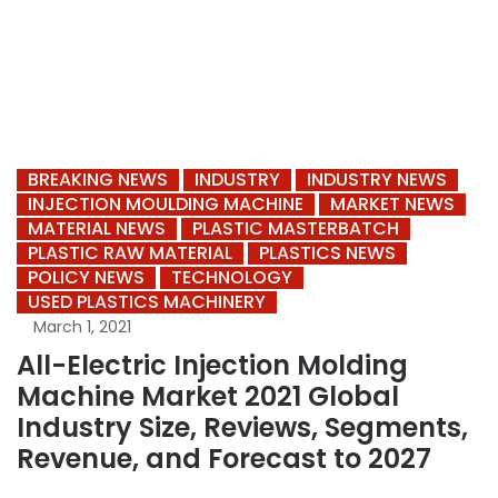
BREAKING NEWS
INDUSTRY
INDUSTRY NEWS
INJECTION MOULDING MACHINE
MARKET NEWS
MATERIAL NEWS
PLASTIC MASTERBATCH
PLASTIC RAW MATERIAL
PLASTICS NEWS
POLICY NEWS
TECHNOLOGY
USED PLASTICS MACHINERY
March 1, 2021
All-Electric Injection Molding
Machine Market 2021 Global
Industry Size, Reviews, Segments,
Revenue, and Forecast to 2027