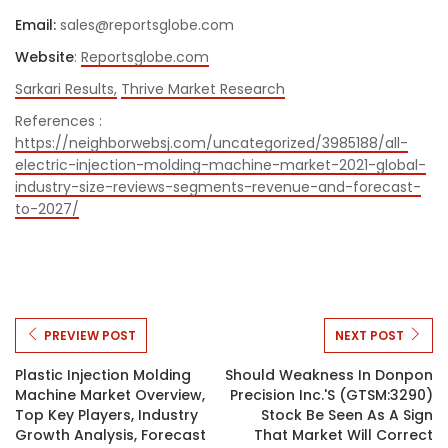
Email:
sales@reportsglobe.com
Website
:
Reportsglobe.com
Sarkari Results,
Thrive Market Research
References :
https://neighborwebsj.com/uncategorized/3985188/all-
electric-injection-molding-machine-market-2021-global-
industry-size-reviews-segments-revenue-and-forecast-
to-2027/
PREVIEW POST
NEXT POST
Plastic Injection Molding
Should Weakness In Donpon
Machine Market Overview,
Precision Inc.'s (GTSM:3290)
Top Key Players, Industry
Stock Be Seen As A Sign
Growth Analysis, Forecast
That Market Will Correct