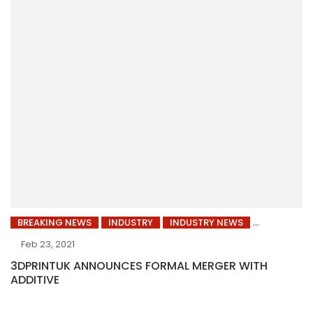
BREAKING NEWS
INDUSTRY
INDUSTRY NEWS
Feb 23, 2021
3DPRINTUK ANNOUNCES FORMAL MERGER WITH
ADDITIVE