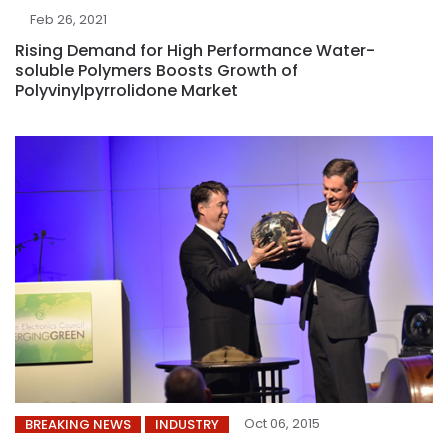
Feb 26, 2021
Rising Demand for High Performance Water-
soluble Polymers Boosts Growth of
Polyvinylpyrrolidone Market
Oct 06, 2015
BREAKING NEWS
INDUSTRY