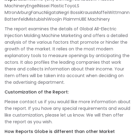
MachineryEngelNissei PlasticToyoLS
MtronArburgFanucNiigataNegri BossiKraussMaffeiWittmann
BattenfeldMistubishiWoojin PlaimmUBE Machinery
The report examines the details of Global All-Electric
Injection Molding Machine Marketing and offers a detailed
analysis of the various factors that promote or hinder the
growth of the market. It relies on the most modern
explanatory tools to measure openings by anticipating the
actors. It also profiles the leading companies that work
there and collects information about their income. Your
item offers will be taken into account when deciding on
the advertising department.
Customization of the Report:
Please contact us if you would like more information about
the report. If you have any special requirements and would
like customization, please let us know. We will then offer
the report as you wish.
How Reports Globe is different than other Market