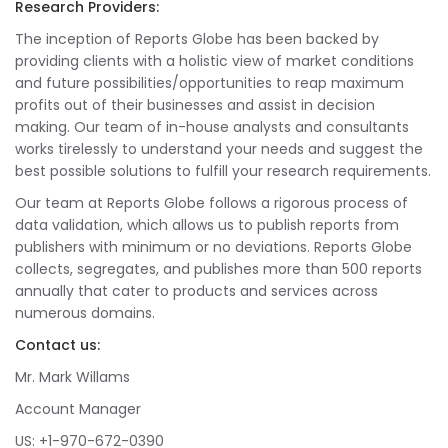
Research Providers:
The inception of Reports Globe has been backed by
providing clients with a holistic view of market conditions
and future possibilities/opportunities to reap maximum
profits out of their businesses and assist in decision
making. Our team of in-house analysts and consultants
works tirelessly to understand your needs and suggest the
best possible solutions to fulfill your research requirements.
Our team at Reports Globe follows a rigorous process of
data validation, which allows us to publish reports from
publishers with minimum or no deviations. Reports Globe
collects, segregates, and publishes more than 500 reports
annually that cater to products and services across
numerous domains.
Contact us:
Mr. Mark Willams
Account Manager
US: +1-970-672-0390