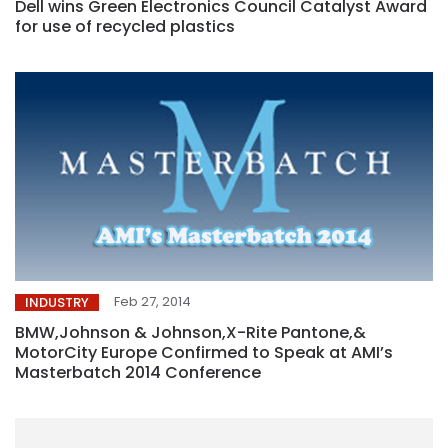
Dell wins Green Electronics Council Catalyst Award
for use of recycled plastics
Feb 27, 2014
INDUSTRY
BMW,Johnson & Johnson,X-Rite Pantone,&
MotorCity Europe Confirmed to Speak at AMI’s
Masterbatch 2014 Conference