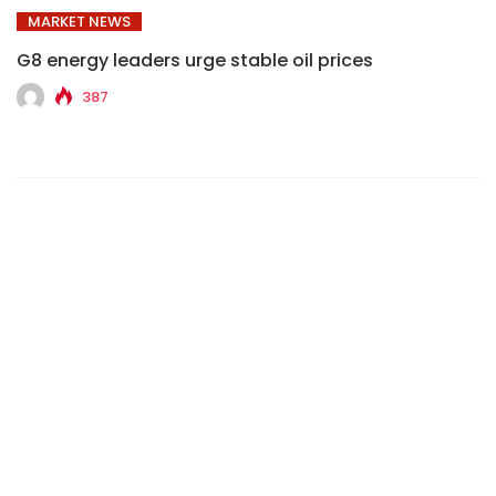
MARKET NEWS
G8 energy leaders urge stable oil prices
387