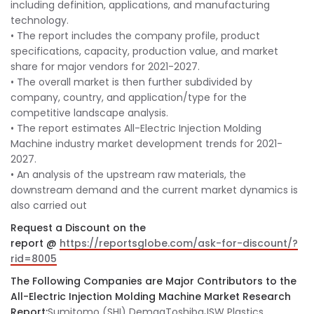
including definition, applications, and manufacturing
technology.
• The report includes the company profile, product
specifications, capacity, production value, and market
share for major vendors for 2021-2027.
• The overall market is then further subdivided by
company, country, and application/type for the
competitive landscape analysis.
• The report estimates All-Electric Injection Molding
Machine industry market development trends for 2021-
2027.
• An analysis of the upstream raw materials, the
downstream demand and the current market dynamics is
also carried out
Request a Discount on the
report @
https://reportsglobe.com/ask-for-discount/?
rid=8005
The Following Companies are Major Contributors to the
All-Electric Injection Molding Machine Market Research
Report:
Sumitomo (SHI) DemagToshibaJSW Plastics