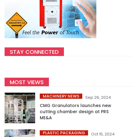
STAY CONNECTED
MOST VIEWS
MACHINERY NEWS
Sep 26, 2024
CMG Granulators launches new
cutting chamber design at PRS
ME&A
PLASTIC PACKAGING
Oct 15, 2024