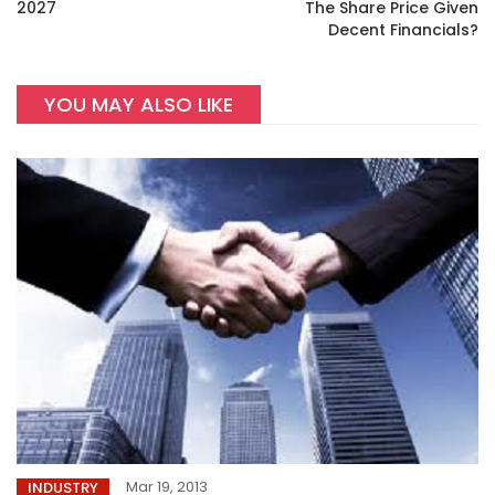
2027
The Share Price Given
Decent Financials?
YOU MAY ALSO LIKE
Mar 19, 2013
INDUSTRY