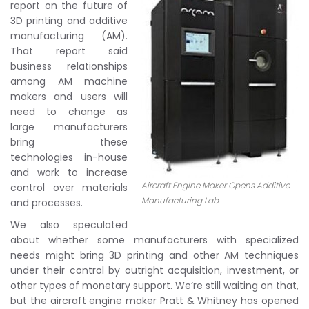
report on the future of
3D printing and additive
manufacturing (AM).
That report said
business relationships
among AM machine
makers and users will
need to change as
large manufacturers
bring these
technologies in-house
and work to increase
Aircraft Engine Maker Opens Additive
control over materials
Manufacturing Lab
and processes.
We also speculated
about whether some manufacturers with specialized
needs might bring 3D printing and other AM techniques
under their control by outright acquisition, investment, or
other types of monetary support. We’re still waiting on that,
but the aircraft engine maker Pratt & Whitney has opened