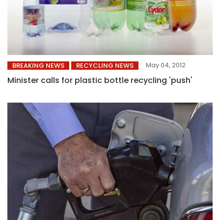
May 04, 2012
BREAKING NEWS
RECYCLING NEWS
Minister calls for plastic bottle recycling 'push'