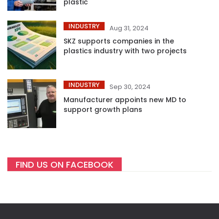
plastic
INDUSTRY
Aug 31, 2024
SKZ supports companies in the
plastics industry with two projects
INDUSTRY
Sep 30, 2024
Manufacturer appoints new MD to
support growth plans
FIND US ON FACEBOOK