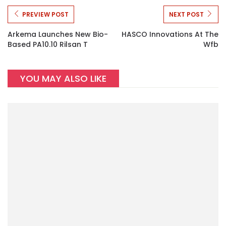
PREVIEW POST
NEXT POST
Arkema Launches New Bio-
HASCO Innovations At The
Based PA10.10 Rilsan T
Wfb
YOU MAY ALSO LIKE