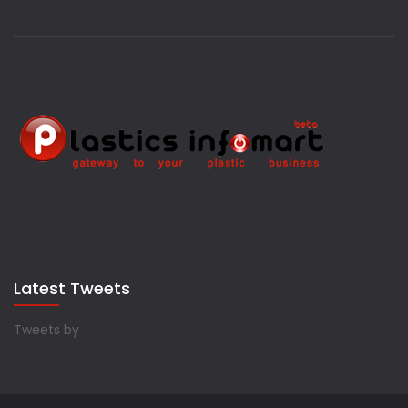
Latest Tweets
Tweets by