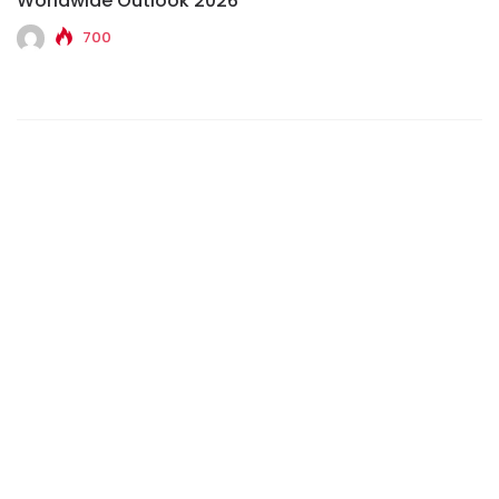
Worldwide Outlook 2026
700