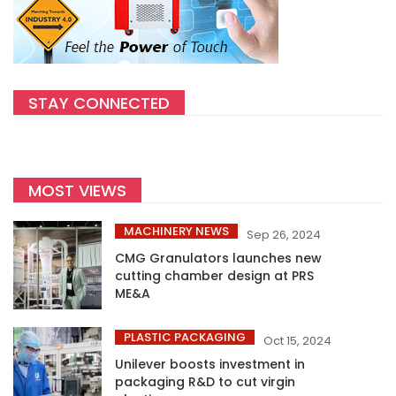
STAY CONNECTED
MOST VIEWS
MACHINERY NEWS
Sep 26, 2024
CMG Granulators launches new
cutting chamber design at PRS
ME&A
PLASTIC PACKAGING
Oct 15, 2024
Unilever boosts investment in
packaging R&D to cut virgin