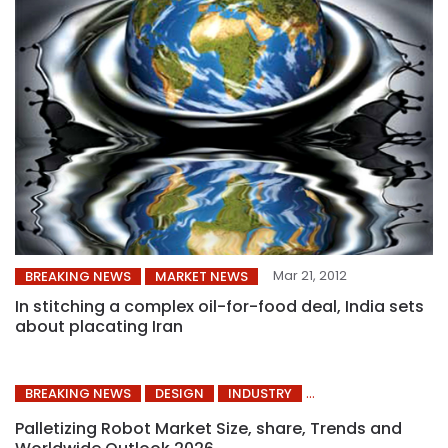
Mar 21, 2012
BREAKING NEWS
MARKET NEWS
In stitching a complex oil-for-food deal, India sets
about placating Iran
BREAKING NEWS
DESIGN
INDUSTRY
Palletizing Robot Market Size, share, Trends and