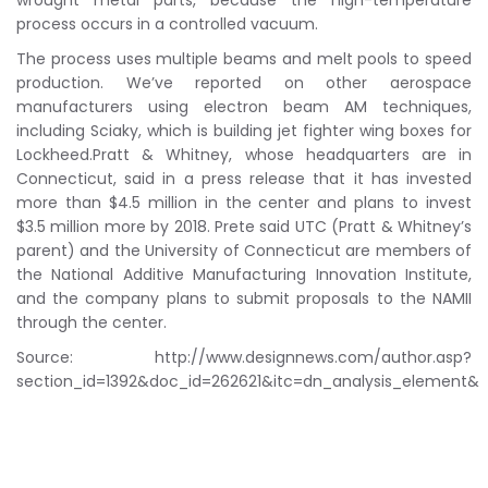
wrought metal parts, because the high-temperature
process occurs in a controlled vacuum.
The process uses multiple beams and melt pools to speed
production. We’ve reported on other aerospace
manufacturers using electron beam AM techniques,
including Sciaky, which is building jet fighter wing boxes for
Lockheed.Pratt & Whitney, whose headquarters are in
Connecticut, said in a press release that it has invested
more than $4.5 million in the center and plans to invest
$3.5 million more by 2018. Prete said UTC (Pratt & Whitney’s
parent) and the University of Connecticut are members of
the National Additive Manufacturing Innovation Institute,
and the company plans to submit proposals to the NAMII
through the center.
Source: http://www.designnews.com/author.asp?
section_id=1392&doc_id=262621&itc=dn_analysis_element&