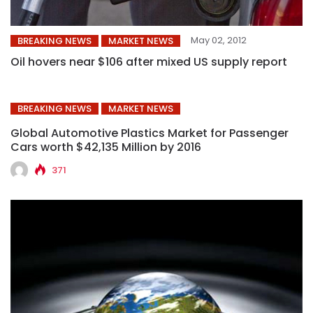
May 02, 2012
BREAKING NEWS
MARKET NEWS
Oil hovers near $106 after mixed US supply report
BREAKING NEWS
MARKET NEWS
Global Automotive Plastics Market for Passenger
Cars worth $42,135 Million by 2016
371