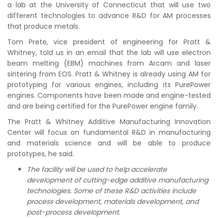
a lab at the University of Connecticut that will use two
different technologies to advance R&D for AM processes
that produce metals.
Tom Prete, vice president of engineering for Pratt &
Whitney, told us in an email that the lab will use electron
beam melting (EBM) machines from Arcam and laser
sintering from EOS. Pratt & Whitney is already using AM for
prototyping for various engines, including its PurePower
engines. Components have been made and engine-tested
and are being certified for the PurePower engine family.
The Pratt & Whitney Additive Manufacturing Innovation
Center will focus on fundamental R&D in manufacturing
and materials science and will be able to produce
prototypes, he said.
The facility will be used to help accelerate
development of cutting-edge additive manufacturing
technologies. Some of these R&D activities include
process development, materials development, and
post-process development.