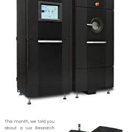
This month, we told you
about a Lux Research