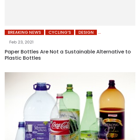
BREAKING NEWS
CYCLING’S
DESIGN
Feb 23, 2021
Paper Bottles Are Not a Sustainable Alternative to
Plastic Bottles