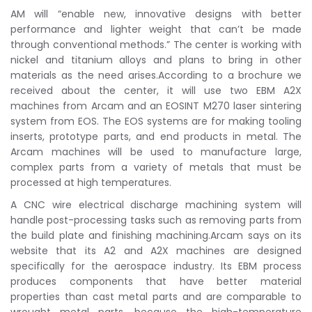
AM will “enable new, innovative designs with better
performance and lighter weight that can’t be made
through conventional methods.” The center is working with
nickel and titanium alloys and plans to bring in other
materials as the need arises.According to a brochure we
received about the center, it will use two EBM A2X
machines from Arcam and an EOSINT M270 laser sintering
system from EOS. The EOS systems are for making tooling
inserts, prototype parts, and end products in metal. The
Arcam machines will be used to manufacture large,
complex parts from a variety of metals that must be
processed at high temperatures.
A CNC wire electrical discharge machining system will
handle post-processing tasks such as removing parts from
the build plate and finishing machining.Arcam says on its
website that its A2 and A2X machines are designed
specifically for the aerospace industry. Its EBM process
produces components that have better material
properties than cast metal parts and are comparable to