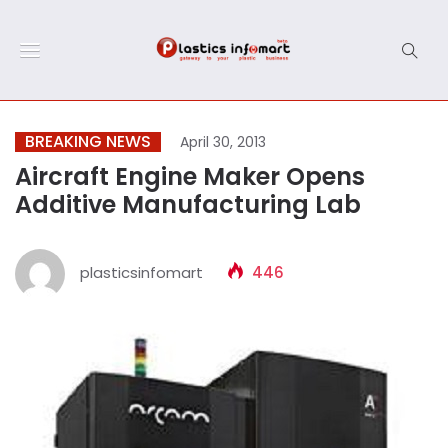
BREAKING NEWS
April 30, 2013
Aircraft Engine Maker Opens
Additive Manufacturing Lab
plasticsinfomart
446