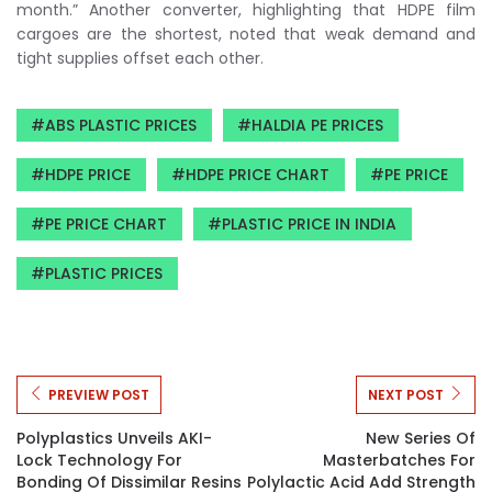
month.” Another converter, highlighting that HDPE film
cargoes are the shortest, noted that weak demand and
tight supplies offset each other.
ABS PLASTIC PRICES
HALDIA PE PRICES
HDPE PRICE
HDPE PRICE CHART
PE PRICE
PE PRICE CHART
PLASTIC PRICE IN INDIA
PLASTIC PRICES
PREVIEW POST
NEXT POST
Polyplastics Unveils AKI-
New Series Of
Lock Technology For
Masterbatches For
Bonding Of Dissimilar Resins
Polylactic Acid Add Strength