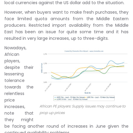
local currencies against the US dollar add to the situation.
However, when buyers want to make fresh purchases, they
face limited quota amounts from the Middle Eastern
producers. Restricted import availability from the Middle
East has been an issue for quite some time and it has
resulted in very large increases, up to three-digits.
Nowadays,
African
players,
despite their
lessening
tolerance
towards the
relentless
price
increases,
African PE players: Supply issues may continue to
note that
prop up prices
they might
be facing another round of increases in June given the
continued availability problems.