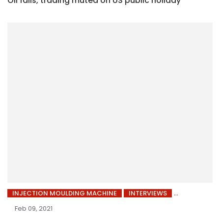
Oil falls, trading muted on US public holiday
INJECTION MOULDING MACHINE
INTERVIEWS
Feb 09, 2021