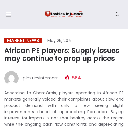
MARKET NEWS
May 25, 2015
African PE players: Supply issues
may continue to prop up prices
plasticsinfomart
564
According to ChemOrbis, players operating in African PE
markets generally voiced their complaints about slow end
product demand with only a few seeing slight
improvements ahead of approaching Ramadan. Buying
interest for imports is not that healthy across the region
while the ongoing cash flow constraints and depreciating