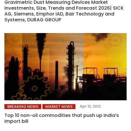
Gravimetric Dust Measuring Devices Market
Investments, Size, Trends and Forecast 2026| SICK
AG, Siemens, Emphor IAD, Bair Technology and
Systems, DURAG GROUP
Apr 10, 2012
BREAKING NEWS
MARKET NEWS
Top 10 non-oil commodities that push up India’s
import bill