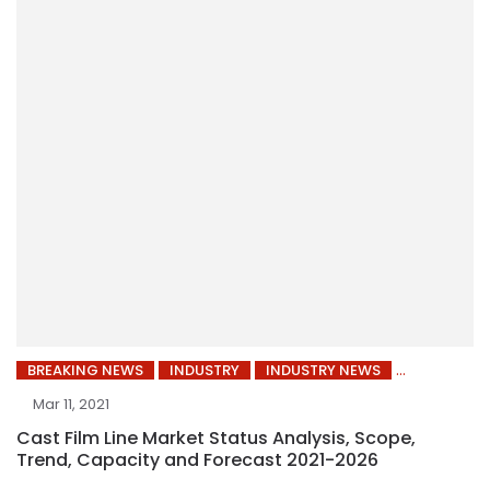
BREAKING NEWS
INDUSTRY
INDUSTRY NEWS
Mar 11, 2021
Cast Film Line Market Status Analysis, Scope,
Trend, Capacity and Forecast 2021-2026