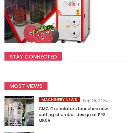
STAY CONNECTED
MOST VIEWS
MACHINERY NEWS
Sep 26, 2024
CMG Granulators launches new
cutting chamber design at PRS
ME&A