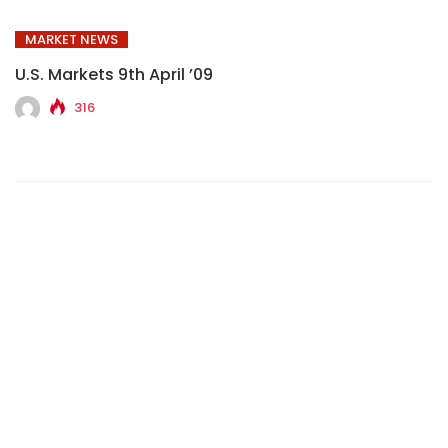
MARKET NEWS
U.S. Markets 9th April ’09
316