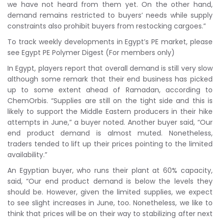
we have not heard from them yet. On the other hand,
demand remains restricted to buyers’ needs while supply
constraints also prohibit buyers from restocking cargoes.”
To track weekly developments in Egypt’s PE market, please
see Egypt PE Polymer Digest (For members only)
In Egypt, players report that overall demand is still very slow
although some remark that their end business has picked
up to some extent ahead of Ramadan, according to
ChemOrbis. “Supplies are still on the tight side and this is
likely to support the Middle Eastern producers in their hike
attempts in June,” a buyer noted. Another buyer said, “Our
end product demand is almost muted. Nonetheless,
traders tended to lift up their prices pointing to the limited
availability.”
An Egyptian buyer, who runs their plant at 60% capacity,
said, “Our end product demand is below the levels they
should be. However, given the limited supplies, we expect
to see slight increases in June, too. Nonetheless, we like to
think that prices will be on their way to stabilizing after next