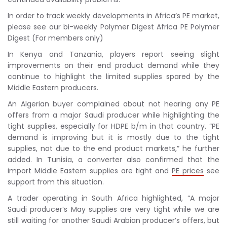
In order to track weekly developments in Africa’s PE market,
please see our bi-weekly Polymer Digest Africa PE Polymer
Digest (For members only)
In Kenya and Tanzania, players report seeing slight
improvements on their end product demand while they
continue to highlight the limited supplies spared by the
Middle Eastern producers.
An Algerian buyer complained about not hearing any PE
offers from a major Saudi producer while highlighting the
tight supplies, especially for HDPE b/m in that country. “PE
demand is improving but it is mostly due to the tight
supplies, not due to the end product markets,” he further
added. In Tunisia, a converter also confirmed that the
import Middle Eastern supplies are tight and
PE prices
see
support from this situation.
A trader operating in South Africa highlighted, “A major
Saudi producer’s May supplies are very tight while we are
still waiting for another Saudi Arabian producer’s offers, but