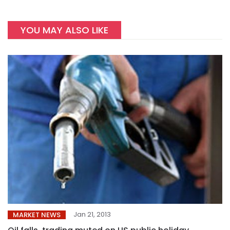
YOU MAY ALSO LIKE
Jan 21, 2013
MARKET NEWS