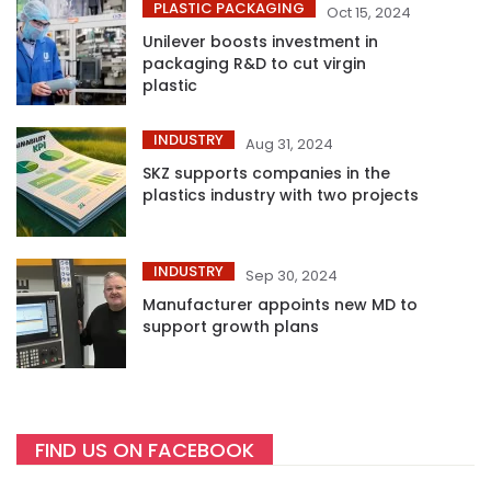
PLASTIC PACKAGING
Oct 15, 2024
Unilever boosts investment in
packaging R&D to cut virgin
plastic
INDUSTRY
Aug 31, 2024
SKZ supports companies in the
plastics industry with two projects
INDUSTRY
Sep 30, 2024
Manufacturer appoints new MD to
support growth plans
FIND US ON FACEBOOK