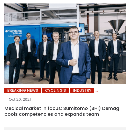
BREAKING NEWS
CYCLING’S
INDUSTRY
Oct 20, 2021
Medical market in focus: Sumitomo (SHI) Demag
pools competencies and expands team