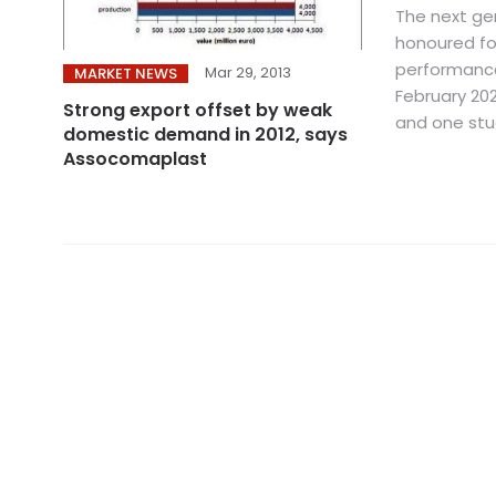
The next gen
honoured fo
performanc
Mar 29, 2013
MARKET NEWS
February 202
Strong export offset by weak
and one stud
domestic demand in 2012, says
Assocomaplast