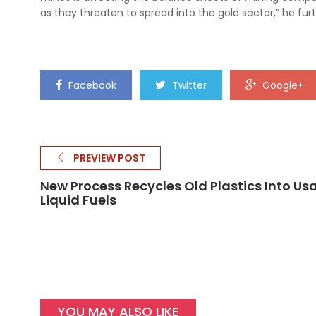
as they threaten to spread into the gold sector,” he fur
Facebook
Twitter
Google+
PREVIEW POST
New Process Recycles Old Plastics Into Us
Liquid Fuels
YOU MAY ALSO LIKE