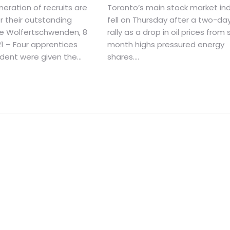
eration of recruits are
Toronto’s main stock market in
r their outstanding
fell on Thursday after a two-da
e Wolfertschwenden, 8
rally as a drop in oil prices from 
1 – Four apprentices
month highs pressured energy
ent were given the...
shares....