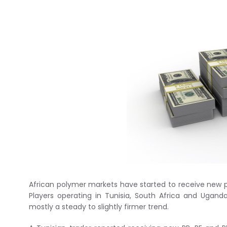
African polymer markets have started to receive new p
Players operating in Tunisia, South Africa and Ugand
mostly a steady to slightly firmer trend.