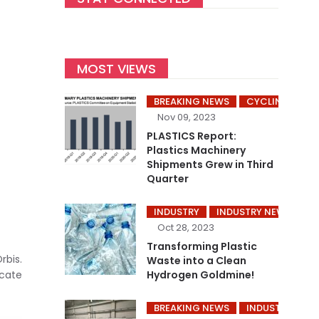
MOST VIEWS
BREAKING NEWS
CYCLING’S
Nov 09, 2023
PLASTICS Report:
Plastics Machinery
Shipments Grew in Third
Quarter
INDUSTRY
INDUSTRY NEWS
P
Oct 28, 2023
Transforming Plastic
rbis.
Waste into a Clean
icate
Hydrogen Goldmine!
BREAKING NEWS
INDUSTRY
I