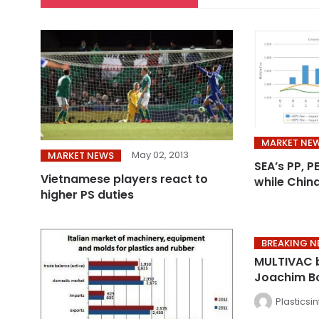
MARKET NE
May 02, 2013
MARKET NEWS
SEA’s PP, P
Vietnamese players react to
while Chin
higher PS duties
BREAKING 
MULTIVAC 
Joachim B
Plasticsi