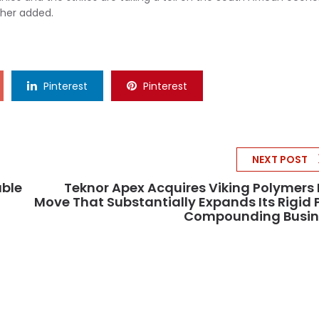
ther added.
Pinterest
Pinterest
NEXT POST
able
Teknor Apex Acquires Viking Polymers 
Move That Substantially Expands Its Rigid
Compounding Busin