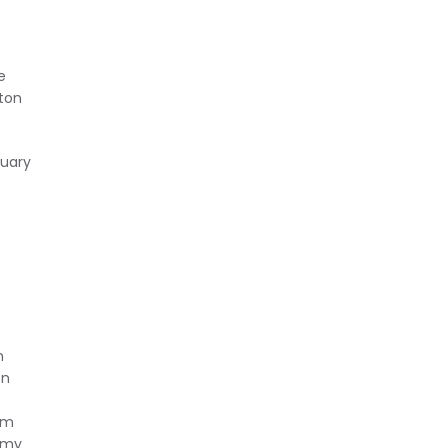
e
/ton
ruary
h
on
num
nomy