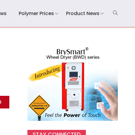
ews
Polymer Prices
Product News
STAY CONNECTED