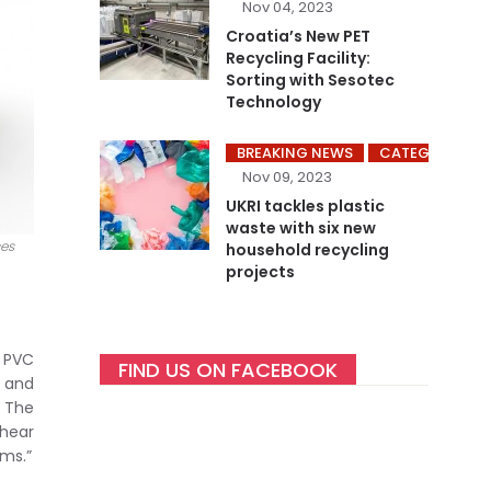
Nov 04, 2023
Croatia’s New PET
Recycling Facility:
Sorting with Sesotec
Technology
BREAKING NEWS
CATEGORY ME
Nov 09, 2023
UKRI tackles plastic
waste with six new
ces
household recycling
projects
S PVC
FIND US ON FACEBOOK
m and
. The
 hear
ems.”