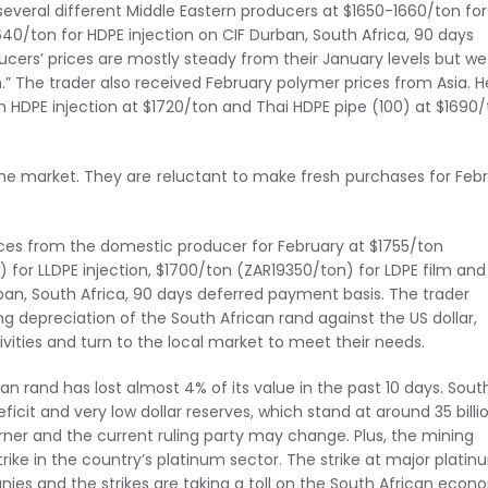
 several different Middle Eastern producers at $1650-1660/ton for
640/ton for HDPE injection on CIF Durban, South Africa, 90 days
cers’ prices are mostly steady from their January levels but we
” The trader also received February polymer prices from Asia. H
n HDPE injection at $1720/ton and Thai HDPE pipe (100) at $1690
the market. They are reluctant to make fresh purchases for Feb
prices from the domestic producer for February at $1755/ton
 for LLDPE injection, $1700/ton (ZAR19350/ton) for LDPE film and
ban, South Africa, 90 days deferred payment basis. The trader
ng depreciation of the South African rand against the US dollar,
vities and turn to the local market to meet their needs.
 rand has lost almost 4% of its value in the past 10 days. Sout
icit and very low dollar reserves, which stand at around 35 billi
corner and the current ruling party may change. Plus, the mining
strike in the country’s platinum sector. The strike at major plati
ies and the strikes are taking a toll on the South African eco