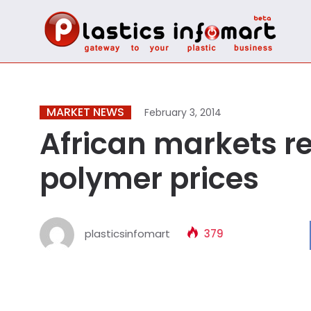
MARKET NEWS
February 3, 2014
African markets r
polymer prices
plasticsinfomart
379