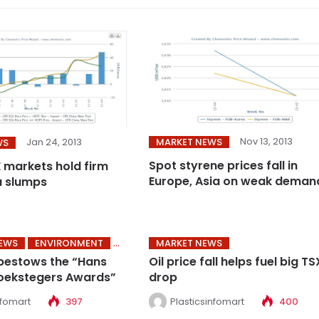
Nov 13, 2013
MARKET NEWS
Jan 24, 2013
WS
Spot styrene prices fall in
E markets hold firm
Europe, Asia on weak deman
a slumps
NEWS
ENVIRONMENT
MARKET NEWS
bestows the “Hans
Oil price fall helps fuel big TS
oekstegers Awards”
drop
nfomart
397
Plasticsinfomart
400