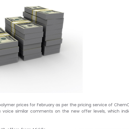
olymer prices for February as per the pricing service of ChemO
a voice similar comments on the new offer levels, which ind