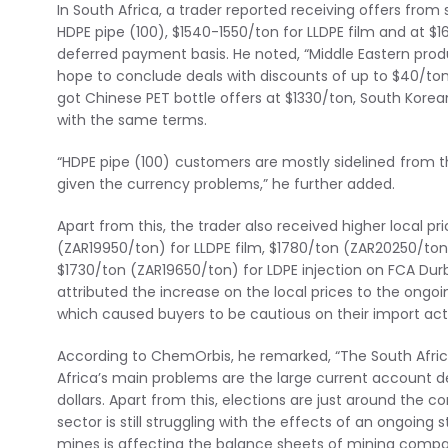
In South Africa, a trader reported receiving offers from
HDPE pipe (100), $1540-1550/ton for LLDPE film and at $1
deferred payment basis. He noted, “Middle Eastern produ
hope to conclude deals with discounts of up to $40/ton.
got Chinese PET bottle offers at $1330/ton, South Korea
with the same terms.
“HDPE pipe (100) customers are mostly sidelined from 
given the currency problems,” he further added.
Apart from this, the trader also received higher local 
(ZAR19950/ton) for LLDPE film, $1780/ton (ZAR20250/ton)
$1730/ton (ZAR19650/ton) for LDPE injection on FCA Dur
attributed the increase on the local prices to the ongoi
which caused buyers to be cautious on their import acti
According to ChemOrbis, he remarked, “The South African
Africa’s main problems are the large current account def
dollars. Apart from this, elections are just around the 
sector is still struggling with the effects of an ongoing 
mines is affecting the balance sheets of mining compan