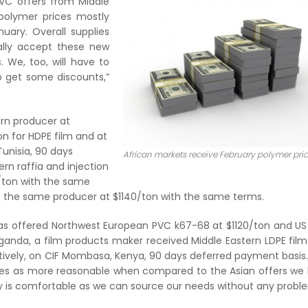
PVC offers from Middle
 polymer prices mostly
ary. Overall supplies
ually accept these new
 We, too, will have to
o get some discounts,”
ern producer at
ton for HDPE film and at
Tunisia, 90 days
African markets receive February polymer pri
rn raffia and injection
0/ton with the same
m the same producer at $1140/ton with the same terms.
was offered Northwest European PVC k67-68 at $1120/ton and U
anda, a film products maker received Middle Eastern LDPE fil
ctively, on CIF Mombasa, Kenya, 90 days deferred payment basis
ces as more reasonable when compared to the Asian offers we
lity is comfortable as we can source our needs without any probl