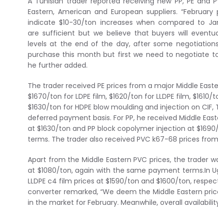
A Tunisian trader reported receiving new PP, PE and 
Eastern, American and European suppliers. “February
indicate $10-30/ton increases when compared to Janu
are sufficient but we believe that buyers will event
levels at the end of the day, after some negotiations.
purchase this month but first we need to negotiate t
he further added.
The trader received PE prices from a major Middle East
$1670/ton for LDPE film, $1620/ton for LLDPE film, $1610/
$1630/ton for HDPE blow moulding and injection on CIF, 
deferred payment basis. For PP, he received Middle Easte
at $1630/ton and PP block copolymer injection at $169
terms. The trader also received PVC k67-68 prices fro
Apart from the Middle Eastern PVC prices, the trader 
at $1080/ton, again with the same payment terms.In Ug
LLDPE c4 film prices at $1590/ton and $1600/ton, respe
converter remarked, “We deem the Middle Eastern pri
in the market for February. Meanwhile, overall availabi