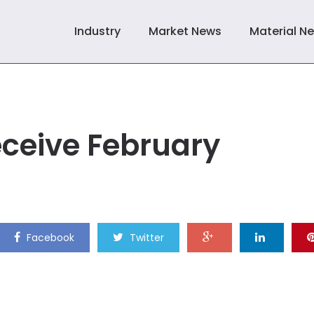
Industry
Market News
Material N
eceive February
Facebook
Twitter