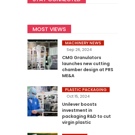
MOST VIEWS
MACHINERY NEWS
Sep 26, 2024
CMG Granulators
launches new cutting
chamber design at PRS
ME&A
PLASTIC PACKAGING
Oct 15, 2024
Unilever boosts
investment in
packaging R&D to cut
virgin plastic