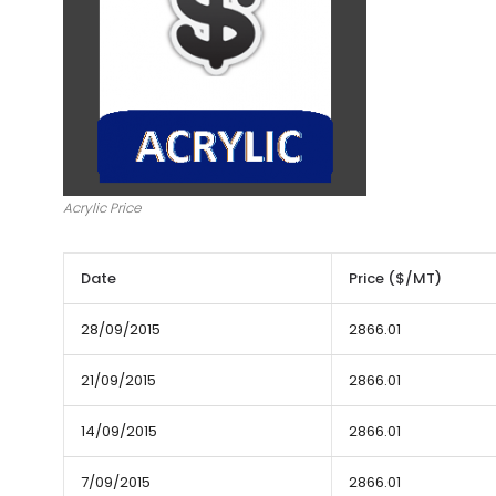
Acrylic Price
Date
Price ($/MT)
28/09/2015
2866.01
21/09/2015
2866.01
14/09/2015
2866.01
7/09/2015
2866.01