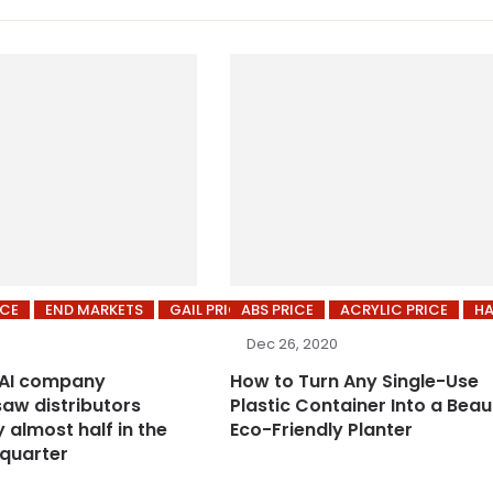
ICE
END MARKETS
GAIL PRICES
ABS PRICE
ACRYLIC PRICE
HA
Dec 26, 2020
 AI company
How to Turn Any Single-Use
saw distributors
Plastic Container Into a Beaut
 almost half in the
Eco-Friendly Planter
quarter