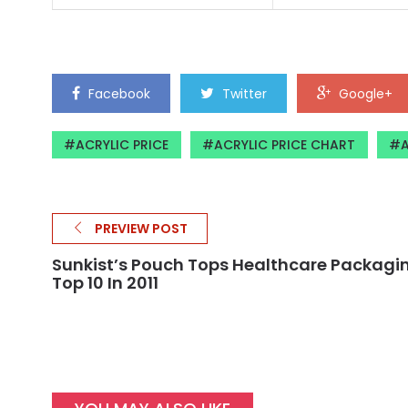
Facebook
Twitter
Google+
ACRYLIC PRICE
ACRYLIC PRICE CHART
A
PREVIEW POST
Sunkist’s Pouch Tops Healthcare Packagi
Top 10 In 2011