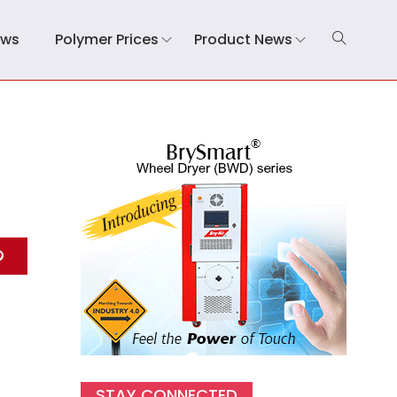
ews
Polymer Prices
Product News
STAY CONNECTED