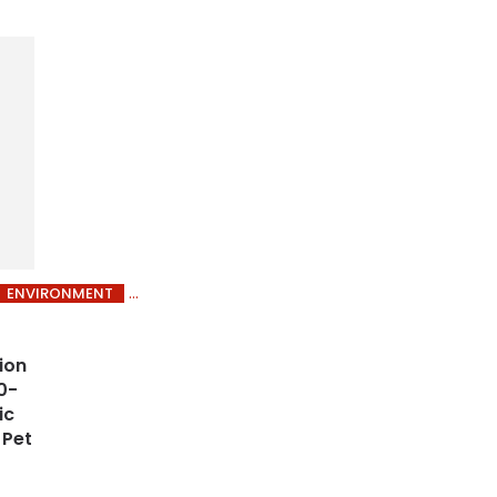
ENVIRONMENT
ion
0-
ic
 Pet