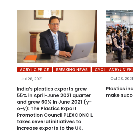
ACRYLIC PR
ACRYLIC PRICE
BREAKING NEWS
CYCLING’S
Oct 23, 2021
Jul 28, 2021
Plastics in
India’s plastics exports grew
make succe
55% in April-June 2021 quarter
and grew 60% in June 2021 (y-
o-y): The Plastics Export
Promotion Council PLEXCONCIL
takes several initiatives to
increase exports to the UK,