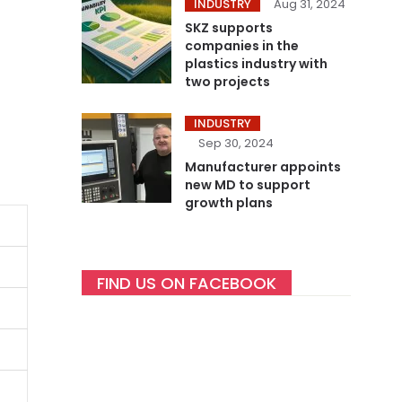
INDUSTRY
Aug 31, 2024
SKZ supports
companies in the
plastics industry with
two projects
INDUSTRY
Sep 30, 2024
Manufacturer appoints
new MD to support
growth plans
FIND US ON FACEBOOK