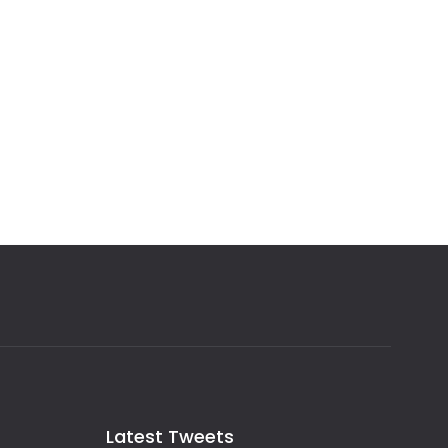
Latest Tweets