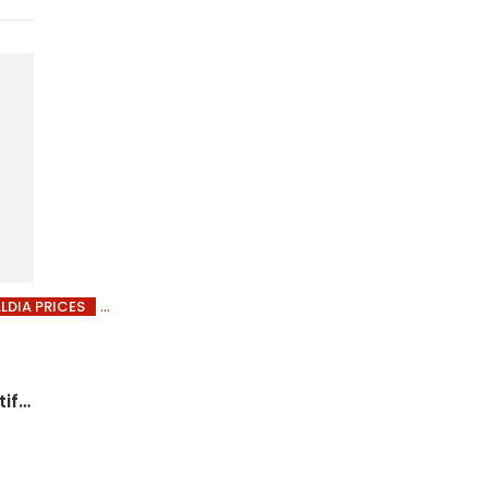
LDIA PRICES
iful