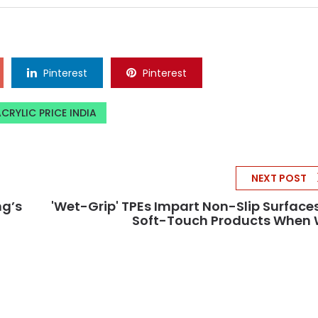
Pinterest
Pinterest
CRYLIC PRICE INDIA
NEXT POST
ng’s
'Wet-Grip' TPEs Impart Non-Slip Surface
Soft-Touch Products When 