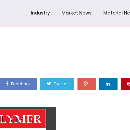
Industry
Market News
Material N
Facebook
Twitter