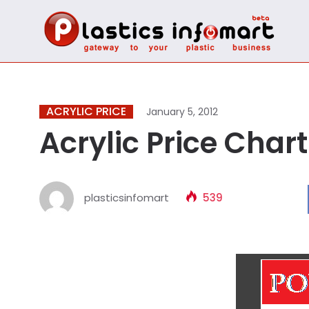
ACRYLIC PRICE
January 5, 2012
Acrylic Price Chart
plasticsinfomart
539