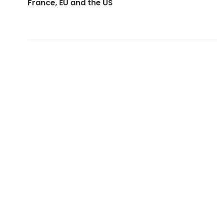
France, EU and the US