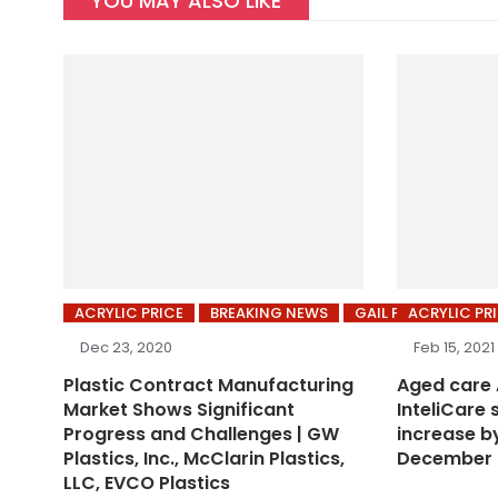
YOU MAY ALSO LIKE
ACRYLIC PRICE
BREAKING NEWS
GAIL PRICES
ACRYLIC PR
Dec 23, 2020
Feb 15, 2021
Plastic Contract Manufacturing
Aged care
Market Shows Significant
InteliCare 
Progress and Challenges | GW
increase by
Plastics, Inc., McClarin Plastics,
December 
LLC, EVCO Plastics