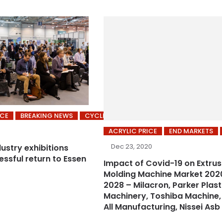
ICE
BREAKING NEWS
CYCLING’S
ACRYLIC PRICE
END MARKETS
Dec 23, 2020
dustry exhibitions
ssful return to Essen
Impact of Covid-19 on Extrus
Molding Machine Market 202
2028 – Milacron, Parker Plast
Machinery, Toshiba Machine,
All Manufacturing, Nissei Asb