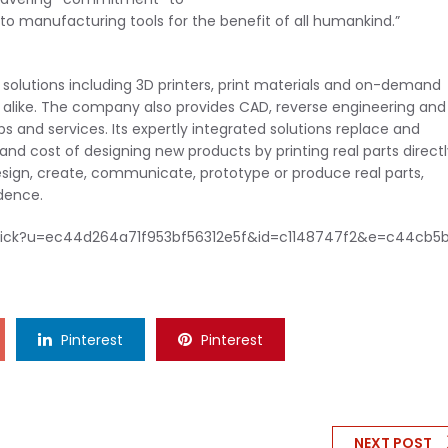
o manufacturing tools for the benefit of all humankind.”
 solutions including 3D printers, print materials and on-demand
 alike. The company also provides CAD, reverse engineering and
s and services. Its expertly integrated solutions replace and
 cost of designing new products by printing real parts directl
design, create, communicate, prototype or produce real parts,
dence.
ck/click?u=ec44d264a71f953bf56312e5f&id=c1148747f2&e=c44cb5
Pinterest
Pinterest
NEXT POST