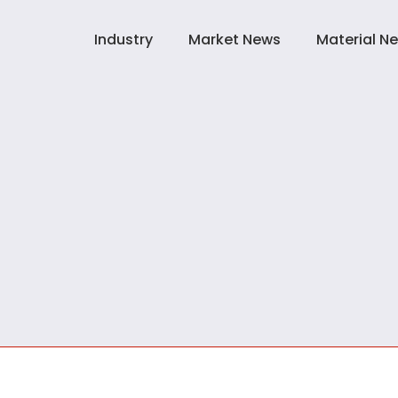
Industry
Market News
Material N