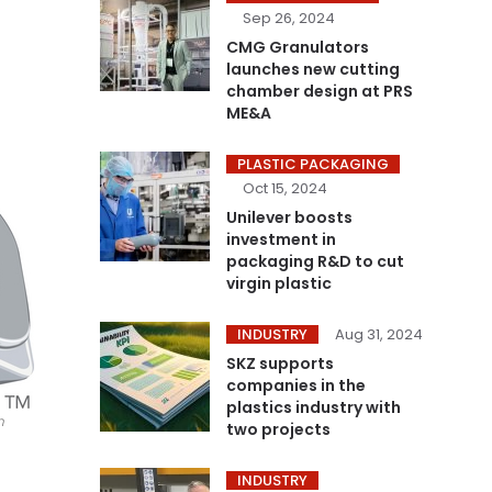
Sep 26, 2024
CMG Granulators
launches new cutting
chamber design at PRS
ME&A
PLASTIC PACKAGING
Oct 15, 2024
Unilever boosts
investment in
packaging R&D to cut
virgin plastic
INDUSTRY
Aug 31, 2024
SKZ supports
companies in the
plastics industry with
n
two projects
INDUSTRY