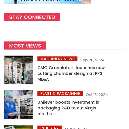
STAY CONNECTED
MOST VIEWS
MACHINERY NEWS
Sep 26, 2024
CMG Granulators launches new
cutting chamber design at PRS
ME&A
PLASTIC PACKAGING
Oct 15, 2024
Unilever boosts investment in
packaging R&D to cut virgin
plastic
INDUSTRY