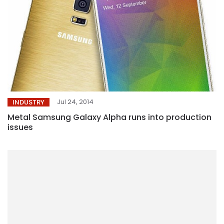
Jul 24, 2014
INDUSTRY
Metal Samsung Galaxy Alpha runs into production
issues