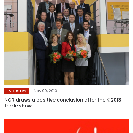
Nov 09, 2013
INDUSTRY
NGR draws a positive conclusion after the K 2013
trade show