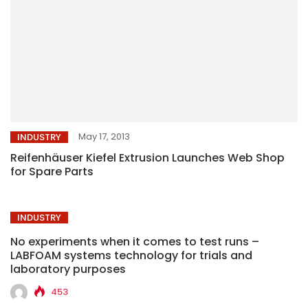
May 17, 2013
INDUSTRY
Reifenhäuser Kiefel Extrusion Launches Web Shop
for Spare Parts
INDUSTRY
No experiments when it comes to test runs –
LABFOAM systems technology for trials and
laboratory purposes
453