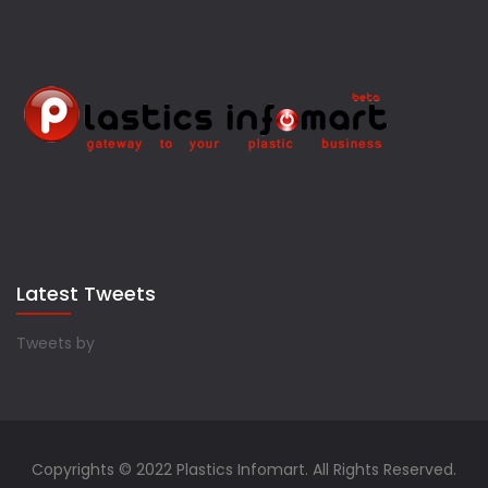
Latest Tweets
Tweets by
Copyrights © 2022 Plastics Infomart. All Rights Reserved.