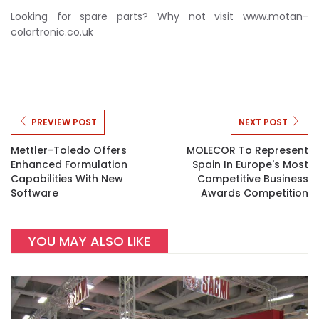
Looking for spare parts? Why not visit www.motan-
colortronic.co.uk
PREVIEW POST
NEXT POST
Mettler-Toledo Offers
MOLECOR To Represent
Enhanced Formulation
Spain In Europe's Most
Capabilities With New
Competitive Business
Software
Awards Competition
YOU MAY ALSO LIKE