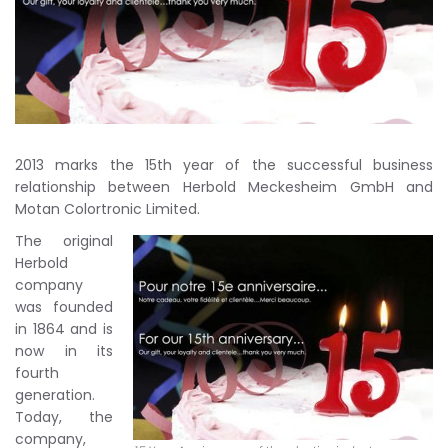
2013 marks the 15th year of the successful business
relationship between Herbold Meckesheim GmbH and
Motan Colortronic Limited.
The original
Herbold
company
was founded
in 1864 and is
now in its
fourth
generation.
Today, the
company,