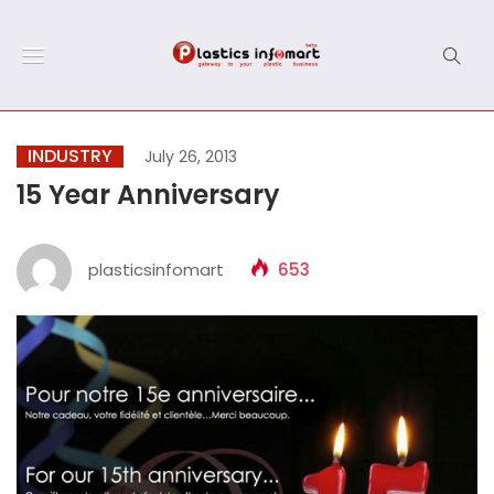
INDUSTRY
July 26, 2013
15 Year Anniversary
plasticsinfomart
653