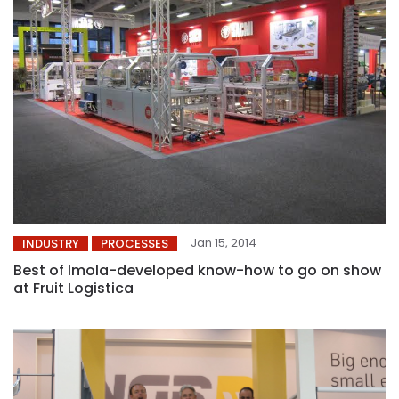
Jan 15, 2014
INDUSTRY
PROCESSES
Best of Imola-developed know-how to go on show
at Fruit Logistica