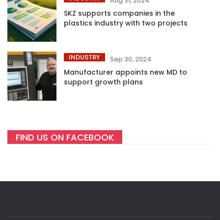
Aug 31, 2024
SKZ supports companies in the
plastics industry with two projects
INDUSTRY
Sep 30, 2024
Manufacturer appoints new MD to
support growth plans
FIND US ON FACEBOOK