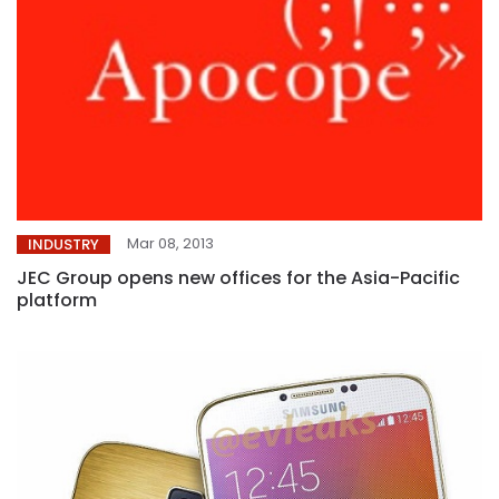
Mar 08, 2013
INDUSTRY
JEC Group opens new offices for the Asia-Pacific
platform