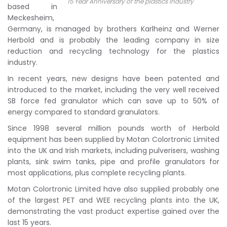
15 Year Anniversary of the plastics industry
based in
Meckesheim,
Germany, is managed by brothers Karlheinz and Werner
Herbold and is probably the leading company in size
reduction and recycling technology for the plastics
industry.
In recent years, new designs have been patented and
introduced to the market, including the very well received
SB force fed granulator which can save up to 50% of
energy compared to standard granulators.
Since 1998 several million pounds worth of Herbold
equipment has been supplied by Motan Colortronic Limited
into the UK and Irish markets, including pulverisers, washing
plants, sink swim tanks, pipe and profile granulators for
most applications, plus complete recycling plants.
Motan Colortronic Limited have also supplied probably one
of the largest PET and WEE recycling plants into the UK,
demonstrating the vast product expertise gained over the
last 15 years.