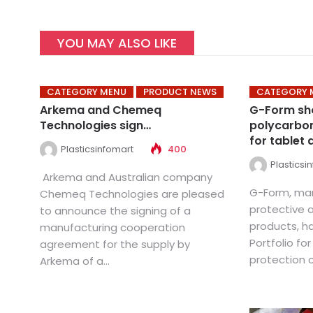
YOU MAY ALSO LIKE
CATEGORY MENU
PRODUCT NEWS
CATEGORY 
Arkema and Chemeq
G-Form s
Technologies sign…
polycarbon
for tablet 
Plasticsinfomart
400
Plasticsi
Arkema and Australian company
G-Form, man
Chemeq Technologies are pleased
protective 
to announce the signing of a
products, h
manufacturing cooperation
Portfolio for
agreement for the supply by
protection ca
Arkema of a...