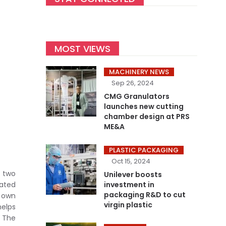
MOST VIEWS
MACHINERY NEWS
Sep 26, 2024
CMG Granulators
launches new cutting
chamber design at PRS
ME&A
PLASTIC PACKAGING
Oct 15, 2024
 two
Unilever boosts
ated
investment in
packaging R&D to cut
 own
virgin plastic
helps
. The