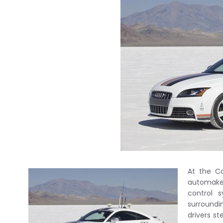
At the Co
automaker
control 
surroundi
drivers s