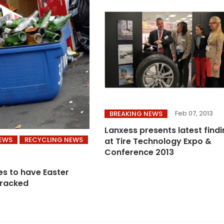
Feb 07, 2013
BREAKING NEWS
Lanxess presents latest find
NEWS
RECYCLING NEWS
at Tire Technology Expo &
Conference 2013
s to have Easter
cracked