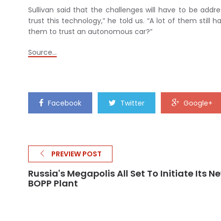
Sullivan said that the challenges will have to be add
trust this technology,” he told us. “A lot of them sti
them to trust an autonomous car?”
Source…
Facebook
Twitter
Google+
PREVIEW POST
Russia's Megapolis All Set To Initiate Its N
BOPP Plant