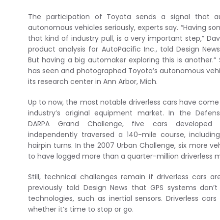
The participation of Toyota sends a signal that a
autonomous vehicles seriously, experts say. “Having so
that kind of industry pull, is a very important step,” D
product analysis for AutoPacific Inc., told Design News
But having a big automaker exploring this is another.”
has seen and photographed Toyota’s autonomous vehic
its research center in Ann Arbor, Mich.
Up to now, the most notable driverless cars have come
industry’s original equipment market. In the Defe
DARPA Grand Challenge, five cars developed
independently traversed a 140-mile course, includi
hairpin turns. In the 2007 Urban Challenge, six more ve
to have logged more than a quarter-million driverless m
Still, technical challenges remain if driverless cars
previously told Design News that GPS systems don
technologies, such as inertial sensors. Driverless cars
whether it’s time to stop or go.