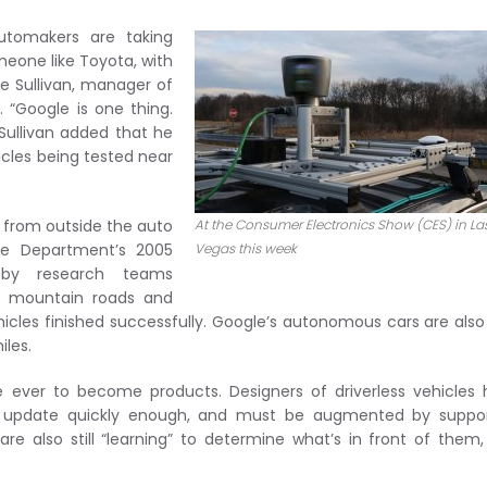
utomakers are taking
meone like Toyota, with
ave Sullivan, manager of
. “Google is one thing.
 Sullivan added that he
les being tested near
 from outside the auto
At the Consumer Electronics Show (CES) in La
nse Department’s 2005
Vegas this week
 by research teams
ng mountain roads and
hicles finished successfully. Google’s autonomous cars are also
iles.
 are ever to become products. Designers of driverless vehicles
’t update quickly enough, and must be augmented by suppor
 are also still “learning” to determine what’s in front of them