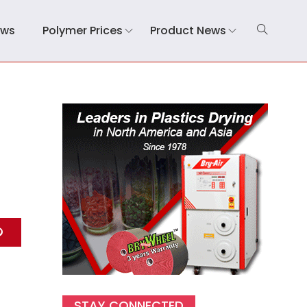
ews
Polymer Prices
Product News
STAY CONNECTED