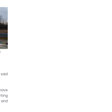
s
 said
 have
ting
, and