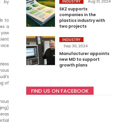
INDUSTRY
Aug 31, 2024
k by
SKZ supports
companies in the
ds to
plastics industry with
two projects
ies a
d yaw
cient
INDUSTRY
 vice
Sep 30, 2024
Manufacturer appoints
new MD to support
rless
growth plans
omous
udi’s
ng of
FIND US ON FACEBOOK
omous
ging)
meras
rtial