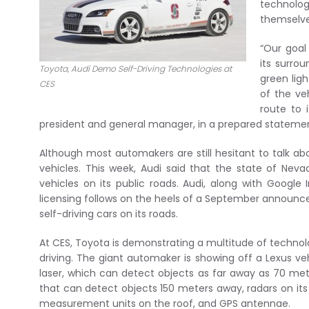
technolo
themselve
“Our goal
its surro
Toyota, Audi Demo Self-Driving Technologies at
green ligh
CES
of the ve
route to 
president and general manager, in a prepared stateme
Although most automakers are still hesitant to talk abo
vehicles. This week, Audi said that the state of Ne
vehicles on its public roads. Audi, along with Google
licensing follows on the heels of a September announceme
self-driving cars on its roads.
At CES, Toyota is demonstrating a multitude of techno
driving. The giant automaker is showing off a Lexus v
laser, which can detect objects as far away as 70 mete
that can detect objects 150 meters away, radars on its
measurement units on the roof, and GPS antennae.