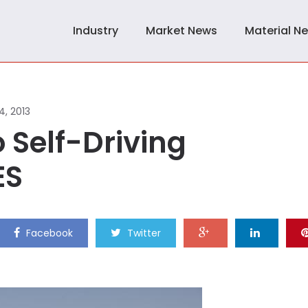
Industry
Market News
Material N
4, 2013
 Self-Driving
ES
Facebook
Twitter