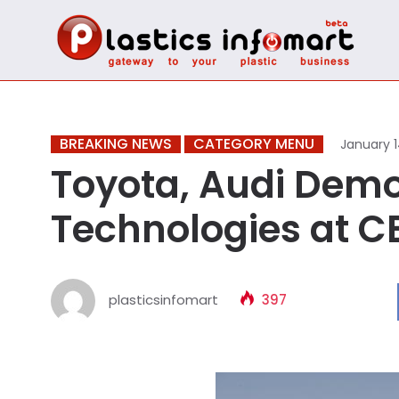
BREAKING NEWS
CATEGORY MENU
January 1
Toyota, Audi Demo
Technologies at C
plasticsinfomart
397