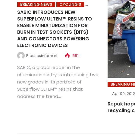
BREAKING NEWS
CYCLING’S
SABIC INTRODUCES NEW
SUPERFLOW ULTEM™ RESINS TO
ENABLE MINIATURIZATION FOR
BURN IN TEST SOCKETS (BITS)
AND CONNECTORS POWERING
ELECTRONIC DEVICES
Plasticsinfomart
551
SABIC, a global leader in the
chemical industry, is introducing two
new grades in its portfolio of
BREAKING 
Superflow ULTEM™ resins that
Apr 09, 2012
address the trend...
Repak hope
recycling 