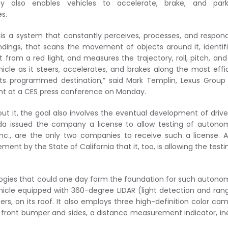
gy also enables vehicles to accelerate, brake, and par
s.
 is a system that constantly perceives, processes, and respon
undings, that scans the movement of objects around it, identif
t from a red light, and measures the trajectory, roll, pitch, an
hicle as it steers, accelerates, and brakes along the most effi
its programmed destination,” said Mark Templin, Lexus Group
nt at a CES press conference on Monday.
ut it, the goal also involves the eventual development of drive
vada issued the company a license to allow testing of auton
 Inc., are the only two companies to receive such a license. A
nt by the State of California that it, too, is allowing the testi
logies that could one day form the foundation for such auton
ehicle equipped with 360-degree LIDAR (light detection and ran
rs, on its roof. It also employs three high-definition color ca
 front bumper and sides, a distance measurement indicator, ine