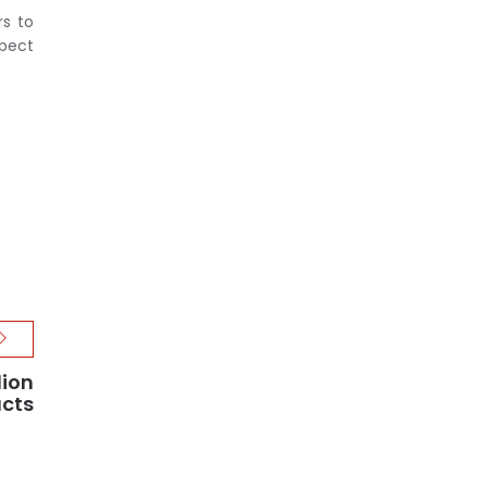
rs to
xpect
lion
ucts