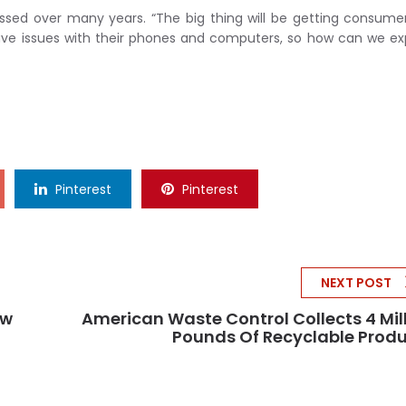
ressed over many years. “The big thing will be getting consume
ll have issues with their phones and computers, so how can we e
Pinterest
Pinterest
NEXT POST
ew
American Waste Control Collects 4 Mil
Pounds Of Recyclable Prod