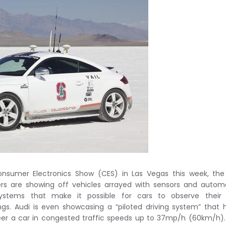
nsumer Electronics Show (CES) in Las Vegas this week, the
s are showing off vehicles arrayed with sensors and autom
systems that make it possible for cars to observe their
ngs. Audi is even showcasing a “piloted driving system” that 
teer a car in congested traffic speeds up to 37mp/h (60km/h)