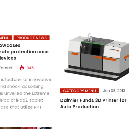
MENU
PRODUCT NEWS
howcases
ate protection case
devices
nfomart
345
ufacturer of innovative
and shock-absorbing
Jan 08, 2013
CATEGORY MENU
as unveiled the Extreme
 iPad or iPad2, tablet
Daimler Funds 3D Printer for
Auto Production
se that utilize RPT –...