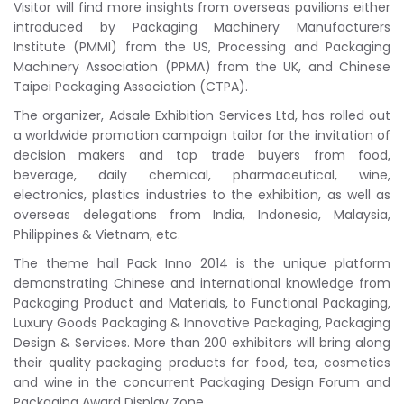
Visitor will find more insights from overseas pavilions either
introduced by Packaging Machinery Manufacturers
Institute (PMMI) from the US, Processing and Packaging
Machinery Association (PPMA) from the UK, and Chinese
Taipei Packaging Association (CTPA).
The organizer, Adsale Exhibition Services Ltd, has rolled out
a worldwide promotion campaign tailor for the invitation of
decision makers and top trade buyers from food,
beverage, daily chemical, pharmaceutical, wine,
electronics, plastics industries to the exhibition, as well as
overseas delegations from India, Indonesia, Malaysia,
Philippines & Vietnam, etc.
The theme hall Pack Inno 2014 is the unique platform
demonstrating Chinese and international knowledge from
Packaging Product and Materials, to Functional Packaging,
Luxury Goods Packaging & Innovative Packaging, Packaging
Design & Services. More than 200 exhibitors will bring along
their quality packaging products for food, tea, cosmetics
and wine in the concurrent Packaging Design Forum and
Packaging Award Display Zone.