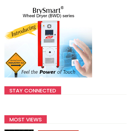
STAY CONNECTED
MOST VIEWS