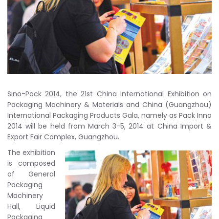
Sino-Pack 2014, the 21st China international Exhibition on
Packaging Machinery & Materials and China (Guangzhou)
International Packaging Products Gala, namely as Pack Inno
2014 will be held from March 3-5, 2014 at China Import &
Export Fair Complex, Guangzhou.
The exhibition
is composed
of General
Packaging
Machinery
Hall, Liquid
Packaging