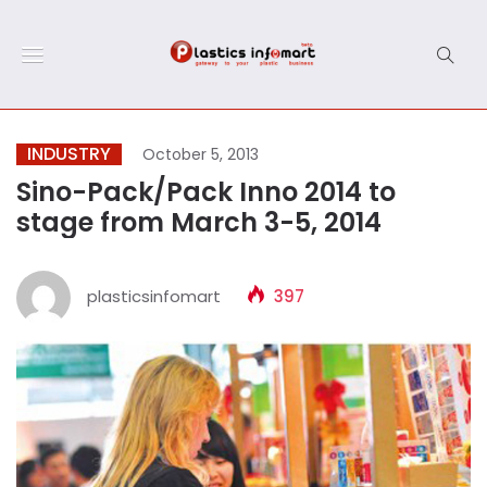
INDUSTRY
October 5, 2013
Sino-Pack/Pack Inno 2014 to
stage from March 3-5, 2014
plasticsinfomart
397