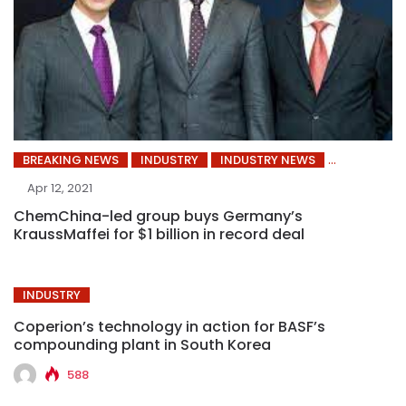
BREAKING NEWS
INDUSTRY
INDUSTRY NEWS
Apr 12, 2021
ChemChina-led group buys Germany’s
KraussMaffei for $1 billion in record deal
INDUSTRY
Coperion’s technology in action for BASF’s
compounding plant in South Korea
588