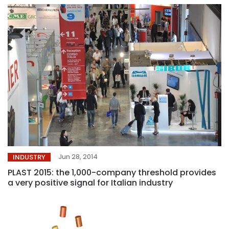
Jun 28, 2014
INDUSTRY
PLAST 2015: the 1,000-company threshold provides
a very positive signal for Italian industry