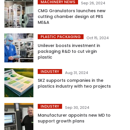
MACHINERY NEWS
Sep 26, 2024
CMG Granulators launches new
cutting chamber design at PRS
ME&A
PLASTIC PACKAGING
Oct 15, 2024
Unilever boosts investment in
packaging R&D to cut virgin
plastic
INDUSTRY
Aug 31, 2024
SKZ supports companies in the
plastics industry with two projects
INDUSTRY
Sep 30, 2024
Manufacturer appoints new MD to
support growth plans