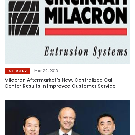
Mar 20, 2013
INDUSTRY
Milacron Aftermarket’s New, Centralized Call
Center Results in Improved Customer Service