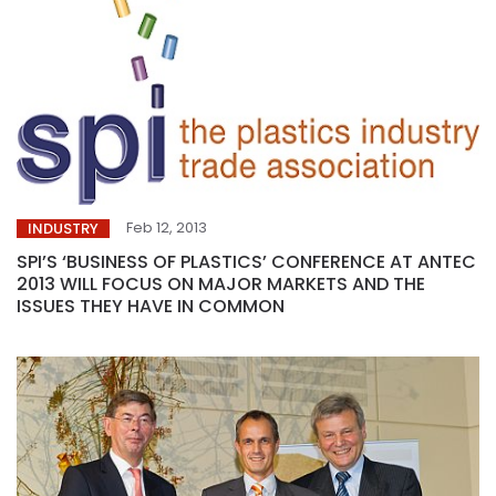
Feb 12, 2013
INDUSTRY
SPI’S ‘BUSINESS OF PLASTICS’ CONFERENCE AT ANTEC
2013 WILL FOCUS ON MAJOR MARKETS AND THE
ISSUES THEY HAVE IN COMMON