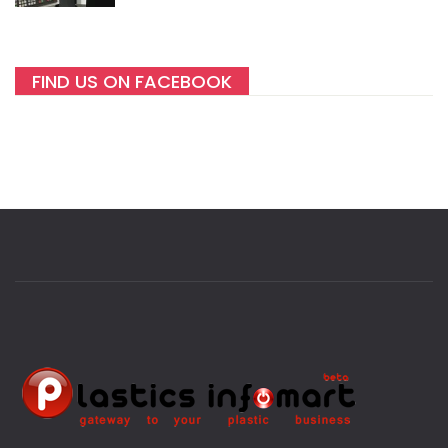
FIND US ON FACEBOOK