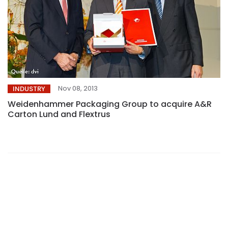
Nov 08, 2013
INDUSTRY
Weidenhammer Packaging Group to acquire A&R
Carton Lund and Flextrus