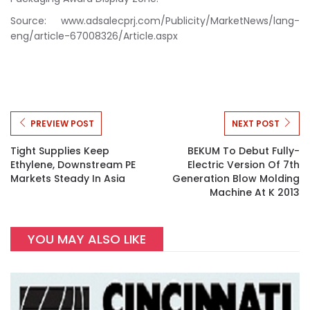
Source: www.adsalecprj.com/Publicity/MarketNews/lang-
eng/article-67008326/Article.aspx
PREVIEW POST
NEXT POST
Tight Supplies Keep
BEKUM To Debut Fully-
Ethylene, Downstream PE
Electric Version Of 7th
Markets Steady In Asia
Generation Blow Molding
Machine At K 2013
YOU MAY ALSO LIKE