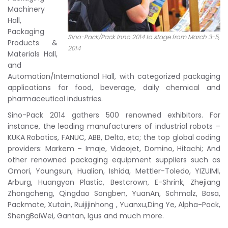
Machinery
Hall,
Packaging
Sino-Pack/Pack Inno 2014 to stage from March 3-5,
Products &
2014
Materials Hall,
and
Automation/International Hall, with categorized packaging
applications for food, beverage, daily chemical and
pharmaceutical industries.
Sino-Pack 2014 gathers 500 renowned exhibitors. For
instance, the leading manufacturers of industrial robots –
KUKA Robotics, FANUC, ABB, Delta, etc; the top global coding
providers: Markem – Imaje, Videojet, Domino, Hitachi; And
other renowned packaging equipment suppliers such as
Omori, Youngsun, Hualian, Ishida, Mettler-Toledo, YIZUIMI,
Arburg, Huangyan Plastic, Bestcrown, E-Shrink, Zhejiang
Zhongcheng, Qingdao Songben, YuanAn, Schmalz, Bosa,
Packmate, Xutain, Ruijijinhong , Yuanxu,Ding Ye, Alpha-Pack,
ShengBaiWei, Gantan, Igus and much more.