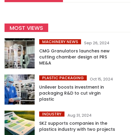
MOST VIEWS
MACHINERY NEWS
Sep 26, 2024
CMG Granulators launches new
cutting chamber design at PRS
ME&A
PLASTIC PACKAGING
Oct 15, 2024
Unilever boosts investment in
packaging R&D to cut virgin
plastic
INDUSTRY
Aug 31, 2024
SKZ supports companies in the
plastics industry with two projects