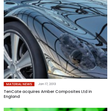
Jan 17, 2013
MATERIAL NEWS
TenCate acquires Amber Composites Ltd in
England