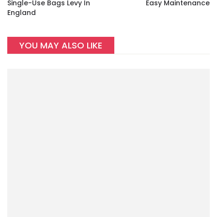
Single-Use Bags Levy In
Easy Maintenance
England
YOU MAY ALSO LIKE