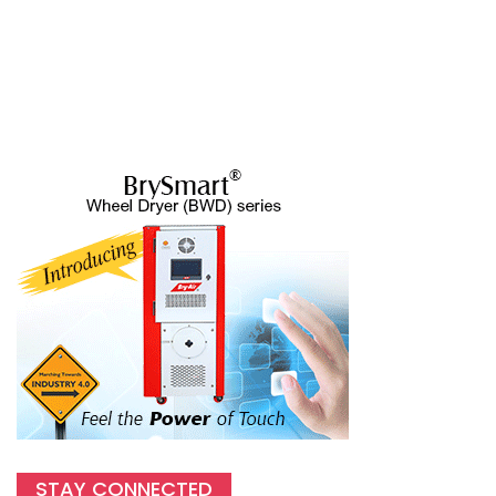
STAY CONNECTED