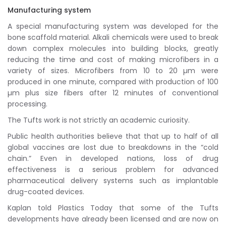
Manufacturing system
A special manufacturing system was developed for the
bone scaffold material. Alkali chemicals were used to break
down complex molecules into building blocks, greatly
reducing the time and cost of making microfibers in a
variety of sizes. Microfibers from 10 to 20 µm were
produced in one minute, compared with production of 100
µm plus size fibers after 12 minutes of conventional
processing.
The Tufts work is not strictly an academic curiosity.
Public health authorities believe that that up to half of all
global vaccines are lost due to breakdowns in the “cold
chain.” Even in developed nations, loss of drug
effectiveness is a serious problem for advanced
pharmaceutical delivery systems such as implantable
drug-coated devices.
Kaplan told Plastics Today that some of the Tufts
developments have already been licensed and are now on