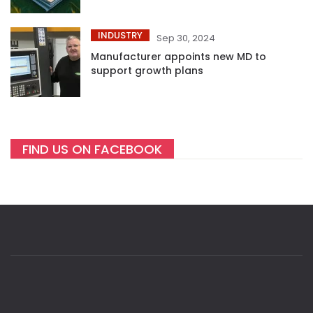
INDUSTRY
Sep 30, 2024
Manufacturer appoints new MD to
support growth plans
FIND US ON FACEBOOK