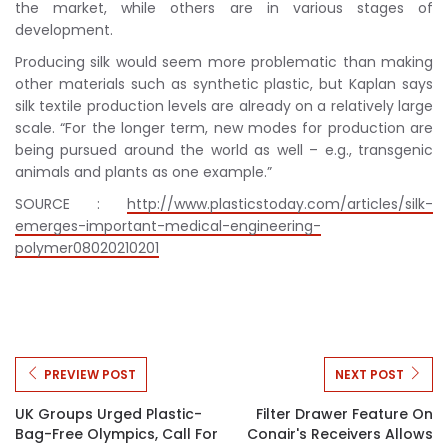
the market, while others are in various stages of
development.
Producing silk would seem more problematic than making
other materials such as synthetic plastic, but Kaplan says
silk textile production levels are already on a relatively large
scale. “For the longer term, new modes for production are
being pursued around the world as well – e.g., transgenic
animals and plants as one example.”
SOURCE :
http://www.plasticstoday.com/articles/silk-
emerges-important-medical-engineering-
polymer08020210201
PREVIEW POST
NEXT POST
UK Groups Urged Plastic-
Filter Drawer Feature On
Bag-Free Olympics, Call For
Conair's Receivers Allows