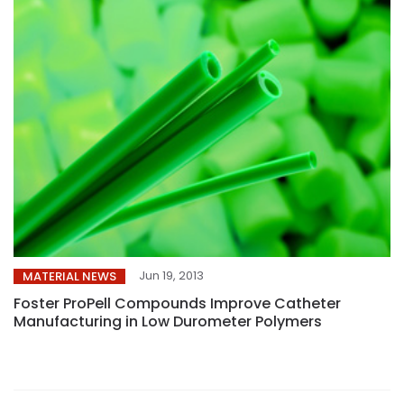
Jun 19, 2013
MATERIAL NEWS
Foster ProPell Compounds Improve Catheter
Manufacturing in Low Durometer Polymers