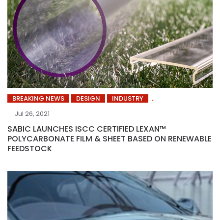
BREAKING NEWS
DESIGN
INDUSTRY
Jul 26, 2021
SABIC LAUNCHES ISCC CERTIFIED LEXAN™
POLYCARBONATE FILM & SHEET BASED ON RENEWABLE
FEEDSTOCK