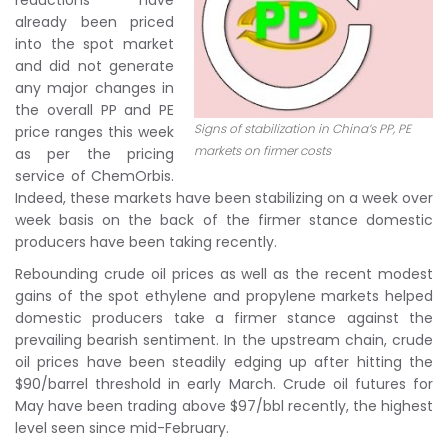
reductions have
already been priced
into the spot market
and did not generate
any major changes in
the overall PP and PE
Signs of stabilization in China’s PP, PE
price ranges this week
markets on firmer costs
as per the pricing
service of ChemOrbis.
Indeed, these markets have been stabilizing on a week over
week basis on the back of the firmer stance domestic
producers have been taking recently.
Rebounding crude oil prices as well as the recent modest
gains of the spot ethylene and propylene markets helped
domestic producers take a firmer stance against the
prevailing bearish sentiment. In the upstream chain, crude
oil prices have been steadily edging up after hitting the
$90/barrel threshold in early March. Crude oil futures for
May have been trading above $97/bbl recently, the highest
level seen since mid-February.