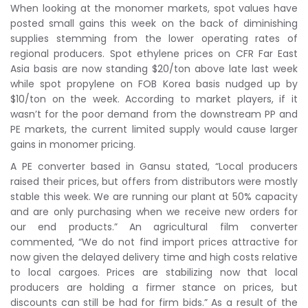
When looking at the monomer markets, spot values have
posted small gains this week on the back of diminishing
supplies stemming from the lower operating rates of
regional producers. Spot ethylene prices on CFR Far East
Asia basis are now standing $20/ton above late last week
while spot propylene on FOB Korea basis nudged up by
$10/ton on the week. According to market players, if it
wasn’t for the poor demand from the downstream PP and
PE markets, the current limited supply would cause larger
gains in monomer pricing.
A PE converter based in Gansu stated, “Local producers
raised their prices, but offers from distributors were mostly
stable this week. We are running our plant at 50% capacity
and are only purchasing when we receive new orders for
our end products.” An agricultural film converter
commented, “We do not find import prices attractive for
now given the delayed delivery time and high costs relative
to local cargoes. Prices are stabilizing now that local
producers are holding a firmer stance on prices, but
discounts can still be had for firm bids.” As a result of the