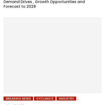
Demand Drives , Growth Opportunities and
Forecast to 2028
BREAKING NEWS
CYCLING’S
INDUSTRY