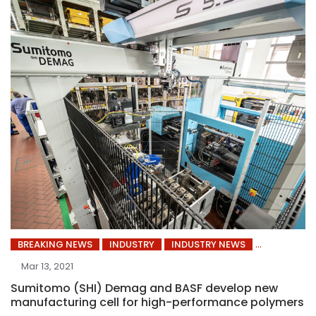
BREAKING NEWS
INDUSTRY
INDUSTRY NEWS
Mar 13, 2021
Sumitomo (SHI) Demag and BASF develop new
manufacturing cell for high-performance polymers