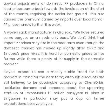
upward adjustments of domestic PP producers in China,
local prices came back towards the levels seen at the start
of the month, regaining the earlier lost ground. This also
caused the premium carried by imports over local homo-
PP prices narrow further this week.
A woven sack manufacturer in Qilu said, “We have secured
some cargoes on a needs only basis. We don’t think that
import PP prices may rise in the near term even though the
domestic market has moved up slightly after CNPC and
Sinopec’s price hikes. It is hard for domestic prices to rise
further while there is plenty of PP supply in the domestic
market.”
Players expect to see a mostly stable trend for both
markets in China for the near term, although discounts are
still believed to be obtainable according to ChemOrbis.
Lackluster demand and concerns about the upcoming
start-up of ExxonMobil’s 1.3 million tons/year PE plant in
Singapore in particular may put a cap on firmer
expectations, believe players.