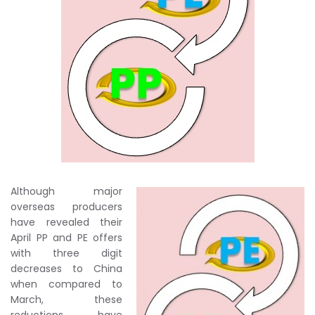
Although major
overseas producers
have revealed their
April PP and PE offers
with three digit
decreases to China
when compared to
March, these