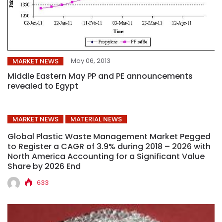
May 06, 2013
MARKET NEWS
Middle Eastern May PP and PE announcements
revealed to Egypt
MARKET NEWS
MATERIAL NEWS
Global Plastic Waste Management Market Pegged
to Register a CAGR of 3.9% during 2018 – 2026 with
North America Accounting for a Significant Value
Share by 2026 End
633