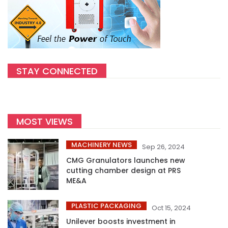
STAY CONNECTED
MOST VIEWS
MACHINERY NEWS
Sep 26, 2024
CMG Granulators launches new
cutting chamber design at PRS
ME&A
PLASTIC PACKAGING
Oct 15, 2024
Unilever boosts investment in