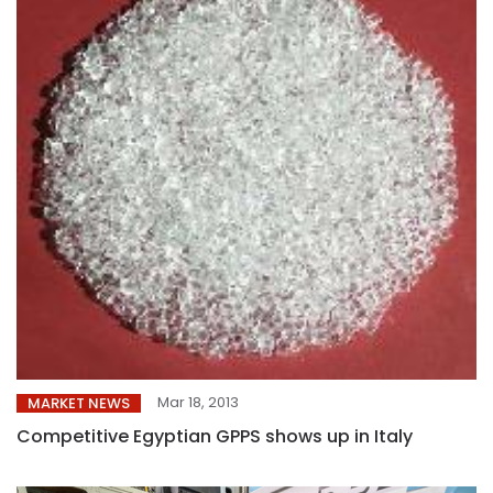
Mar 18, 2013
MARKET NEWS
Competitive Egyptian GPPS shows up in Italy