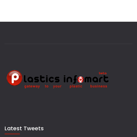
Latest Tweets