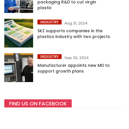
packaging R&D to cut virgin
plastic
INDUSTRY
Aug 31, 2024
SKZ supports companies in the
plastics industry with two projects
INDUSTRY
Sep 30, 2024
Manufacturer appoints new MD to
support growth plans
FIND US ON FACEBOOK