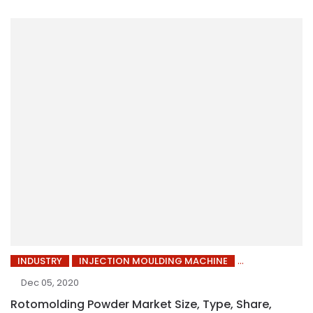
INDUSTRY
INJECTION MOULDING MACHINE
Dec 05, 2020
Rotomolding Powder Market Size, Type, Share,