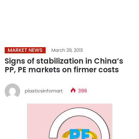
MARKET NEWS
March 29, 2013
Signs of stabilization in China’s
PP, PE markets on firmer costs
plasticsinfomart
396