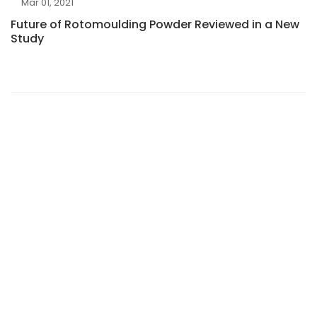
Mar 01, 2021
Future of Rotomoulding Powder Reviewed in a New
Study