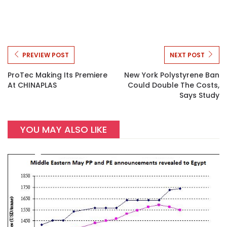
PREVIEW POST
NEXT POST
ProTec Making Its Premiere
New York Polystyrene Ban
At CHINAPLAS
Could Double The Costs,
Says Study
YOU MAY ALSO LIKE