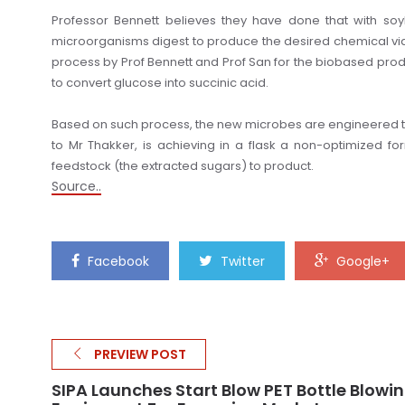
Professor Bennett believes they have done that with so
microorganisms digest to produce the desired chemical vi
process by Prof Bennett and Prof San for the biobased produ
to convert glucose into succinic acid.
Based on such process, the new microbes are engineered to
to Mr Thakker, is achieving in a flask a non-optimized form
feedstock (the extracted sugars) to product.
Source..
Facebook
Twitter
Google+
PREVIEW POST
SIPA Launches Start Blow PET Bottle Blowi