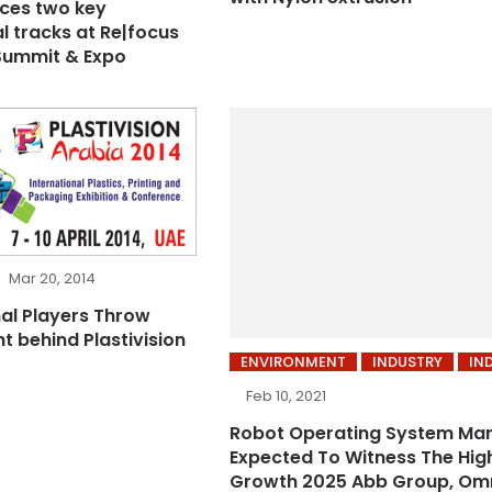
ces two key
l tracks at Re|focus
Summit & Expo
Mar 20, 2014
al Players Throw
t behind Plastivision
ENVIRONMENT
INDUSTRY
IN
Feb 10, 2021
Robot Operating System Mar
Expected To Witness The Hig
Growth 2025 Abb Group, Om