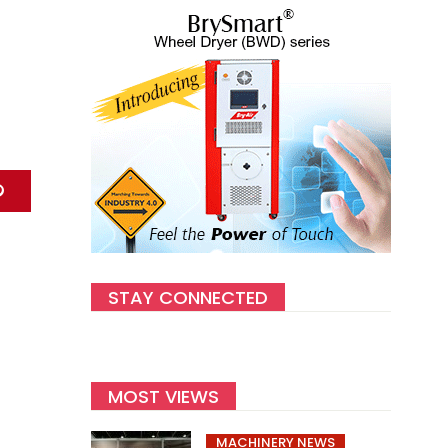
STAY CONNECTED
MOST VIEWS
MACHINERY NEWS