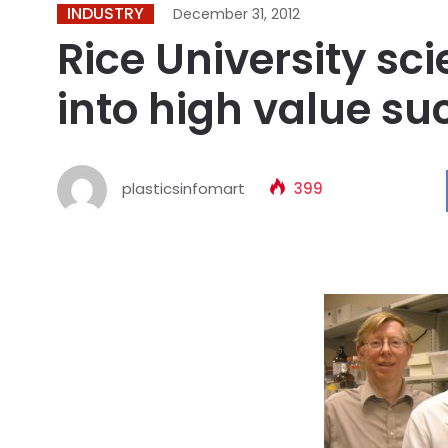
INDUSTRY
December 31, 2012
Rice University sc
into high value su
plasticsinfomart
399