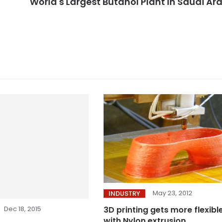
World's Largest Butanol Plant In Saudi Ar
May 23, 2012
INDUSTRY
Dec 18, 2015
3D printing gets more flexibl
with Nylon extrusion