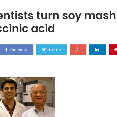
ientists turn soy mash
ccinic acid
Facebook
Twitter