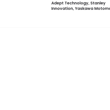
Adept Technology, Stanley
Innovation, Yaskawa Motom