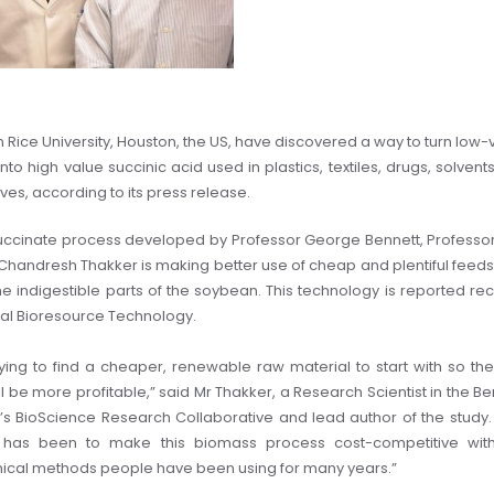
in Rice University, Houston, the US, have discovered a way to turn low-
to high value succinic acid used in plastics, textiles, drugs, solvent
ves, according to its press release.
ccinate process developed by Professor George Bennett, Professo
Chandresh Thakker is making better use of cheap and plentiful feeds
the indigestible parts of the soybean. This technology is reported rec
rnal Bioresource Technology.
ying to find a cheaper, renewable raw material to start with so th
l be more profitable,” said Mr Thakker, a Research Scientist in the Be
e’s BioScience Research Collaborative and lead author of the study.
 has been to make this biomass process cost-competitive wit
cal methods people have been using for many years.”