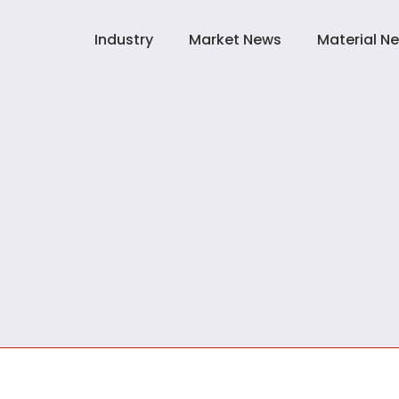
Industry
Market News
Material N