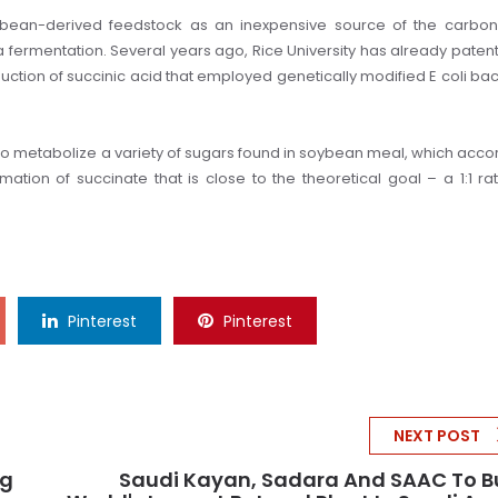
ybean-derived feedstock as an inexpensive source of the carbon
a fermentation.
Several years ago, Rice University has already paten
ction of succinic acid that employed genetically modified E coli bac
 metabolize a variety of sugars found in soybean meal, which acco
ation of succinate that is close to the theoretical goal – a 1:1 rat
Pinterest
Pinterest
NEXT POST
ng
Saudi Kayan, Sadara And SAAC To B