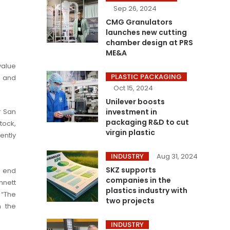
Sep 26, 2024
CMG Granulators
launches new cutting
chamber design at PRS
ME&A
value
PLASTIC PACKAGING
s and
Oct 15, 2024
Unilever boosts
r San
investment in
packaging R&D to cut
tock,
virgin plastic
ently
INDUSTRY
Aug 31, 2024
SKZ supports
e end
companies in the
nnett
plastics industry with
 “The
two projects
h the
INDUSTRY