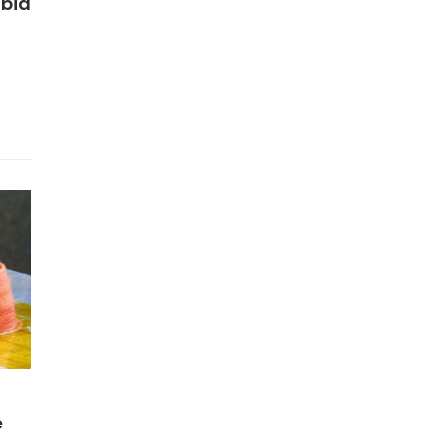
abia
e