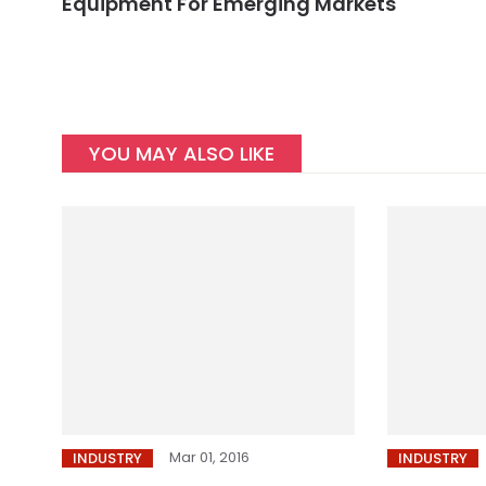
Equipment For Emerging Markets
YOU MAY ALSO LIKE
Mar 01, 2016
INDUSTRY
INDUSTRY