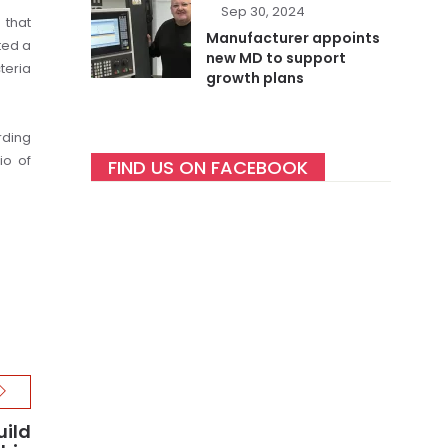
Sep 30, 2024
 that
Manufacturer appoints
ted a
new MD to support
teria
growth plans
rding
io of
FIND US ON FACEBOOK
uild