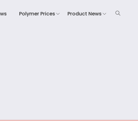
ews
Polymer Prices
Product News