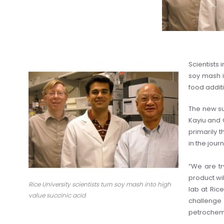
Scientists 
soy mash in
food additi
The new su
Kayiu and 
primarily 
in the jou
“We are tr
product wil
Rice University scientists turn soy mash into high
lab at Ric
value succinic acid
challenge
petrochemi