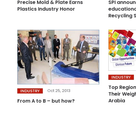
Precise Mold & Plate Earns
SPI announ
Plastics Industry Honor
educationa
Recycling 
INDUSTRY
Top Region
Oct 25, 2013
INDUSTRY
Their Weigh
Arabia
From A to B – but how?