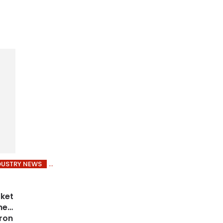
DUSTRY NEWS
ket
hest
ron