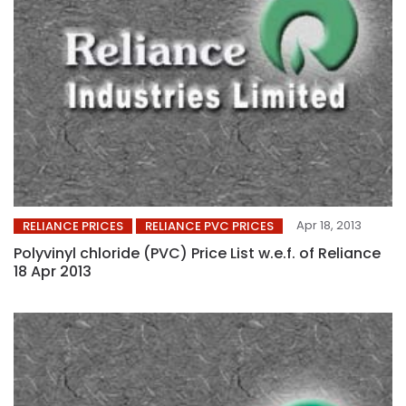
Apr 18, 2013
RELIANCE PRICES
RELIANCE PVC PRICES
Polyvinyl chloride (PVC) Price List w.e.f. of Reliance
18 Apr 2013