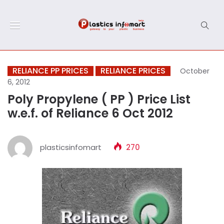
RELIANCE PP PRICES
RELIANCE PRICES
October
6, 2012
Poly Propylene ( PP ) Price List
w.e.f. of Reliance 6 Oct 2012
plasticsinfomart
270