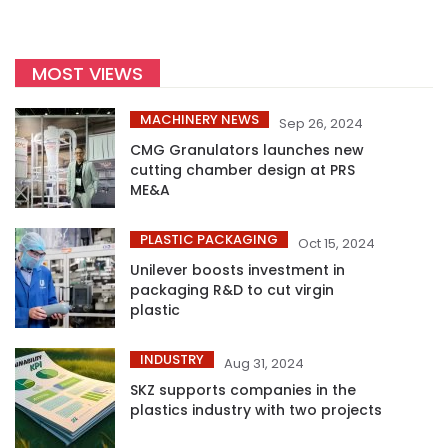
MOST VIEWS
MACHINERY NEWS
Sep 26, 2024
CMG Granulators launches new
cutting chamber design at PRS
ME&A
PLASTIC PACKAGING
Oct 15, 2024
Unilever boosts investment in
packaging R&D to cut virgin
plastic
INDUSTRY
Aug 31, 2024
SKZ supports companies in the
plastics industry with two projects