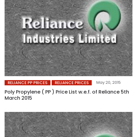
May 20, 2015
RELIANCE PP PRICES
RELIANCE PRICES
Poly Propylene ( PP ) Price List w.e.f. of Reliance 5th
March 2015