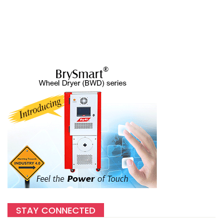
STAY CONNECTED