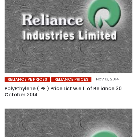
Nov 13, 2014
RELIANCE PE PRICES
RELIANCE PRICES
PolyEthylene ( PE ) Price List w.e.f. of Reliance 30
October 2014