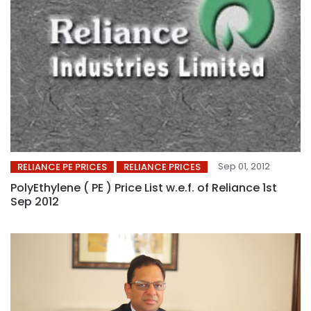
Sep 01, 2012
RELIANCE PE PRICES
RELIANCE PRICES
PolyEthylene ( PE ) Price List w.e.f. of Reliance 1st
Sep 2012