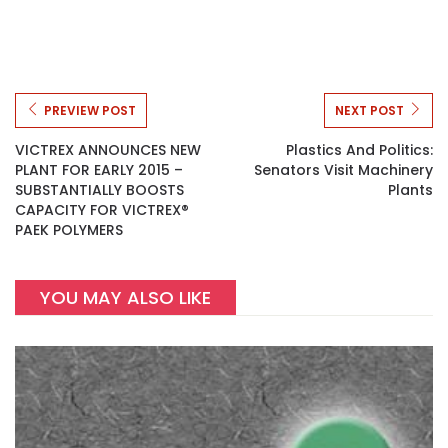
PREVIEW POST
NEXT POST
VICTREX ANNOUNCES NEW
Plastics And Politics:
PLANT FOR EARLY 2015 –
Senators Visit Machinery
SUBSTANTIALLY BOOSTS
Plants
CAPACITY FOR VICTREX®
PAEK POLYMERS
YOU MAY ALSO LIKE