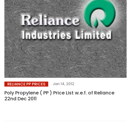
Jan 14, 2012
RELIANCE PP PRICES
Poly Propylene ( PP ) Price List w.e.f. of Reliance
22nd Dec 2011