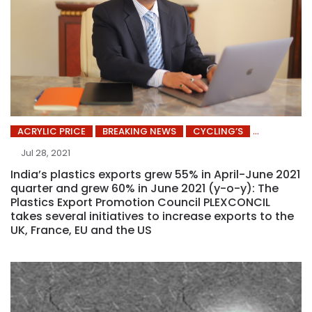
ACRYLIC PRICE
BREAKING NEWS
CYCLING’S
Jul 28, 2021
India’s plastics exports grew 55% in April-June 2021
quarter and grew 60% in June 2021 (y-o-y): The
Plastics Export Promotion Council PLEXCONCIL
takes several initiatives to increase exports to the
UK, France, EU and the US