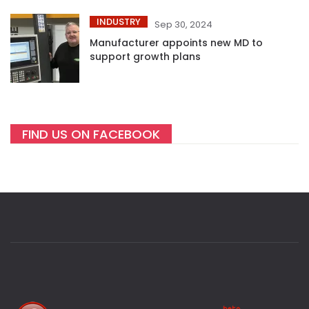
INDUSTRY
Sep 30, 2024
Manufacturer appoints new MD to
support growth plans
FIND US ON FACEBOOK