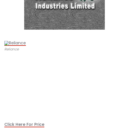
Reliance
Click Here For Price