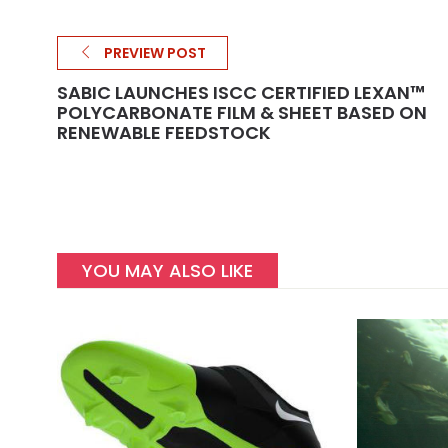
PREVIEW POST
SABIC LAUNCHES ISCC CERTIFIED LEXAN™
POLYCARBONATE FILM & SHEET BASED ON
RENEWABLE FEEDSTOCK
YOU MAY ALSO LIKE