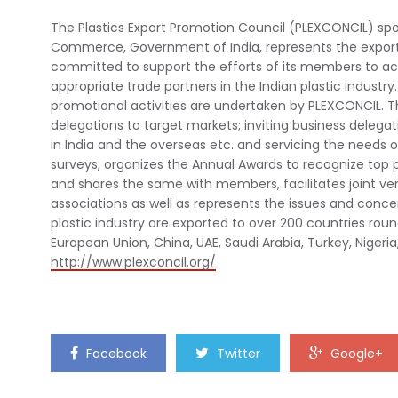
The Plastics Export Promotion Council (PLEXCONCIL) sp
Commerce, Government of India, represents the exporti
committed to support the efforts of its members to ach
appropriate trade partners in the Indian plastic industry.
promotional activities are undertaken by PLEXCONCIL. The
delegations to target markets; inviting business delega
in India and the overseas etc. and servicing the needs 
surveys, organizes the Annual Awards to recognize top
and shares the same with members, facilitates joint ve
associations as well as represents the issues and conc
plastic industry are exported to over 200 countries roun
European Union, China, UAE, Saudi Arabia, Turkey, Nigeria
http://www.plexconcil.org/
Facebook
Twitter
Google+