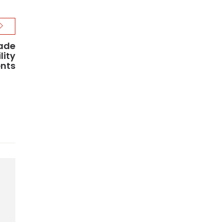
rade
lity
nts