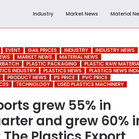
Industry
Market News
Material N
EVENT
GAIL PRICES
INDUSTRY
INDUSTRY NEWS
NEWS
MARKET NEWS
MATERIAL NEWS
ERBATCH
PLASTIC PACKAGING
PLASTIC RAW MATERIA
TICS INDUSTRY
PLASTICS NEWS
PLASTICS NEWS INDI
PRODUCT NEWS
PS PRICE
PVC PRICE
CES
TECHNOLOGY
USED PLASTICS MACHINERY
xports grew 55% in
uarter and grew 60% i
 The Plastics Export