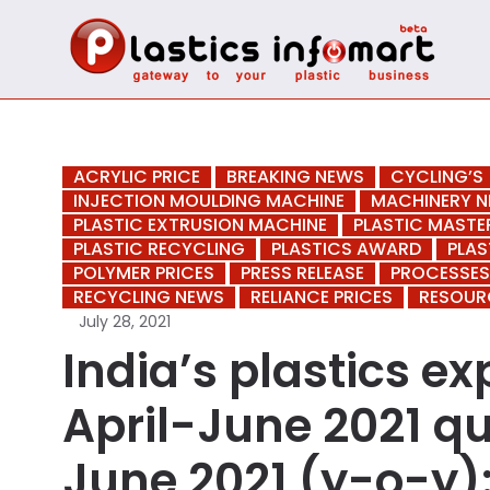
ACRYLIC PRICE
BREAKING NEWS
CYCLING’S
INJECTION MOULDING MACHINE
MACHINERY 
PLASTIC EXTRUSION MACHINE
PLASTIC MAST
PLASTIC RECYCLING
PLASTICS AWARD
PLAS
POLYMER PRICES
PRESS RELEASE
PROCESSES
RECYCLING NEWS
RELIANCE PRICES
RESOUR
July 28, 2021
India’s plastics e
April-June 2021 q
June 2021 (y-o-y):