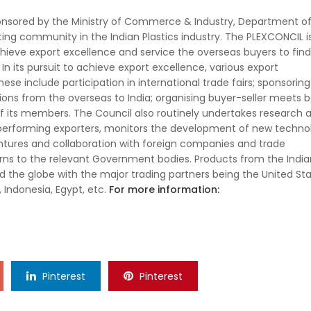
onsored by the Ministry of Commerce & Industry, Department o
ng community in the Indian Plastics industry. The PLEXCONCIL i
ieve export excellence and service the overseas buyers to find
 In its pursuit to achieve export excellence, various export
se include participation in international trade fairs; sponsoring
tions from the overseas to India; organising buyer-seller meets 
of its members. The Council also routinely undertakes research 
 performing exporters, monitors the development of new techno
ntures and collaboration with foreign companies and trade
erns to the relevant Government bodies. Products from the India
d the globe with the major trading partners being the United Sta
, Indonesia, Egypt, etc.
For more information:
Pinterest
Pinterest