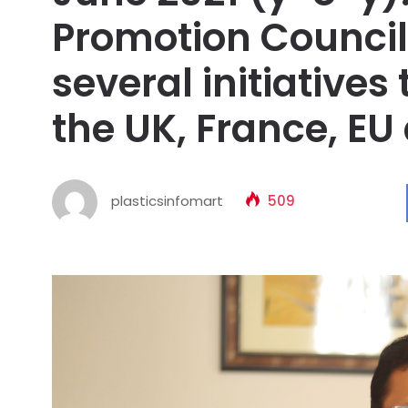
Promotion Council
several initiatives
the UK, France, EU
plasticsinfomart
509