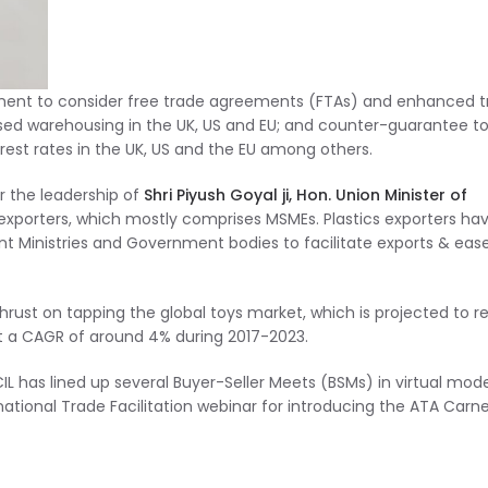
nment to consider free trade agreements (FTAs) and enhanced 
ised warehousing in the UK, US and EU; and counter-guarantee t
rest rates in the UK, US and the EU among others.
 the leadership of
Shri Piyush Goyal ji, Hon. Union Minister of
 exporters, which mostly comprises MSMEs. Plastics exporters ha
ent Ministries and Government bodies to facilitate exports & eas
ust on tapping the global toys market, which is projected to r
at a CAGR of around 4% during 2017-2023.
IL has lined up several Buyer-Seller Meets (BSMs) in virtual mod
rnational Trade Facilitation webinar for introducing the ATA Carne