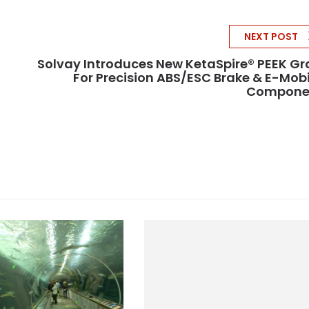
NEXT POST
Solvay Introduces New KetaSpire® PEEK G
For Precision ABS/ESC Brake & E-Mobi
Compone