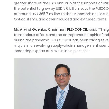
greater share of the UK’s annual plastics’ imports of USD
the potential to grow by USD 5.6 billion, says the PLEXCO
at around USD 365.7 million to the UK comprising Plasti
Optical items, and other moulded and extruded items.
Mr. Arvind Goenka, Chairman, PLEXCONCIL,
said, “The g
tremendous efforts and the entrepreneurial spirit of I
during the pandemic. PLEXCONCIL has been taking several
majors in an evolving supply-chain management scenario
increasing exports of Make in India plastics.”