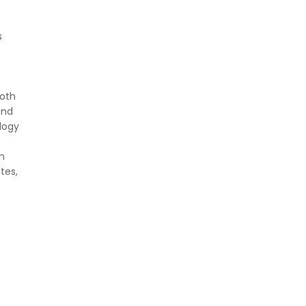
f
s
both
and
logy
n
tes,