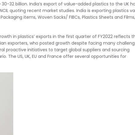
 30-32 billion. India’s export of value-added plastics to the UK h
NCIL quoting recent market studies. India is exporting plastics v
c Packaging items, Woven Sacks/ FIBCs, Plastics Sheets and Films
rowth in plastics’ exports in the first quarter of FY2022 reflects t
ndian exporters, who posted growth despite facing many challen
 proactive initiatives to target global suppliers and sourcing
. The US, UK, EU and France offer several opportunities for