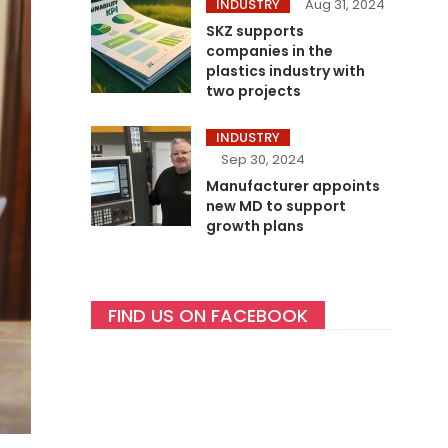
INDUSTRY
Aug 31, 2024
SKZ supports
companies in the
plastics industry with
two projects
INDUSTRY
Sep 30, 2024
Manufacturer appoints
new MD to support
growth plans
FIND US ON FACEBOOK