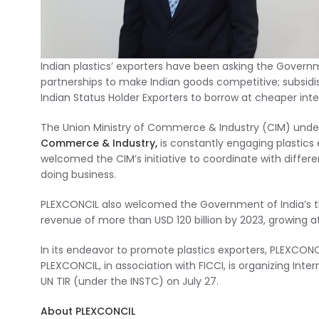
Indian plastics’ exporters have been asking the Gover
partnerships to make Indian goods competitive; subsid
Indian Status Holder Exporters to borrow at cheaper inte
The Union Ministry of Commerce & Industry (CIM) under
Commerce & Industry,
is constantly engaging plastics
welcomed the CIM’s initiative to coordinate with differ
doing business.
PLEXCONCIL also welcomed the Government of India’s thr
revenue of more than USD 120 billion by 2023, growing 
In its endeavor to promote plastics exporters, PLEXCONC
PLEXCONCIL, in association with FICCI, is organizing Inte
UN TIR (under the INSTC) on July 27.
About PLEXCONCIL