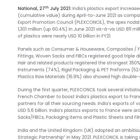
th
National, 27
July 2021:
India’s plastics export increas
(cumulative value) during April-to-June 2021 as compared
Export Promotion Council (PLEXCONCIL), the apex nodal t
1,301 million (up 60.4%) in June 2021 vis-à-vis USD 811 m
of plastics were nearly USD 10 billion in FY21.
Panels such as Consumer & Houseware, Composites / FRP
Fittings, Woven Sacks and FIBCs registered good triple 
Hair and related products registered the strongest 350%
Instruments (74%), Rigid Packaging & PET Preforms (52.
Plastics Raw Materials (16.9%) also showed high double-d
During the first quarter, PLEXCONCIL took several initia
French Chamber to boost India’s plastics export to Fra
partners for all their sourcing needs. India’s exports of
USD 5.6 billion. India’s plastics exports to France were 
Sacks/FIBCs, Packaging items and Plastic Sheets and Fi
India and the United Kingdom (UK) adopted an ambitiou
Strategic Partnership” in May 2021. PLEXCONCIL is taking s