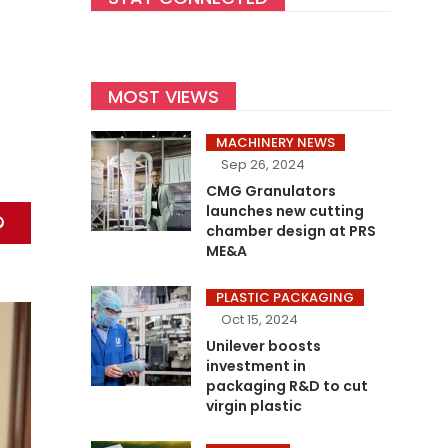
MOST VIEWS
MACHINERY NEWS
Sep 26, 2024
CMG Granulators
launches new cutting
chamber design at PRS
ME&A
PLASTIC PACKAGING
Oct 15, 2024
Unilever boosts
investment in
packaging R&D to cut
virgin plastic