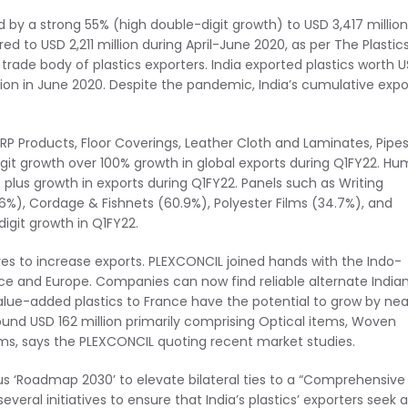
ed by a strong 55% (high double-digit growth) to USD 3,417 million
 to USD 2,211 million during April-June 2020, as per The Plastic
rade body of plastics exporters. India exported plastics worth 
illion in June 2020. Despite the pandemic, India’s cumulative expo
 Products, Floor Coverings, Leather Cloth and Laminates, Pipe
digit growth over 100% growth in global exports during Q1FY22. H
 plus growth in exports during Q1FY22. Panels such as Writing
6%), Cordage & Fishnets (60.9%), Polyester Films (34.7%), and
igit growth in Q1FY22.
tives to increase exports. PLEXCONCIL joined hands with the Indo-
nce and Europe. Companies can now find reliable alternate India
 value-added plastics to France have the potential to grow by nea
around USD 162 million primarily comprising Optical items, Woven
lms, says the PLEXCONCIL quoting recent market studies.
s ‘Roadmap 2030’ to elevate bilateral ties to a “Comprehensive
everal initiatives to ensure that India’s plastics’ exporters seek a