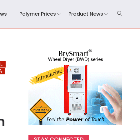
ews
Polymer Prices
Product News
L
A
n
STAY CONNECTED