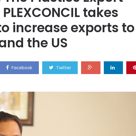
 PLEXCONCIL takes
 to increase exports to
 and the US
Facebook
Twitter