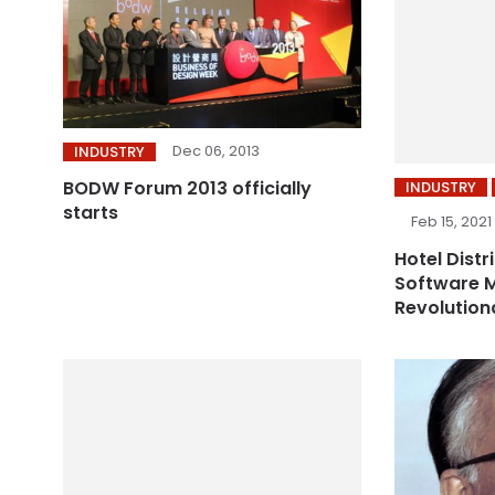
Dec 06, 2013
INDUSTRY
BODW Forum 2013 officially
INDUSTRY
starts
Feb 15, 2021
Hotel Distr
Software M
Revolution