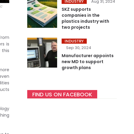
INDUSTRY
Aug 31, 2024
ic
SKZ supports
companies in the
plastics industry with
two projects
from
INDUSTRY
rs is
Sep 30, 2024
 this
Manufacturer appoints
new MD to support
growth plans
 more
 even
ities
ducts
FIND US ON FACEBOOK
ology
shing