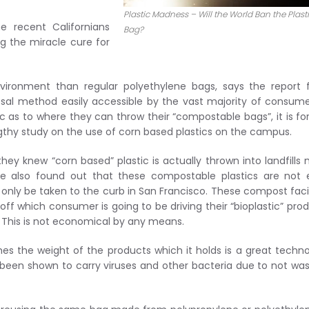
Plastic Madness – Will the World Ban the Plast
e recent Californians
Bag?
ng the miracle cure for
vironment than regular polyethylene bags, says the report 
posal method easily accessible by the vast majority of consume
ic as to where they can throw their “compostable bags”, it is for
ngthy study on the use of corn based plastics on the campus.
hey knew “corn based” plastic is actually thrown into landfills
ere also found out that these compostable plastics are not
nly be taken to the curb in San Francisco. These compost facil
f which consumer is going to be driving their “bioplastic” pro
. This is not economical by any means.
es the weight of the products which it holds is a great techn
been shown to carry viruses and other bacteria due to not wa