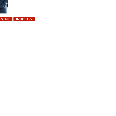
EVENT
INDUSTRY