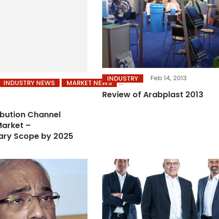
Feb 14, 2013
INDUSTRY
INDUSTRY NEWS
MARKET NEWS
Review of Arabplast 2013
ibution Channel
arket –
ary Scope by 2025