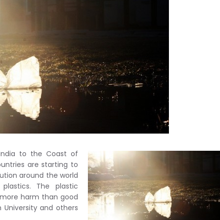
India to the Coast of
untries are starting to
lution around the world
lastics. The plastic
g more harm than good
h University and others