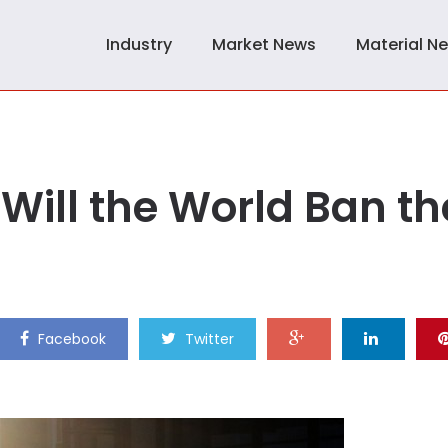
Industry
Market News
Material N
Will the World Ban th
Facebook
Twitter