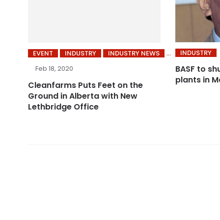
INDUSTRY
EVENT
INDUSTRY
INDUSTRY NEWS
BASF to sh
Feb 18, 2020
plants in M
Cleanfarms Puts Feet on the
Ground in Alberta with New
Lethbridge Office