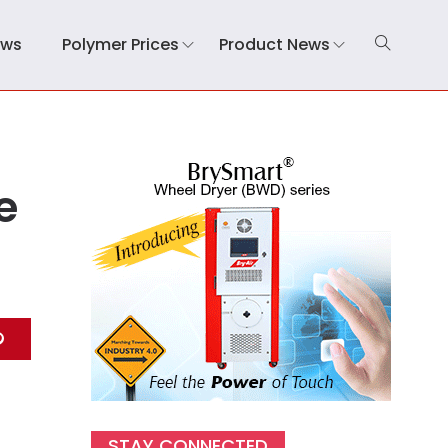
ews
Polymer Prices
Product News
e
STAY CONNECTED