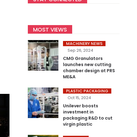
MOST VIEWS
MACHINERY NEWS
Sep 26, 2024
CMG Granulators
launches new cutting
chamber design at PRS
ME&A
PLASTIC PACKAGING
Oct 15, 2024
Unilever boosts
investment in
packaging R&D to cut
virgin plastic