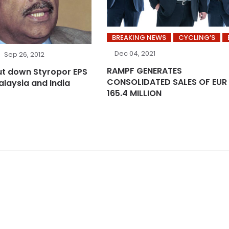
BREAKING NEWS
CYCLING’S
Dec 04, 2021
Sep 26, 2012
RAMPF GENERATES
ut down Styropor EPS
CONSOLIDATED SALES OF EUR
alaysia and India
165.4 MILLION