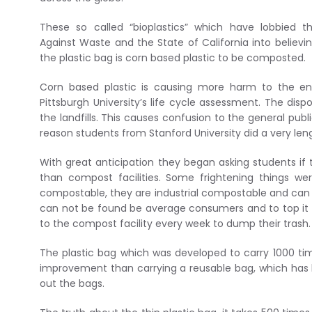
These so called “bioplastics” which have lobbied th
Against Waste and the State of California into believi
the plastic bag is corn based plastic to be composted.
Corn based plastic is causing more harm to the en
Pittsburgh University’s life cycle assessment. The dis
the landfills. This causes confusion to the general publ
reason students from Stanford University did a very le
With great anticipation they began asking students if t
than compost facilities. Some frightening things w
compostable, they are industrial compostable and can o
can not be found be average consumers and to top it of
to the compost facility every week to dump their trash
The plastic bag which was developed to carry 1000 tim
improvement than carrying a reusable bag, which has 
out the bags.