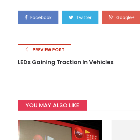
Facebook
Twitter
Google+
PREVIEW POST
LEDs Gaining Traction In Vehicles
YOU MAY ALSO LIKE