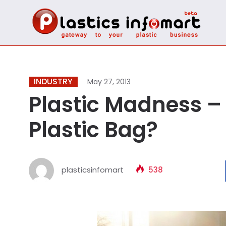
INDUSTRY
May 27, 2013
Plastic Madness – 
Plastic Bag?
plasticsinfomart
538