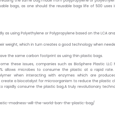
mes reusing the same bag made from polypropylene or polyethyle
sable bags, as one should the reusable bags life of 500 uses i
dly as using Polyethylene or Polypropylene based on the LCA ana
heir weight, which in turn creates a good technology when need
ve the same carbon footprint as using thin plastic bags.
come these issues, companies such as BioSphere Plastic LLC
1% allows microbes to consume the plastic at a rapid rate.
polymer when interacting with enzymes which are produce
create a biocatalyst for microorganism to reduce the plastic c
to rapidly consume the plastic bag.A truly revolutionary techn
astic-madness-will-the-world-ban-the-plastic-bag/