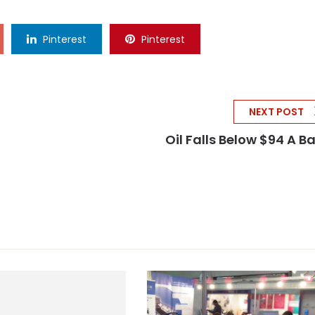
Pinterest
Pinterest
NEXT POST
Oil Falls Below $94 A Ba