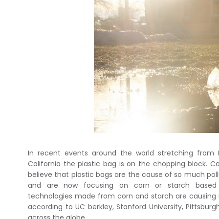
In recent events around the world stretching from 
California the plastic bag is on the chopping block. Co
believe that plastic bags are the cause of so much pol
and are now focusing on corn or starch based p
technologies made from corn and starch are causin
according to UC berkley, Stanford University, Pittsburg
across the globe.