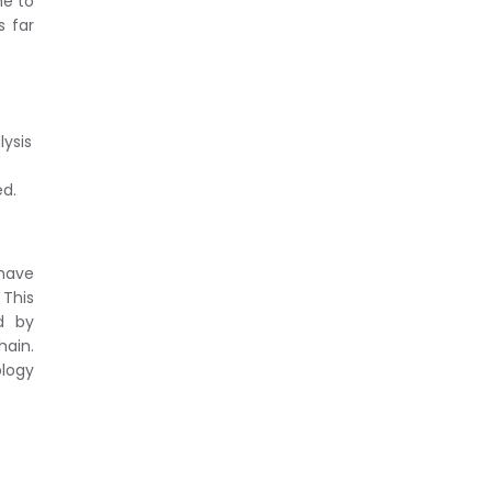
ne to
s far
lysis
ed.
 have
 This
d by
hain.
ology