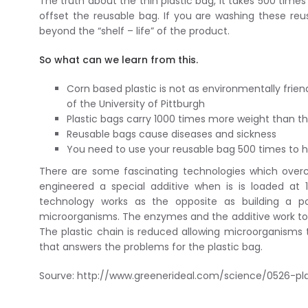
The truth about the thin plastic bag, it takes 500 ti
offset the reusable bag. If you are washing these reu
beyond the “shelf – life” of the product.
So what can we learn from this.
Corn based plastic is not as environmentally frien
of the University of Pittburgh
Plastic bags carry 1000 times more weight than t
Reusable bags cause diseases and sickness
You need to use your reusable bag 500 times to ha
There are some fascinating technologies which over
engineered a special additive when is is loaded at 
technology works as the opposite as building a 
microorganisms. The enzymes and the additive work to 
The plastic chain is reduced allowing microorganisms 
that answers the problems for the plastic bag.
Sourve: http://www.greenerideal.com/science/0526-pl