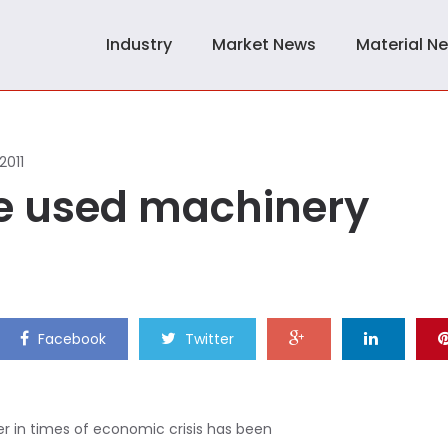
Industry
Market News
Material N
 2011
he used machinery
Facebook
Twitter
r in times of economic crisis has been