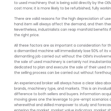
to used machinery that is being sold directly by the OE
cost more; it is more likely to be refurbished, fully wor
There are valid reasons for the high depreciation of u
hand item will always affect the demand, and then there
Nevertheless, industrialists can reap manifold benefits 
the right price.
All these factors are as important a consideration for th
a dismantled machine will immediately lose 50% of its 
dismantling job carried out without the OEM’s involveme
the sale of used machinery is certainly not insubstant
dedicated to plan and execute the sale of their used mac
the selling process can be carried out without foretho
An experienced broker will always have a clear idea abo
brands, machinery type, and markets. This is an invalua
difference to both sellers and buyers. Information acqu
moving gives one the leverage to pre-empt scenarios a
wherewithal and skilled manpower to study and foreca
entering the market, market value indicators, market sha