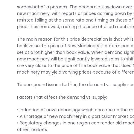
somewhat of a paradox. The economic slowdown over th
new machinery, with reports of prices coming down by 
resisted falling at the same rate and timing as those 
prices has narrowed, making the price of used machinery
The main reason for this price depreciation is that whil
book value; the price of New Machinery is determined 
set at a lot higher than book value. When demand signif
new machinery will be significantly lowered so as to shi
are very close to the price of the book value that Used M
machinery may yield varying prices because of differe
To compound issues further, the demand vs. supply scen
Factors that affect the demand vs. supply:
• Induction of new technology which can free up the mac
• A shortage of new machinery in a particular market 
• Regulatory changes in one region can render old machin
other markets