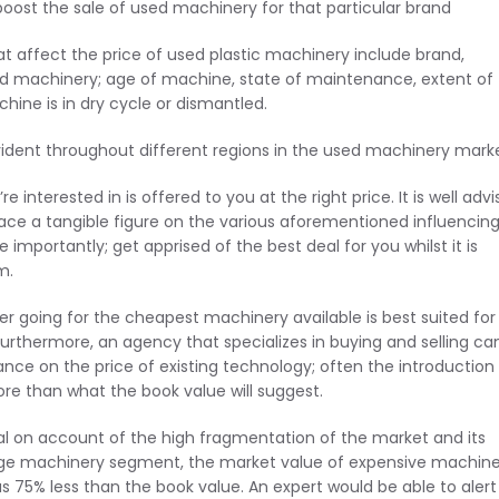
 boost the sale of used machinery for that particular brand
at affect the price of used plastic machinery include brand,
d machinery; age of machine, state of maintenance, extent of
ine is in dry cycle or dismantled.
vident throughout different regions in the used machinery marke
interested in is offered to you at the right price. It is well adv
ace a tangible figure on the various aforementioned influencin
mportantly; get apprised of the best deal for you whilst it is
m.
her going for the cheapest machinery available is best suited for
. Furthermore, an agency that specializes in buying and selling ca
ce on the price of existing technology; often the introduction
e than what the book value will suggest.
tal on account of the high fragmentation of the market and its
age machinery segment, the market value of expensive machiner
 75% less than the book value. An expert would be able to alert