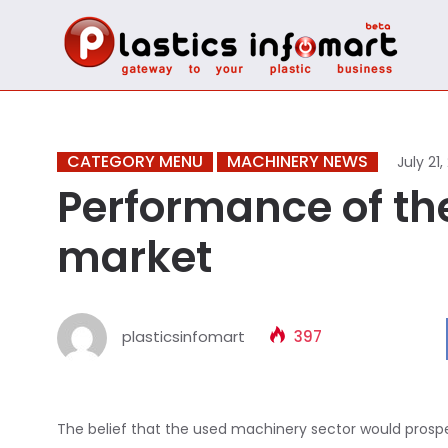
CATEGORY MENU
MACHINERY NEWS
July 21,
Performance of t
market
plasticsinfomart
397
The belief that the used machinery sector would prospe