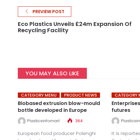
PREVIEW POST
Eco Plastics Unveils £24m Expansion Of
Recycling Facility
YOU MAY ALSO LIKE
CATEGORY MENU
PRODUCT NEWS
CATEGORY 
Biobased extrusion blow-mould
Enterprise
bottle developed in Europe
futures
Plasticsinfomart
364
Plasticsi
European food producer Polenghi
It is report