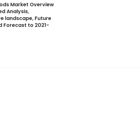
ods Market Overview
ed Analysis,
e landscape, Future
 Forecast to 2021-