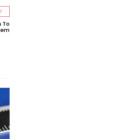
n To
stem