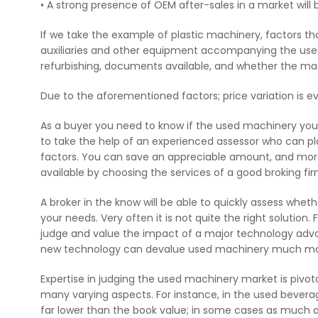
• A strong presence of OEM after-sales in a market will
If we take the example of plastic machinery, factors th
auxiliaries and other equipment accompanying the use
refurbishing, documents available, and whether the mach
Due to the aforementioned factors; price variation is e
As a buyer you need to know if the used machinery you’re 
to take the help of an experienced assessor who can pl
factors. You can save an appreciable amount, and more i
available by choosing the services of a good broking fir
A broker in the know will be able to quickly assess whet
your needs. Very often it is not quite the right solution
judge and value the impact of a major technology advan
new technology can devalue used machinery much mor
Expertise in judging the used machinery market is pivo
many varying aspects. For instance, in the used bever
far lower than the book value; in some cases as much as