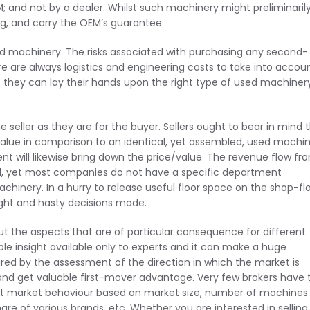
M; and not by a dealer. Whilst such machinery might preliminaril
king, and carry the OEM’s guarantee.
sed machinery. The risks associated with purchasing any second-
 are always logistics and engineering costs to take into accoun
if they can lay their hands upon the right type of used machiner
e seller as they are for the buyer. Sellers ought to bear in mind 
value in comparison to an identical, yet assembled, used machin
nt will likewise bring down the price/value. The revenue flow fr
ial, yet most companies do not have a specific department
hinery. In a hurry to release useful floor space on the shop-flo
ught and hasty decisions made.
ut the aspects that are of particular consequence for different
ble insight available only to experts and it can make a huge
ired by the assessment of the direction in which the market is
nd get valuable first-mover advantage. Very few brokers have 
st market behaviour based on market size, number of machines
re of various brands, etc. Whether you are interested in selling