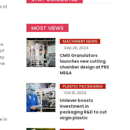
e of
MOST VIEWS
e
MACHINERY NEWS
re
Sep 26, 2024
 of
CMG Granulators
hey
launches new cutting
ame
chamber design at PRS
ME&A
PLASTIC PACKAGING
Oct 15, 2024
Unilever boosts
investment in
packaging R&D to cut
virgin plastic
e in