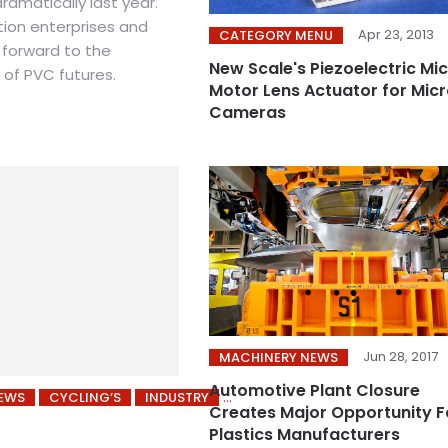
ramatically last year.
ion enterprises and
Apr 23, 2013
CATEGORY MENU
 forward to the
New Scale's Piezoelectric Mi
 of PVC futures.
Motor Lens Actuator for Mic
Cameras
Jun 28, 2017
MACHINERY NEWS
Automotive Plant Closure
NEWS
CYCLING’S
INDUSTRY
Creates Major Opportunity F
Plastics Manufacturers