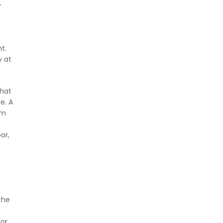
y
t.
y at
that
e. A
om
or,
the
 or