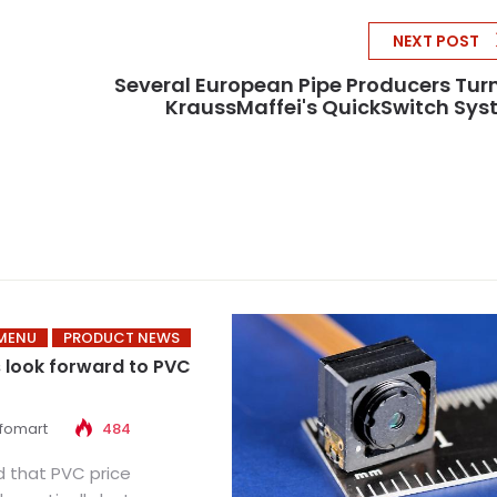
NEXT POST
Several European Pipe Producers Tur
KraussMaffei's QuickSwitch Sy
MENU
PRODUCT NEWS
s look forward to PVC
nfomart
484
ed that PVC price