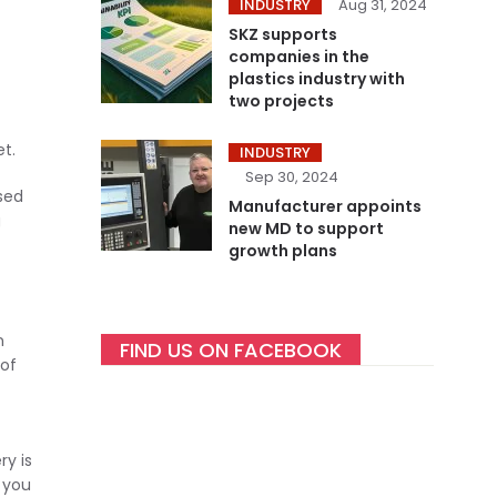
INDUSTRY
Aug 31, 2024
SKZ supports
companies in the
plastics industry with
two projects
t.
INDUSTRY
Sep 30, 2024
ised
Manufacturer appoints
g
new MD to support
growth plans
n
FIND US ON FACEBOOK
 of
y is
 you