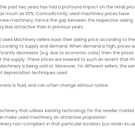
e past two years has had a profound impact on the retail pric
as much as 30%. Contradictorily; used machinery prices have
of new machinery; hence the gap between the respective asking
 less attractive than in previous years.
st Used Machinery sellers base their asking price according to th
according to supply and demand. When demand is high, prices a
icantly decreases (e.g. due to economic crisis) then the prices
ft the supply. These prices are lowered to such an extent that t
achinery is being sold at. Moreover, for different sellers, the s
nt depreciation techniques used.
ario is fluid, and can often change without notice.
hinery that utilises existing technology for the reseller market
can make used machinery an attractive proposition
ery non-compliant in that particular location, but retain its us