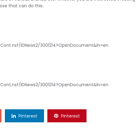
hose that can do this.
bCont.nsf/IDNews2/3001214?OpenDocument&ln=en
bCont.nsf/IDNews2/3001214?OpenDocument&ln=en
Pinterest
Pinterest