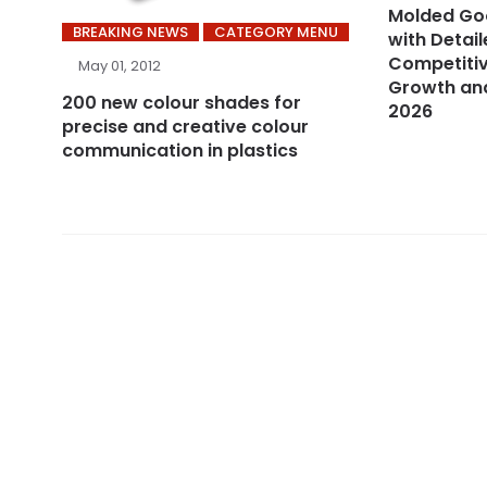
Molded Go
BREAKING NEWS
CATEGORY MENU
with Detail
Competitiv
May 01, 2012
Growth and
200 new colour shades for
2026
precise and creative colour
communication in plastics