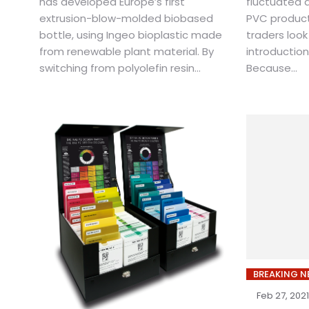
has developed Europe’s first
fluctuated d
extrusion-blow-molded biobased
PVC product
bottle, using Ingeo bioplastic made
traders look
from renewable plant material. By
introduction
switching from polyolefin resin...
Because...
BREAKING 
Feb 27, 2021