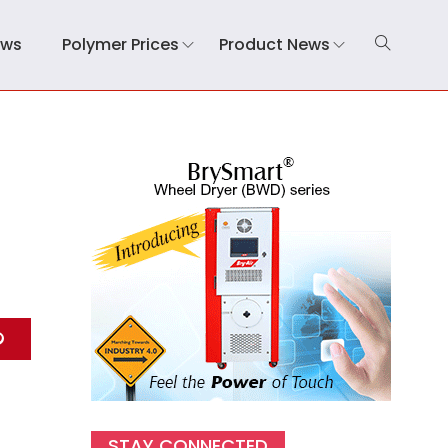
ews
Polymer Prices
Product News
STAY CONNECTED