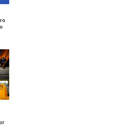
cro
ro
or