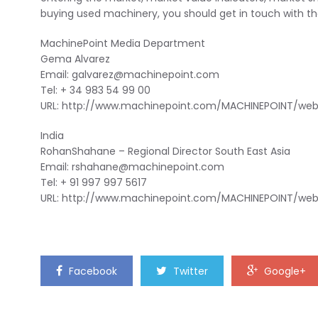
buying used machinery, you should get in touch with t
MachinePoint Media Department
Gema Alvarez
Email:
galvarez@machinepoint.com
Tel: + 34 983 54 99 00
URL: http://www.machinepoint.com/MACHINEPOINT/we
India
RohanShahane – Regional Director South East Asia
Email:
rshahane@machinepoint.com
Tel: + 91 997 997 5617
URL: http://www.machinepoint.com/MACHINEPOINT/we
Facebook
Twitter
Google+