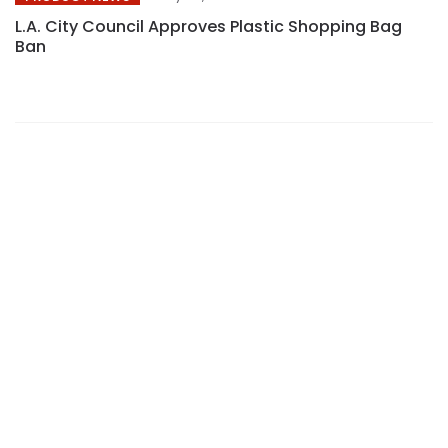
L.A. City Council Approves Plastic Shopping Bag
Ban