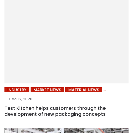
INDUSTRY
MARKET NEWS
MATERIAL NEWS
Dec 15, 2020
Test Kitchen helps customers through the
development of new packaging concepts