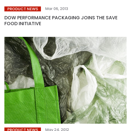
Mar 06, 2013
PRODUCT NEWS
DOW PERFORMANCE PACKAGING JOINS THE SAVE
FOOD INITIATIVE
May 24, 2012
PRODUCT NEWS