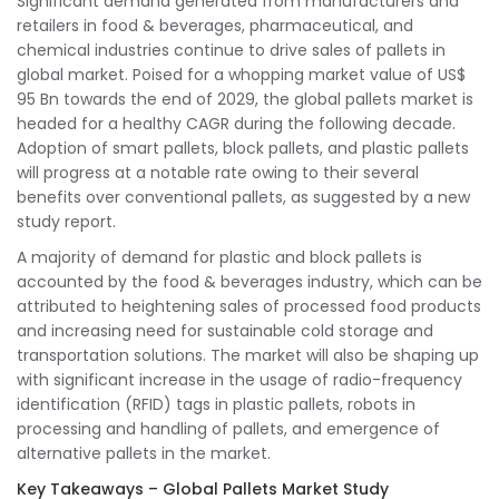
Significant demand generated from manufacturers and
retailers in food & beverages, pharmaceutical, and
chemical industries continue to drive sales of pallets in
global market. Poised for a whopping market value of US$
95 Bn towards the end of 2029, the global pallets market is
headed for a healthy CAGR during the following decade.
Adoption of smart pallets, block pallets, and plastic pallets
will progress at a notable rate owing to their several
benefits over conventional pallets, as suggested by a new
study report.
A majority of demand for plastic and block pallets is
accounted by the food & beverages industry, which can be
attributed to heightening sales of processed food products
and increasing need for sustainable cold storage and
transportation solutions. The market will also be shaping up
with significant increase in the usage of radio-frequency
identification (RFID) tags in plastic pallets, robots in
processing and handling of pallets, and emergence of
alternative pallets in the market.
Key Takeaways – Global Pallets Market Study