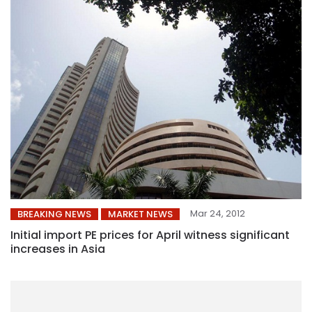
Mar 24, 2012
BREAKING NEWS
MARKET NEWS
Initial import PE prices for April witness significant
increases in Asia