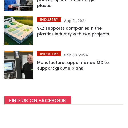
plastic
INDUSTRY
Aug 31, 2024
SKZ supports companies in the
plastics industry with two projects
INDUSTRY
Sep 30, 2024
Manufacturer appoints new MD to
support growth plans
FIND US ON FACEBOOK