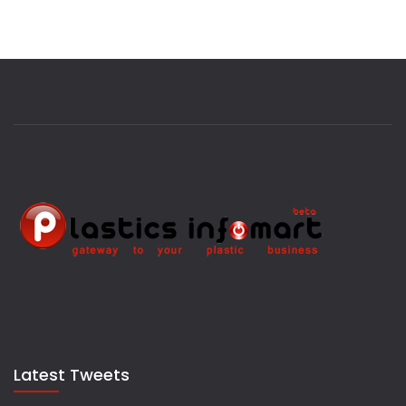
Latest Tweets