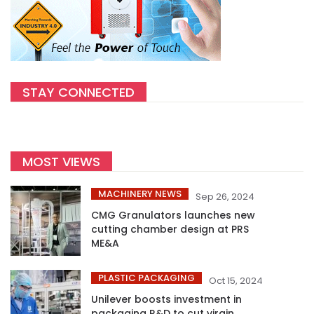
STAY CONNECTED
MOST VIEWS
MACHINERY NEWS
Sep 26, 2024
CMG Granulators launches new
cutting chamber design at PRS
ME&A
PLASTIC PACKAGING
Oct 15, 2024
Unilever boosts investment in
packaging R&D to cut virgin