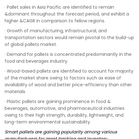
· Pallet sales in Asia Pacific are identified to remain
&dominant throughout the forecast period, and exhibit a
higher &CAGR in comparison to fellow regions.
· Growth of manufacturing, infrastructural, and
transportation sectors would remain pivotal to the build-up
of global pallets market.
· Demand for pallets is concentrated predominantly in the
food and beverages industry.
· Wood-based pallets are identified to account for majority
of the market share owing to factors such as ease of
availability of wood and better price-efficiency than other
materials.
· Plastic pallets are gaining prominence in food &
beverages, automotive, and pharmaceutical industries
owing to their high strength, durability, lightweight, and
long-term environmental sustainability.
Smart pallets are gaining popularity among various
manufacturers for asset tracking and inventory