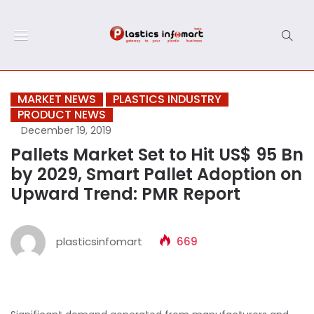
MARKET NEWS
PLASTICS INDUSTRY
PRODUCT NEWS
December 19, 2019
Pallets Market Set to Hit US$ 95 Bn
by 2029, Smart Pallet Adoption on
Upward Trend: PMR Report
plasticsinfomart
669