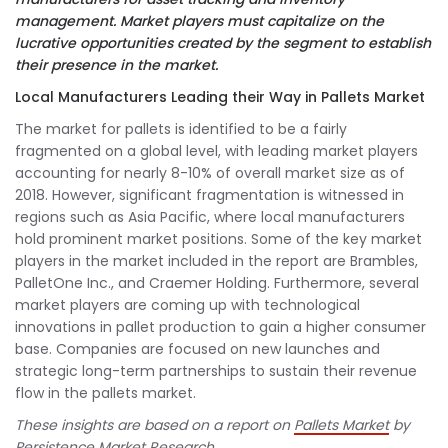
management. Market players must capitalize on the
lucrative opportunities created by the segment to establish
their presence in the market.
Local Manufacturers Leading their Way in Pallets Market
The market for pallets is identified to be a fairly
fragmented on a global level, with leading market players
accounting for nearly 8-10% of overall market size as of
2018. However, significant fragmentation is witnessed in
regions such as Asia Pacific, where local manufacturers
hold prominent market positions. Some of the key market
players in the market included in the report are Brambles,
PalletOne Inc., and Craemer Holding. Furthermore, several
market players are coming up with technological
innovations in pallet production to gain a higher consumer
base. Companies are focused on new launches and
strategic long-term partnerships to sustain their revenue
flow in the pallets market.
These insights are based on a report on
Pallets Market
by
Persistence Market Research.