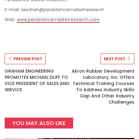
E-mail: zeeshan@persistencemarketresearch
Web:
www.persistencemarketresearch.com
PREVIEW POST
NEXT POST
GRAHAM ENGINEERING
Akron Rubber Development
PROMOTES MICHAEL DUFF TO
Laboratory, Inc. Offers
VICE PRESIDENT OF SALES AND
Technical Training Courses
SERVICE
To Address Industry Skills
Gap And Other Industry
Challenges
YOU MAY ALSO LIKE