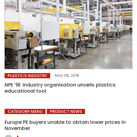
May 08, 2018
PLASTICS INDUSTRY
NPE ’18: Industry organisation unveils plastics
educational tool
CATEGORY MENU
PRODUCT NEWS
Europe PE buyers unable to obtain lower prices in
November