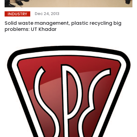
Dec 24, 2013
INDUSTRY
Solid waste management, plastic recycling big
problems: UT Khadar