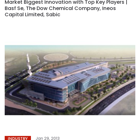
Market Biggest Innovation with Top Key Players |
Basf Se, The Dow Chemical Company, Ineos
Capital Limited, Sabic
Jan 29, 2013
INDUSTRY