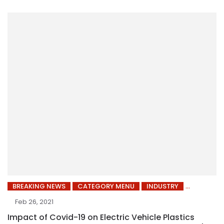
BREAKING NEWS
CATEGORY MENU
INDUSTRY
Feb 26, 2021
Impact of Covid-19 on Electric Vehicle Plastics