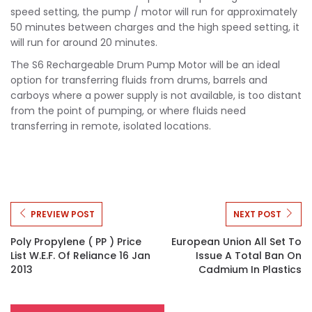
speed setting, the pump / motor will run for approximately
50 minutes between charges and the high speed setting, it
will run for around 20 minutes.
The S6 Rechargeable Drum Pump Motor will be an ideal
option for transferring fluids from drums, barrels and
carboys where a power supply is not available, is too distant
from the point of pumping, or where fluids need
transferring in remote, isolated locations.
PREVIEW POST
NEXT POST
Poly Propylene ( PP ) Price
European Union All Set To
List W.e.f. Of Reliance 16 Jan
Issue A Total Ban On
2013
Cadmium In Plastics