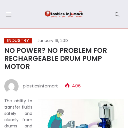
INDUSTRY
January 16, 2013
NO POWER? NO PROBLEM FOR
RECHARGEABLE DRUM PUMP
MOTOR
plasticsinfomart
406
The ability to
transfer fluids
safely and
cleanly from
drums and