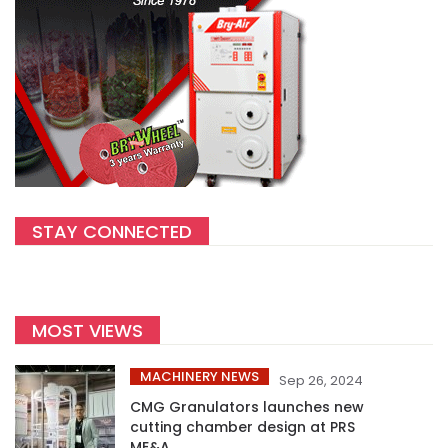
STAY CONNECTED
MOST VIEWS
MACHINERY NEWS
Sep 26, 2024
CMG Granulators launches new
cutting chamber design at PRS
ME&A