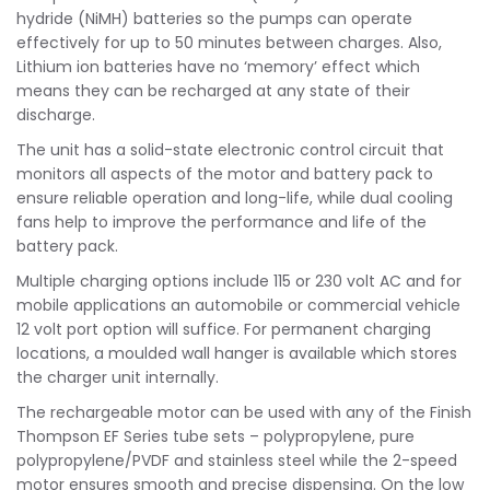
hydride (NiMH) batteries so the pumps can operate
effectively for up to 50 minutes between charges. Also,
Lithium ion batteries have no ‘memory’ effect which
means they can be recharged at any state of their
discharge.
The unit has a solid-state electronic control circuit that
monitors all aspects of the motor and battery pack to
ensure reliable operation and long-life, while dual cooling
fans help to improve the performance and life of the
battery pack.
Multiple charging options include 115 or 230 volt AC and for
mobile applications an automobile or commercial vehicle
12 volt port option will suffice. For permanent charging
locations, a moulded wall hanger is available which stores
the charger unit internally.
The rechargeable motor can be used with any of the Finish
Thompson EF Series tube sets – polypropylene, pure
polypropylene/PVDF and stainless steel while the 2-speed
motor ensures smooth and precise dispensing. On the low