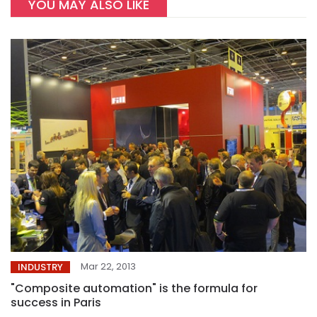
YOU MAY ALSO LIKE
Mar 22, 2013
INDUSTRY
"Composite automation" is the formula for
success in Paris