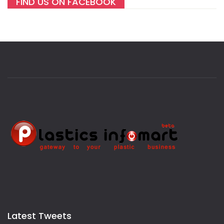
FIND US ON FACEBOOK
Latest Tweets