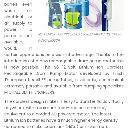
barrels even
when an
electrical or
air supply to
power a
NO POWER? NO PROBLEM FOR RECHARGEABLE DRUM
pump is not
PUMP MOTOR
available,
would, in
certain applications be a distinct advantage. Thanks to the
introduction of a new rechargeable drum pump motor this
is now possible. The S6 12-Volt Lithium Ion Cordless
Rechargeable Drum Pump Motor developed by Finish
Thompson fits all EF pump tubes, is versatile, economical,
extremely portable and available from pumping specialists
MICHAEL SMITH ENGINEERS.
The cordless design makes it easy to transfer fluids virtually
anywhere, with maximum fade-free performance,
equivalent to a corded AC powered motor. The latest
Lithium ion batteries have a much higher energy density
compared to nickel cadmium (NiCd) or nickel metal