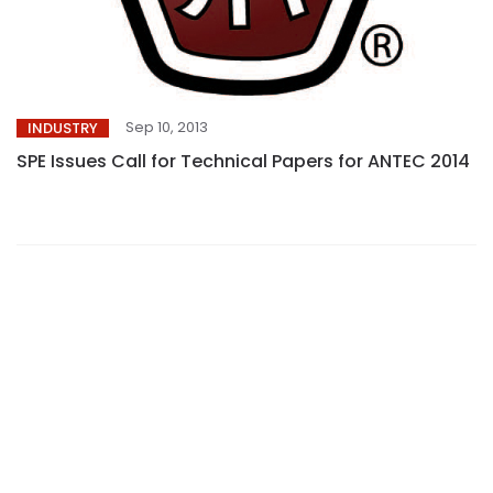
Sep 10, 2013
INDUSTRY
SPE Issues Call for Technical Papers for ANTEC 2014