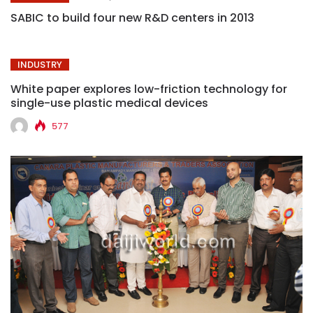
SABIC to build four new R&D centers in 2013
INDUSTRY
White paper explores low-friction technology for
single-use plastic medical devices
577