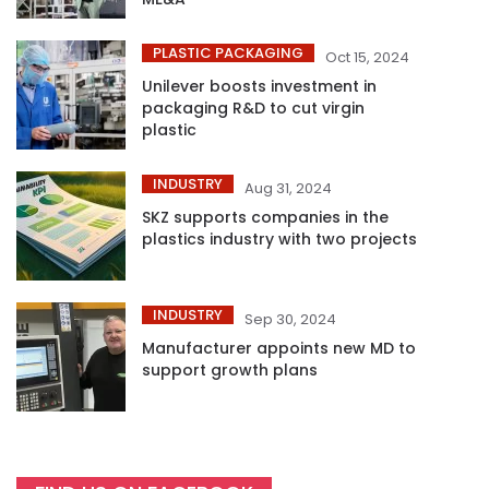
PLASTIC PACKAGING
Oct 15, 2024
Unilever boosts investment in
packaging R&D to cut virgin
plastic
INDUSTRY
Aug 31, 2024
SKZ supports companies in the
plastics industry with two projects
INDUSTRY
Sep 30, 2024
Manufacturer appoints new MD to
support growth plans