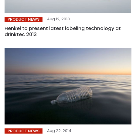
Aug 12, 2013
PRODUCT NEWS
Henkel to present latest labeling technology at
drinktec 2013
Aug 22, 2014
PRODUCT NEWS