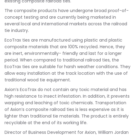
existing composite railroad ties.
The composite products have undergone broad proof-of-
concept testing and are currently being marketed in
several local and international markets across the railroad
tie industry.
EcoTrax ties are manufactured using plastic and plastic
composite materials that are 100% recycled. Hence, they
are inert, environmentally- friendly and last for a longer
period. When compared to traditional railroad ties, the
EcoTrax ties are suitable for harsh weather conditions. They
allow easy installation at the track location with the use of
traditional wood tie equipment.
Axion’s EcoTrax do not contain any toxic material and has
high resistance to insect infestation. In addition, it prevents
warpping and leaching of toxic chemicals. Transportation
of Axion’s composite railroad ties is less expensive as it is
lighter than traditional tie materials. The product is entirely
recyclable at the end of its working life.
Director of Business Development for Axion, William Jordan