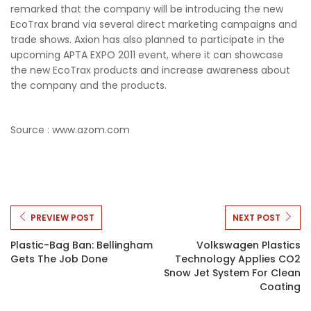
remarked that the company will be introducing the new
EcoTrax brand via several direct marketing campaigns and
trade shows. Axion has also planned to participate in the
upcoming APTA EXPO 2011 event, where it can showcase
the new EcoTrax products and increase awareness about
the company and the products.
Source : www.azom.com
PREVIEW POST
NEXT POST
Plastic-Bag Ban: Bellingham
Volkswagen Plastics
Gets The Job Done
Technology Applies CO2
Snow Jet System For Clean
Coating