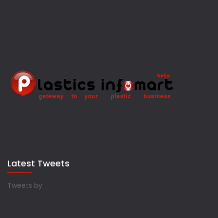
Latest Tweets
Tweets by