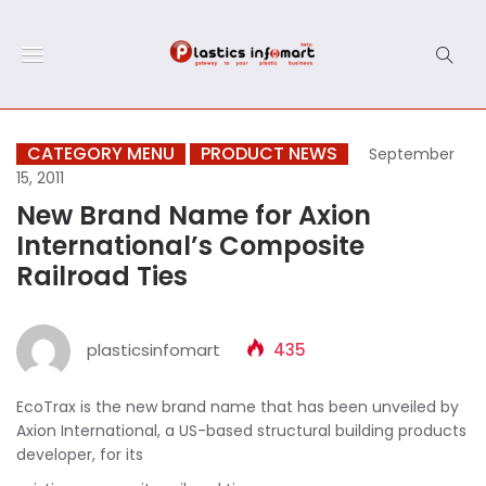
CATEGORY MENU
PRODUCT NEWS
September
15, 2011
New Brand Name for Axion
International’s Composite
Railroad Ties
plasticsinfomart
435
EcoTrax is the new brand name that has been unveiled by
Axion International, a US-based structural building products
developer, for its