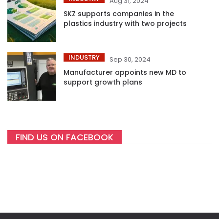
Aug 31, 2024
SKZ supports companies in the
plastics industry with two projects
INDUSTRY
Sep 30, 2024
Manufacturer appoints new MD to
support growth plans
FIND US ON FACEBOOK