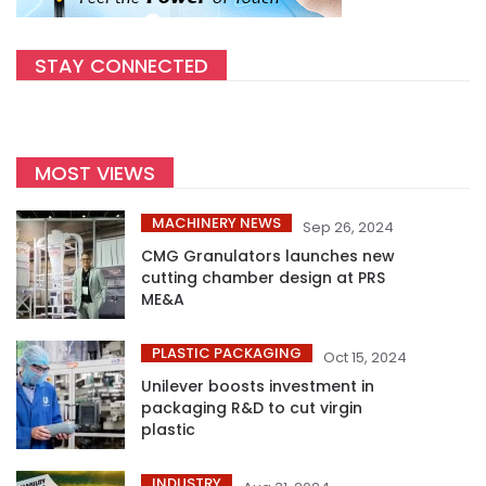
STAY CONNECTED
MOST VIEWS
MACHINERY NEWS
Sep 26, 2024
CMG Granulators launches new
cutting chamber design at PRS
ME&A
PLASTIC PACKAGING
Oct 15, 2024
Unilever boosts investment in
packaging R&D to cut virgin
plastic
INDUSTRY