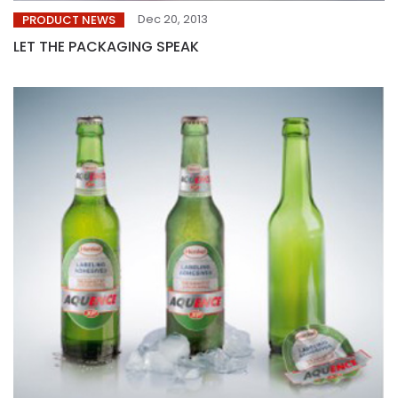
Dec 20, 2013
PRODUCT NEWS
LET THE PACKAGING SPEAK