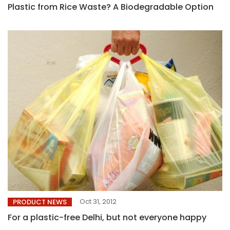
Plastic from Rice Waste? A Biodegradable Option
Oct 31, 2012
PRODUCT NEWS
For a plastic-free Delhi, but not everyone happy