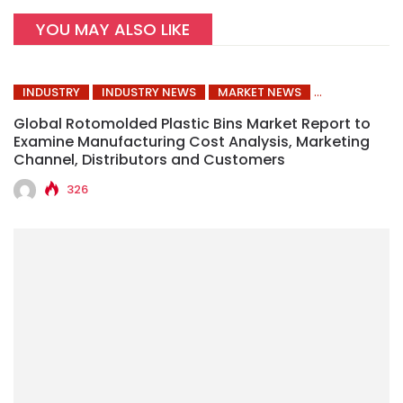
YOU MAY ALSO LIKE
INDUSTRY
INDUSTRY NEWS
MARKET NEWS
Global Rotomolded Plastic Bins Market Report to
Examine Manufacturing Cost Analysis, Marketing
Channel, Distributors and Customers
326