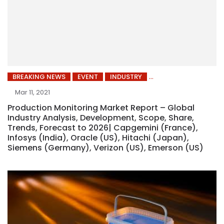
BREAKING NEWS
EVENT
INDUSTRY
Mar 11, 2021
Production Monitoring Market Report – Global
Industry Analysis, Development, Scope, Share,
Trends, Forecast to 2026| Capgemini (France),
Infosys (India), Oracle (US), Hitachi (Japan),
Siemens (Germany), Verizon (US), Emerson (US)