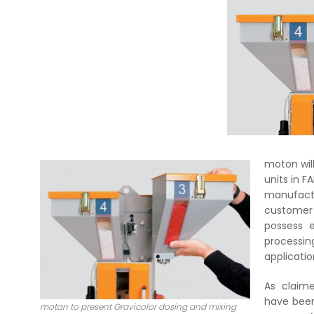
moton wil
units in F
manufact
customer 
possess e
processin
applicatio
As claime
have been
motan to present Gravicolor dosing and mixing