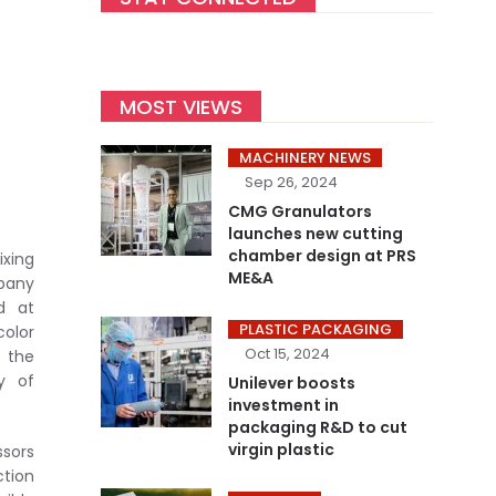
MOST VIEWS
MACHINERY NEWS
Sep 26, 2024
CMG Granulators
launches new cutting
chamber design at PRS
ixing
ME&A
mpany
d at
PLASTIC PACKAGING
color
Oct 15, 2024
o the
ty of
Unilever boosts
investment in
packaging R&D to cut
virgin plastic
sors
ction