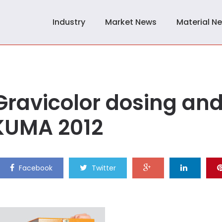
Industry
Market News
Material N
Gravicolor dosing an
AKUMA 2012
Facebook
Twitter