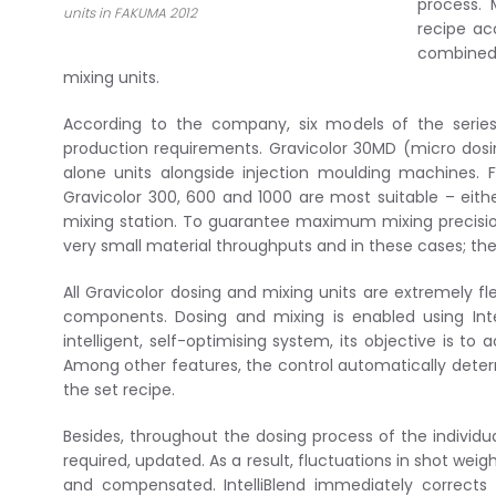
process. 
units in FAKUMA 2012
recipe ac
combined 
mixing units.
According to the company, six models of the series
production requirements. Gravicolor 30MD (micro dosin
alone units alongside injection moulding machines. F
Gravicolor 300, 600 and 1000 are most suitable – eit
mixing station. To guarantee maximum mixing precision
very small material throughputs and in these cases; 
All Gravicolor dosing and mixing units are extremely fl
components. Dosing and mixing is enabled using Inte
intelligent, self-optimising system, its objective is t
Among other features, the control automatically det
the set recipe.
Besides, throughout the dosing process of the individ
required, updated. As a result, fluctuations in shot we
and compensated. IntelliBlend immediately corrects