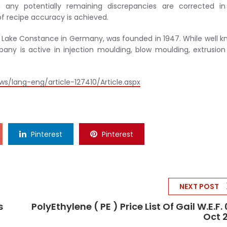
 any potentially remaining discrepancies are corrected in
f recipe accuracy is achieved.
 Lake Constance in Germany, was founded in 1947. While well 
pany is active in injection moulding, blow moulding, extrusio
s/lang-eng/article-127410/Article.aspx
Pinterest
Pinterest
NEXT POST
s
PolyEthylene ( PE ) Price List Of Gail W.e.f. 
Oct 