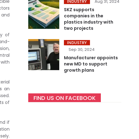
cible
INDUSTRY
Aug 31, 2024
ctors
SKZ supports
g and
companies in the
plastics industry with
two projects
ty of
tand-
INDUSTRY
sion,
Sep 30, 2024
ntral
Manufacturer appoints
 with
new MD to support
growth plans
erial
As an
ssed.
FIND US ON FACEBOOK
ts of
nd if
ation
sely.