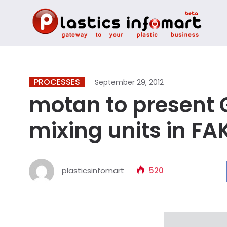
PROCESSES
September 29, 2012
motan to present 
mixing units in F
plasticsinfomart
520