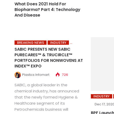
What Does 2021 Hold For
Biopharma? Part 4: Technology
And Disease
BREAKING NEWS
INDUSTRY
SABIC PRESENTS NEW SABIC
PURECARES™ & TRUCIRCLE™
PORTFOLIOS FOR NONWOVENS AT
INDEX™ EXPO
Plastics Infomart
726
SABIC, a global leader in the
chemical industry, has announced
INDUSTRY
that the newly formed Hygiene &
Healthcare segment of its
Dec 17, 202
Petrochemicals business will
BPF Launch