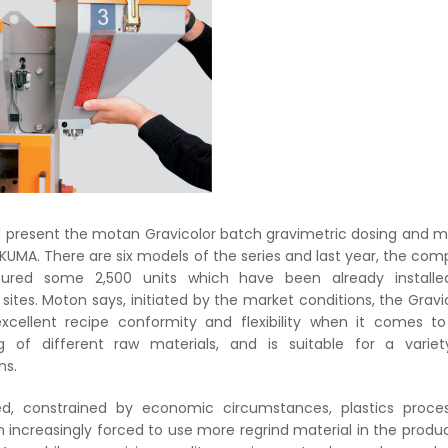
l present the motan Gravicolor batch gravimetric dosing and m
AKUMA. There are six models of the series and last year, the co
ured some 2,500 units which have been already installe
sites.
Moton says, initiated by the market conditions, the Gravi
xcellent recipe conformity and flexibility when it comes t
g of different raw materials, and is suitable for a varie
ns.
d, constrained by economic circumstances, plastics proces
 increasingly forced to use more regrind material in the produ