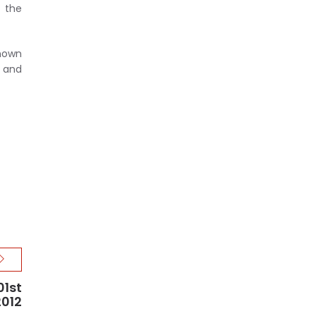
 the
known
n and
01st
2012