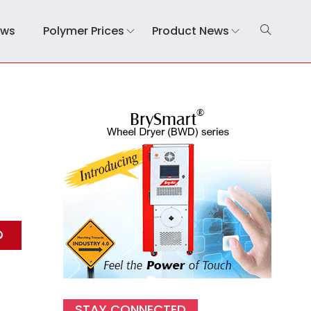
ews
Polymer Prices
Product News
d
STAY CONNECTED