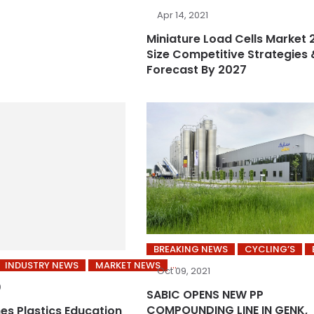
Apr 14, 2021
Miniature Load Cells Market 
Size Competitive Strategies 
Forecast By 2027
BREAKING NEWS
CYCLING’S
INDUSTRY NEWS
MARKET NEWS
Oct 09, 2021
0
SABIC OPENS NEW PP
COMPOUNDING LINE IN GENK,
es Plastics Education