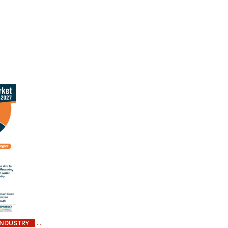
INDUSTRY