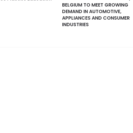
BELGIUM TO MEET GROWING
DEMAND IN AUTOMOTIVE,
APPLIANCES AND CONSUMER
INDUSTRIES