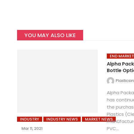
YOU MAY ALSO LIKE
END MARKET
Alpha Pack
Bottle Opt
Plasticsi
Alpha Pack
has continue
the purchas
Plastics (Cl
INDUSTRY
INDUSTRY NEWS
MARKET NEWS
manufacturer
PVC...
Mar 11, 2021