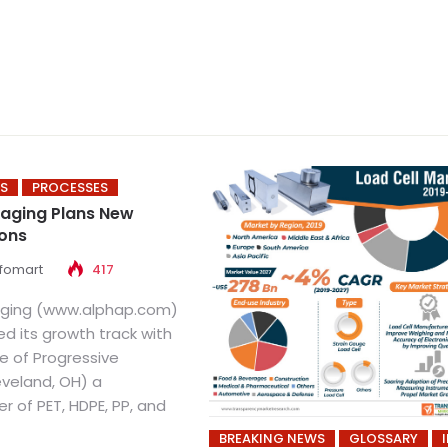
S
PROCESSES
aging Plans New
ions
nfomart
417
aging (www.alphap.com)
d its growth track with
e of Progressive
eveland, OH) a
 of PET, HDPE, PP, and
BREAKING NEWS
GLOSSARY