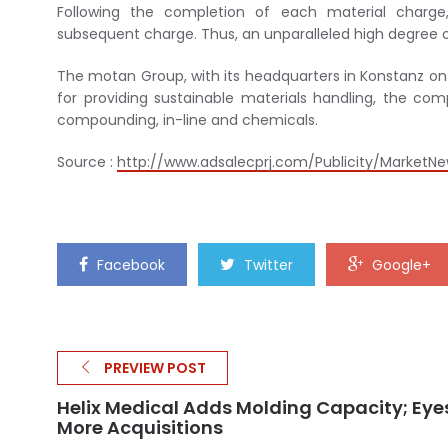
Following the completion of each material charge,
subsequent charge. Thus, an unparalleled high degree o
The motan Group, with its headquarters in Konstanz on
for providing sustainable materials handling, the com
compounding, in-line and chemicals.
Source :
http://www.adsalecprj.com/Publicity/MarketNew
Facebook
Twitter
Google+
PREVIEW POST
Helix Medical Adds Molding Capacity; Eye
More Acquisitions