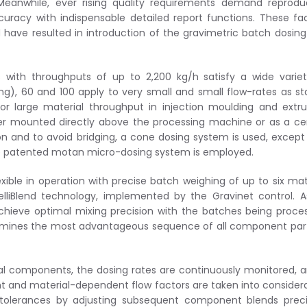
Meanwhile, ever rising quality requirements demand reprodu
curacy with indispensable detailed report functions. These fa
have resulted in introduction of the gravimetric batch dosin
 with throughputs of up to 2,200 kg/h satisfy a wide varie
g), 60 and 100 apply to very small and small flow-rates as s
or large material throughput in injection moulding and extru
her mounted directly above the processing machine or as a ce
 and to avoid bridging, a cone dosing system is used, except
the patented motan micro-dosing system is employed.
exible in operation with precise batch weighing of up to six mat
lliBlend technology, implemented by the Gravinet control. 
o achieve optimal mixing precision with the batches being proce
ermines the most advantageous sequence of all component par
ual components, the dosing rates are continuously monitored, a
ight and material-dependent flow factors are taken into consider
 tolerances by adjusting subsequent component blends preci