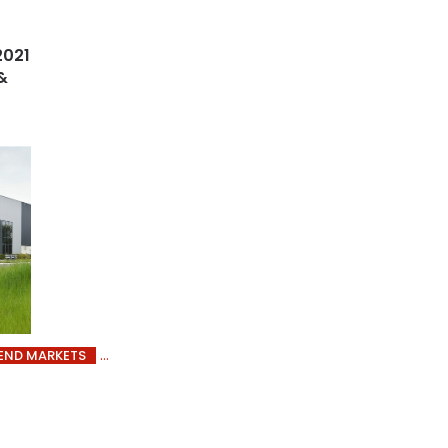
2021
&
END MARKETS