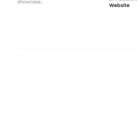
showcase...
Website