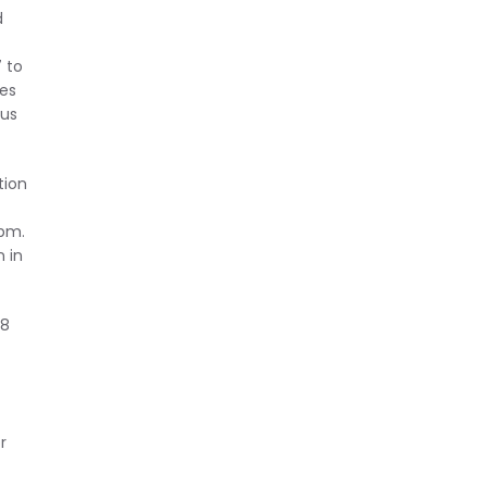
d
7 to
les
sus
tion
rpm.
n in
18
r