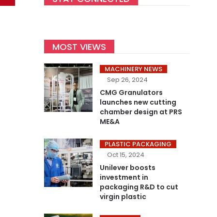
MOST VIEWS
MACHINERY NEWS
Sep 26, 2024
CMG Granulators
launches new cutting
chamber design at PRS
ME&A
PLASTIC PACKAGING
Oct 15, 2024
Unilever boosts
investment in
packaging R&D to cut
virgin plastic