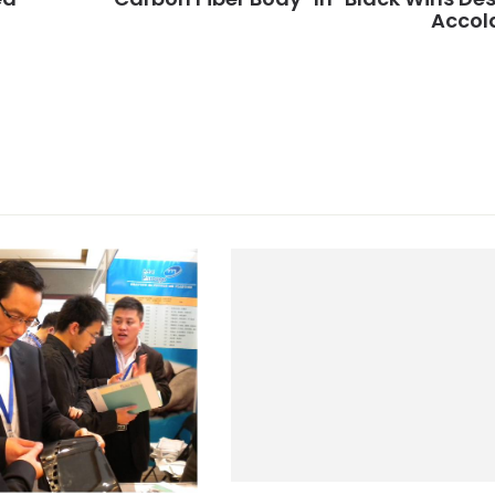
Accol