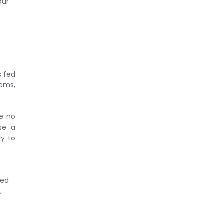
our
s fed
tems,
te no
se a
ly to
ned
,