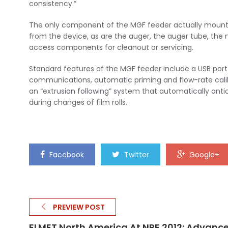
consistency.”
The only component of the MGF feeder actually mounted 
from the device, as are the auger, the auger tube, the mot
access components for cleanout or servicing.
Standard features of the MGF feeder include a USB port
communications, automatic priming and flow-rate calibra
an “extrusion following” system that automatically antici
during changes of film rolls.
Facebook
Twitter
Google+
PREVIEW POST
ELMET North America At NPE 2012: Advanc