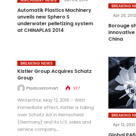
MACHINERY NEWS
BREAKING 
Automatik Plastics Machinery
Apr 20, 2012
unveils new Sphero S
underwater pelletizing system
Borouge sh
at CHINAPLAS 2014
innovative 
China
BREAKING NEWS
Kistler Group Acquires Schatz
Group
Plasticsinfomart
377
Winterthur, May 12, 2016 – With
immediate effect, Kistler is taking
over Schatz AG in Remscheid
BREAKING 
(Germany) and its U.S. sales and
Apr 12, 2021
service company,...
Global PA66