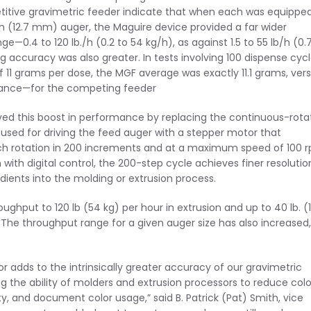
itive gravimetric feeder indicate that when each was equippe
ch (12.7 mm) auger, the Maguire device provided a far wider
e—0.4 to 120 lb./h (0.2 to 54 kg/h), as against 1.5 to 55 lb/h (0.
g accuracy was also greater. In tests involving 100 dispense cyc
f 11 grams per dose, the MGF average was exactly 11.1 grams, ver
riance—for the competing feeder
ed this boost in performance by replacing the continuous-rota
 used for driving the feed auger with a stepper motor that
h rotation in 200 increments and at a maximum speed of 100 
with digital control, the 200-step cycle achieves finer resolutio
dients into the molding or extrusion process.
ghput to 120 lb (54 kg) per hour in extrusion and up to 40 lb. (
g. The throughput range for a given auger size has also increased,
r adds to the intrinsically greater accuracy of our gravimetric
g the ability of molders and extrusion processors to reduce colo
y, and document color usage,” said B. Patrick (Pat) Smith, vice