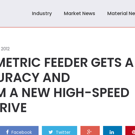
Industry
Market News
Material N
 2012
ETRIC FEEDER GETS A
CURACY AND
 A NEW HIGH-SPEED
RIVE
Facebook
Twitter