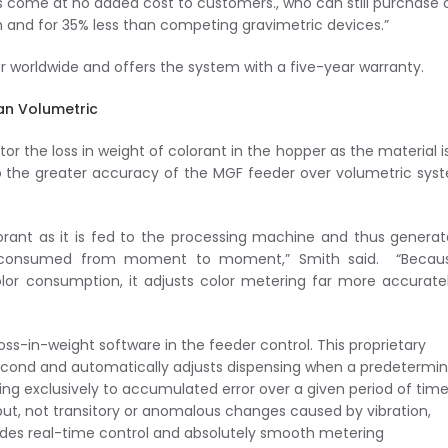
 come at no added cost to customers., who can still purchase 
 and for 35% less than competing gravimetric devices.”
 worldwide and offers the system with a five-year warranty.
an Volumetric
r the loss in weight of colorant in the hopper as the material i
to the greater accuracy of the MGF feeder over volumetric sys
orant as it is fed to the processing machine and thus genera
y consumed from moment to moment,” Smith said. “Becau
or consumption, it adjusts color metering far more accurate
loss-in-weight software in the feeder control. This proprietary
cond and automatically adjusts dispensing when a predetermi
g exclusively to accumulated error over a given period of time
ut, not transitory or anomalous changes caused by vibration,
vides real-time control and absolutely smooth metering