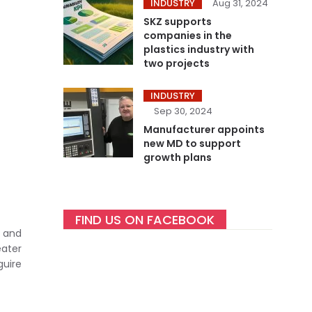
INDUSTRY
Aug 31, 2024
SKZ supports
companies in the
plastics industry with
two projects
INDUSTRY
Sep 30, 2024
Manufacturer appoints
new MD to support
growth plans
FIND US ON FACEBOOK
 and
eater
uire