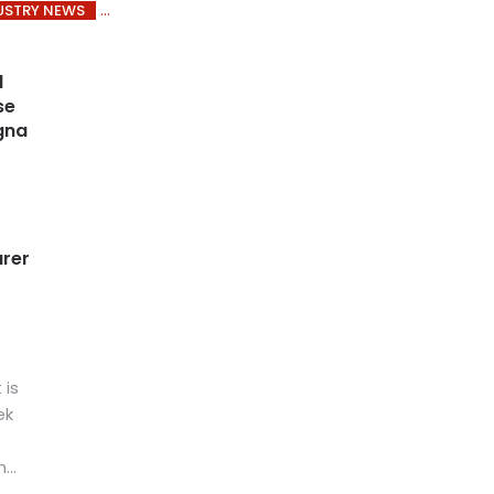
USTRY NEWS
1
se
gna
rer
 is
ek
...