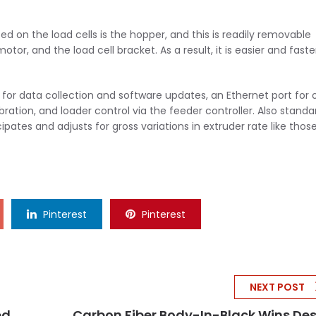
on the load cells is the hopper, and this is readily removable
or, and the load cell bracket. As a result, it is easier and faste
 for data collection and software updates, an Ethernet port for
tion, and loader control via the feeder controller. Also standar
pates and adjusts for gross variations in extruder rate like thos
Pinterest
Pinterest
NEXT POST
ed
Carbon Fiber Body-In-Black Wins De