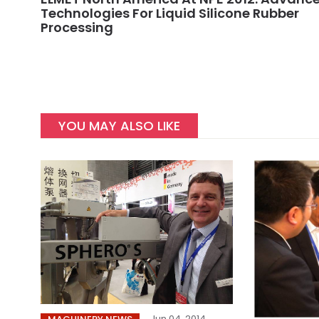
Technologies For Liquid Silicone Rubber
Processing
YOU MAY ALSO LIKE
Jun 04, 2014