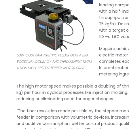
leading compet
with a half-in
throughput rang
25 kg/h). Dosin
with a target o
11.3—a 1.8% va
Maguire achiev
electric motor
LOW-COST GRAVIMETRIC FEEDER GETS A BIG
completes eac
BOOST IN ACCURACY AND THROUGHPUT FROM
In combination 
A NEW HIGH-SPEED STEPPER-MOTOR DRIVE
metering ingre
The high motor speed makes possible a doubling of throu
kg) per hour in cyclical processes like injection moldin
reducing or eliminating need for auger changes.
“The finer resolution made possible by the stepper moto
feeder in comparison with volumetric devices, increasin
and additive consumption, better control product qualit