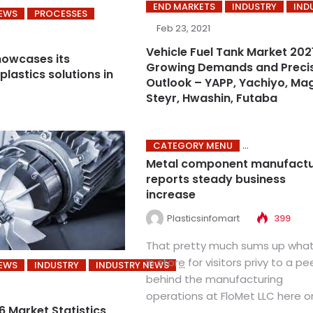
END MARKETS
INDUSTRY
IND
NEWS
PROCESSES
Feb 23, 2021
Vehicle Fuel Tank Market 202
owcases its
Growing Demands and Preci
plastics solutions in
Outlook – YAPP, Yachiyo, Ma
Steyr, Hwashin, Futaba
CATEGORY MENU
Metal component manufactu
reports steady business
increase
Plasticsinfomart
399
That pretty much sums up what
in store for visitors privy to a pe
NEWS
INDUSTRY
INDUSTRY NEWS
behind the manufacturing
operations at FloMet LLC here on
 Market Statistics,