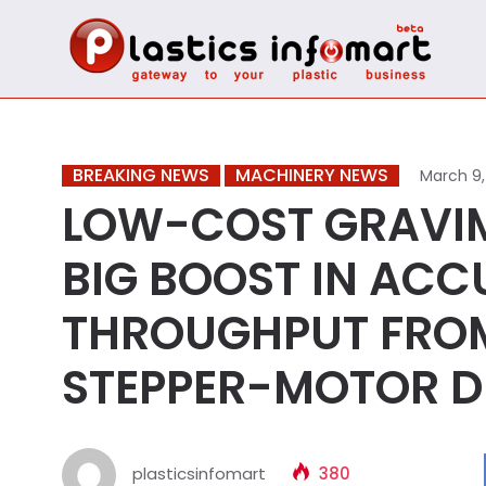
BREAKING NEWS
MACHINERY NEWS
March 9,
LOW-COST GRAVIM
BIG BOOST IN AC
THROUGHPUT FROM
STEPPER-MOTOR D
plasticsinfomart
380