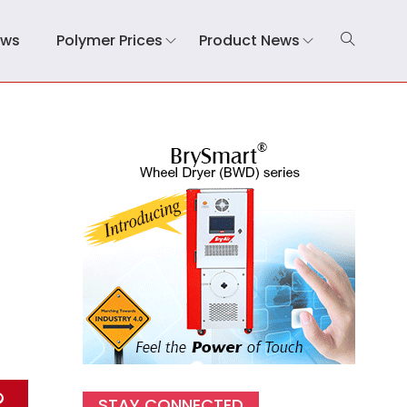
ews
Polymer Prices
Product News
STAY CONNECTED