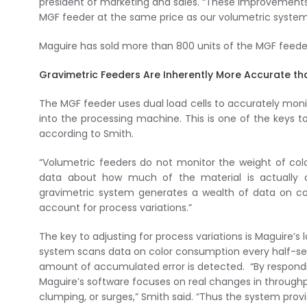
president of marketing and sales. “These improvements
MGF feeder at the same price as our volumetric system
Maguire has sold more than 800 units of the MGF feeder
Gravimetric Feeders Are Inherently More Accurate th
The MGF feeder uses dual load cells to accurately monito
into the processing machine. This is one of the keys 
according to Smith.
“Volumetric feeders do not monitor the weight of col
data about how much of the material is actuall
gravimetric system generates a wealth of data on col
account for process variations.”
The key to adjusting for process variations is Maguire’s 
system scans data on color consumption every half-se
amount of accumulated error is detected. “By respondin
Maguire’s software focuses on real changes in throughp
clumping, or surges,” Smith said. “Thus the system pro