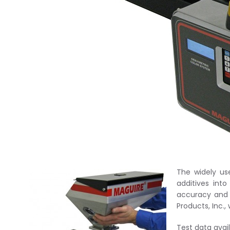
The widely us
additives int
accuracy and 
Products, Inc.
Test data ava