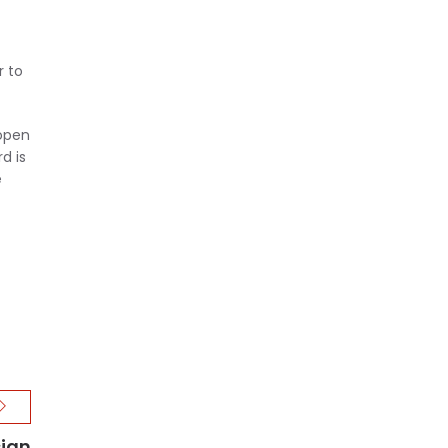
r to
 open
d is
e
sign