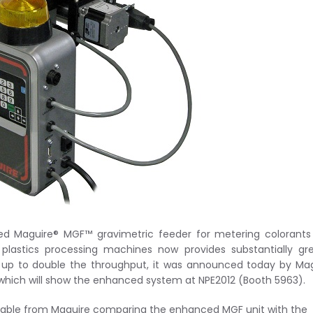
ed Maguire® MGF™ gravimetric feeder for metering colorants
o plastics processing machines now provides substantially gr
up to double the throughput, it was announced today by Mag
, which will show the enhanced system at NPE2012 (Booth 5963).
ilable from Maguire comparing the enhanced MGF unit with the