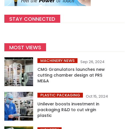
STAY CONNECTED
MOST VIEWS
MACHINERY NEWS
Sep 26, 2024
CMG Granulators launches new
cutting chamber design at PRS
ME&A
PLASTIC PACKAGING
Oct 15, 2024
Unilever boosts investment in
packaging R&D to cut virgin
plastic