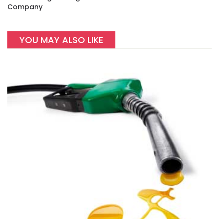
Company
YOU MAY ALSO LIKE