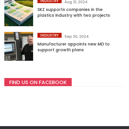
INDUSTRY
Aug 31, 2024
SKZ supports companies in the
plastics industry with two projects
INDUSTRY
Sep 30, 2024
Manufacturer appoints new MD to
support growth plans
FIND US ON FACEBOOK