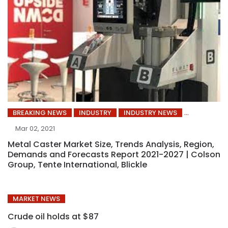
BREAKING NEWS
INDUSTRY
INDUSTRY NEWS
Mar 02, 2021
Metal Caster Market Size, Trends Analysis, Region,
Demands and Forecasts Report 2021-2027 | Colson
Group, Tente International, Blickle
MARKET NEWS
Crude oil holds at $87