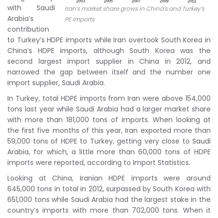
with Saudi
Iran’s market share grows in China’s and Turkey’s
Arabia’s
PE imports
contribution
to Turkey’s HDPE imports while Iran overtook South Korea in
China’s HDPE imports, although South Korea was the
second largest import supplier in China in 2012, and
narrowed the gap between itself and the number one
import supplier, Saudi Arabia.
In Turkey, total HDPE imports from Iran were above 154,000
tons last year while Saudi Arabia had a larger market share
with more than 181,000 tons of imports. When looking at
the first five months of this year, Iran exported more than
59,000 tons of HDPE to Turkey, getting very close to Saudi
Arabia, for which, a little more than 60,000 tons of HDPE
imports were reported, according to Import Statistics.
Looking at China, Iranian HDPE imports were around
645,000 tons in total in 2012, surpassed by South Korea with
651,000 tons while Saudi Arabia had the largest stake in the
country’s imports with more than 702,000 tons. When it