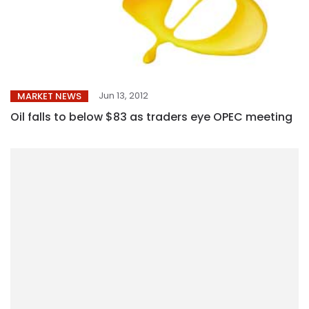
Jun 13, 2012
MARKET NEWS
Oil falls to below $83 as traders eye OPEC meeting