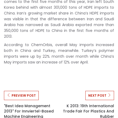
comes to the first five months of this year, Iran left South
Korea behind with almost 301,000 tons of HDPE imports to
China. Iran’s growing market share in China’s HDPE imports
was visible in that the difference between Iran and Saudi
Arabia has narrowed as Saudi Arabia exported more than
350,000 tons of HDPE to China in the first five months of
2013.
According to ChemOrbis, overall May imports increased
both in China and Turkey, meanwhile. Turkey’s polymer
imports were up by 22% month over month while China’s
May imports saw an increase of 12% over April.
PREVIEW POST
NEXT POST
"Best Idea Management
K 2013: 19th International
2013" For Innviertel-Based
Trade Fair For Plastics And
Machine Engineering
Rubber