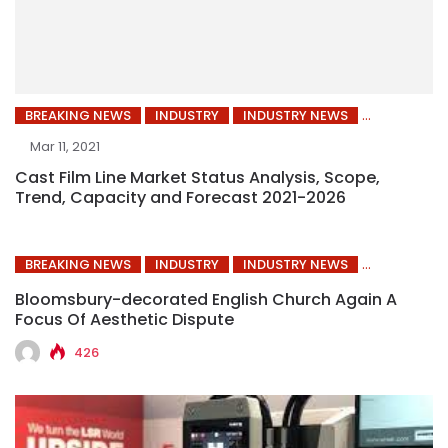
BREAKING NEWS
INDUSTRY
INDUSTRY NEWS
Mar 11, 2021
Cast Film Line Market Status Analysis, Scope,
Trend, Capacity and Forecast 2021-2026
BREAKING NEWS
INDUSTRY
INDUSTRY NEWS
Bloomsbury-decorated English Church Again A
Focus Of Aesthetic Dispute
426