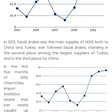
In 2012, Saudi Arabia was the main supplier of HDPE both to
China and Turkey. Iran followed Saudi Arabia, standing in
the second place among the largest suppliers of Turkey
and in the third place for China.
In the first
five months
of 2013,
ChemOrbis
Import
Statistics
reveal that
Iran nearly
caught up