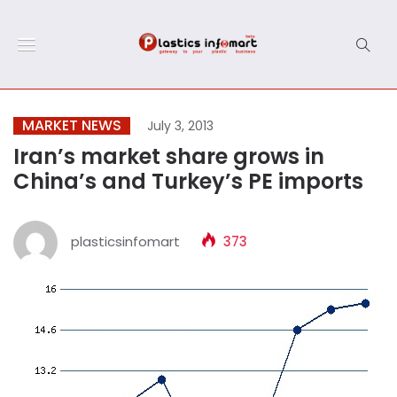
MARKET NEWS
July 3, 2013
Iran’s market share grows in
China’s and Turkey’s PE imports
plasticsinfomart
373