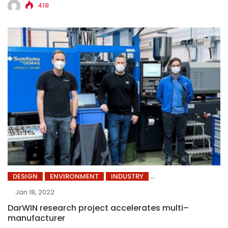
418
DESIGN
ENVIRONMENT
INDUSTRY
Jan 18, 2022
DarWIN research project accelerates multi–
manufacturer