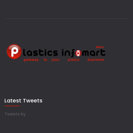
Latest Tweets
Tweets by