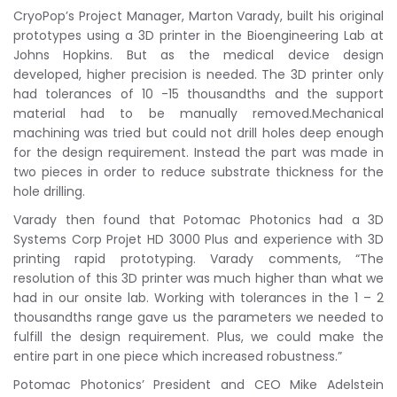
CryoPop’s Project Manager, Marton Varady, built his original
prototypes using a 3D printer in the Bioengineering Lab at
Johns Hopkins. But as the medical device design
developed, higher precision is needed. The 3D printer only
had tolerances of 10 -15 thousandths and the support
material had to be manually removed.Mechanical
machining was tried but could not drill holes deep enough
for the design requirement. Instead the part was made in
two pieces in order to reduce substrate thickness for the
hole drilling.
Varady then found that Potomac Photonics had a 3D
Systems Corp Projet HD 3000 Plus and experience with 3D
printing rapid prototyping. Varady comments, “The
resolution of this 3D printer was much higher than what we
had in our onsite lab. Working with tolerances in the 1 – 2
thousandths range gave us the parameters we needed to
fulfill the design requirement. Plus, we could make the
entire part in one piece which increased robustness.”
Potomac Photonics’ President and CEO Mike Adelstein