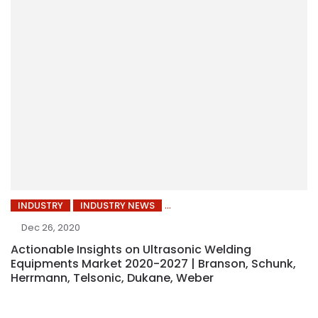
INDUSTRY
INDUSTRY NEWS
Dec 26, 2020
Actionable Insights on Ultrasonic Welding
Equipments Market 2020-2027 | Branson, Schunk,
Herrmann, Telsonic, Dukane, Weber