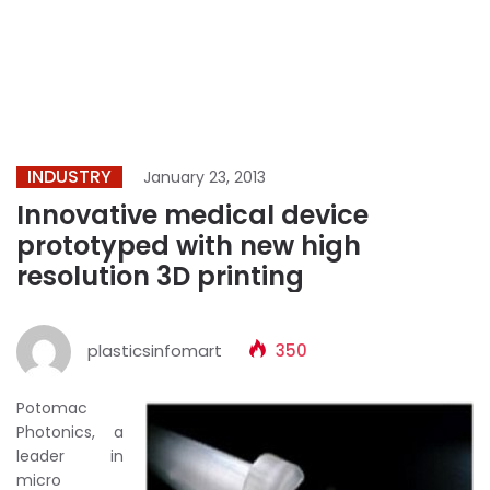
INDUSTRY
January 23, 2013
Innovative medical device
prototyped with new high
resolution 3D printing
plasticsinfomart
350
Potomac
Photonics, a
leader in
micro