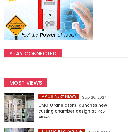
STAY CONNECTED
MOST VIEWS
MACHINERY NEWS
Sep 26, 2024
CMG Granulators launches new
cutting chamber design at PRS
ME&A
PLASTIC PACKAGING