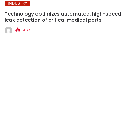
INDUSTRY
Technology optimizes automated, high-speed
leak detection of critical medical parts
467