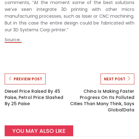
comments, “At the moment some of the best solutions
we’ve seen integrate 3D printing with other micro
manufacturing processes, such as laser or CNC machining.
But in this case the entire design could be fabricated with
our 3D Systems Corp printer.”
Source..
PREVIEW POST
NEXT POST
Diesel Price Raised By 45
China Is Making Faster
Paise, Petrol Price Slashed
Progress On Its Polluted
By 25 Paise
Cities Than Many Think, Says
GlobalData
YOU MAY ALSO LIKE