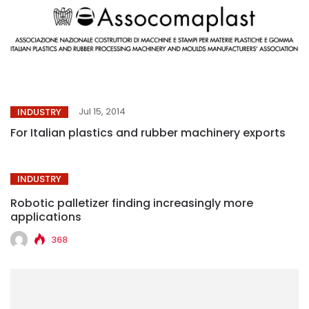
Jul 15, 2014
INDUSTRY
For Italian plastics and rubber machinery exports
INDUSTRY
Robotic palletizer finding increasingly more
applications
368