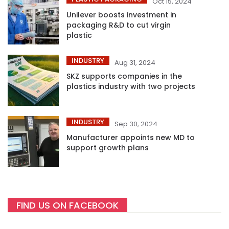
Oct 15, 2024
Unilever boosts investment in
packaging R&D to cut virgin
plastic
INDUSTRY
Aug 31, 2024
SKZ supports companies in the
plastics industry with two projects
INDUSTRY
Sep 30, 2024
Manufacturer appoints new MD to
support growth plans
FIND US ON FACEBOOK