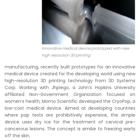
Innovative medical device prototyped with new
high resolution 3D printing
manufacturing, recently built prototypes for an innovative
medical device created for the developing world using new
high-resolution 3D printing technology from 3D Systems
Corp. Working with Jhpiego, a John’s Hopkins University
affiliated Non-Government Organization focused on
women’s health, Momo Scientific developed the CryoPop, a
low-cost medical device. Aimed at developing countries
where pap tests are prohibitively expensive, the simple
device uses dry ice for the treatment of cervical pre-
cancerous lesions. The concept is similar to freezing warts
off the skin.