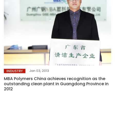
Jan 03, 2013
INDUSTRY
MBA Polymers China achieves recognition as the
outstanding clean plant in Guangdong Province in
2012