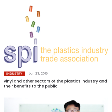
Jan 23, 2015
INDUSTRY
vinyl and other sectors of the plastics industry and
their benefits to the public