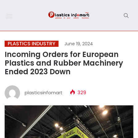
PLASTICS INDUSTRY
June 19, 2024
Incoming Orders for European
Plastics and Rubber Machinery
Ended 2023 Down
plasticsinfomart
329