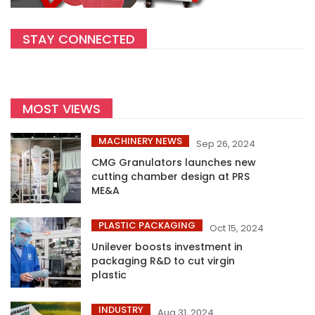
STAY CONNECTED
MOST VIEWS
MACHINERY NEWS
Sep 26, 2024
CMG Granulators launches new
cutting chamber design at PRS
ME&A
PLASTIC PACKAGING
Oct 15, 2024
Unilever boosts investment in
packaging R&D to cut virgin
plastic
INDUSTRY
Aug 31, 2024