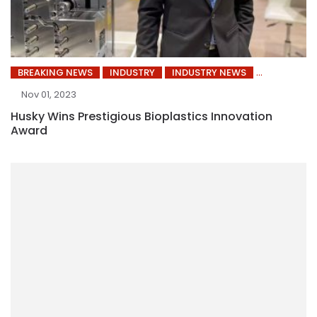
BREAKING NEWS
INDUSTRY
INDUSTRY NEWS
Nov 01, 2023
Husky Wins Prestigious Bioplastics Innovation
Award