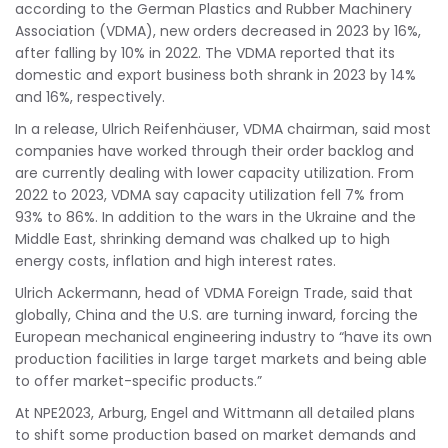
according to the German Plastics and Rubber Machinery
Association (VDMA), new orders decreased in 2023 by 16%,
after falling by 10% in 2022. The VDMA reported that its
domestic and export business both shrank in 2023 by 14%
and 16%, respectively.
In a release, Ulrich Reifenhäuser, VDMA chairman, said most
companies have worked through their order backlog and
are currently dealing with lower capacity utilization. From
2022 to 2023, VDMA say capacity utilization fell 7% from
93% to 86%. In addition to the wars in the Ukraine and the
Middle East, shrinking demand was chalked up to high
energy costs, inflation and high interest rates.
Ulrich Ackermann, head of VDMA Foreign Trade, said that
globally, China and the U.S. are turning inward, forcing the
European mechanical engineering industry to “have its own
production facilities in large target markets and being able
to offer market-specific products.”
At NPE2023, Arburg, Engel and Wittmann all detailed plans
to shift some production based on market demands and