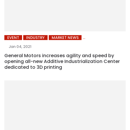
EVENT
INDUSTRY
MARKET NEWS
Jan 04, 2021
General Motors increases agility and speed by
opening all-new Additive Industrialization Center
dedicated to 3D printing