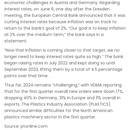
economic challenges in Austria and Germany. Regarding
interest rates, on June 6, one day after the Dresden
meeting, the European Central Bank announced that it was
cutting interest rates because inflation was on track to
return to the bank’s goal of 2%. “Our goal is to keep inflation
at 2% over the medium term,” the bank says in a
statement.
“Now that inflation is coming closer to that target, we no
longer need to keep interest rates quite so high.” The bank
began raising rates in July 2022 and kept doing so until
September 2023, lifting them by a total of 4.5 percentage
points over that time.
Thus far, 2024 remains “challenging,” with VDMA reporting
that for the first quarter overall new orders were down 17%,
dropping 40% in Germany, 31% in Europe and 11% overall in
exports. The Plastics Industry Association (PLASTICS)
announced similar difficulties for the North American
plastics machinery sector in the first quarter.
Source: ptonline.com