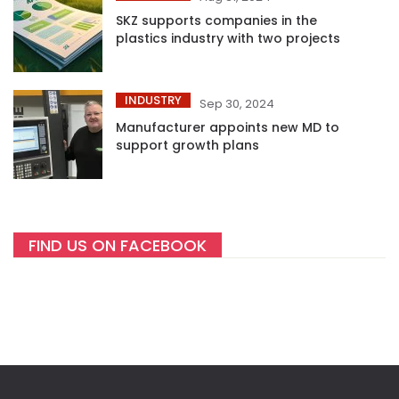
SKZ supports companies in the
plastics industry with two projects
INDUSTRY
Sep 30, 2024
Manufacturer appoints new MD to
support growth plans
FIND US ON FACEBOOK