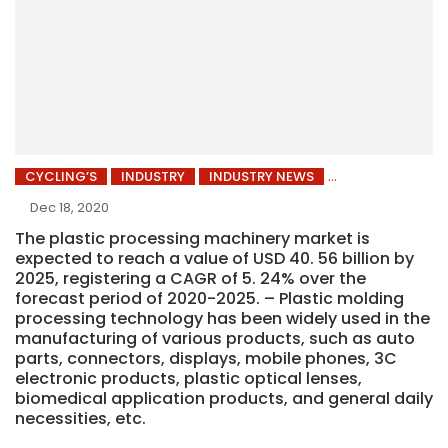
CYCLING’S
INDUSTRY
INDUSTRY NEWS
Dec 18, 2020
The plastic processing machinery market is
expected to reach a value of USD 40. 56 billion by
2025, registering a CAGR of 5. 24% over the
forecast period of 2020-2025. – Plastic molding
processing technology has been widely used in the
manufacturing of various products, such as auto
parts, connectors, displays, mobile phones, 3C
electronic products, plastic optical lenses,
biomedical application products, and general daily
necessities, etc.