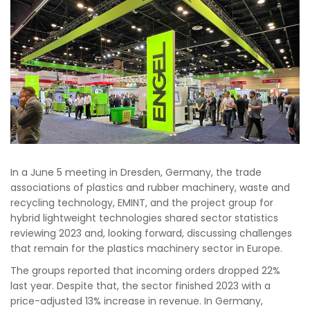
In a June 5 meeting in Dresden, Germany, the trade
associations of plastics and rubber machinery, waste and
recycling technology, EMINT, and the project group for
hybrid lightweight technologies shared sector statistics
reviewing 2023 and, looking forward, discussing challenges
that remain for the plastics machinery sector in Europe.
The groups reported that incoming orders dropped 22%
last year. Despite that, the sector finished 2023 with a
price-adjusted 13% increase in revenue. In Germany,