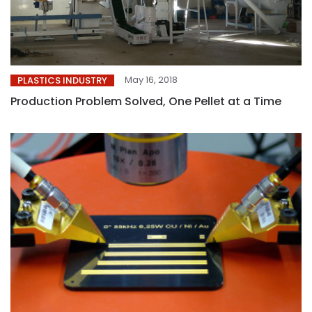
May 16, 2018
PLASTICS INDUSTRY
Production Problem Solved, One Pellet at a Time