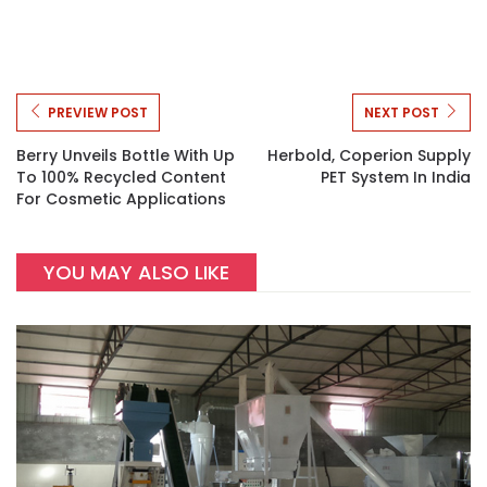
PREVIEW POST
NEXT POST
Berry Unveils Bottle With Up
Herbold, Coperion Supply
To 100% Recycled Content
PET System In India
For Cosmetic Applications
YOU MAY ALSO LIKE