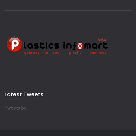
Latest Tweets
Tweets by