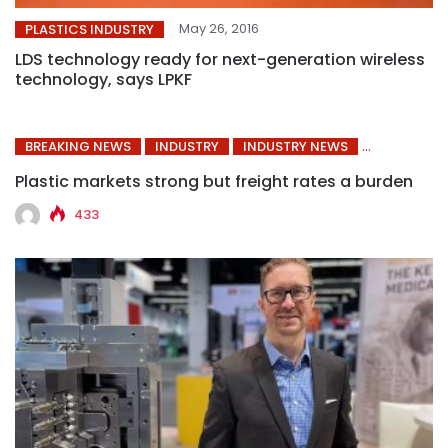
May 26, 2016
PLASTICS INDUSTRY
LDS technology ready for next-generation wireless
technology, says LPKF
BREAKING NEWS
INDUSTRY
INDUSTRY NEWS
Plastic markets strong but freight rates a burden
433