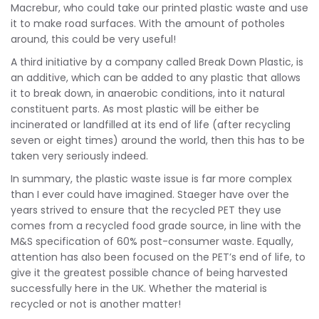
Macrebur, who could take our printed plastic waste and use
it to make road surfaces. With the amount of potholes
around, this could be very useful!
A third initiative by a company called Break Down Plastic, is
an additive, which can be added to any plastic that allows
it to break down, in anaerobic conditions, into it natural
constituent parts. As most plastic will be either be
incinerated or landfilled at its end of life (after recycling
seven or eight times) around the world, then this has to be
taken very seriously indeed.
In summary, the plastic waste issue is far more complex
than I ever could have imagined. Staeger have over the
years strived to ensure that the recycled PET they use
comes from a recycled food grade source, in line with the
M&S specification of 60% post-consumer waste. Equally,
attention has also been focused on the PET’s end of life, to
give it the greatest possible chance of being harvested
successfully here in the UK. Whether the material is
recycled or not is another matter!