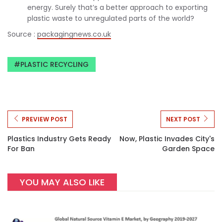
energy. Surely that’s a better approach to exporting
plastic waste to unregulated parts of the world?
Source :
packagingnews.co.uk
PLASTIC RECYCLING
PREVIEW POST
NEXT POST
Plastics Industry Gets Ready
Now, Plastic Invades City's
For Ban
Garden Space
YOU MAY ALSO LIKE