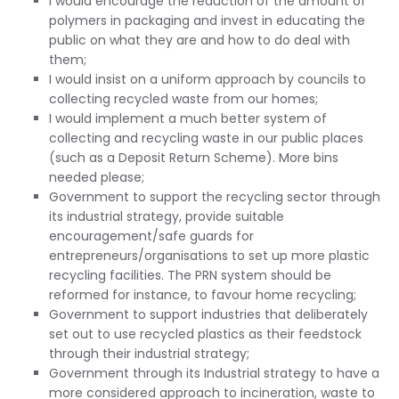
I would encourage the reduction of the amount of
polymers in packaging and invest in educating the
public on what they are and how to do deal with
them;
I would insist on a uniform approach by councils to
collecting recycled waste from our homes;
I would implement a much better system of
collecting and recycling waste in our public places
(such as a Deposit Return Scheme). More bins
needed please;
Government to support the recycling sector through
its industrial strategy, provide suitable
encouragement/safe guards for
entrepreneurs/organisations to set up more plastic
recycling facilities. The PRN system should be
reformed for instance, to favour home recycling;
Government to support industries that deliberately
set out to use recycled plastics as their feedstock
through their industrial strategy;
Government through its Industrial strategy to have a
more considered approach to incineration, waste to