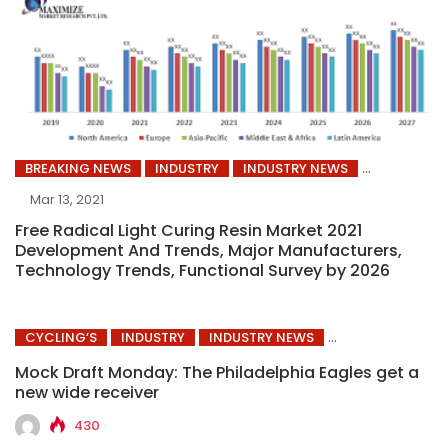
BREAKING NEWS
INDUSTRY
INDUSTRY NEWS
Mar 13, 2021
Free Radical Light Curing Resin Market 2021
Development And Trends, Major Manufacturers,
Technology Trends, Functional Survey by 2026
CYCLING’S
INDUSTRY
INDUSTRY NEWS
Mock Draft Monday: The Philadelphia Eagles get a
new wide receiver
430