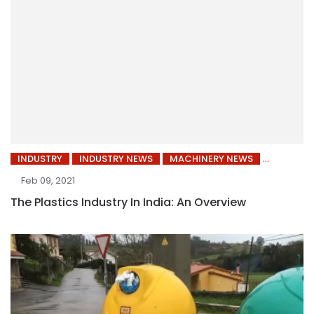
INDUSTRY
INDUSTRY NEWS
MACHINERY NEWS
Feb 09, 2021
The Plastics Industry In India: An Overview