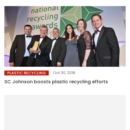
Oct 30, 2018
PLASTIC RECYCLING
SC Johnson boosts plastic recycling efforts