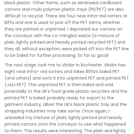
black plastic. Other items, such as windowed cardboard
cartons and multi polymer plastic trays (PE/PET) are also
difficult to recycle. There are four near infra-red sorters at
Biffa and one is used to pick off the PET items, whether
they are printed or unprinted. I deposited our cartons on
the conveyor with the co-mingled waste (a mixture of
plain, lightly printed and heavily printed recycled PET) and
they all, without exception, were picked off into the PET line
to be baled for further processing. So far so good!
The next stage took me to Viridor in Rochester. Viridor has
eight near infra- red sorters and takes Biffa’s baled PET
(and others) and sorts it into unprinted PET and printed PET
(Jazz PET). The unprinted PET is then baled and sold
potentially to the UK’s food grade plastic recyclers and the
printed PET is baled, probably ready for export to the
garment industry, albeit the UK’s black plastic tray and the
strapping industries may take some. Once again, I
unloaded my mixture of plain, lightly printed and heavily
printed cartons onto the conveyor to see what happened
to them. The results were interesting. The plain and lightly