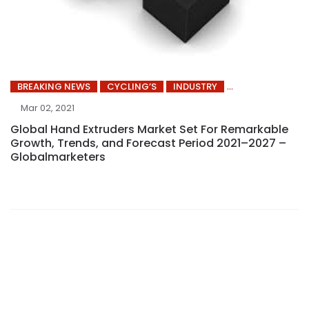
BREAKING NEWS
CYCLING’S
INDUSTRY
Mar 02, 2021
Global Hand Extruders Market Set For Remarkable
Growth, Trends, and Forecast Period 2021–2027 –
Globalmarketers