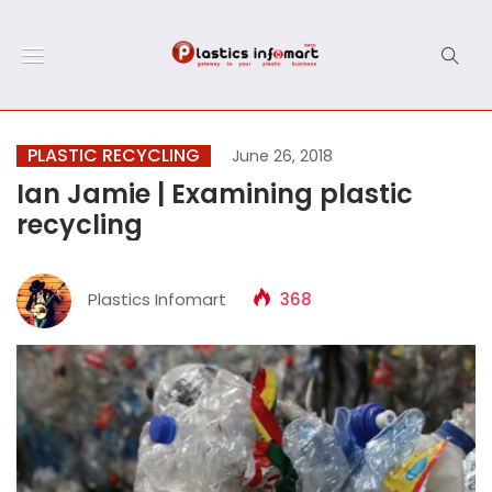
PLASTIC RECYCLING
June 26, 2018
Ian Jamie | Examining plastic
recycling
Plastics Infomart
368