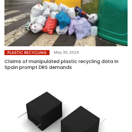
May 30, 2024
PLASTIC RECYCLING
Claims of manipulated plastic recycling data in
Spain prompt DRS demands