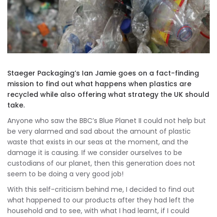
Staeger Packaging’s Ian Jamie goes on a fact-finding
mission to find out what happens when plastics are
recycled while also offering what strategy the UK should
take.
Anyone who saw the BBC’s Blue Planet II could not help but
be very alarmed and sad about the amount of plastic
waste that exists in our seas at the moment, and the
damage it is causing. If we consider ourselves to be
custodians of our planet, then this generation does not
seem to be doing a very good job!
With this self-criticism behind me, I decided to find out
what happened to our products after they had left the
household and to see, with what I had learnt, if I could