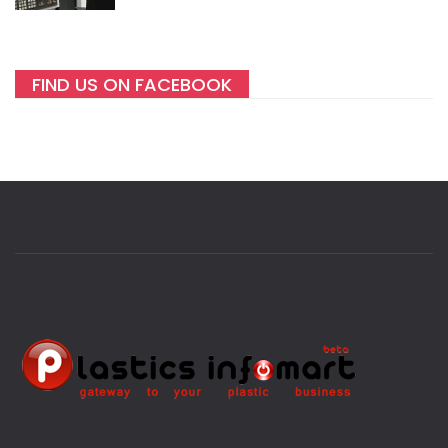
FIND US ON FACEBOOK