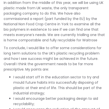
In addition from the middle of this year, we will be using UK
plastic made from UK waste, the only transparent
packaging company to do this. We have also
commissioned a report (part funded by the EU) by the
National Non Food Crop Centre in York to examine all the
bio polymers in existence to see if we can find one that
meets everyone’s needs. We are currently trialling one that
is home compostable and fully recyclable for Waitrose
To conclude, I would like to offer some considerations for
long term solutions to the UK’s plastic recycling problem
and how I see success might be achieved in the future.
Overall I think the government needs to be far more
prescriptive. My points are:
I would start off in the education sector to try and
mould future habits into successfully disposing of
plastic at their end of life. This should be part of the
industrial strategy;
I would encourage better packaging design to aid
recyclability;