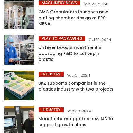
MACHINERY NEWS
Sep 26, 2024
CMG Granulators launches new
cutting chamber design at PRS
ME&A
PLASTIC PACKAGING
Oct 15, 2024
Unilever boosts investment in
packaging R&D to cut virgin
plastic
INDUSTRY
Aug 31, 2024
SKZ supports companies in the
plastics industry with two projects
INDUSTRY
Sep 30, 2024
Manufacturer appoints new MD to
support growth plans