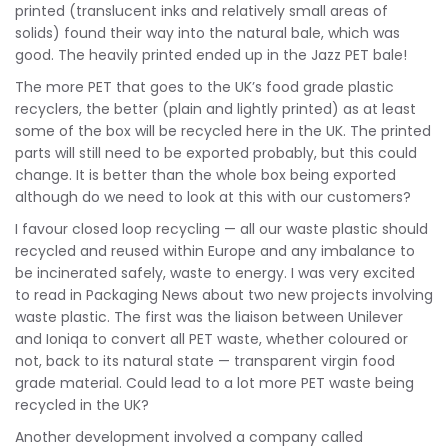
printed (translucent inks and relatively small areas of
solids) found their way into the natural bale, which was
good. The heavily printed ended up in the Jazz PET bale!
The more PET that goes to the UK’s food grade plastic
recyclers, the better (plain and lightly printed) as at least
some of the box will be recycled here in the UK. The printed
parts will still need to be exported probably, but this could
change. It is better than the whole box being exported
although do we need to look at this with our customers?
I favour closed loop recycling — all our waste plastic should
recycled and reused within Europe and any imbalance to
be incinerated safely, waste to energy. I was very excited
to read in Packaging News about two new projects involving
waste plastic. The first was the liaison between Unilever
and Ioniqa to convert all PET waste, whether coloured or
not, back to its natural state — transparent virgin food
grade material. Could lead to a lot more PET waste being
recycled in the UK?
Another development involved a company called