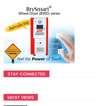
STAY CONNECTED
MOST VIEWS