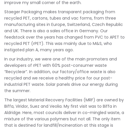
improve my small corner of the earth.
Staeger Packaging makes transparent packaging from
recycled PET, cartons, tubes and vac forms, from three
manufacturing sites in Europe, Switzerland, Czech Republic
and UK. There is also a sales office in Germany. Our
feedstock over the years has changed from PVC to APET to
recycled PET (rPET). This was mainly due to M&S, who
instigated plan A, many years ago.
In our industry, we were one of the main promoters and
developers of rPET with 60% post-consumer waste
“Recyclear”. In addition, our factory/office waste is also
recycled and we receive a healthy price for our post-
industrial PET waste. Solar panels drive our energy during
the summer.
The largest Material Recovery Facilities (MRF) are owned by
Biffa, Viridor, Suez and Veolia. My first visit was to Biffa in
Aldridge. Here, most councils deliver in co-mingled waste, a
mixture of the various polymers but not all. The only item
that is destined for landfill/Incineration at this stage is