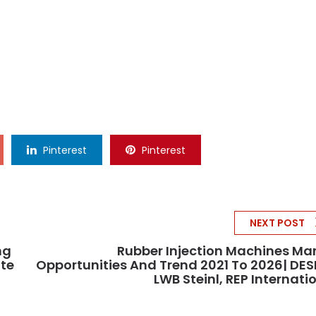
Pinterest
Pinterest
NEXT POST
ng
Rubber Injection Machines Ma
ate
Opportunities And Trend 2021 To 2026| DE
LWB Steinl, REP Internati