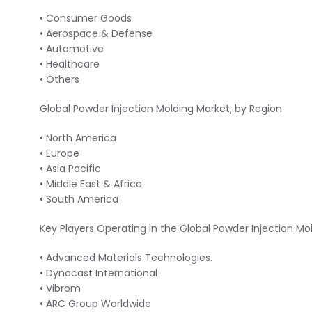
• Consumer Goods
• Aerospace & Defense
• Automotive
• Healthcare
• Others
Global Powder Injection Molding Market, by Region
• North America
• Europe
• Asia Pacific
• Middle East & Africa
• South America
Key Players Operating in the Global Powder Injection Mo
• Advanced Materials Technologies.
• Dynacast International
• Vibrom
• ARC Group Worldwide