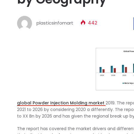
plasticsinfomart
442
global Powder Injection Molding market
2019. The rep
2021 to 2026 by considering 2020 a differently. The repo
to XX Bn by 2026 and has given the regional break up by
The report has covered the market drivers and differen