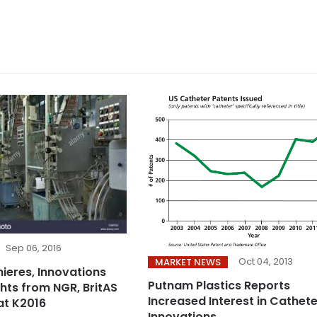
Sep 06, 2016
Oct 04, 2013
MARKET NEWS
ieres, Innovations
Putnam Plastics Reports
ghts from NGR, BritAS
Increased Interest in Cathete
at K2016
Innovations