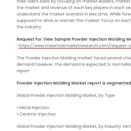
their client base by focusing on market leaders, market 
the market and revenue of each key players in each seg
understand the market scenario in less time. While fore
supposed to drive or restrain the market. Focus on each
the industry.
Request For View Sample Powder Injection Molding M
:
https://www.maximizemarketresearch.com/request-s
The Powder Injection Molding market faced several cha
demand however, the demand is expected to normalize in
report
Powder Injection Molding Market report is segmented
Global Powder Injection Molding Market, by Type
• Metal Injection
• Ceramic Injection
Global Powder Injection Molding Market, by Industry Vert