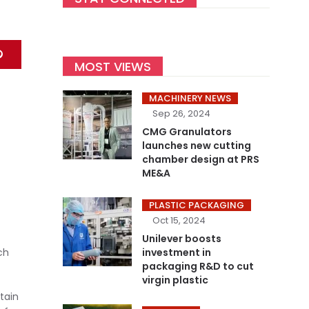
MOST VIEWS
MACHINERY NEWS
Sep 26, 2024
CMG Granulators
launches new cutting
chamber design at PRS
ME&A
PLASTIC PACKAGING
Oct 15, 2024
Unilever boosts
ch
investment in
packaging R&D to cut
virgin plastic
tain