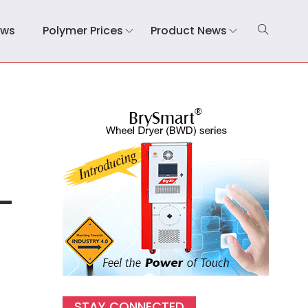
ews
Polymer Prices
Product News
-
STAY CONNECTED