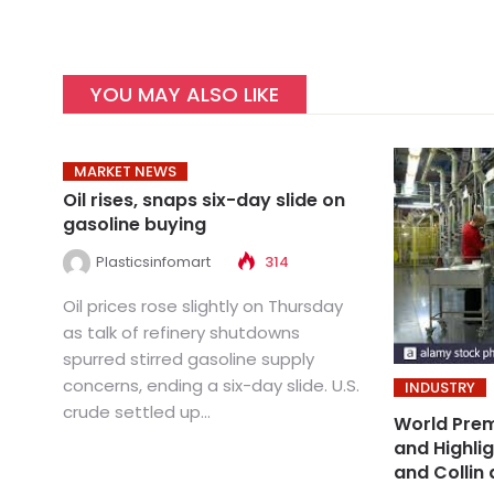
YOU MAY ALSO LIKE
MARKET NEWS
Oil rises, snaps six-day slide on
gasoline buying
Plasticsinfomart
314
Oil prices rose slightly on Thursday
as talk of refinery shutdowns
spurred stirred gasoline supply
concerns, ending a six-day slide. U.S.
INDUSTRY
crude settled up...
World Prem
and Highli
and Collin 