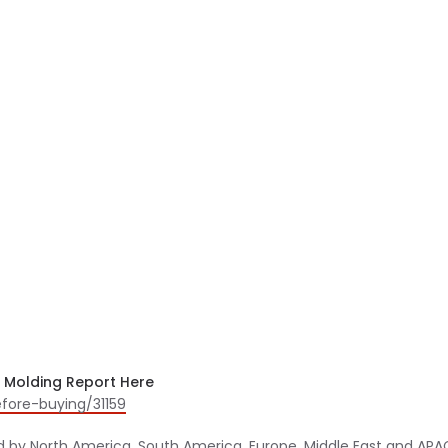
n Molding Report Here
fore-buying/31159
d by North America, South America, Europe, Middle East and APA