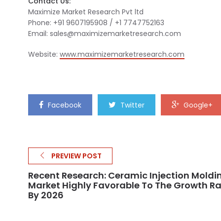
Contact Us:
Maximize Market Research Pvt ltd
Phone: +91 9607195908 / +1 7747752163
Email:
sales@maximizemarketresearch.com
Website:
www.maximizemarketresearch.com
Facebook
Twitter
Google+
PREVIEW POST
Recent Research: Ceramic Injection Moldi
Market Highly Favorable To The Growth R
By 2026