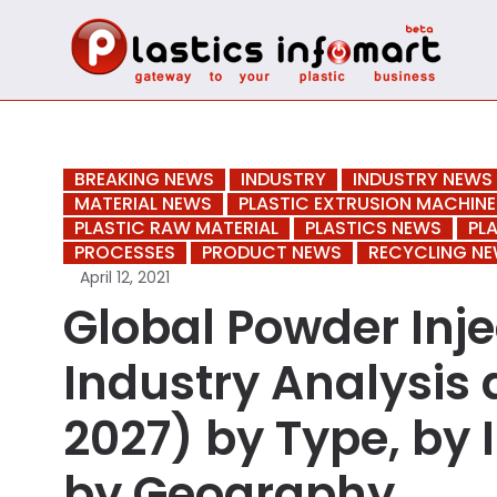
BREAKING NEWS
INDUSTRY
INDUSTRY NEWS
MATERIAL NEWS
PLASTIC EXTRUSION MACHINE
PLASTIC RAW MATERIAL
PLASTICS NEWS
PL
PROCESSES
PRODUCT NEWS
RECYCLING N
April 12, 2021
Global Powder Inj
Industry Analysis 
2027) by Type, by 
by Geography