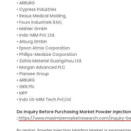
• ARBURG
• Cypress Industries
• Reaux Medical Molding.
• Fours Industriels B.M.I.
• Mahler GmbH
• Indo-MIM Pvt. Ltd.
• Arburg GmbH
• Epson Atmix Corporation
• Phillips-Medsize Corporation
• Zoltrix Material Guangzhou Ltd.
• Morgan Advanced PLC
• Plansee Group
• ARBURG
• GKN Plc
• MPP
• Indo US-MIM Tech Pvt.Ltd
Do Inquiry Before Purchasing Market Powder Injectio
:
https://www.maximizemarketresearch.com/inquiry-be
By region, Powder Injection Molding Market is segmente