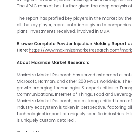
The APAC market has further given the deep analysis of 
The report has profiled key players in the market by thei
all the kay player, representation is given to companie
plans, investments received, involved in M&A.
Browse Complete Powder Injection Molding Report de
Here:
https://www.maximizemarketresearch.com/marke
About Maximize Market Research:
Maximize Market Research has served esteemed clients
Microsoft, Harman, and other 200 MNCs worldwide. Th
growth emerging technologies & opportunities in Transp
Communications, Internet of Things, Food and Beverag
Maximize Market Research, are a strong unified team of 
Industry ecosystem is taken in perspective, factoring al
technological impact of uniquely specific industries. In
is uniquely custom detailed .