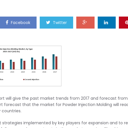
Facebook
Twitter
ort will give the past market trends from 2017 and forecast from
rt forecast that the market for Powder Injection Molding will rea
 countries.
t strategies implemented by key players for expansion and to re