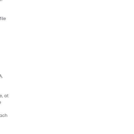
ile
A,
, at
e
oach