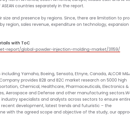
ASEAN countries separately in the report.
r size and presence by regions. Since, there are limitation to prof
s by region, sales revenue, expenditure on technology, expansion
tails with ToC
t-report/global-powder-injection-molding-market/31159/
 including Yamaha, Boeing, Sensata, Etnyre, Canada, ALCOR M&
e Company provides B2B and B2C market research on 5000 high
ortation, Chemical, Healthcare, Pharmaceuticals, Electronics &
es, Aerospace and Defense and other manufacturing sectors.We
industry specialists and analysts across sectors to ensure entir
l recent development, latest trends and futuristic – the
 line with the agreed scope and objective of the study, our appr