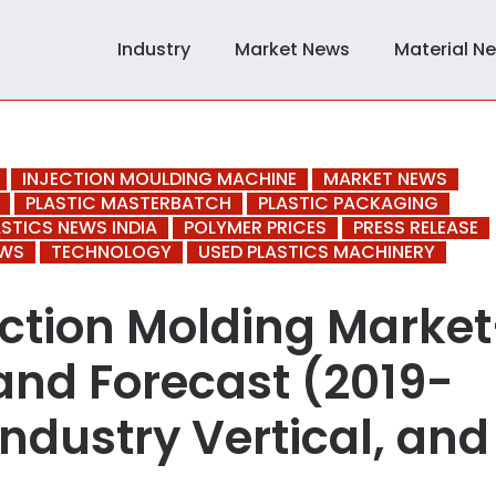
Industry
Market News
Material N
INJECTION MOULDING MACHINE
MARKET NEWS
PLASTIC MASTERBATCH
PLASTIC PACKAGING
ASTICS NEWS INDIA
POLYMER PRICES
PRESS RELEASE
EWS
TECHNOLOGY
USED PLASTICS MACHINERY
ection Molding Market
and Forecast (2019-
Industry Vertical, and