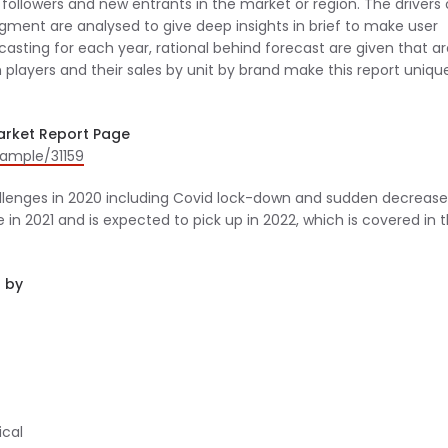
followers and new entrants in the market or region. The drivers 
ment are analysed to give deep insights in brief to make user
casting for each year, rational behind forecast are given that a
 players and their sales by unit by brand make this report unique
arket Report Page
ample/31159
llenges in 2020 including Covid lock-down and sudden decrease
 2021 and is expected to pick up in 2022, which is covered in 
 by
ical