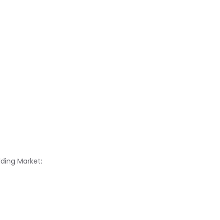
lding Market: