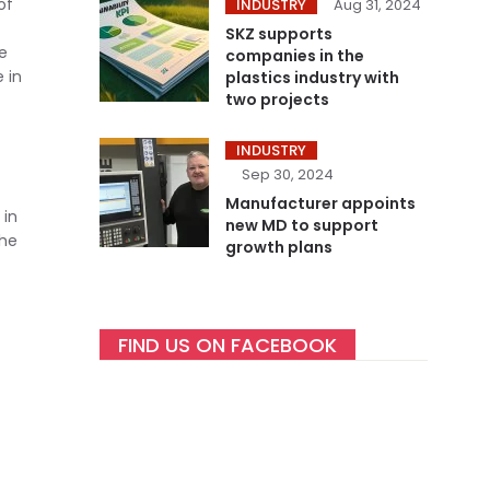
of
INDUSTRY
Aug 31, 2024
SKZ supports
re
companies in the
 in
plastics industry with
two projects
INDUSTRY
Sep 30, 2024
Manufacturer appoints
 in
new MD to support
the
growth plans
FIND US ON FACEBOOK