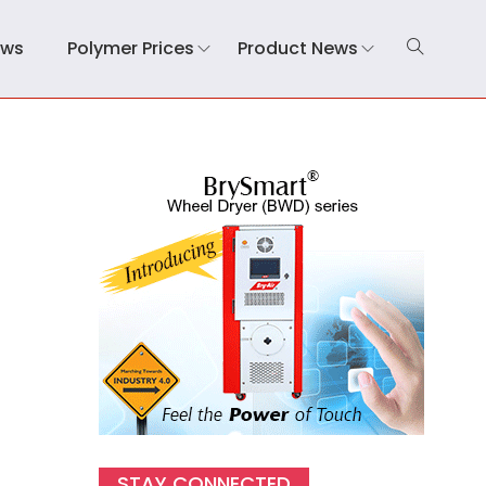
ews
Polymer Prices
Product News
STAY CONNECTED