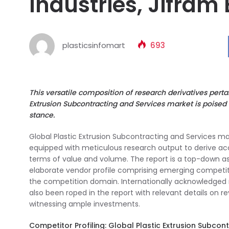
Industries, Jifram 
plasticsinfomart
693
This versatile composition of research derivatives pert
Extrusion Subcontracting and Services market is poised
stance.
Global Plastic Extrusion Subcontracting and Services mark
equipped with meticulous research output to derive a
terms of value and volume. The report is a top-down a
elaborate vendor profile comprising emerging competito
the competition domain. Internationally acknowledged 
also been roped in the report with relevant details on 
witnessing ample investments.
Competitor Profiling: Global Plastic Extrusion Subcon