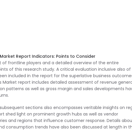
Market Report Indicators: Points to Consider
 of frontline players and a detailed overview of the entire
 of this research study. A critical evaluation inclusive also of
en included in the report for the superlative business outcome
es Market report includes detailed assessment of revenue gener
on patterns as well as gross margin and sales developments ha
urns.
s subsequent sections also encompasses veritable insights on re
ort shed light on prominent growth hubs as well as vendor
ies and regions that influence customer response. Details abou
nd consumption trends have also been discussed at length in t