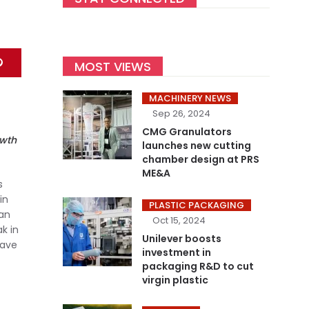
MOST VIEWS
MACHINERY NEWS
Sep 26, 2024
CMG Granulators
owth
launches new cutting
chamber design at PRS
ME&A
s
in
PLASTIC PACKAGING
 an
Oct 15, 2024
k in
Unilever boosts
have
investment in
packaging R&D to cut
virgin plastic