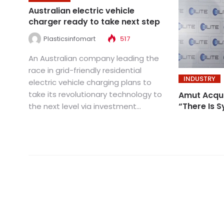
Australian electric vehicle
charger ready to take next step
Plasticsinfomart
517
An Australian company leading the
race in grid-friendly residential
INDUSTRY
electric vehicle charging plans to
take its revolutionary technology to
Amut Acquir
“There Is 
the next level via investment...