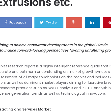
Extrusions etc.
Facebook
Twitter
aining to diverse concurrent developments in the global Plastic
 to induce forward-looking perspectives favoring unfaltering gr
et research report is a highly intelligent reference guide that i
ccurate and optimum understanding on market growth synopsis 
ssessment of all major touchpoints on the market and includes
rs as well as dominant market players aiming for lucrative brea
research practices such as SWOT analysis and PESTEL analysis 
revenue generation trends as well as technological innovations
tracting and Services Market