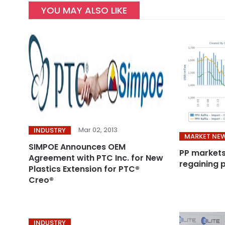
YOU MAY ALSO LIKE
Mar 02, 2013
INDUSTRY
MARKET NE
SIMPOE Announces OEM
PP markets
Agreement with PTC Inc. for New
regaining 
Plastics Extension for PTC®
Creo®
INDUSTRY