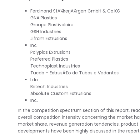
Ferdinand StÃ¼kerjÃ¼rgen GmbH & Co.KG
GNA Plastics
Groupe Plastivaloire
GSH Industries
Jifram Extrusions
Inc
Polyplas Extrusions
Preferred Plastics
Technoplast Industries
Tucab – ExtrusÃ£o de Tubos e Vedantes
Lda
Britech Industries
Absolute Custom Extrusions
Inc.
In the competition spectrum section of this report, rea
overall competition intensity concerning the market has 
market share, revenue generation tendencies, product 
developments have been highly discussed in the report