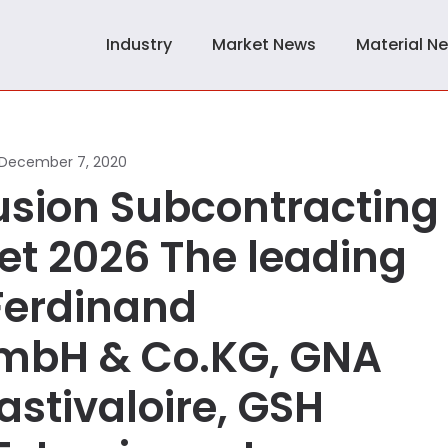
Industry
Market News
Material N
December 7, 2020
rusion Subcontracting
et 2026 The leading
 Ferdinand
mbH & Co.KG, GNA
astivaloire, GSH