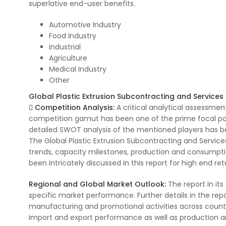
superlative end-user benefits.
Automotive Industry
Food Industry
Industrial
Agriculture
Medical Industry
Other
Global Plastic Extrusion Subcontracting and Services 
 Competition Analysis:
A critical analytical assessment
competition gamut has been one of the prime focal points
detailed SWOT analysis of the mentioned players has be
The Global Plastic Extrusion Subcontracting and Servic
trends, capacity milestones, production and consumpti
been intricately discussed in this report for high end ret
Regional and Global Market Outlook:
The report in it
specific market performance. Further details in the rep
manufacturing and promotional activities across countr
import and export performance as well as production a