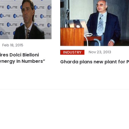
Feb 18, 2015
Nov 23, 2013
INDUSTRY
es Dolci Bielloni
Synergy In Numbers”
Gharda plans new plant for 