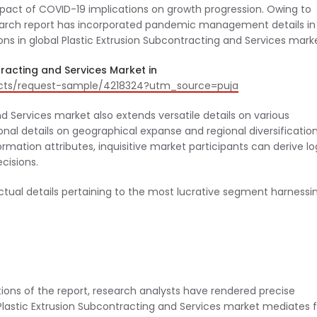
 impact of COVID-19 implications on growth progression. Owing to
earch report has incorporated pandemic management details in
ons in global Plastic Extrusion Subcontracting and Services mark
racting and Services Market in
acts/request-sample/4218324?utm_source=puja
nd Services market also extends versatile details on various
nal details on geographical expanse and regional diversificatio
rmation attributes, inquisitive market participants can derive lo
ecisions.
actual details pertaining to the most lucrative segment harnessi
ions of the report, research analysts have rendered precise
Plastic Extrusion Subcontracting and Services market mediates f