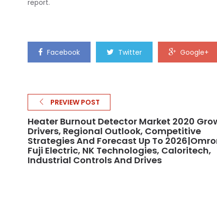
report.
Facebook
Twitter
Google+
PREVIEW POST
Heater Burnout Detector Market 2020 Gro
Drivers, Regional Outlook, Competitive
Strategies And Forecast Up To 2026|Omro
Fuji Electric, NK Technologies, Caloritech,
Industrial Controls And Drives