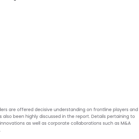
ders are offered decisive understanding on frontline players and
also been highly discussed in the report. Details pertaining to
innovations as well as corporate collaborations such as M&A
.