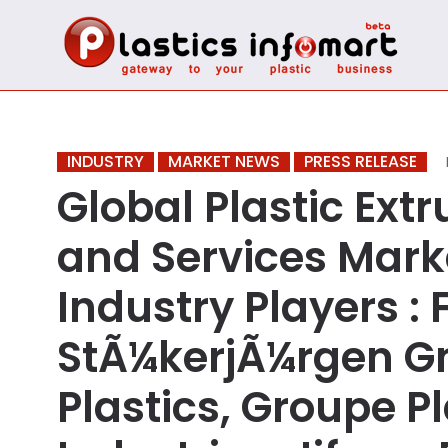
INDUSTRY
MARKET NEWS
PRESS RELEASE
Global Plastic Ext
and Services Mark
Industry Players :
StÃ¼kerjÃ¼rgen G
Plastics, Groupe Pl