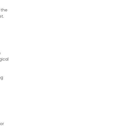
 the
et.
n
gical
ng
or