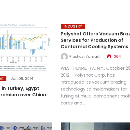
INDUSTRY
Polyshot Offers Vacuum Bra
Services for Production of
Conformal Cooling Systems
Plasticsinfomart
364
WEST HENRIETTA, N.Y., October 29
2012 – Polyshot Corp. has
Jan 09, 2014
WS
introduced its vacuum brazing
 in Turkey, Egypt
technology to moldmakers for
premium over China
fusing of multi-component mol
cores and...