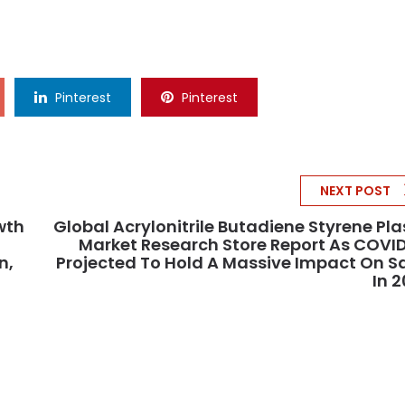
Pinterest
Pinterest
NEXT POST
wth
Global Acrylonitrile Butadiene Styrene Pla
Market Research Store Report As COVI
n,
Projected To Hold A Massive Impact On S
In 