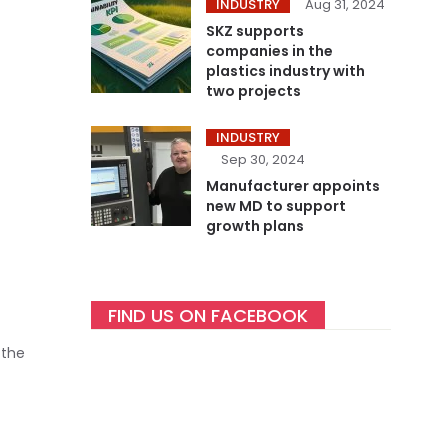
INDUSTRY
Aug 31, 2024
SKZ supports
companies in the
plastics industry with
two projects
INDUSTRY
Sep 30, 2024
Manufacturer appoints
new MD to support
growth plans
FIND US ON FACEBOOK
 the