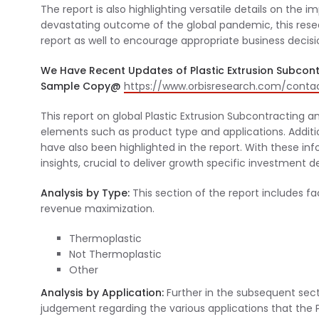
The report is also highlighting versatile details on the
devastating outcome of the global pandemic, this res
report as well to encourage appropriate business decisi
We Have Recent Updates of Plastic Extrusion Subcont
Sample Copy@
https://www.orbisresearch.com/cont
This report on global Plastic Extrusion Subcontracting a
elements such as product type and applications. Additio
have also been highlighted in the report. With these info
insights, crucial to deliver growth specific investment d
Analysis by Type:
This section of the report includes f
revenue maximization.
Thermoplastic
Not Thermoplastic
Other
Analysis by Application:
Further in the subsequent sect
judgement regarding the various applications that the 